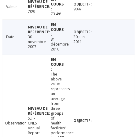
Valeur
90%
70%
73.4%
Date
30
30 juin
31
novembre
2011
décembre
2007
2010
The
above
value
represents
an
average
from
three
groups
SEP-
of
Observation
CNLS
health
Annual
facilities'
Report
performance,