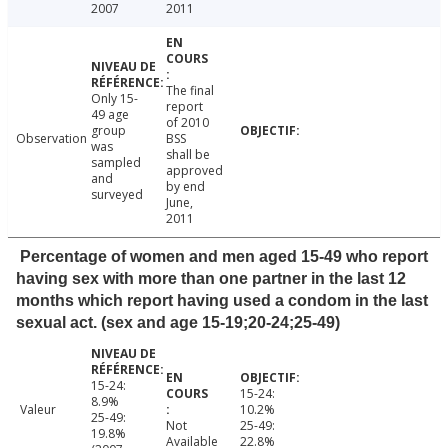
2007
2011
The final
Only 15-
report
49 age
of 2010
group
Observation
BSS
was
shall be
sampled
approved
and
by end
surveyed
June,
2011
Percentage of women and men aged 15-49 who report
having sex with more than one partner in the last 12
months which report having used a condom in the last
sexual act. (sex and age 15-19;20-24;25-49)
15-24:
15-24:
8.9%
Valeur
10.2%
25-49:
Not
25-49:
19.8%
Available
22.8%