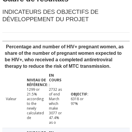
INDICATEURS DES OBJECTIFS DE
DÉVELOPPEMENT DU PROJET
Percentage and number of HIV+ pregnant women, as
share of the number of pregnant women expected to
be HIV+, who received a completed antiretroviral
therapy to reduce the risk of MTC transmission.
1299 or
2732 as
21.5%
of end
Valeur
according
March
6318 or
to the
which
97%
newly
make
calculated
3077 or
de
47.4%
as o