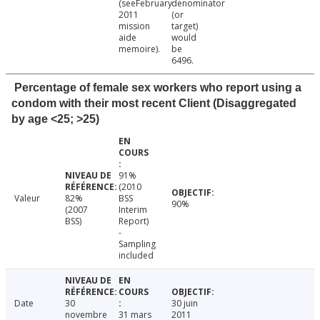
(seeFebruary
denominator
2011
(or
mission
target)
aide
would
memoire).
be
6496.
Percentage of female sex workers who report using a
condom with their most recent Client (Disaggregated
by age <25; >25)
91%
(2010
Valeur
82%
BSS
90%
(2007
Interim
BSS)
Report)
-
Sampling
included
Date
30
30 juin
novembre
31 mars
2011