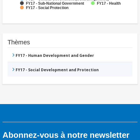
FY17 - Sub-National Government
FY17 - Health
FY17 - Social Protection
Thèmes
FY17 - Human Development and Gender
FY17 - Social Development and Protection
Abonnez-vous à notre newsletter