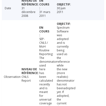
Date
31
30 juin
décembre
31 mars
2011
2008
2011
Spectrum
Software
was
SEP-
adopted
CNLS /
and is
MoH
currently
Routine
being
Reporting:
used as
The
the
denominator
reference
used
while
here
the new
has
(more
Observation
CNLS
been
realistic)
Report
calculated
denominator
recently
has not
and is
beenadopted
meant
yet. If
for
adopted,
universal
the
coverage
current