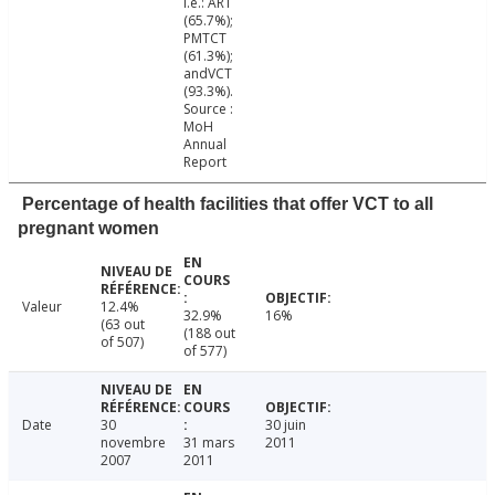
i.e.: ART
(65.7%);
PMTCT
(61.3%);
andVCT
(93.3%).
Source :
MoH
Annual
Report
Percentage of health facilities that offer VCT to all
pregnant women
Valeur
12.4%
32.9%
16%
(63 out
(188 out
of 507)
of 577)
Date
30
30 juin
novembre
31 mars
2011
2007
2011