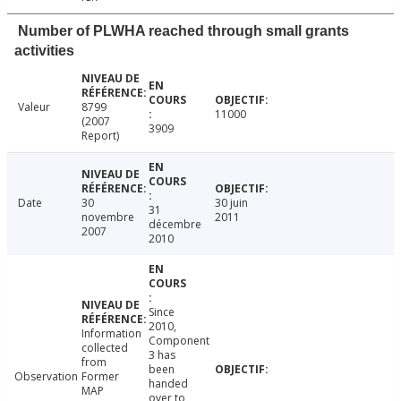
Number of PLWHA reached through small grants
activities
Valeur
8799
11000
(2007
3909
Report)
Date
30
30 juin
31
novembre
2011
décembre
2007
2010
Since
2010,
Information
Component
collected
3 has
from
been
Observation
Former
handed
MAP
over to