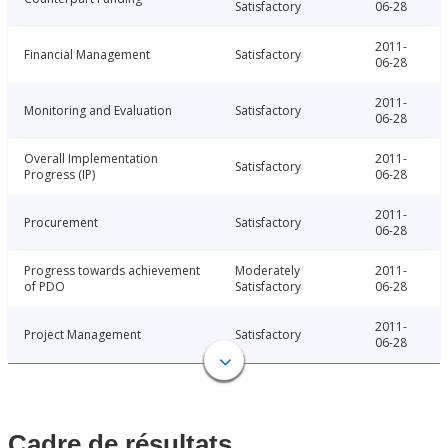
Satisfactory
06-28
2011-
Financial Management
Satisfactory
06-28
2011-
Monitoring and Evaluation
Satisfactory
06-28
Overall Implementation
2011-
Satisfactory
Progress (IP)
06-28
2011-
Procurement
Satisfactory
06-28
Progress towards achievement
Moderately
2011-
of PDO
Satisfactory
06-28
2011-
Project Management
Satisfactory
06-28
Cadre de résultats