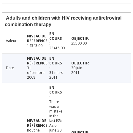
Adults and children with HIV receiving antiretroviral
combination therapy
Valeur
25500.00
14343.00
23415.00
Date
31
30 juin
décembre
31 mars
2011
2008
2011
There
was a
mistake
in the
last ISR:
As of
Routine
June 30,