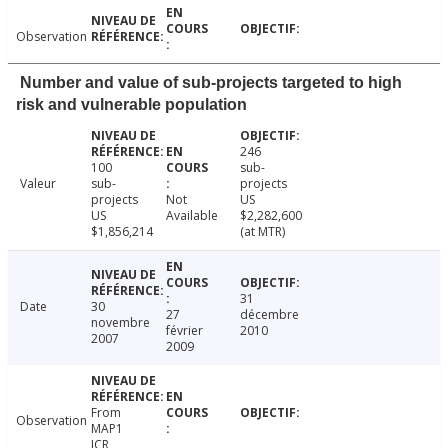
Observation
Number and value of sub-projects targeted to high
risk and vulnerable population
246
100
sub-
Valeur
sub-
projects
projects
Not
US
US
Available
$2,282,600
$1,856,214
(at MTR)
31
Date
30
27
décembre
novembre
février
2010
2007
2009
From
Observation
MAP1
ICR