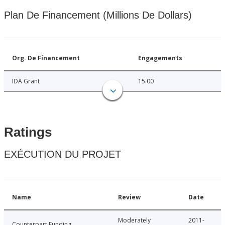
Plan De Financement (Millions De Dollars)
Org. De Financement
Engagements
IDA Grant
15.00
Ratings
EXÉCUTION DU PROJET
Name
Review
Date
Moderately
2011-
Counterpart Funding