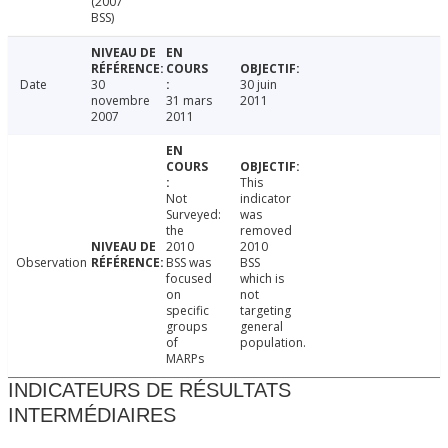
(2007
BSS)
Date
30
30 juin
novembre
31 mars
2011
2007
2011
This
Not
indicator
Surveyed:
was
the
removed
2010
2010
Observation
BSS was
BSS
focused
which is
on
not
specific
targeting
groups
general
of
population.
MARPs
INDICATEURS DE RÉSULTATS
INTERMÉDIAIRES