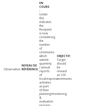
Under
this
indicator,
the
Recipient
is now
considering
the
number
of
communes
which
submit
Target
quarterly
should
/ annual
be
Observation
reports
revised
of
as 129
localresponse
communes
activities
as part
of their
planning/monitoring
&
evaluation
process.