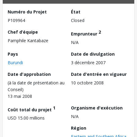
Numéro du Projet
État
P109964
Closed
Chef d’équipe
2
Emprunteur
Pamphile Kantabaze
N/A
Pays
Date de divulgation
Burundi
3 décembre 2007
Date d'approbation
Date d'entrée en vigueur
(à la date de présentation au
10 octobre 2008
Conseil)
13 mai 2008
1
Organisme d'exécution
Coût total du projet
N/A
USD 15.00 millions
Région
Eastern and Southern Africa