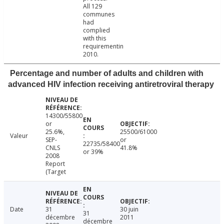
All 129
communes
had
complied
with this
requirementin
2010.
Percentage and number of adults and children with
advanced HIV infection receiving antiretroviral therapy
14300/55800
or
25.6%,
25500/61000
Valeur
SEP-
or
22735/58400
CNLS
41.8%
or 39%
2008
Report
(Target
Date
31
30 juin
31
décembre
2011
décembre