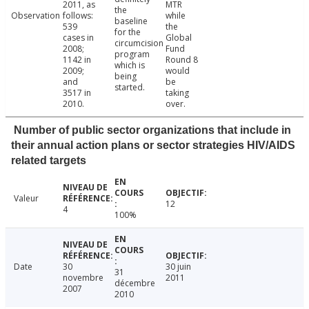
2011, as
MTR
the
Observation
follows:
while
baseline
539
the
for the
cases in
Global
circumcision
2008;
Fund
program
1142 in
Round 8
which is
2009;
would
being
and
be
started.
3517 in
taking
2010.
over.
Number of public sector organizations that include in
their annual action plans or sector strategies HIV/AIDS
related targets
Valeur
12
4
100%
Date
30
30 juin
31
novembre
2011
décembre
2007
2010