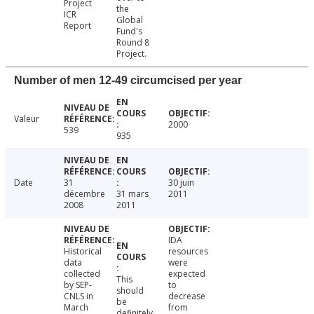
Project
the
ICR
Global
Report
Fund's
Round 8
Project.
Number of men 12-49 circumcised per year
Valeur
2000
539
935
Date
31
30 juin
décembre
31 mars
2011
2008
2011
IDA
Historical
resources
data
were
collected
expected
This
by SEP-
to
should
CNLS in
decrease
be
March
from
definitely