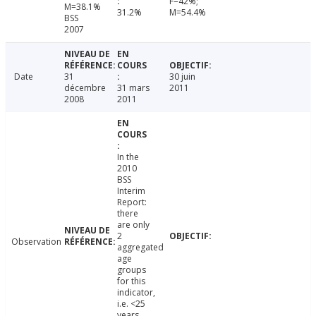
F=42%;
M=38.1%
31.2%
M=54.4%
BSS
2007
Date
31
30 juin
décembre
31 mars
2011
2008
2011
In the
2010
BSS
Interim
Report:
there
are only
2
Observation
aggregated
age
groups
for this
indicator,
i.e. <25
years