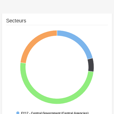
Secteurs
FY17 - Central Government (Central Agencies)