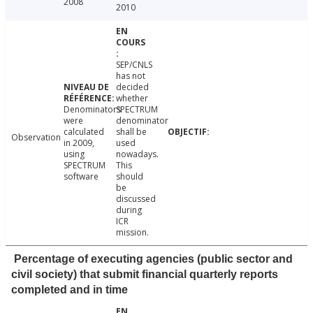
2008
2010
SEP/CNLS
has not
decided
whether
Denominators
SPECTRUM
were
denominator
calculated
shall be
Observation
in 2009,
used
using
nowadays.
SPECTRUM
This
software
should
be
discussed
during
ICR
mission.
Percentage of executing agencies (public sector and
civil society) that submit financial quarterly reports
completed and in time