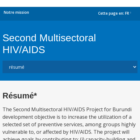
Notre mission
Cette page en:
FR
dropdown
Second Multisectoral
HIV/AIDS
Résumé*
The Second Multisectoral HIV/AIDS Project for Burundi
development objective is to increase the utilization of a
selected set of preventive services, among groups highly
vulnerable to, or affected by HIV/AIDS. The project will
achieve goals by contributing to: (i) capacity-building and