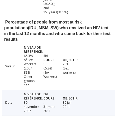
(30.5%);
and
25+years(31.5%)
Percentage of people from most at risk
populations(IDU, MSM, SW) who received an HIV test
in the last 12 months and who came back for their test
results
66.3%
of Sex
Workers
70%
Valeur
(2007
65.8%
(Sex
BSS).
(Sex
workers)
Other
Workers)
groups
had
Date
30
30 juin
novembre
31 mars
2011
2007
2011