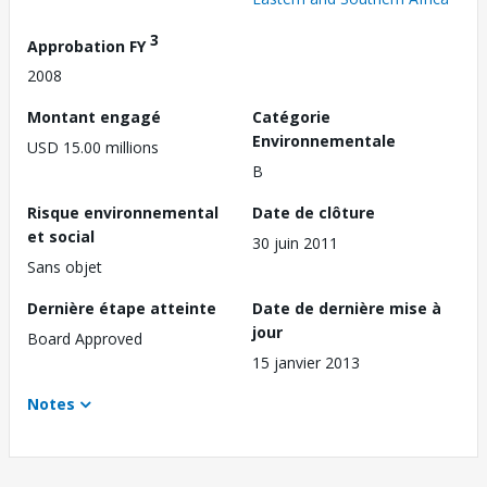
3
Approbation FY
2008
Montant engagé
Catégorie
Environnementale
USD 15.00 millions
B
Risque environnemental
Date de clôture
et social
30 juin 2011
Sans objet
Dernière étape atteinte
Date de dernière mise à
jour
Board Approved
15 janvier 2013
Notes