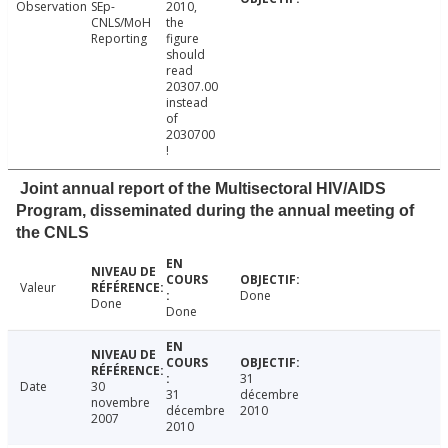
Observation
SEp-
2010,
CNLS/MoH
the
Reporting
figure
should
read
20307.00
instead
of
2030700
!
Joint annual report of the Multisectoral HIV/AIDS
Program, disseminated during the annual meeting of
the CNLS
Valeur
Done
Done
Done
31
Date
30
31
décembre
novembre
décembre
2010
2007
2010