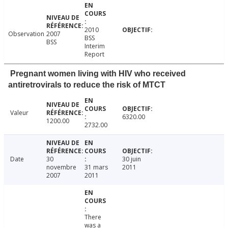
2010
Observation
2007
BSS
BSS
Interim
Report
Pregnant women living with HIV who received
antiretrovirals to reduce the risk of MTCT
Valeur
6320.00
1200.00
2732.00
Date
30
30 juin
novembre
31 mars
2011
2007
2011
There
was a