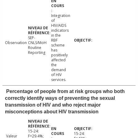
Integration
of
HIV/AIDS
indicators
in the
SEP-
RBF
Observation
CNLS/MoH
scheme
Routine
has
Reporting
positively
affected
the
demand
of HIV
services.
Percentage of people from at risk groups who both
correctly identify ways of preventing the sexual
transmission of HIV and who reject major
misconceptions about HIV transmission
15-24:
15-24:
Valeur
F=29.4%;