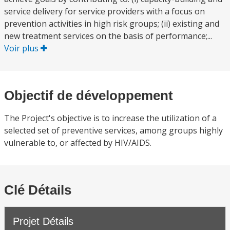
service delivery for service providers with a focus on
prevention activities in high risk groups; (ii) existing and
new treatment services on the basis of performance;...
Voir plus
Objectif de développement
The Project's objective is to increase the utilization of a
selected set of preventive services, among groups highly
vulnerable to, or affected by HIV/AIDS.
Clé Détails
Projet Détails