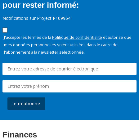
pour rester informé:
Notifications sur Project P109964
J'accepte les termes de la
Politique de confidentialité
et autorise que
mes données personnelles soient utilisées dans le cadre de
l'abonnement à la newsletter sélectionnée.
Je m'abonne
Finances