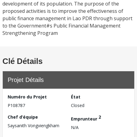
development of its population. The purpose of the
proposed activities is to improve the effectiveness of
public finance management in Lao PDR through support
to the Government#s Public Financial Management
Strengthening Program
Clé Détails
Projet Détails
Numéro du Projet
État
P108787
Closed
Chef d’équipe
2
Emprunteur
Saysanith Vongviengkham
N/A