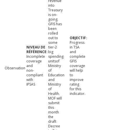
revenue
into
Treasury
is on-
going.
GFIS has
been
rolled
out to
some
Progress
tier-2
in TSA
big
and
Incomplete
spending
complete
coverage
unitsof
GFIS
and
Ministry
coverage
Observation
non-
of
will help
compliant
Education
to
with
and
improve
IPSAS
Ministry
rating
of
for this
Health.
indicator.
MOF will
submit
this
month
the
draft
Decree