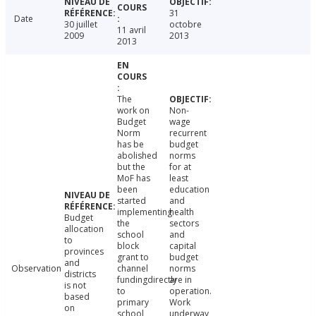
31
Date
30 juillet
octobre
11 avril
2009
2013
2013
The
work on
Non-
Budget
wage
Norm
recurrent
has be
budget
abolished
norms
but the
for at
MoF has
least
been
education
started
and
implementing
health
Budget
the
sectors
allocation
school
and
to
block
capital
provinces
grant to
budget
and
Observation
channel
norms
districts
fundingdirectly
are in
is not
to
operation.
based
primary
Work
on
school
underway