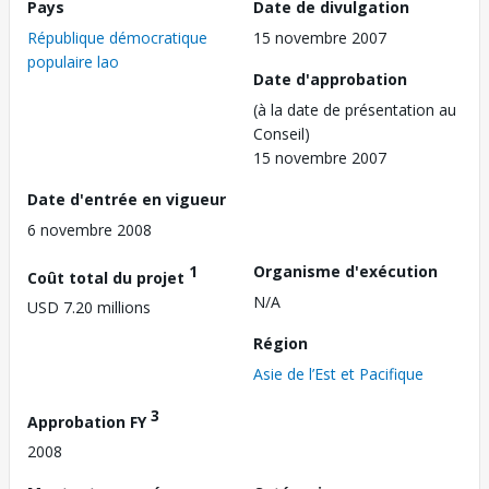
Pays
Date de divulgation
République démocratique
15 novembre 2007
populaire lao
Date d'approbation
(à la date de présentation au
Conseil)
15 novembre 2007
Date d'entrée en vigueur
6 novembre 2008
1
Organisme d'exécution
Coût total du projet
N/A
USD 7.20 millions
Région
Asie de l’Est et Pacifique
3
Approbation FY
2008