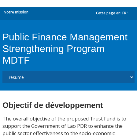
Notre mission
Cette page en:
FR
dropdown
Public Finance Management
Strengthening Program
MDTF
Objectif de développement
The overall objective of the proposed Trust Fund is to
support the Government of Lao PDR to enhance the
public sector effectiveness to the socio-economic