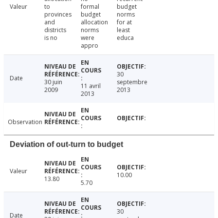
Valeur
to
formal
budget
provinces
budget
norms
and
allocation
for at
districts
norms
least
is no
were
educa
appro
30
Date
30 juin
septembre
11 avril
2009
2013
2013
Observation
Deviation of out-turn to budget
Valeur
10.00
13.80
5.70
30
Date