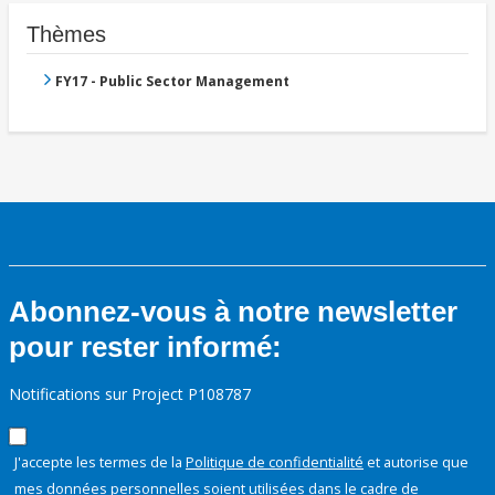
Thèmes
FY17 - Public Sector Management
Abonnez-vous à notre newsletter
pour rester informé:
Notifications sur Project P108787
J'accepte les termes de la
Politique de confidentialité
et autorise que
mes données personnelles soient utilisées dans le cadre de