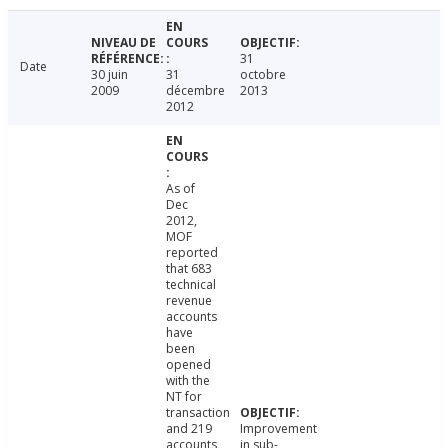
31
Date
30 juin
31
octobre
2009
décembre
2013
2012
As of
Dec
2012,
MOF
reported
that 683
technical
revenue
accounts
have
been
opened
with the
NT for
transaction
and 219
Improvement
accounts
in sub-