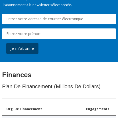
l'abonnement à la newsletter sélectionnée.
Je m'abonne
Finances
Plan De Financement (Millions De Dollars)
Org. De Financement
Engagements