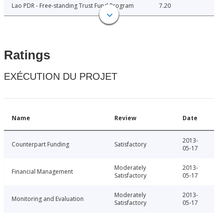
Lao PDR - Free-standing Trust Fund Program
7.20
Ratings
EXÉCUTION DU PROJET
Name
Review
Date
2013-
Counterpart Funding
Satisfactory
05-17
Moderately
2013-
Financial Management
Satisfactory
05-17
Moderately
2013-
Monitoring and Evaluation
Satisfactory
05-17