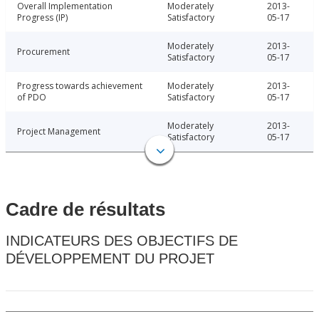
Overall Implementation
Moderately
2013-
Progress (IP)
Satisfactory
05-17
Moderately
2013-
Procurement
Satisfactory
05-17
Progress towards achievement
Moderately
2013-
of PDO
Satisfactory
05-17
Moderately
2013-
Project Management
Satisfactory
05-17
Cadre de résultats
INDICATEURS DES OBJECTIFS DE
DÉVELOPPEMENT DU PROJET