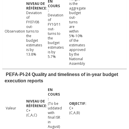
is the
aggregate
Deviation
budget
Deviation
of
out-
of
FY07/08
turns
FY10/11
out-
are
out-
Observation
turns to
within
turns to
the
5%-10%
the
budget
of the
budget
estimates
estimates
estimates
is by
approved
is by
13.8%
by the
5.7%
National
Assembly
PEFA-PI-24 Quality and timeliness of in-year budget
execution reports
(To be
Valeur
uddated
C+
C+
with
(C,A,B)
(C,A,C)
final ISR
in
August)