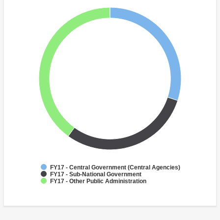
FY17 - Central Government (Central Agencies)
FY17 - Sub-National Government
FY17 - Other Public Administration