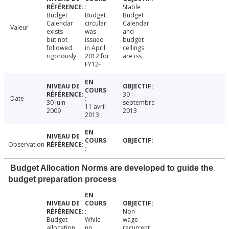
Stable
Budget
Budget
Budget
Calendar
circular
Calendar
Valeur
exists
was
and
but not
issued
budget
followed
in April
ceilings
rigorously
2012 for
are iss
FY12-
30
Date
30 juin
septembre
11 avril
2009
2013
2013
Observation
Budget Allocation Norms are developed to guide the
budget preparation process
Non-
Budget
While
wage
allocation
no
recurrent