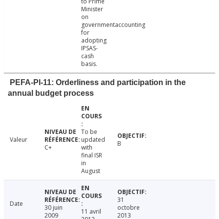
to Prime
Minister
on
governmentaccounting
for
adopting
IPSAS-
cash
basis.
PEFA-PI-11: Orderliness and participation in the
annual budget process
To be
Valeur
updated
B
C+
with
final ISR
in
August
31
Date
30 juin
octobre
11 avril
2009
2013