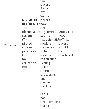
tax
payers.
So far
4200
VAT tax
payers
have
Tax
been
Identification
registered.
System
Lao TIS
4000
(TIN)
taxregistration
VAT tax
piloted
module
payers
Observation
in three
continues
should
provinces,
to be
be
limited
used for
registered
tax
registration.
education
Testing
efforts
of tax
return
processing
and
payment
module
of
LaoTIS
has
beencompleted
but it is