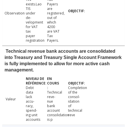
exists.Lao
Payers
TIS
are
Observation
under
registered,
de-
out of
velopment
which
for VAT
4200
tax
are VAT
payer
Tax
registration
Payers.
Technical revenue bank accounts are consolidated
into Treasury and Treasury Single Account Framework
is fully implemented to allow for more active cash
management.
Debt
Completion
data
Technical
of the
lack
reve-
consol-
Valeur
accu-
nue
idation
racy,
bank
of
spend-
account
technical
ing unit
consolidation
reve
accounts
is p