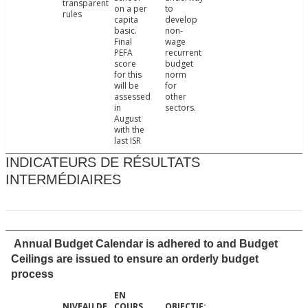
transparent
on a per
to
rules
capita
develop
basic.
non-
Final
wage
PEFA
recurrent
score
budget
for this
norm
will be
for
assessed
other
in
sectors.
August
with the
last ISR
INDICATEURS DE RÉSULTATS
INTERMÉDIAIRES
Annual Budget Calendar is adhered to and Budget
Ceilings are issued to ensure an orderly budget
process