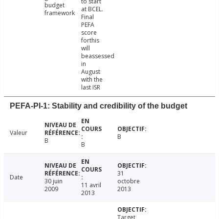
to start
budget
at BCEL.
framework
Final
PEFA
score
forthis
will
beassessed
in
August
with the
last ISR
PEFA-PI-1: Stability and credibility of the budget
Valeur
B
B
B
31
Date
30 juin
octobre
11 avril
2009
2013
2013
Target