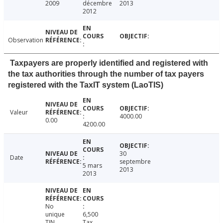
2009
décembre
2013
2012
Observation
Taxpayers are properly identified and registered with
the tax authorities through the number of tax payers
registered with the TaxIT system (LaoTIS)
Valeur
4000.00
0.00
4200.00
30
Date
septembre
5 mars
2013
2013
No
unique
6,500
TIN
Tax