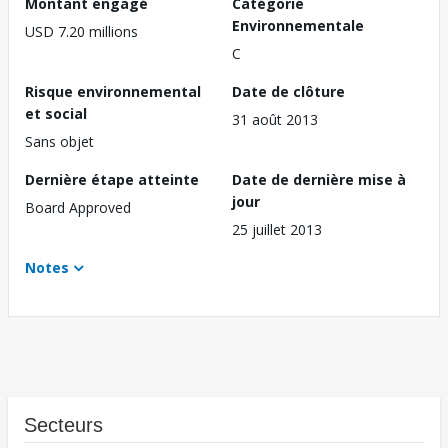
Montant engagé
Catégorie
Environnementale
USD 7.20 millions
C
Risque environnemental
Date de clôture
et social
31 août 2013
Sans objet
Dernière étape atteinte
Date de dernière mise à
jour
Board Approved
25 juillet 2013
Notes
Secteurs