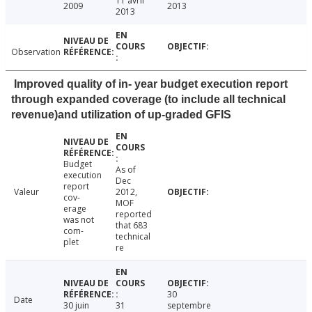
11 avril
2009
2013
2013
Observation
Improved quality of in- year budget execution report
through expanded coverage (to include all technical
revenue)and utilization of up-graded GFIS
Budget
As of
execution
Dec
report
Valeur
2012,
cov-
MOF
erage
reported
was not
that 683
com-
technical
plet
re
30
Date
30 juin
31
septembre