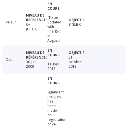
(To be
Valeur
updated
C+
B (B,B,C)
with
(D,B,D)
final ISR
in
August)
31
Date
30 juin
octobre
11 avril
2009
2013
2013
Significant
progress
has
been
made
on
registration
of VAT