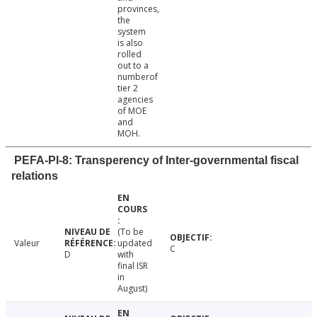
provinces,
the
system
is also
rolled
out to a
numberof
tier 2
agencies
of MOE
and
MOH.
PEFA-PI-8: Transperency of Inter-governmental fiscal
relations
(To be
Valeur
updated
C
D
with
final ISR
in
August)