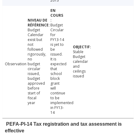
2013
Budget
Budget
Circular
Calendar
for
exist but
FY13-14
not
is yet to
followed
be
Stable
rigorously,
issued.
Budget
no
It is
calendar
Observation
budget
expected
and
circular
that
ceilings
issued,
school
issued
budget
block
approved
grant
before
will
start of
continue
fiscal
to be
year
implemented
in FY13-
14
PEFA-PI-14 Tax registration and tax assessment is
effective