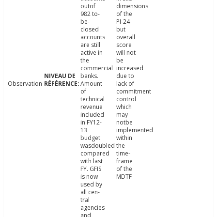
outof
dimensions
982 to-
of the
be-
PI-24
closed
but
accounts
overall
are still
score
active in
will not
the
be
commercial
increased
banks.
due to
Observation
Amount
lack of
of
commitment
technical
control
revenue
which
included
may
in FY12-
notbe
13
implemented
budget
within
wasdoubled
the
compared
time-
with last
frame
FY. GFIS
of the
is now
MDTF
used by
all cen-
tral
agencies
and