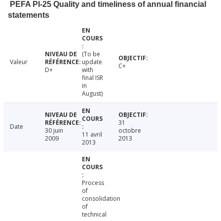
PEFA PI-25 Quality and timeliness of annual financial
statements
(To be
Valeur
update
C+
D+
with
final ISR
in
August)
31
Date
30 juin
octobre
11 avril
2009
2013
2013
Process
of
consolidation
of
technical