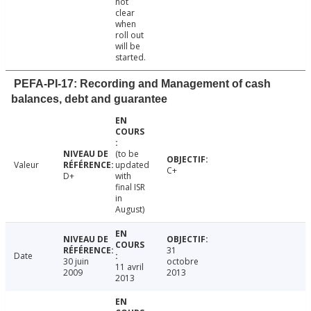
not
clear
when
roll out
will be
started.
PEFA-PI-17: Recording and Management of cash
balances, debt and guarantee
(to be
Valeur
updated
C+
D+
with
final ISR
in
August)
31
Date
30 juin
octobre
11 avril
2009
2013
2013