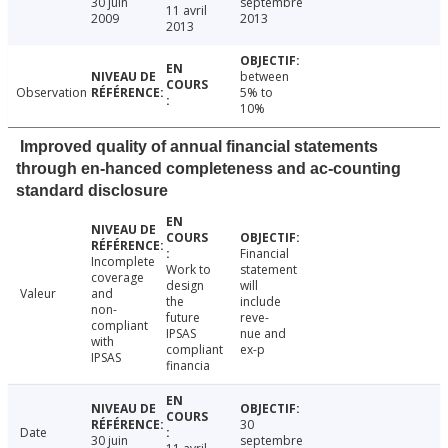
30 juin
septembre
11 avril
2009
2013
2013
between
Observation
5% to
10%
Improved quality of annual financial statements
through en-hanced completeness and ac-counting
standard disclosure
Financial
Incomplete
Work to
statement
coverage
design
will
Valeur
and
the
include
non-
future
reve-
compliant
IPSAS
nue and
with
compliant
ex-p
IPSAS
financia
30
Date
30 juin
septembre