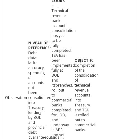
Technical
revenue
bank
account
consolidation
has yet
to be
fully
completed.
Debt
TSA has
data
been
lack
implemented
Completion
accuracy,
fully at
of the
spending
BOL
consolidation
unit
and
of
accounts
itsbranches.TSA
technical
not
roll out
revenue
been
to
accounts
Observation
consolidated
commercial
into
into
banks
Treasury
Treasury,
completed
and TSA
lending
for LDB,
is rolled
by BOL
and
out to
and
underway
commercial
provincial
in ABP
banks.
debt
and yet
guaranteeoutside