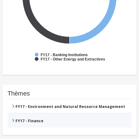
FY17 - Banking Institutions
FY17 - Other Energy and Extractives
Thèmes
FY17 - Environment and Natural Resource Management
FY17 - Finance