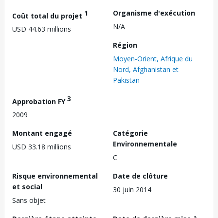
1
Organisme d'exécution
Coût total du projet
N/A
USD 44.63 millions
Région
Moyen-Orient, Afrique du
Nord, Afghanistan et
Pakistan
3
Approbation FY
2009
Montant engagé
Catégorie
Environnementale
USD 33.18 millions
C
Risque environnemental
Date de clôture
et social
30 juin 2014
Sans objet