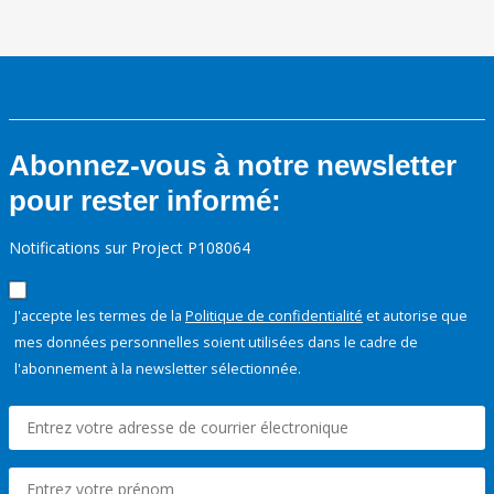
Abonnez-vous à notre newsletter
pour rester informé:
Notifications sur Project P108064
J'accepte les termes de la
Politique de confidentialité
et autorise que
mes données personnelles soient utilisées dans le cadre de
l'abonnement à la newsletter sélectionnée.