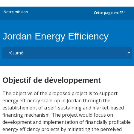
Notre mission
Cette page en:
FR
dropdown
Jordan Energy Efficiency
Objectif de développement
The objective of the proposed project is to support
energy efficiency scale-up in Jordan through the
establishement of a self-sustaining and market-based
financing mechanism. The project would focus on
development and implementation of financially profitable
energy efficiency projects by mitigating the perceived