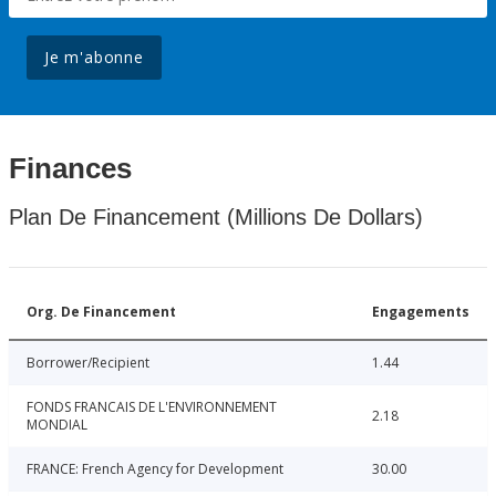
Je m'abonne
Finances
Plan De Financement (Millions De Dollars)
Org. De Financement
Engagements
Borrower/Recipient
1.44
FONDS FRANCAIS DE L'ENVIRONNEMENT
2.18
MONDIAL
FRANCE: French Agency for Development
30.00