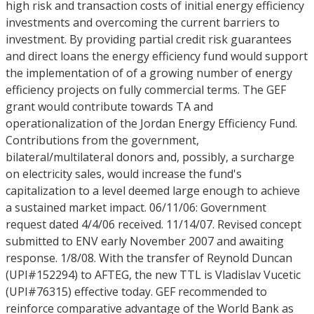
high risk and transaction costs of initial energy efficiency
investments and overcoming the current barriers to
investment. By providing partial credit risk guarantees
and direct loans the energy efficiency fund would support
the implementation of of a growing number of energy
efficiency projects on fully commercial terms. The GEF
grant would contribute towards TA and
operationalization of the Jordan Energy Efficiency Fund.
Contributions from the government,
bilateral/multilateral donors and, possibly, a surcharge
on electricity sales, would increase the fund's
capitalization to a level deemed large enough to achieve
a sustained market impact. 06/11/06: Government
request dated 4/4/06 received. 11/14/07. Revised concept
submitted to ENV early November 2007 and awaiting
response. 1/8/08. With the transfer of Reynold Duncan
(UPI#152294) to AFTEG, the new TTL is Vladislav Vucetic
(UPI#76315) effective today. GEF recommended to
reinforce comparative advantage of the World Bank as