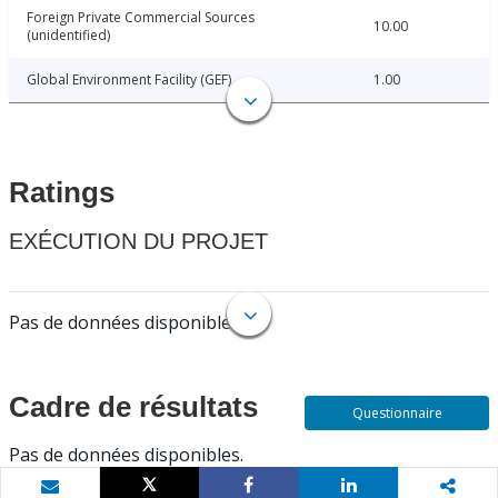
Foreign Private Commercial Sources
10.00
(unidentified)
Global Environment Facility (GEF)
1.00
Ratings
EXÉCUTION DU PROJET
Pas de données disponibles.
Cadre de résultats
Questionnaire
Pas de données disponibles.