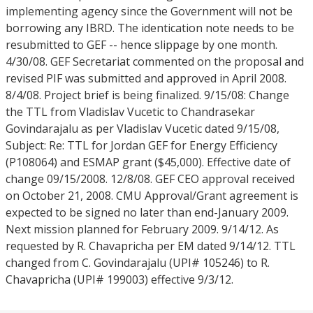
implementing agency since the Government will not be
borrowing any IBRD. The identication note needs to be
resubmitted to GEF -- hence slippage by one month.
4/30/08. GEF Secretariat commented on the proposal and
revised PIF was submitted and approved in April 2008.
8/4/08. Project brief is being finalized. 9/15/08: Change
the TTL from Vladislav Vucetic to Chandrasekar
Govindarajalu as per Vladislav Vucetic dated 9/15/08,
Subject: Re: TTL for Jordan GEF for Energy Efficiency
(P108064) and ESMAP grant ($45,000). Effective date of
change 09/15/2008. 12/8/08. GEF CEO approval received
on October 21, 2008. CMU Approval/Grant agreement is
expected to be signed no later than end-January 2009.
Next mission planned for February 2009. 9/14/12. As
requested by R. Chavapricha per EM dated 9/14/12. TTL
changed from C. Govindarajalu (UPI# 105246) to R.
Chavapricha (UPI# 199003) effective 9/3/12.