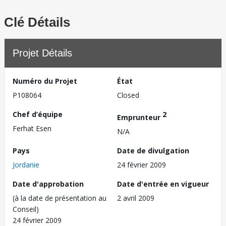
Clé Détails
Projet Détails
Numéro du Projet
État
P108064
Closed
Chef d’équipe
2
Emprunteur
Ferhat Esen
N/A
Pays
Date de divulgation
Jordanie
24 février 2009
Date d'approbation
Date d'entrée en vigueur
(à la date de présentation au
2 avril 2009
Conseil)
24 février 2009