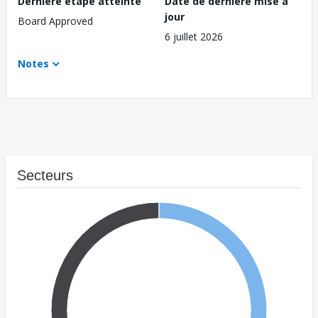
Dernière étape atteinte
Date de dernière mise à
jour
Board Approved
6 juillet 2026
Notes
Secteurs