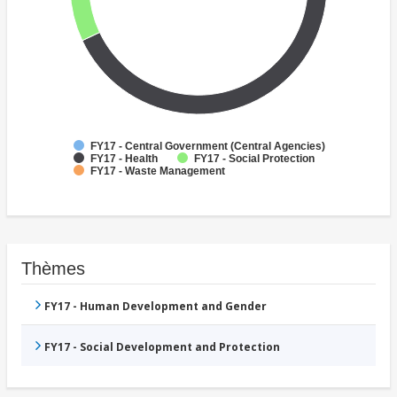
FY17 - Central Government (Central Agencies)
FY17 - Health
FY17 - Social Protection
FY17 - Waste Management
Thèmes
FY17 - Human Development and Gender
FY17 - Social Development and Protection