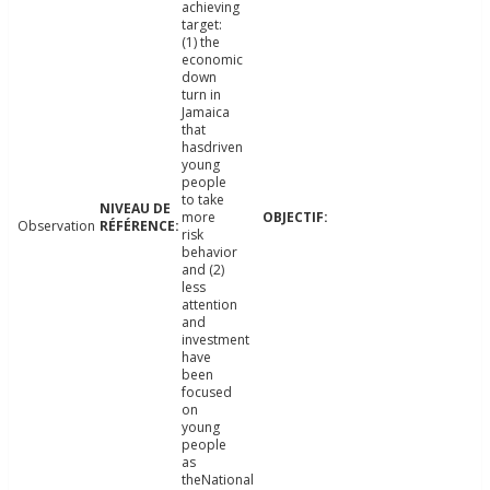
achieving
target:
(1) the
economic
down
turn in
Jamaica
that
hasdriven
young
people
to take
more
Observation
risk
behavior
and (2)
less
attention
and
investment
have
been
focused
on
young
people
as
theNational