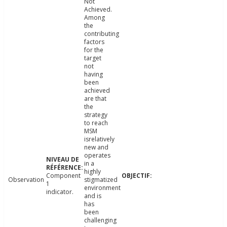
Not
Achieved.
Among
the
contributing
factors
for the
target
not
having
been
achieved
are that
the
strategy
to reach
MSM
isrelatively
new and
operates
in a
highly
Component
Observation
stigmatized
1
environment
indicator.
and is
has
been
challenging