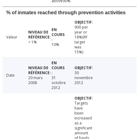
above90%.
% of inmates reached through prevention activities
900 per
year or
Valeur
18%(RF
< 1%
target
10%
was
15%)
30
Date
20 mars
31
novembre
2008
octobre
2012
2012
Targets
have
been
increased
as a
significant
amount
of funds