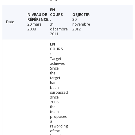
30
Date
20 mars
31
novembre
2008
décembre
2012
2011
Target
achieved.
Since
the
target
had
been
surpassed
since
2008
the
team
proposed
a
rewording
of the