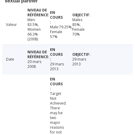
sexual partner
Men:
Males
Valeur
83.5%,
85%,
Male:79.25%,
Women
Female
Female
66.3%
70%
57%
(2008)
Date
29 mars
20 mars
29 mars
2013
2008
2013
Target
Not
Achieved.
There
may be
two
major
reasons
for not