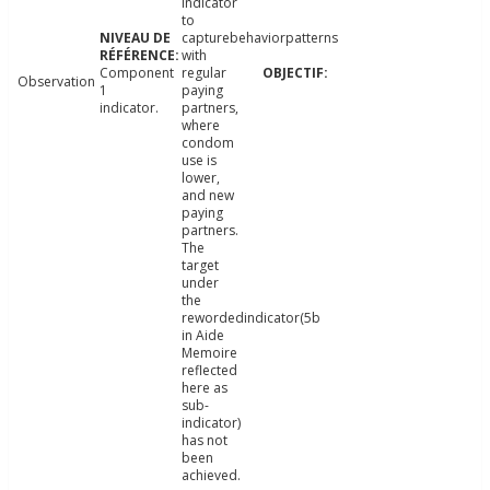
indicator
to
capturebehaviorpatterns
with
Component
regular
Observation
1
paying
indicator.
partners,
where
condom
use is
lower,
and new
paying
partners.
The
target
under
the
rewordedindicator(5b
in Aide
Memoire
reflected
here as
sub-
indicator)
has not
been
achieved.