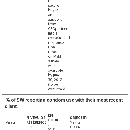
to
secure
buy-in
and
support
from
CSOpartners
into a
consolidated
response.
Final
report
on MSM
survey
will be
available
by June
30, 2012
(to be
confirmed).
% of SW reporting condom use with their most recent
client.
Valeur
Maintain
90%
> 90%
91%