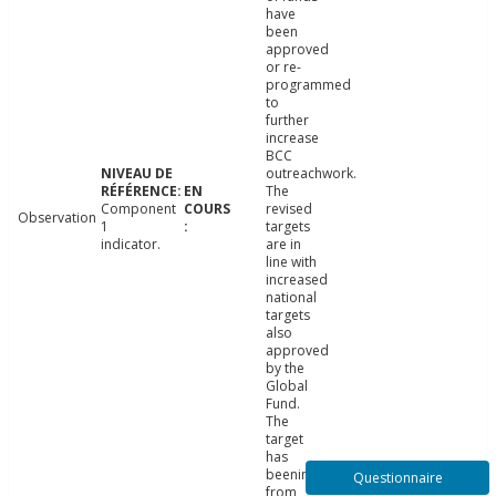
have
been
approved
or re-
programmed
to
further
increase
BCC
outreachwork.
The
Component
revised
Observation
1
targets
indicator.
are in
line with
increased
national
targets
also
approved
by the
Global
Fund.
The
target
has
beenincreased
Questionnaire
from