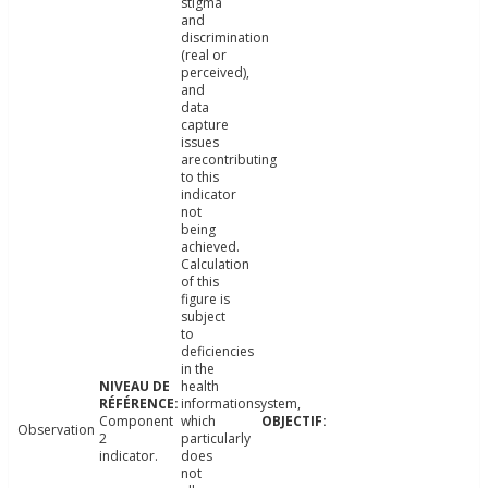
stigma
and
discrimination
(real or
perceived),
and
data
capture
issues
arecontributing
to this
indicator
not
being
achieved.
Calculation
of this
figure is
subject
to
deficiencies
in the
health
informationsystem,
Component
which
Observation
2
particularly
indicator.
does
not