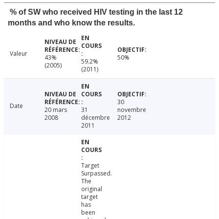
% of SW who received HIV testing in the last 12
months and who know the results.
Valeur
43%
50%
59.2%
(2005)
(2011)
30
Date
20 mars
31
novembre
2008
décembre
2012
2011
Target
Surpassed.
The
original
target
has
been