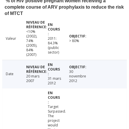
% of HIV positive pregnant women receiving a
complete course of ARV prophylaxis to reduce the risk
of MTCT
<10%
(2002),
Valeur
2011:
74%
> 80%
84.3%
(2005),
(public
84%
sector)
(2007)
30
Date
20 mars
novembre
31 mars
2007
2012
2012
Target
Surpassed.
The
project
would