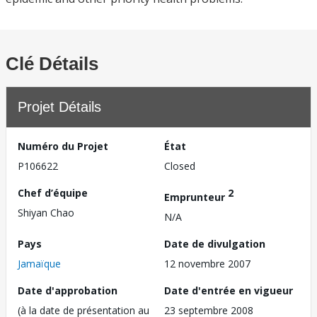
Clé Détails
Projet Détails
Numéro du Projet
État
P106622
Closed
Chef d’équipe
2
Emprunteur
Shiyan Chao
N/A
Pays
Date de divulgation
Jamaïque
12 novembre 2007
Date d'approbation
Date d'entrée en vigueur
(à la date de présentation au
23 septembre 2008