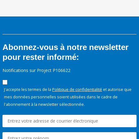
Abonnez-vous à notre newsletter
pour rester informé:
Notifications sur Project P106622
J'accepte les termes de la
Politique de confidentialité
et autorise que
mes données personnelles soient utilisées dans le cadre de
l'abonnement à la newsletter sélectionnée.