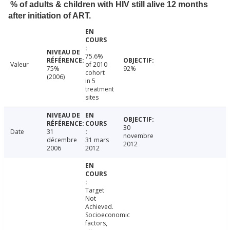
% of adults & children with HIV still alive 12 months
after initiation of ART.
75.6%
Valeur
of 2010
75%
92%
cohort
(2006)
in 5
treatment
sites
30
Date
31
novembre
décembre
31 mars
2012
2006
2012
Target
Not
Achieved.
Socioeconomic
factors,