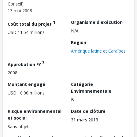
Conseil)
13 mai 2008
1
Organisme d'exécution
Coût total du projet
N/A
USD 11.54 millions
Région
Amérique latine et Caraïbes
3
Approbation FY
2008
Montant engagé
Catégorie
Environnementale
USD 10.00 millions
B
Risque environnemental
Date de clôture
et social
31 mars 2013
Sans objet