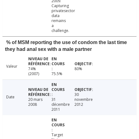
2009.
Capturing
privatesector
data
remains
a
challenge.
% of MSM reporting the use of condom the last time
they had anal sex with a male partner
Valeur
74%
80%
(2007)
75.5%
30
Date
20 mars
31
novembre
2008
décembre
2012
2011
Target