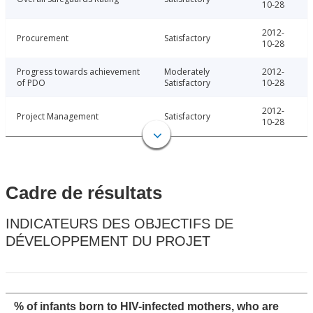
10-28
2012-
Procurement
Satisfactory
10-28
Progress towards achievement
Moderately
2012-
of PDO
Satisfactory
10-28
2012-
Project Management
Satisfactory
10-28
Cadre de résultats
INDICATEURS DES OBJECTIFS DE
DÉVELOPPEMENT DU PROJET
% of infants born to HIV-infected mothers, who are