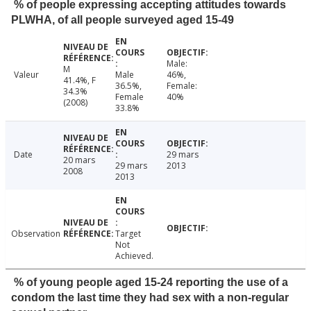
% of people expressing accepting attitudes towards
PLWHA, of all people surveyed aged 15-49
Male:
M
Valeur
Male
46%,
41.4%, F
36.5%,
Female:
34.3%
Female
40%
(2008)
33.8%
Date
29 mars
20 mars
29 mars
2013
2008
2013
Observation
Target
Not
Achieved.
% of young people aged 15-24 reporting the use of a
condom the last time they had sex with a non-regular