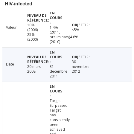
HIV-infected
10%
Valeur
1.4%
(2006),
<5%
(2011,
25%
preliminary)4.6%
(2000)
(2010)
30
Date
20 mars
31
novembre
2008
décembre
2012
2011
Target
Surpassed.
Target
has
consistently
been
achieved