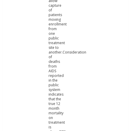
allow
capture
of
patients
moving
enrollment
from
one
public
treatment
site to
another.Consideration
of
deaths
from
AIDS
reported
in the
public
system
indicates
that the
true 12
month
mortality
on
treatment
is