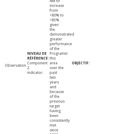
like to
increase
from
>80% to
>85%
given
the
demonstrated
greater
performance
of the
Programin
this
Component
area
Observation
2
over the
indicator.
past
two
years
and
because
of the
previous
target
having
been
consistently
met
since