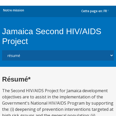
Notre mission
Cette page en:
FR
dropdown
Jamaica Second HIV/AIDS
Project
Résumé*
The Second HIV/AIDS Project for Jamaica development
objectives are to assist in the implementation of the
Government's National HIV/AIDS Program by supporting
the: (i) deepening of prevention interventions targeted at
high risk groups and the general population; (ii)