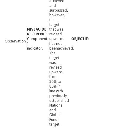
achieved
and
surpassed,
however,
the
target
that was
revised
Component
upwards
Observation
1
has not
indicator.
beenachieved.
The
target
was
revised
upward
from
50% to
80% in
line with
previously
established
National
and
Global
Fund
target.