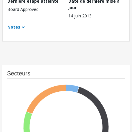
Dernière étape atteinte
Date de dernière mise à
jour
Board Approved
14 juin 2013
Notes
Secteurs