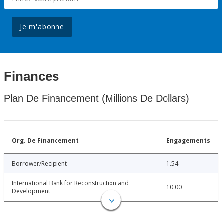
Je m'abonne
Finances
Plan De Financement (Millions De Dollars)
Org. De Financement
Engagements
Borrower/Recipient
1.54
International Bank for Reconstruction and
10.00
Development