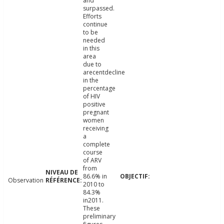
and
surpassed.
Efforts
continue
to be
needed
in this
area
due to
arecentdecline
in the
percentage
of HIV
positive
pregnant
women
receiving
a
complete
course
of ARV
from
86.6% in
Observation
2010 to
84.3%
in2011.
These
preliminary