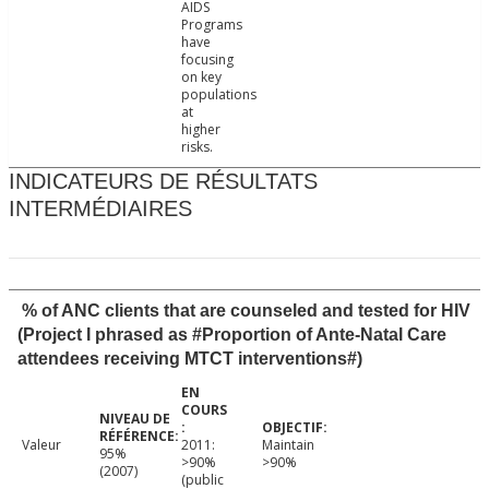
AIDS
Programs
have
focusing
on key
populations
at
higher
risks.
INDICATEURS DE RÉSULTATS
INTERMÉDIAIRES
% of ANC clients that are counseled and tested for HIV
(Project I phrased as #Proportion of Ante-Natal Care
attendees receiving MTCT interventions#)
Valeur
2011:
Maintain
95%
>90%
>90%
(2007)
(public