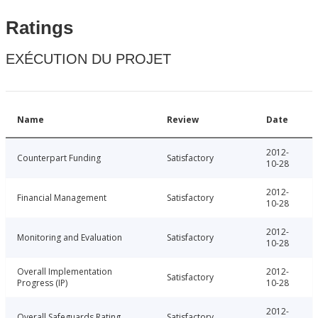
Ratings
EXÉCUTION DU PROJET
Name
Review
Date
2012-
Counterpart Funding
Satisfactory
10-28
2012-
Financial Management
Satisfactory
10-28
2012-
Monitoring and Evaluation
Satisfactory
10-28
Overall Implementation
2012-
Satisfactory
Progress (IP)
10-28
2012-
Overall Safeguards Rating
Satisfactory