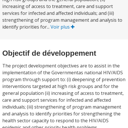
increasing of access to treatment, care and support
services for infected and affected individuals; and (iii)
strengthening of program management and analysis to
identify priorities for...
Voir plus
Objectif de développement
The project development objectives are to assist in the
implementation of the Governmentas national HIV/AIDS
program through support to: (i) deepening of prevention
interventions targeted at high risk groups and for the
general population (ii) increasing of access to treatment,
care and support services for infected and affected
individuals; (iii) strengthening of program management
and analysis to identify priorities for strengthening the
health sector capacity to respond to the HIV/AIDS
epidemic and other priority health problems.