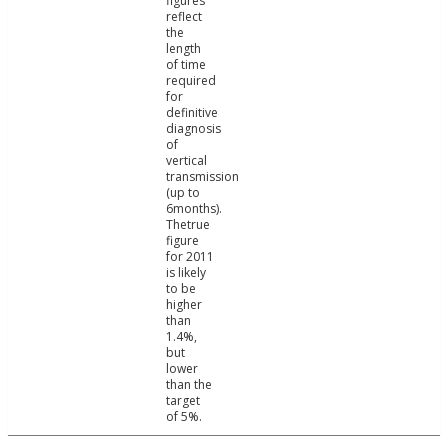
figures
reflect
the
length
of time
required
for
definitive
diagnosis
of
vertical
transmission
(up to
6months).
Thetrue
figure
for 2011
is likely
to be
higher
than
1.4%,
but
lower
than the
target
of 5%.