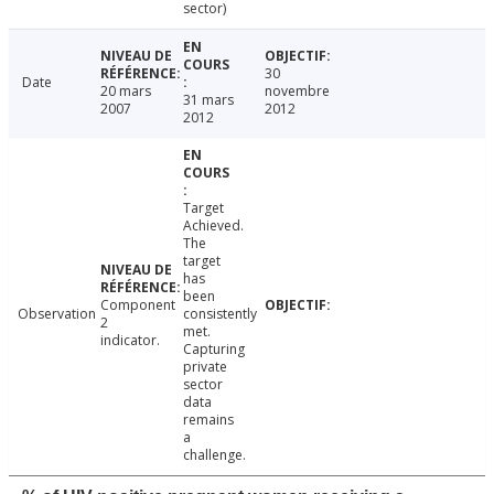
sector)
30
Date
20 mars
novembre
31 mars
2007
2012
2012
Target
Achieved.
The
target
has
been
Component
Observation
consistently
2
met.
indicator.
Capturing
private
sector
data
remains
a
challenge.