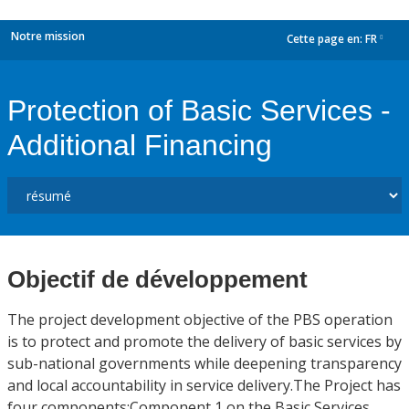
Notre mission
Cette page en:
FR
dropdown
Protection of Basic Services -
Additional Financing
Objectif de développement
The project development objective of the PBS operation
is to protect and promote the delivery of basic services by
sub-national governments while deepening transparency
and local accountability in service delivery.The Project has
four components:Component 1 on the Basic Services