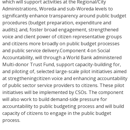
which will support activities at the Regional/City
Administrations, Woreda and sub-Woreda levels to
significantly enhance transparency around public budget
procedures (budget preparation, expenditure and
audits); and, foster broad engagement, strengthened
voice and client power of citizen representative groups
and citizens more broadly on public budget processes
and public service delivery.Component 4 on Social
Accountability, will through a World Bank administered
Multi-donor Trust Fund, support capacity-building for,
and piloting of, selected large-scale pilot initiatives aimed
at stregtheningcitizen voice and enhancing accountability
of public sector service providers to citizens. These pilot
initiatives will be implemented by CSOs. The component
will also work to build demand-side pressure for
accountability to public budgeting process and will build
capacity of citizens to engage in the public budget
process.