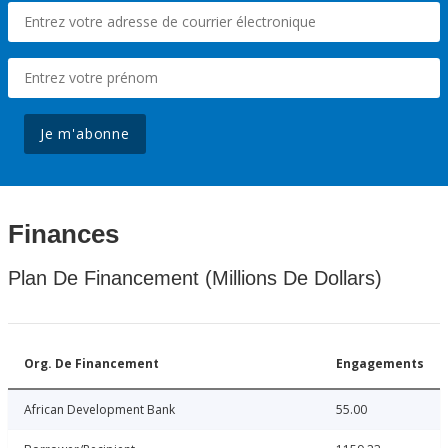
Je m'abonne
Finances
Plan De Financement (Millions De Dollars)
Org. De Financement
Engagements
African Development Bank
55.00