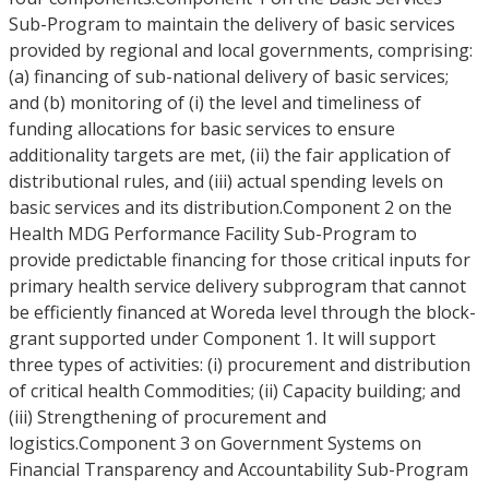
Sub-Program to maintain the delivery of basic services
provided by regional and local governments, comprising:
(a) financing of sub-national delivery of basic services;
and (b) monitoring of (i) the level and timeliness of
funding allocations for basic services to ensure
additionality targets are met, (ii) the fair application of
distributional rules, and (iii) actual spending levels on
basic services and its distribution.Component 2 on the
Health MDG Performance Facility Sub-Program to
provide predictable financing for those critical inputs for
primary health service delivery subprogram that cannot
be efficiently financed at Woreda level through the block-
grant supported under Component 1. It will support
three types of activities: (i) procurement and distribution
of critical health Commodities; (ii) Capacity building; and
(iii) Strengthening of procurement and
logistics.Component 3 on Government Systems on
Financial Transparency and Accountability Sub-Program