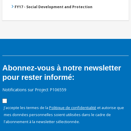
FY17 - Social Development and Protection
Abonnez-vous à notre newsletter
pour rester informé:
Notifications sur Project P106559
J'accepte les termes de la
Politique de confidentialité
et autorise que
mes données personnelles soient utilisées dans le cadre de
l'abonnement à la newsletter sélectionnée.