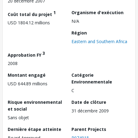
20 décembre 2007
1
Organisme d'exécution
Coût total du projet
N/A
USD 1804.12 millions
Région
Eastern and Southern Africa
3
Approbation FY
2008
Montant engagé
Catégorie
Environnementale
USD 644.89 millions
C
Risque environnemental
Date de clôture
et social
31 décembre 2009
Sans objet
Dernière étape atteinte
Parent Projects
Board Approved
P074015