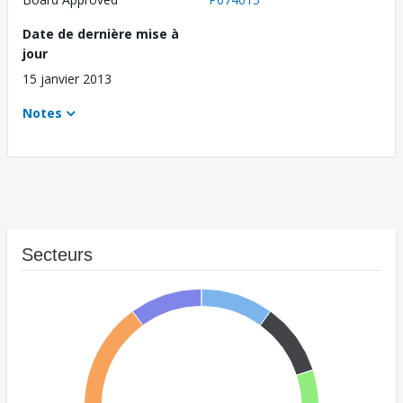
Date de dernière mise à
jour
15 janvier 2013
Notes
Secteurs