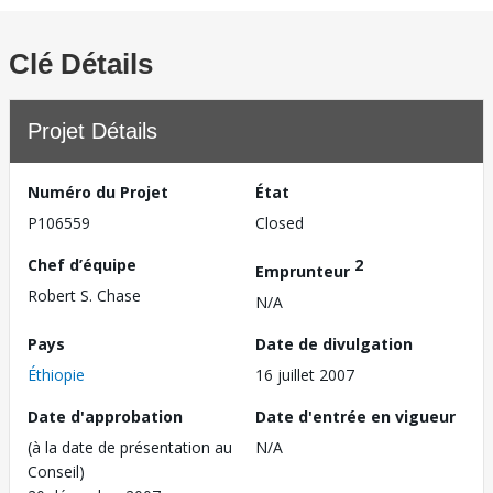
Clé Détails
Projet Détails
Numéro du Projet
État
P106559
Closed
Chef d’équipe
2
Emprunteur
Robert S. Chase
N/A
Pays
Date de divulgation
Éthiopie
16 juillet 2007
Date d'approbation
Date d'entrée en vigueur
(à la date de présentation au
N/A
Conseil)