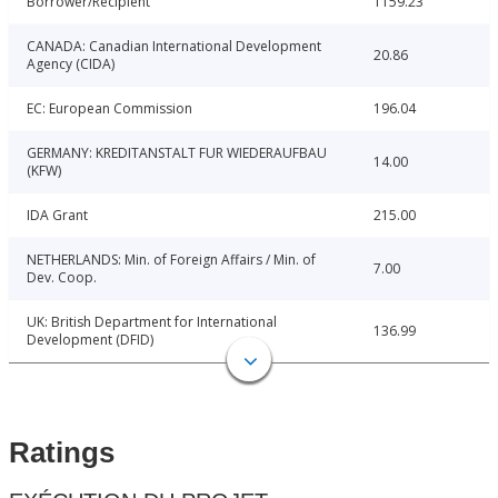
Borrower/Recipient
1159.23
CANADA: Canadian International Development
20.86
Agency (CIDA)
EC: European Commission
196.04
GERMANY: KREDITANSTALT FUR WIEDERAUFBAU
14.00
(KFW)
IDA Grant
215.00
NETHERLANDS: Min. of Foreign Affairs / Min. of
7.00
Dev. Coop.
UK: British Department for International
136.99
Development (DFID)
Ratings