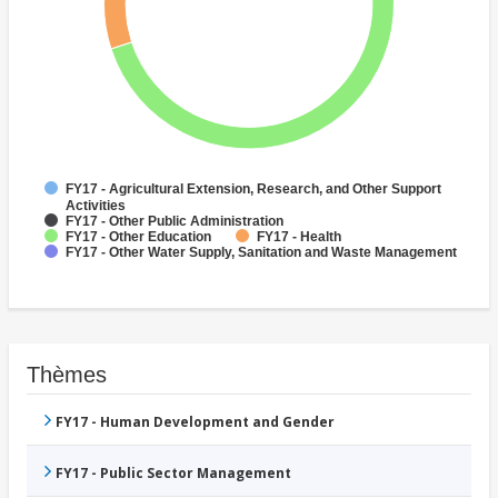
FY17 - Agricultural Extension, Research, and Other Support
Activities
FY17 - Other Public Administration
FY17 - Other Education
FY17 - Health
FY17 - Other Water Supply, Sanitation and Waste Management
Thèmes
FY17 - Human Development and Gender
FY17 - Public Sector Management