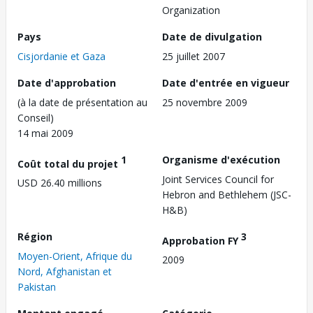
Organization
Pays
Date de divulgation
Cisjordanie et Gaza
25 juillet 2007
Date d'approbation
Date d'entrée en vigueur
(à la date de présentation au
25 novembre 2009
Conseil)
14 mai 2009
1
Organisme d'exécution
Coût total du projet
Joint Services Council for
USD 26.40 millions
Hebron and Bethlehem (JSC-
H&B)
Région
3
Approbation FY
Moyen-Orient, Afrique du
2009
Nord, Afghanistan et
Pakistan