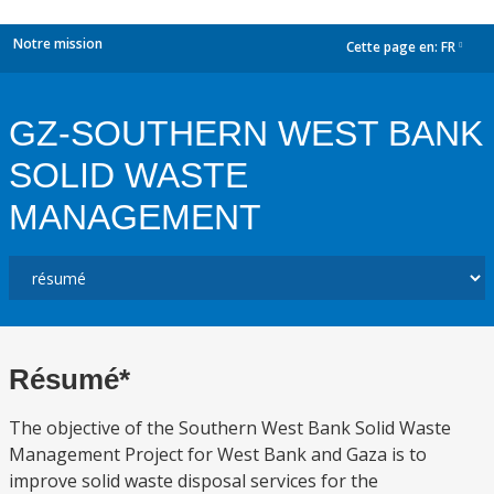
Notre mission
Cette page en:
FR
dropdown
GZ-SOUTHERN WEST BANK
SOLID WASTE
MANAGEMENT
Résumé*
The objective of the Southern West Bank Solid Waste
Management Project for West Bank and Gaza is to
improve solid waste disposal services for the