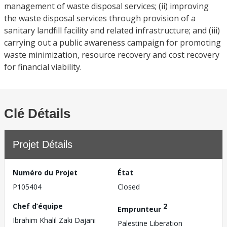
management of waste disposal services; (ii) improving
the waste disposal services through provision of a
sanitary landfill facility and related infrastructure; and (iii)
carrying out a public awareness campaign for promoting
waste minimization, resource recovery and cost recovery
for financial viability.
Clé Détails
Projet Détails
Numéro du Projet
État
P105404
Closed
Chef d’équipe
2
Emprunteur
Ibrahim Khalil Zaki Dajani
Palestine Liberation