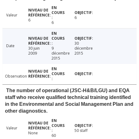
Valeur
6
6
6
30
Date
30 juin
9
décembre
2009
décembre
2015
2015
Observation
The number of operational (JSC-H&B/LGU) and EQA
staff who receive qualified technical training identified
in the Environmental and Social Management Plan and
other diagnostics.
Valeur
50 staff
None
60