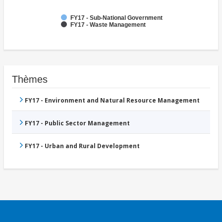
FY17 - Sub-National Government
FY17 - Waste Management
Thèmes
FY17 - Environment and Natural Resource Management
FY17 - Public Sector Management
FY17 - Urban and Rural Development