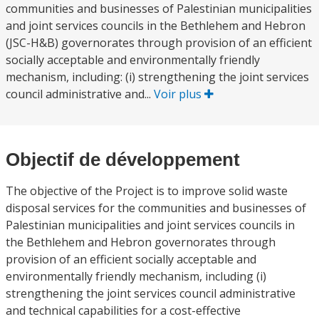
communities and businesses of Palestinian municipalities
and joint services councils in the Bethlehem and Hebron
(JSC-H&B) governorates through provision of an efficient
socially acceptable and environmentally friendly
mechanism, including: (i) strengthening the joint services
council administrative and...
Voir plus
Objectif de développement
The objective of the Project is to improve solid waste
disposal services for the communities and businesses of
Palestinian municipalities and joint services councils in
the Bethlehem and Hebron governorates through
provision of an efficient socially acceptable and
environmentally friendly mechanism, including (i)
strengthening the joint services council administrative
and technical capabilities for a cost-effective