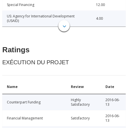
Special Financing
12.00
US: Agency for International Development
4.00
(USAID)
Ratings
EXÉCUTION DU PROJET
Name
Review
Date
Highly
2016-06-
Counterpart Funding
Satisfactory
13
2016-06-
Financial Management
Satisfactory
13