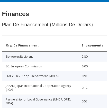
Finances
Plan De Financement (Millions De Dollars)
Org. De Financement
Engagements
Borrower/Recipient
2.80
EC: European Commission
6.00
ITALY: Dev. Coop. Department (MOFA)
0.91
JAPAN: Japan International Cooperation Agency
0.12
(JICA)
Partnership for Local Governance (UNDP, DFID,
0.57
SIDA)