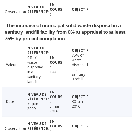
Observation
The increase of municipal solid waste disposal in a
sanitary landfill facility from 0% at appraisal to at least
75% by project completion;
75% of
0% of
waste
waste
Valeur
disposed
disposed
in a
in a
100
sanitary
sanitary
landfill
landfill
Date
30 juin
30 juin
5 mai
2016
2009
2016
Observation