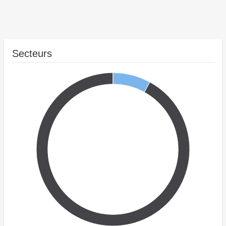
Secteurs