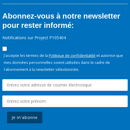
Abonnez-vous à notre newsletter
pour rester informé:
Notifications sur Project P105404
J'accepte les termes de la
Politique de confidentialité
et autorise que
mes données personnelles soient utilisées dans le cadre de
l'abonnement à la newsletter sélectionnée.
Je m'abonne