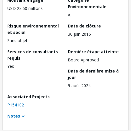
Montant engagé
Catégorie
Environnementale
USD 23.60 millions
A
Risque environnemental
Date de clôture
et social
30 juin 2016
Sans objet
Services de consultants
Dernière étape atteinte
requis
Board Approved
Yes
Date de dernière mise à
jour
9 août 2024
Associated Projects
P154102
Notes