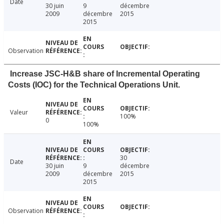
Date
30 juin
9
décembre
2009
décembre
2015
2015
Observation
Increase JSC-H&B share of Incremental Operating
Costs (IOC) for the Technical Operations Unit.
Valeur
100%
0
100%
30
Date
30 juin
9
décembre
2009
décembre
2015
2015
Observation