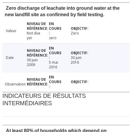
Zero discharge of leachate into ground water at the
new landfill site as confirmed by field testing.
Valeur
Not due
Zero
yet
zero
Date
30 juin
30 juin
5 mai
2016
2009
2016
Observation
INDICATEURS DE RÉSULTATS
INTERMÉDIAIRES
At least 80% of households which depend on