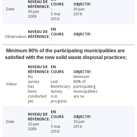
Date
30 juin
30 juin
5 mai
2016
2009
2016
Observation
Minimum 80% of the participating municipalities are
satisfied with the new solid waste disposal practices;
No
Minimum
survey
Last
80% of
Valeur
has
Beneficiary
participating
been
Survey
municipalities
conducted
is in
are sa
yet.
progress
Date
30 juin
30 juin
5 mai
2016
2009
2016