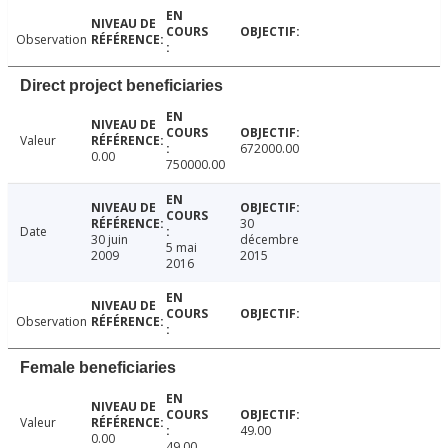
Observation
Direct project beneficiaries
Valeur
672000.00
0.00
750000.00
30
Date
30 juin
décembre
5 mai
2009
2015
2016
Observation
Female beneficiaries
Valeur
49.00
0.00
49.00