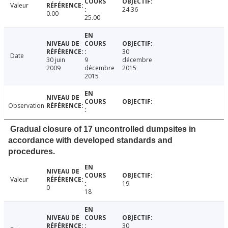
Valeur
24.36
0.00
25.00
30
Date
30 juin
9
décembre
2009
décembre
2015
2015
Observation
Gradual closure of 17 uncontrolled dumpsites in
accordance with developed standards and
procedures.
Valeur
19
0
18
30