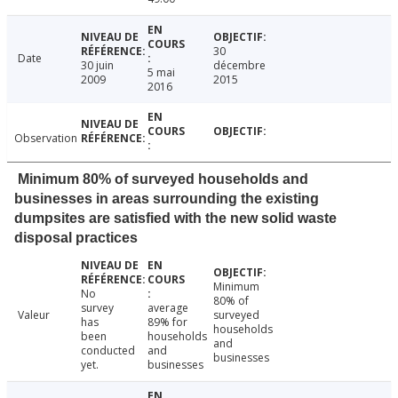
30
Date
30 juin
décembre
5 mai
2009
2015
2016
Observation
Minimum 80% of surveyed households and
businesses in areas surrounding the existing
dumpsites are satisfied with the new solid waste
disposal practices
Minimum
No
80% of
survey
average
Valeur
surveyed
has
89% for
households
been
households
and
conducted
and
businesses
yet.
businesses