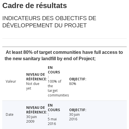
Cadre de résultats
INDICATEURS DES OBJECTIFS DE
DÉVELOPPEMENT DU PROJET
At least 80% of target communities have full access to
the new sanitary landfill by end of Project;
Valeur
100% of
Not due
80%
the
yet
target
communities
Date
30 juin
30 juin
5 mai
2016
2009
2016