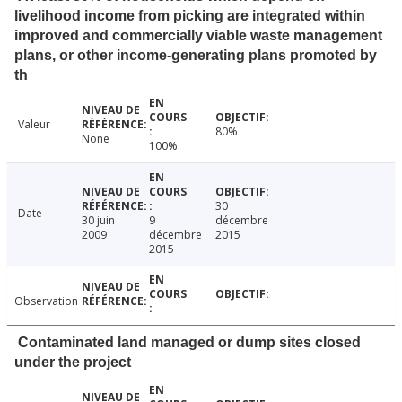
livelihood income from picking are integrated within
improved and commercially viable waste management
plans, or other income-generating plans promoted by
th
Valeur
80%
None
100%
30
Date
30 juin
9
décembre
2009
décembre
2015
2015
Observation
Contaminated land managed or dump sites closed
under the project