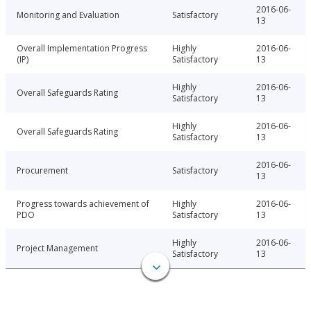
2016-06-
Monitoring and Evaluation
Satisfactory
13
Overall Implementation Progress
Highly
2016-06-
(IP)
Satisfactory
13
Highly
2016-06-
Overall Safeguards Rating
Satisfactory
13
Highly
2016-06-
Overall Safeguards Rating
Satisfactory
13
2016-06-
Procurement
Satisfactory
13
Progress towards achievement of
Highly
2016-06-
PDO
Satisfactory
13
Highly
2016-06-
Project Management
Satisfactory
13