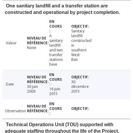
One sanitary landfill and a transfer station are
constructed and operational by project completion.
Sanitary
A
landfill
sanitary
constructed
Valeur
landfill
in
None
and two
southern
transfer
West
stations
Ban
have
30
Date
30 juin
décembre
16 juin
2009
2015
2015
Observation
Technical Operations Unit (TOU) supported with
adequate staffing throughout the life of the Project.