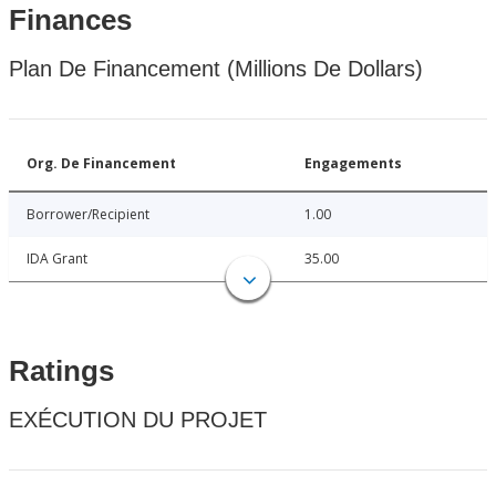
Finances
Plan De Financement (Millions De Dollars)
Org. De Financement
Engagements
Borrower/Recipient
1.00
IDA Grant
35.00
Ratings
EXÉCUTION DU PROJET