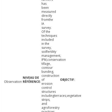
has
been
measured
directly
fromthe
IA
survey.
Of the
techniques
included
in the
survey,
soilfertility
management,
IPM,conservation
tillage,
contour
bunding,
construction
of
Observation
erosion
control
structures
includingterraces,vegetative
strips,
and
agroforestry
practices,