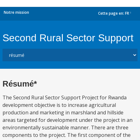
Notre mission
Cette page en:
FR
dropdown
Second Rural Sector Support
Résumé*
The Second Rural Sector Support Project for Rwanda
development objective is to increase agricultural
production and marketing in marshland and hillside
areas targeted for development under the project in an
environmentally sustainable manner. There are three
components to the project. The first component of the