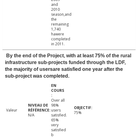
and
2010
season,and
the
remaining
1,740
hawere
completed
in 2011.
By the end of the Project, with at least 75% of the rural
infrastructure sub-projects funded through the LDF,
the majority of usersare satisfied one year after the
sub-project was completed.
Over all
98%
Valeur
users
75%
N/A
satisfied.
65%
very
satisfied
b