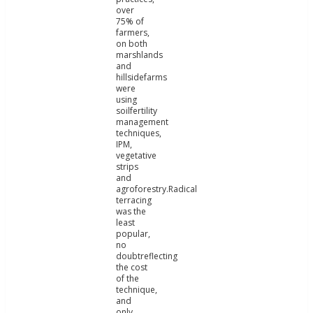
over
75% of
farmers,
on both
marshlands
and
hillsidefarms
were
using
soilfertility
management
techniques,
IPM,
vegetative
strips
and
agroforestry.Radical
terracing
was the
least
popular,
no
doubtreflecting
the cost
of the
technique,
and
only