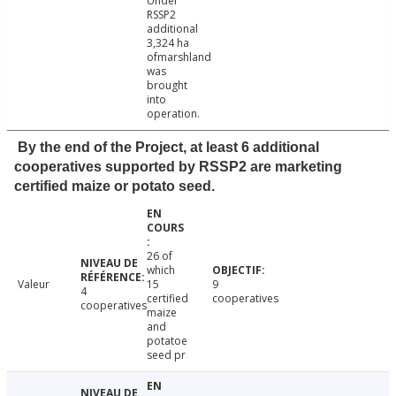
Under
RSSP2
additional
3,324 ha
ofmarshland
was
brought
into
operation.
By the end of the Project, at least 6 additional
cooperatives supported by RSSP2 are marketing
certified maize or potato seed.
26 of
which
Valeur
15
9
4
certified
cooperatives
cooperatives
maize
and
potatoe
seed pr