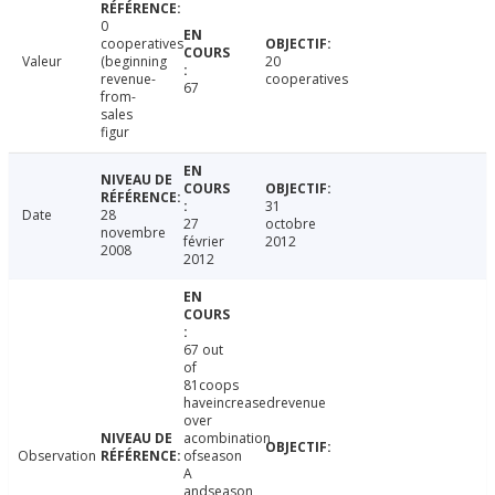
0
cooperatives
Valeur
(beginning
20
revenue-
cooperatives
67
from-
sales
figur
31
Date
28
27
octobre
novembre
février
2012
2008
2012
67 out
of
81coops
haveincreasedrevenue
over
acombination
Observation
ofseason
A
andseason