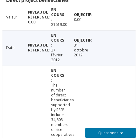
Direct project beneficiaries
Valeur
0.00
0.00
81619.00
31
Date
27
octobre
février
2012
2012
The
number
of direct
beneficiaries
supported
by RSSP
include
34,603
members
of rice
Questionnaire
cooperatives