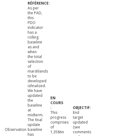
As per
the PAD,
this
PDO
indicator
has a
rolling
baseline
as and
when
the total
selection
of
marshlands
to be
developed
isfinalized.
We have
updated
the
baseline
at
This
End
midterm.
progress
target
The final
comprises
updated
update
of
(see
Observation
baseline
1,358tin
comments
has