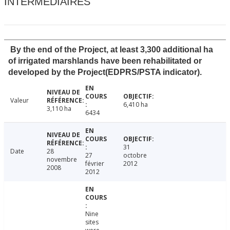
INTERMÉDIAIRES
By the end of the Project, at least 3,300 additional ha
of irrigated marshlands have been rehabilitated or
developed by the Project(EDPRS/PSTA indicator).
Valeur
6,410 ha
3,110 ha
6434
31
Date
28
27
octobre
novembre
février
2012
2008
2012
Nine
sites