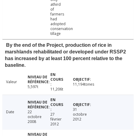
athird
of
farmers
had
adopted
conservation
tillage
By the end of the Project, production of rice in
marshlands rehabilitated or developed under RSSP2
has increased by at least 100 percent relative to the
baseline.
Valeur
11,194tones
5,597t
11,206t
31
Date
22
27
octobre
octobre
février
2012
2008
2012