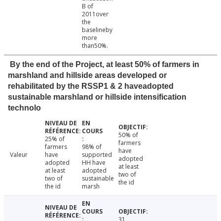
B of
2011over
the
baselineby
more
than50%.
By the end of the Project, at least 50% of farmers in
marshland and hillside areas developed or
rehabilitated by the RSSP1 & 2 haveadopted
sustainable marshland or hillside intensification
technolo
50% of
25% of
farmers
farmers
98% of
have
Valeur
have
supported
adopted
adopted
HH have
at least
at least
adopted
two of
two of
sustainable
the id
the id
marsh
31