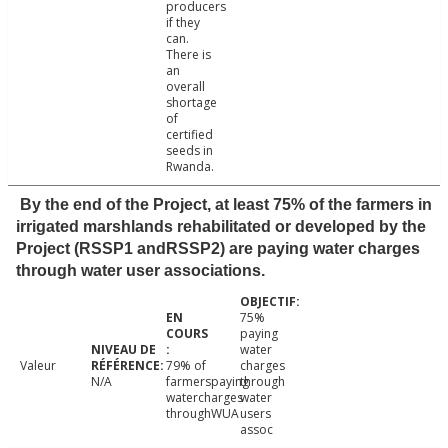
producers
if they
can.
There is
an
overall
shortage
of
certified
seeds in
Rwanda.
By the end of the Project, at least 75% of the farmers in
irrigated marshlands rehabilitated or developed by the
Project (RSSP1 andRSSP2) are paying water charges
through water user associations.
75%
paying
water
Valeur
79% of
charges
N/A
farmerspaying
through
watercharges
water
throughWUA
users
assoc