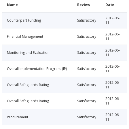
Name
Review
Date
2012-06-
Counterpart Funding
Satisfactory
11
2012-06-
Financial Management
Satisfactory
11
2012-06-
Monitoring and Evaluation
Satisfactory
11
2012-06-
Overall Implementation Progress (IP)
Satisfactory
11
2012-06-
Overall Safeguards Rating
Satisfactory
11
2012-06-
Overall Safeguards Rating
Satisfactory
11
2012-06-
Procurement
Satisfactory
11