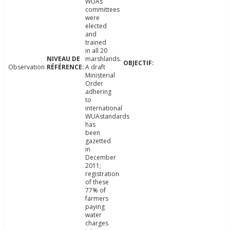
WUAs
committees
were
elected
and
trained
in all 20
marshlands.
Observation
A draft
Ministerial
Order
adhering
to
international
WUAstandards
has
been
gazetted
in
December
2011;
registration
of these
77% of
farmers
paying
water
charges