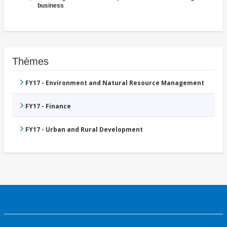
business
Thèmes
FY17 - Environment and Natural Resource Management
FY17 - Finance
FY17 - Urban and Rural Development