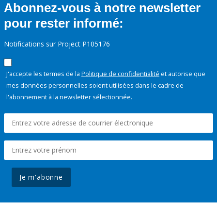
Abonnez-vous à notre newsletter
pour rester informé:
Notifications sur Project P105176
J'accepte les termes de la
Politique de confidentialité
et autorise que
mes données personnelles soient utilisées dans le cadre de
l'abonnement à la newsletter sélectionnée.
Je m'abonne