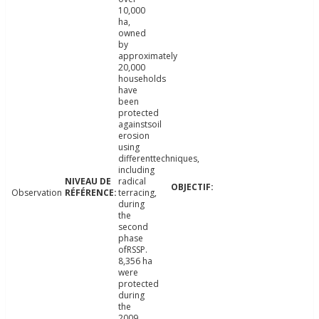
10,000
ha,
owned
by
approximately
20,000
households
have
been
protected
againstsoil
erosion
using
differenttechniques,
including
radical
Observation
terracing,
during
the
second
phase
ofRSSP.
8,356 ha
were
protected
during
the
2009