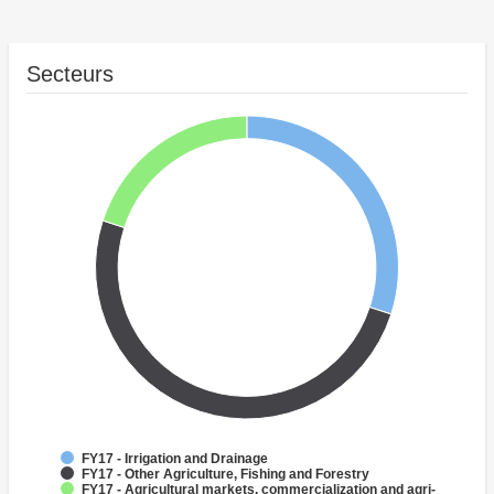
Secteurs
FY17 - Irrigation and Drainage
FY17 - Other Agriculture, Fishing and Forestry
FY17 - Agricultural markets, commercialization and agri-