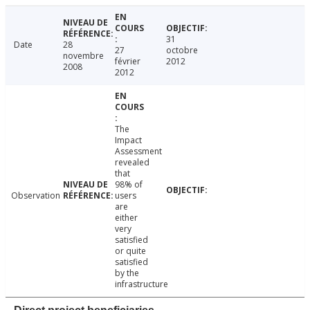
31
Date
28
27
octobre
novembre
février
2012
2008
2012
The
Impact
Assessment
revealed
that
98% of
Observation
users
are
either
very
satisfied
or quite
satisfied
by the
infrastructure