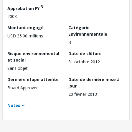
3
Approbation FY
2008
Montant engagé
Catégorie
Environnementale
USD 35.00 millions
B
Risque environnemental
Date de clôture
et social
31 octobre 2012
Sans objet
Dernière étape atteinte
Date de dernière mise à
jour
Board Approved
20 février 2013
Notes