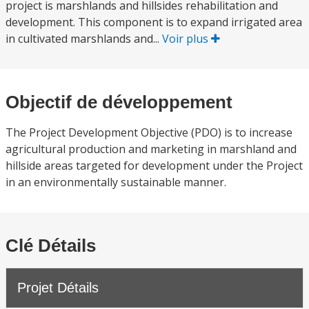
project is marshlands and hillsides rehabilitation and
development. This component is to expand irrigated area
in cultivated marshlands and...
Voir plus
Objectif de développement
The Project Development Objective (PDO) is to increase
agricultural production and marketing in marshland and
hillside areas targeted for development under the Project
in an environmentally sustainable manner.
Clé Détails
Projet Détails