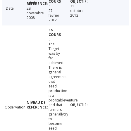
31
Date
28
27
octobre
novembre
février
2012
2008
2012
The
Target
was by
far
achieved.
There is
general
agreement
that
seed
production
is a
profitableventure
and that
Observation
farmers
generallytry
to
become
seed