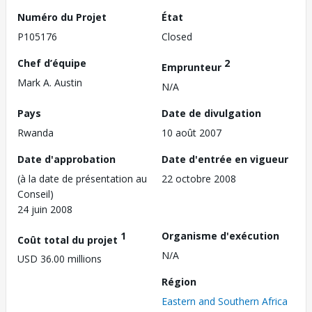
Numéro du Projet
État
P105176
Closed
Chef d’équipe
2
Emprunteur
Mark A. Austin
N/A
Pays
Date de divulgation
Rwanda
10 août 2007
Date d'approbation
Date d'entrée en vigueur
(à la date de présentation au
22 octobre 2008
Conseil)
24 juin 2008
1
Organisme d'exécution
Coût total du projet
N/A
USD 36.00 millions
Région
Eastern and Southern Africa