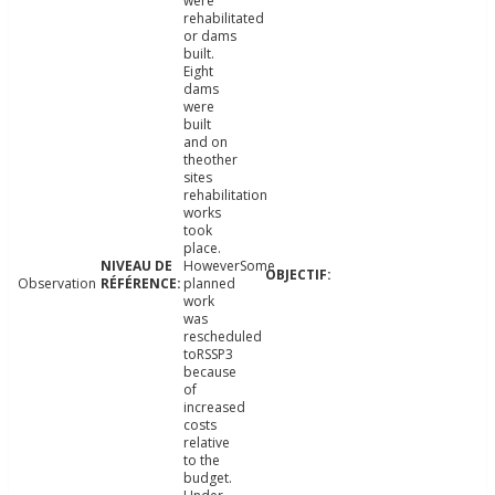
were
rehabilitated
or dams
built.
Eight
dams
were
built
and on
theother
sites
rehabilitation
works
took
place.
HoweverSome
Observation
planned
work
was
rescheduled
toRSSP3
because
of
increased
costs
relative
to the
budget.