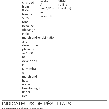
season
under
changed
A
rolling
from
and9,874t
baseline)
8,757
in
tons to
seasonB.
5,527
tons
because
ofchange
in the
marshlandrehabilitation
and
development
planning
as 1800
ha
developed
in
Muvumba
8
marshland
have
not yet
beenbrought
under
rice.
INDICATEURS DE RÉSULTATS