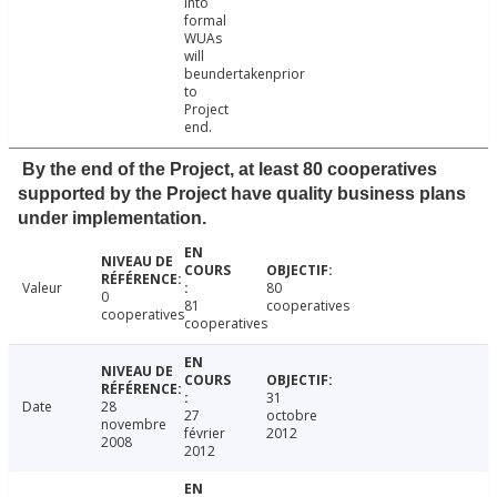
into
formal
WUAs
will
beundertakenprior
to
Project
end.
By the end of the Project, at least 80 cooperatives
supported by the Project have quality business plans
under implementation.
Valeur
80
0
81
cooperatives
cooperatives
cooperatives
31
Date
28
27
octobre
novembre
février
2012
2008
2012