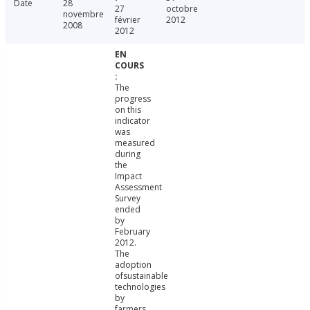
Date
28
27
octobre
novembre
février
2012
2008
2012
The
progress
on this
indicator
was
measured
during
the
Impact
Assessment
Survey
ended
by
February
2012.
The
adoption
ofsustainable
technologies
by
farmers