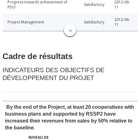
Progress towards achievement of
2012-06-
Satisfactory
PDO
11
2012-06-
Project Management
Satisfactory
11
Cadre de résultats
INDICATEURS DES OBJECTIFS DE
DÉVELOPPEMENT DU PROJET
By the end of the Project, at least 20 cooperatives with
business plans and supported by RSSP2 have
increased their revenues from sales by 50% relative to
the baseline.