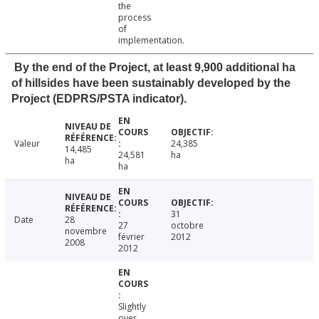
the
process
of
implementation.
By the end of the Project, at least 9,900 additional ha
of hillsides have been sustainably developed by the
Project (EDPRS/PSTA indicator).
Valeur
24,385
14,485
24,581
ha
ha
ha
31
Date
28
27
octobre
novembre
février
2012
2008
2012
Slightly
over