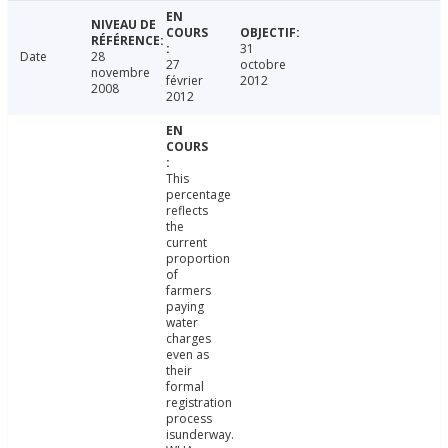
31
Date
28
27
octobre
novembre
février
2012
2008
2012
This
percentage
reflects
the
current
proportion
of
farmers
paying
water
charges
even as
their
formal
registration
process
isunderway.