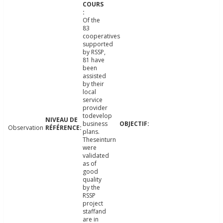
Of the
83
cooperatives
supported
by RSSP,
81 have
been
assisted
by their
local
service
provider
todevelop
business
Observation
plans.
Theseinturn
were
validated
as of
good
quality
by the
RSSP
project
staffand
are in