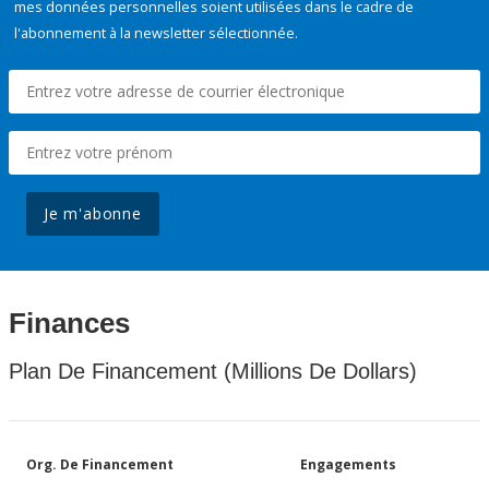
mes données personnelles soient utilisées dans le cadre de
l'abonnement à la newsletter sélectionnée.
Je m'abonne
Finances
Plan De Financement (Millions De Dollars)
Org. De Financement
Engagements