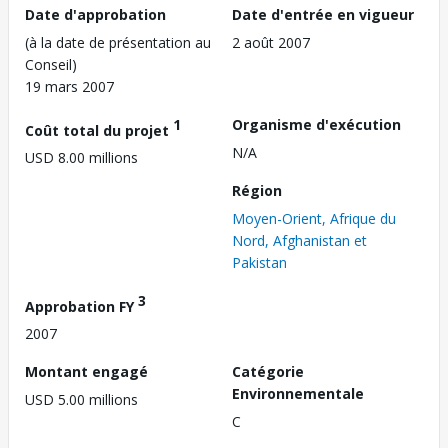
Date d'approbation
Date d'entrée en vigueur
(à la date de présentation au
2 août 2007
Conseil)
19 mars 2007
1
Organisme d'exécution
Coût total du projet
N/A
USD 8.00 millions
Région
Moyen-Orient, Afrique du
Nord, Afghanistan et
Pakistan
3
Approbation FY
2007
Montant engagé
Catégorie
Environnementale
USD 5.00 millions
C