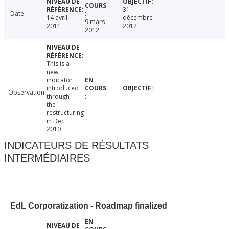
31
Date
14 avril
décembre
9 mars
2011
2012
2012
This is a
new
indicator
introduced
Observation
through
the
restructuring
in Dec
2010
INDICATEURS DE RÉSULTATS
INTERMÉDIAIRES
EdL Corporatization - Roadmap finalized