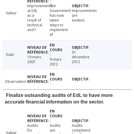
Improvements
The
at EdL
Government
Improvements
Valeur
as a
has now
are
result of
taken
evident.
technical
steps to
and f
implement
ef
31
Date
19 mars
décembre
9 mars
2007
2012
2012
Observation
Finalize outsanding audits of EdL to have more
accurate financial information on the sector.
Audits
Audits
Audits
for
are
completed
Valeur