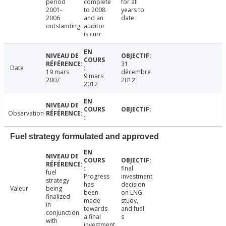
period
complete
for all
2001-
to 2008
years to
2006
and an
date.
outstanding.
auditor
is curr
31
Date
19 mars
décembre
9 mars
2007
2012
2012
Observation
Fuel strategy formulated and approved
final
fuel
Progress
investment
strategy
has
decision
Valeur
being
been
on LNG
finalized
made
study,
in
towards
and fuel
conjunction
a final
s
with
investment