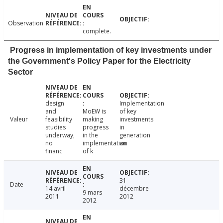
Observation
complete.
Progress in implementation of key investments under
the Government's Policy Paper for the Electricity
Sector
design
Implementation
and
MoEW is
of key
Valeur
feasibility
making
investments
studies
progress
in
underway,
in the
generation
no
implementation
an
financ
of k
31
Date
14 avril
décembre
9 mars
2011
2012
2012