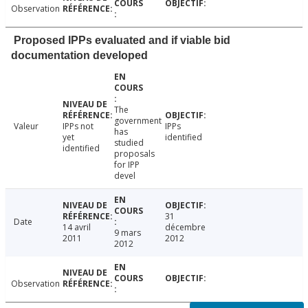
Observation
Proposed IPPs evaluated and if viable bid
documentation developed
The
government
Valeur
IPPs not
IPPs
has
yet
identified
studied
identified
proposals
for IPP
devel
31
Date
14 avril
décembre
9 mars
2011
2012
2012
Observation