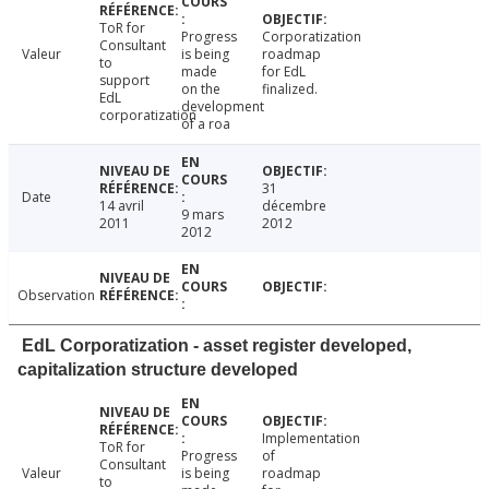
ToR for
Progress
Corporatization
Consultant
Valeur
is being
roadmap
to
made
for EdL
support
on the
finalized.
EdL
development
corporatization
of a roa
31
Date
14 avril
décembre
9 mars
2011
2012
2012
Observation
EdL Corporatization - asset register developed,
capitalization structure developed
Implementation
ToR for
Progress
of
Consultant
Valeur
is being
roadmap
to