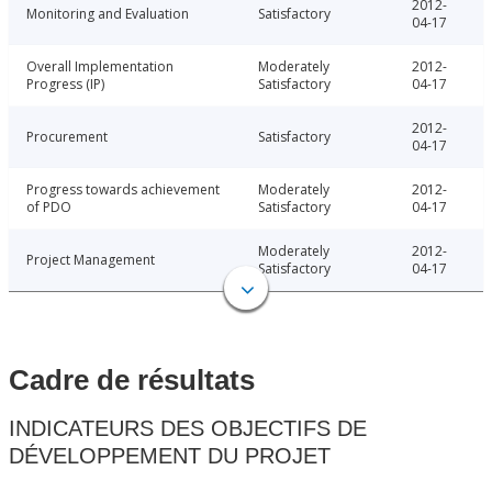
2012-
Monitoring and Evaluation
Satisfactory
04-17
Overall Implementation
Moderately
2012-
Progress (IP)
Satisfactory
04-17
2012-
Procurement
Satisfactory
04-17
Progress towards achievement
Moderately
2012-
of PDO
Satisfactory
04-17
Moderately
2012-
Project Management
Satisfactory
04-17
Cadre de résultats
INDICATEURS DES OBJECTIFS DE
DÉVELOPPEMENT DU PROJET