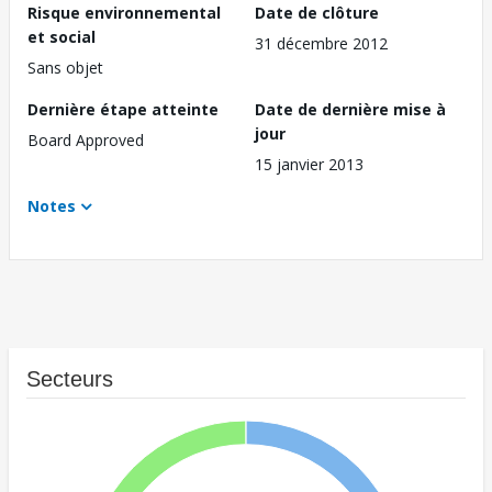
Risque environnemental
Date de clôture
et social
31 décembre 2012
Sans objet
Dernière étape atteinte
Date de dernière mise à
jour
Board Approved
15 janvier 2013
Notes
Secteurs