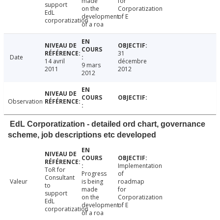
made
for
support
on the
Corporatization
EdL
development
of E
corporatization
of a roa
31
Date
14 avril
décembre
9 mars
2011
2012
2012
Observation
EdL Corporatization - detailed ord chart, governance
scheme, job descriptions etc developed
Implementation
ToR for
Progress
of
Consultant
Valeur
is being
roadmap
to
made
for
support
on the
Corporatization
EdL
development
of E
corporatization
of a roa