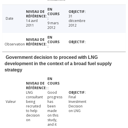
31
Date
14 avril
décembre
9 mars
2011
2012
2012
Observation
Government decision to proceed with LNG
development in the context of a broad fuel supply
strategy
LNG
Good
consultant
progress
Final
Valeur
being
has
Investment
recruited
been
Decision
to help
made
on LNG
decision
on this
on
study,
and it