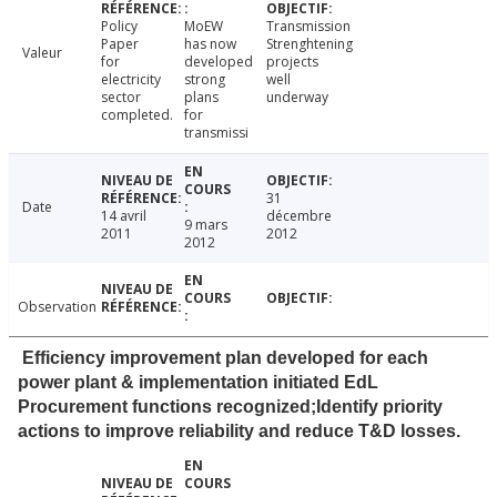
Policy
MoEW
Transmission
Paper
has now
Strenghtening
Valeur
for
developed
projects
electricity
strong
well
sector
plans
underway
completed.
for
transmissi
31
Date
14 avril
décembre
9 mars
2011
2012
2012
Observation
Efficiency improvement plan developed for each
power plant & implementation initiated EdL
Procurement functions recognized;Identify priority
actions to improve reliability and reduce T&D losses.