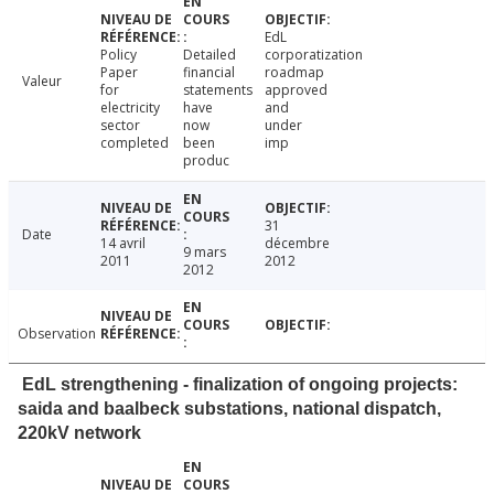
EdL
Policy
Detailed
corporatization
Paper
financial
roadmap
Valeur
for
statements
approved
electricity
have
and
sector
now
under
completed
been
imp
produc
31
Date
14 avril
décembre
9 mars
2011
2012
2012
Observation
EdL strengthening - finalization of ongoing projects:
saida and baalbeck substations, national dispatch,
220kV network