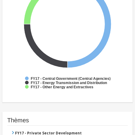
FY17 - Central Government (Central Agencies)
FY17 - Energy Transmission and Distribution
FY17 - Other Energy and Extractives
Thèmes
FY17 - Private Sector Development