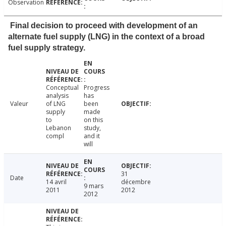
Observation
Final decision to proceed with development of an
alternate fuel supply (LNG) in the context of a broad
fuel supply strategy.
Conceptual
Progress
analysis
has
Valeur
of LNG
been
supply
made
to
on this
Lebanon
study,
compl
and it
will
31
Date
14 avril
décembre
9 mars
2011
2012
2012