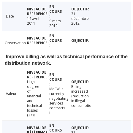
31
Date
14 avril
décembre
9 mars
2011
2012
2012
Observation
Improve billing as well as technical performance of the
distribution network.
High
degree
Billing
MoEW is
of
increased
Valeur
currently
financial
(reduction
negotiating
and
in illegal
services
technical
consumptio
contracts
losses
t
(37%
31