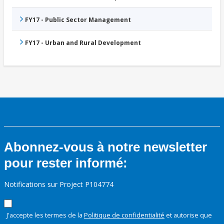
FY17 - Public Sector Management
FY17 - Urban and Rural Development
Abonnez-vous à notre newsletter
pour rester informé:
Notifications sur Project P104774
J'accepte les termes de la
Politique de confidentialité
et autorise que