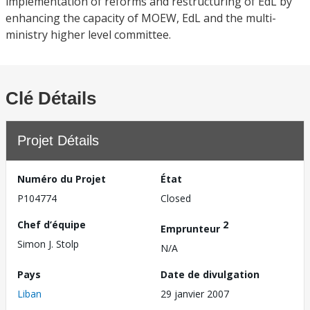
implementation of reforms and restructuring of EdL by
enhancing the capacity of MOEW, EdL and the multi-
ministry higher level committee.
Clé Détails
Projet Détails
Numéro du Projet
État
P104774
Closed
Chef d’équipe
2
Emprunteur
Simon J. Stolp
N/A
Pays
Date de divulgation
Liban
29 janvier 2007