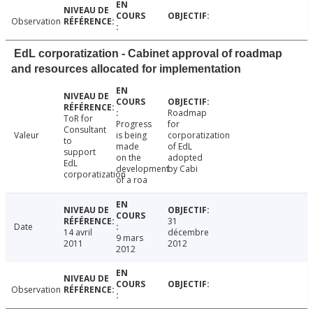
Observation
EdL corporatization - Cabinet approval of roadmap
and resources allocated for implementation
Roadmap
ToR for
Progress
for
Consultant
Valeur
is being
corporatization
to
made
of EdL
support
on the
adopted
EdL
development
by Cabi
corporatization
of a roa
31
Date
14 avril
décembre
9 mars
2011
2012
2012
Observation