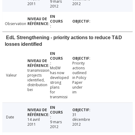
9 mars
2011
2012
2012
Observation
EdL Strengthening - priority actions to reduce T&D
losses identified
Priority
MoEW
actions
transmission
has now
outlined
Valeur
projects
developed
in Policy
identified,
strong
Paper
distribution
plans
under
bei
for
im
transmissi
31
Date
14 avril
décembre
9 mars
2011
2012
2012