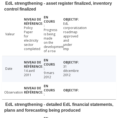
EdL strengthening - asset register finalized, inventory
control finalized
EdL
Policy
corporatization
Progress
Paper
roadmap
Valeur
is being
for
approved
made
electricity
and
on the
sector
under
development
completed
imp
of a roa
31
Date
14 avril
décembre
9 mars
2011
2012
2012
Observation
EdL strengthening - detailed EdL financial statements,
plans and forecasting being produced