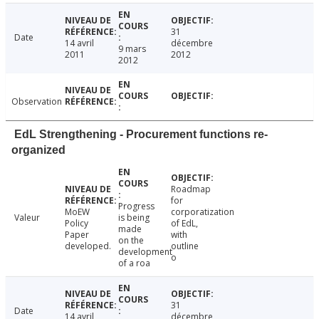
31
Date
14 avril
décembre
9 mars
2011
2012
2012
Observation
EdL Strengthening - Procurement functions re-
organized
Roadmap
for
Progress
MoEW
corporatization
Valeur
is being
Policy
of EdL,
made
Paper
with
on the
developed.
outline
development
o
of a roa
31
Date
14 avril
décembre