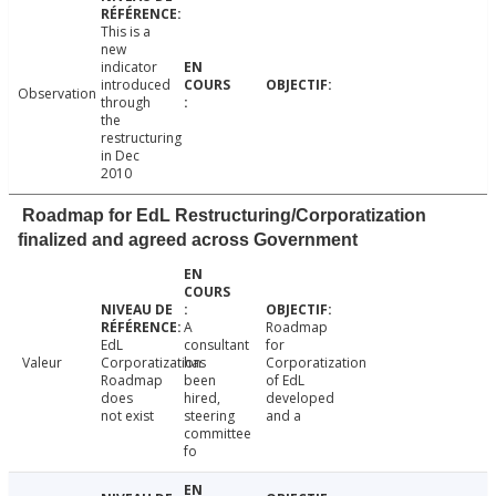
This is a
new
indicator
introduced
Observation
through
the
restructuring
in Dec
2010
Roadmap for EdL Restructuring/Corporatization
finalized and agreed across Government
A
Roadmap
EdL
consultant
for
Valeur
Corporatization
has
Corporatization
Roadmap
been
of EdL
does
hired,
developed
not exist
steering
and a
committee
fo