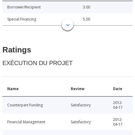
Borrower/Recipient
3.00
Special Financing
5.00
Ratings
EXÉCUTION DU PROJET
Name
Review
Date
2012-
Counterpart Funding
Satisfactory
04-17
2012-
Financial Management
Satisfactory
04-17