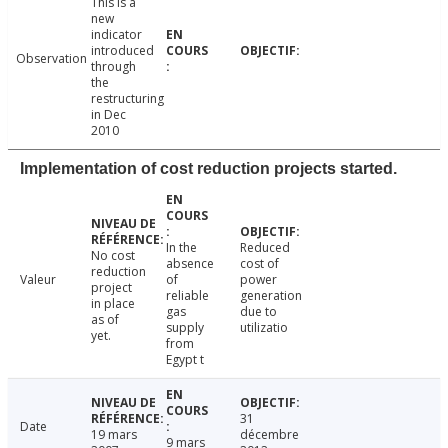
This is a
new
indicator
introduced
Observation
through
the
restructuring
in Dec
2010
Implementation of cost reduction projects started.
In the
Reduced
No cost
absence
cost of
reduction
Valeur
of
power
project
reliable
generation
in place
gas
due to
as of
supply
utilizatio
yet.
from
Egypt t
31
Date
19 mars
décembre
9 mars