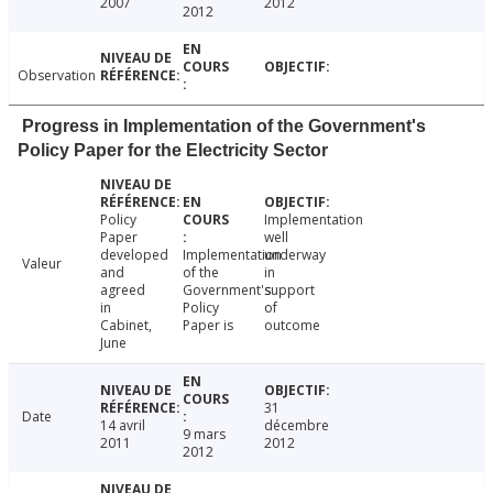
2007
2012
2012
Observation
Progress in Implementation of the Government's
Policy Paper for the Electricity Sector
Policy
Implementation
Paper
well
developed
Implementation
underway
Valeur
and
of the
in
agreed
Government's
support
in
Policy
of
Cabinet,
Paper is
outcome
June
31
Date
14 avril
décembre
9 mars
2011
2012
2012