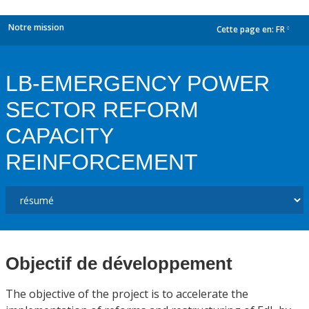
Notre mission
Cette page en:
FR
dropdown
LB-EMERGENCY POWER
SECTOR REFORM
CAPACITY
REINFORCEMENT
Objectif de développement
The objective of the project is to accelerate the