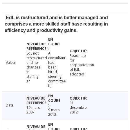
EdL is restructured and is better managed and
comprises a more skilled staff base resulting in
efficiency and productivity gains.
EdL not
A
Roadmap
restructured
consultant
for
Valeur
and no
has
corpoatization
changes
been
of EdL
in
hired,
adopted
staffing
steering
an
committee
fo
31
Date
19 mars
décembre
9 mars
2007
2012
2012