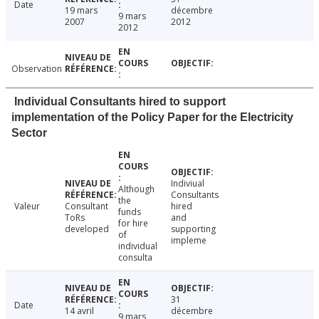
Date
19 mars
décembre
9 mars
2007
2012
2012
Observation
Individual Consultants hired to support
implementation of the Policy Paper for the Electricity
Sector
Indiviual
Although
Consultants
the
Valeur
Consultant
hired
funds
ToRs
and
for hire
developed
supporting
of
impleme
individual
consulta
31
Date
14 avril
décembre
9 mars