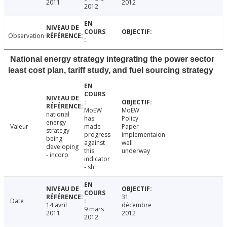
2011
2012
2012
Observation
National energy strategy integrating the power sector
least cost plan, tariff study, and fuel sourcing strategy
MoEW
MoEW
national
has
Policy
energy
Valeur
made
Paper
strategy
progress
implementaion
being
against
well
developing
this
underway
- incorp
indicator
- sh
31
Date
14 avril
décembre
9 mars
2011
2012
2012