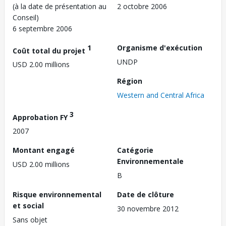
(à la date de présentation au
2 octobre 2006
Conseil)
6 septembre 2006
1
Organisme d'exécution
Coût total du projet
UNDP
USD 2.00 millions
Région
Western and Central Africa
3
Approbation FY
2007
Montant engagé
Catégorie
Environnementale
USD 2.00 millions
B
Risque environnemental
Date de clôture
et social
30 novembre 2012
Sans objet