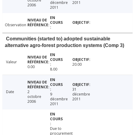
octobre
décembre
2011
2006
2011
Observation
Communities (started to) adopted sustainable
alternative agro-forest production systems (Comp 3)
Valeur
20.00
0.00
8.00
31
Date
2
9
décembre
octobre
décembre
2011
2006
2011
Due to
procurement