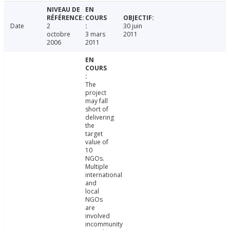
Date
2
30 juin
octobre
3 mars
2011
2006
2011
The
project
may fall
short of
delivering
the
target
value of
10
NGOs.
Multiple
international
and
local
NGOs
are
involved
incommunity