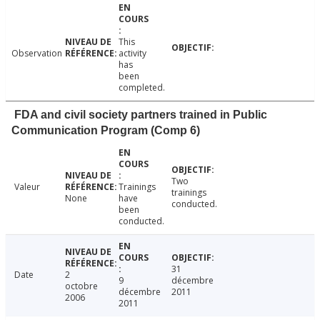
This
Observation
activity
has
been
completed.
FDA and civil society partners trained in Public
Communication Program (Comp 6)
Two
Valeur
Trainings
trainings
None
have
conducted.
been
conducted.
31
Date
2
9
décembre
octobre
décembre
2011
2006
2011