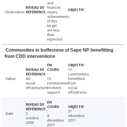
and
financial
Observation
issues,
achievements
of this
target
are less
than
expected.
Communities in bufferzone of Sapo NP benefitting
from CDD interventions
10
communities
Valeur
No
10
benefitted
social
communities
from
infrastructure
received
social
support.
infrastructu
31
Date
2
9
décembre
octobre
décembre
2011
2006
2011