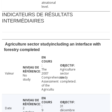
atnational
level.
INDICATEURS DE RÉSULTATS
INTERMÉDIAIRES
Agriculture sector studyincluding an interface with
forestry completed
The
Agriculture
Valeur
2007
sector
No
Comprehensive
study
study
Assessment
completed.
of the
Agricultu
31
Date
2
9
décembre