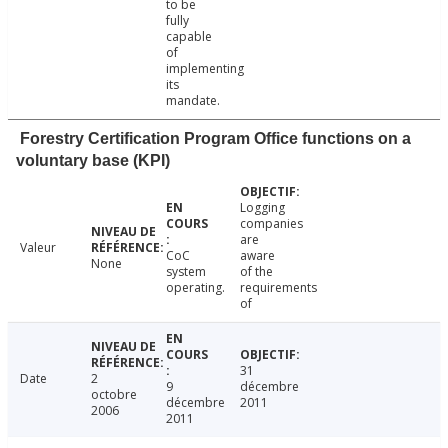
to be
fully
capable
of
implementing
its
mandate.
Forestry Certification Program Office functions on a
voluntary base (KPI)
Logging
companies
are
Valeur
CoC
aware
None
system
of the
operating.
requirements
of
31
Date
2
9
décembre
octobre
décembre
2011
2006
2011