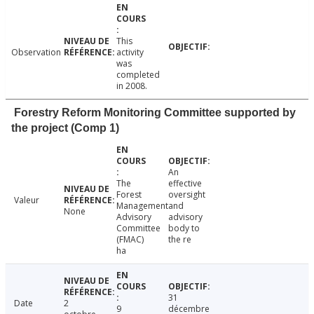
This
Observation
activity
was
completed
in 2008.
Forestry Reform Monitoring Committee supported by
the project (Comp 1)
An
The
effective
Forest
oversight
Valeur
Management
and
None
Advisory
advisory
Committee
body to
(FMAC)
the re
ha
31
Date
2
9
décembre