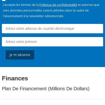
J'accepte les termes de la
Politique de confidentialité
et autorise que
mes données personnelles soient utilisées dans le cadre de
l'abonnement à la newsletter sélectionnée.
Je m'abonne
Finances
Plan De Financement (Millions De Dollars)