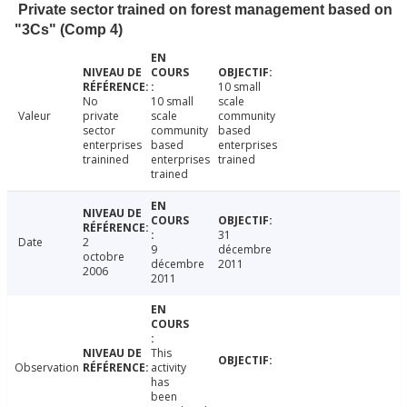
Private sector trained on forest management based on
"3Cs" (Comp 4)
10 small
No
10 small
scale
Valeur
private
scale
community
sector
community
based
enterprises
based
enterprises
trainined
enterprises
trained
trained
31
Date
2
9
décembre
octobre
décembre
2011
2006
2011
This
Observation
activity
has
been