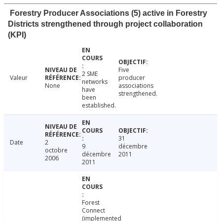
Forestry Producer Associations (5) active in Forestry
Districts strengthened through project collaboration
(KPI)
Five
2 SME
Valeur
producer
networks
None
associations
have
strengthened.
been
established.
31
Date
2
9
décembre
octobre
décembre
2011
2006
2011
Forest
Connect
(implemented