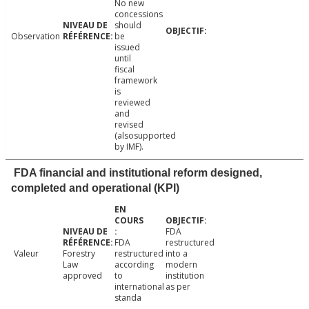
No new
concessions
should
Observation
be
issued
until
fiscal
framework
is
reviewed
and
revised
(alsosupported
by IMF).
FDA financial and institutional reform designed,
completed and operational (KPI)
FDA
FDA
restructured
Valeur
Forestry
restructured
into a
Law
according
modern
approved
to
institution
international
as per
standa