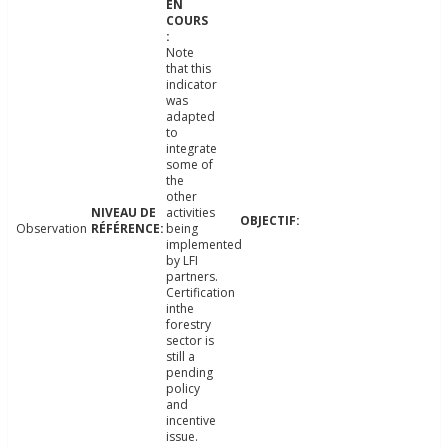
Note
that this
indicator
was
adapted
to
integrate
some of
the
other
activities
Observation
being
implemented
by LFI
partners.
Certification
inthe
forestry
sector is
still a
pending
policy
and
incentive
issue.