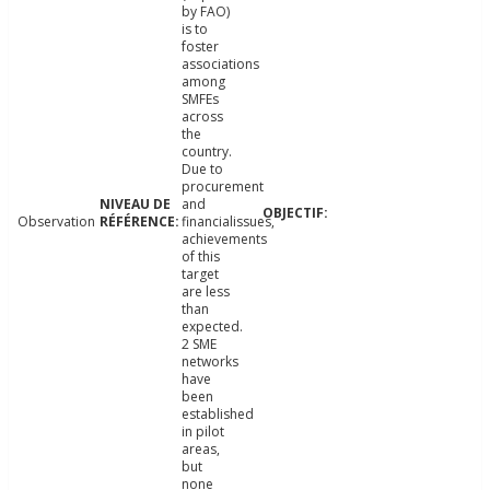
by FAO)
is to
foster
associations
among
SMFEs
across
the
country.
Due to
procurement
and
Observation
financialissues,
achievements
of this
target
are less
than
expected.
2 SME
networks
have
been
established
in pilot
areas,
but
none