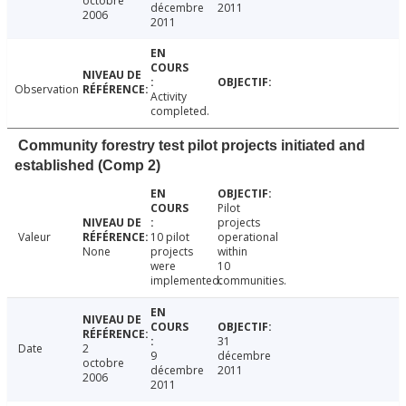
octobre
décembre
2011
2006
2011
Observation
Activity
completed.
Community forestry test pilot projects initiated and
established (Comp 2)
Pilot
projects
Valeur
10 pilot
operational
None
projects
within
were
10
implemented.
communities.
31
Date
2
9
décembre
octobre
décembre
2011
2006
2011