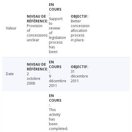
Support
Better
to
Provision
concession
Valeur
review
of
allocation
of
concessions
process
legislation
unclear
in place.
process
has
been
31
Date
2
9
décembre
octobre
décembre
2011
2006
2011
This
activity
has
been
completed.