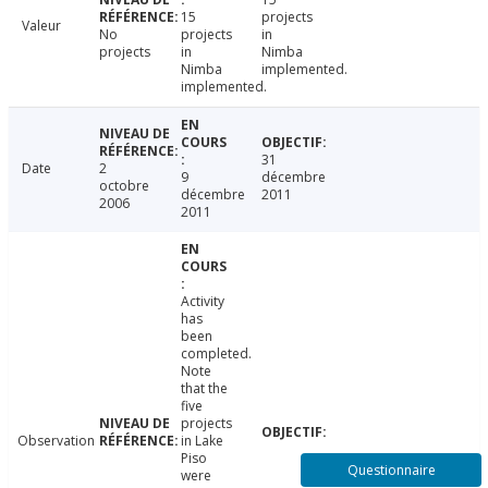
15
projects
Valeur
No
projects
in
projects
in
Nimba
Nimba
implemented.
implemented.
31
Date
2
9
décembre
octobre
décembre
2011
2006
2011
Activity
has
been
completed.
Note
that the
five
projects
Observation
in Lake
Piso
Questionnaire
were