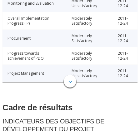
Moderately
2011-
Monitoring and Evaluation
Unsatisfactory
12-24
Overall Implementation
Moderately
2011-
Progress (IP)
Satisfactory
12-24
Moderately
2011-
Procurement
Satisfactory
12-24
Progress towards
Moderately
2011-
achievement of PDO
Satisfactory
12-24
Moderately
2011-
Project Management
Unsatisfactory
12-24
Cadre de résultats
INDICATEURS DES OBJECTIFS DE
DÉVELOPPEMENT DU PROJET