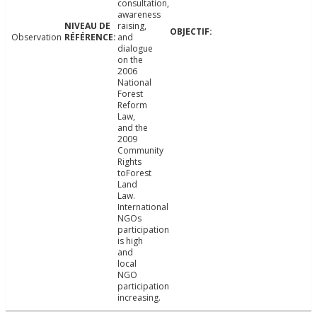
consultation,
awareness
raising,
Observation
and
dialogue
on the
2006
National
Forest
Reform
Law,
and the
2009
Community
Rights
toForest
Land
Law.
International
NGOs
participation
is high
and
local
NGO
participation
increasing.