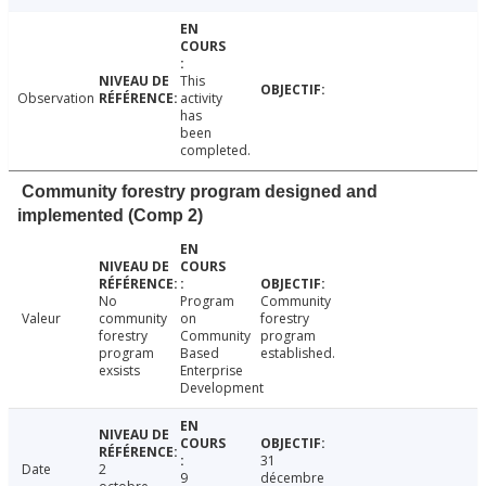
This
Observation
activity
has
been
completed.
Community forestry program designed and
implemented (Comp 2)
No
Program
Community
Valeur
community
on
forestry
forestry
Community
program
program
Based
established.
exsists
Enterprise
Development
31
Date
2
9
décembre