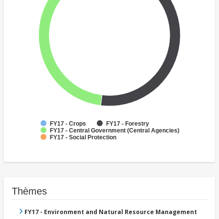
FY17 - Crops
FY17 - Forestry
FY17 - Central Government (Central Agencies)
FY17 - Social Protection
Thèmes
FY17 - Environment and Natural Resource Management