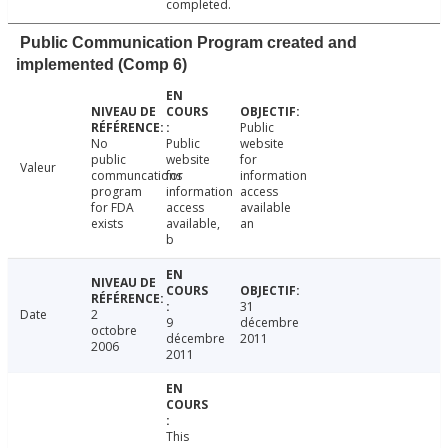
completed.
Public Communication Program created and
implemented (Comp 6)
Public
No
Public
website
public
website
for
Valeur
communcations
for
information
program
information
access
for FDA
access
available
exists
available,
an
b
31
Date
2
9
décembre
octobre
décembre
2011
2006
2011
This