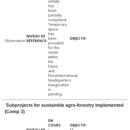
activity
has
been
partially
completed.
Temporary
space
has
been
Observation
provided
for the
center
within
the
Fauna
and
FloraInternational
headquarters.
Inauguration
is
pending.
Subprojects for sustainble agro-forestry implemented
(Comp 3)
15