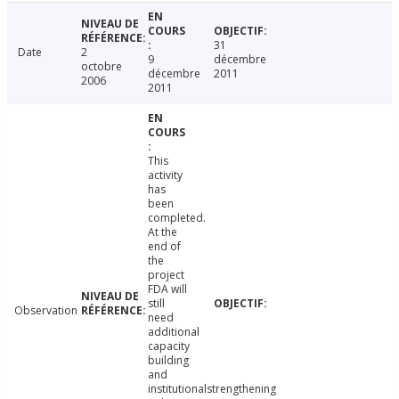
31
Date
2
9
décembre
octobre
décembre
2011
2006
2011
This
activity
has
been
completed.
At the
end of
the
project
FDA will
still
Observation
need
additional
capacity
building
and
institutionalstrengthening