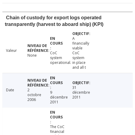
Chain of custody for export logs operated
transparently (harvest to aboard ship) (KPI)
A
financially
viable
Valeur
CoC
CoC
None
system
system
operational.
in place
and all t
31
Date
2
9
décembre
octobre
décembre
2011
2006
2011
The CoC
financial