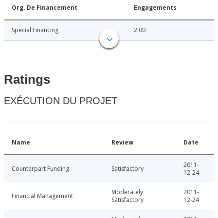
Org. De Financement
Engagements
Special Financing
2.00
Ratings
EXÉCUTION DU PROJET
Name
Review
Date
2011-
Counterpart Funding
Satisfactory
12-24
Moderately
2011-
Financial Management
Satisfactory
12-24