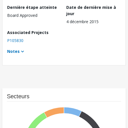
Dernière étape atteinte
Date de dernière mise à
jour
Board Approved
4 décembre 2015
Associated Projects
P105830
Notes
Secteurs