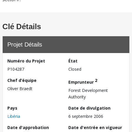
Clé Détails
Projet Détails
Numéro du Projet
État
P104287
Closed
Chef d’équipe
2
Emprunteur
Oliver Braedt
Forest Development
Authority
Pays
Date de divulgation
Libéria
6 septembre 2006
Date d'approbation
Date d'entrée en vigueur