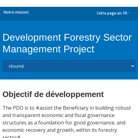
Notre mission
Cette page en:
FR
dropdown
Development Forestry Sector
Management Project
Objectif de développement
The PDO is to #assist the Beneficiary in building robust
and transparent economic and fiscal governance
structures as a foundation for good governance, and
economic recovery and growth, within its forestry
sector#.