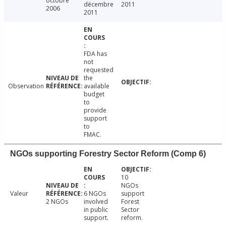
octobre
décembre
2011
2006
2011
FDA has
not
requested
the
Observation
available
budget
to
provide
support
to
FMAC.
NGOs supporting Forestry Sector Reform (Comp 6)
10
NGOs
Valeur
6 NGOs
support
2 NGOs
involved
Forest
in public
Sector
support.
reform.