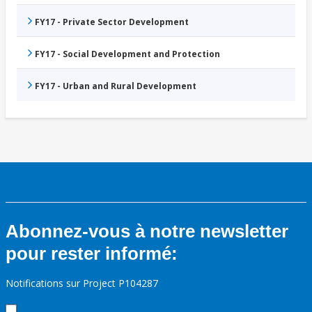
FY17 - Private Sector Development
FY17 - Social Development and Protection
FY17 - Urban and Rural Development
Abonnez-vous à notre newsletter
pour rester informé:
Notifications sur Project P104287