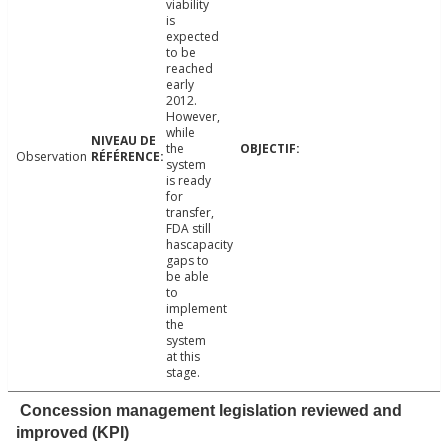
viability
is
expected
to be
reached
early
2012.
However,
while
the
Observation
system
is ready
for
transfer,
FDA still
hascapacity
gaps to
be able
to
implement
the
system
at this
stage.
Concession management legislation reviewed and
improved (KPI)