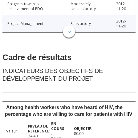
Progress towards
Moderately
2012-
achievement of PDO
Unsatisfactory
11-20
2012-
Project Management
Satisfactory
11-20
Cadre de résultats
INDICATEURS DES OBJECTIFS DE
DÉVELOPPEMENT DU PROJET
Among health workers who have heard of HIV, the
percentage who are willing to care for patients with HIV
Valeur
80.00
24.40