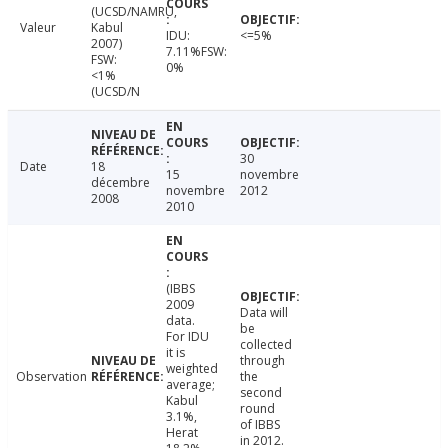
(UCSD/NAMRU,
Valeur
Kabul
IDU:
<=5%
2007)
7.11%FSW:
FSW:
0%
<1%
(UCSD/N
30
Date
18
15
novembre
décembre
novembre
2012
2008
2010
(IBBS
2009
Data will
data.
be
For IDU
collected
it is
through
weighted
Observation
the
average;
second
Kabul
round
3.1%,
of IBBS
Herat
in 2012.