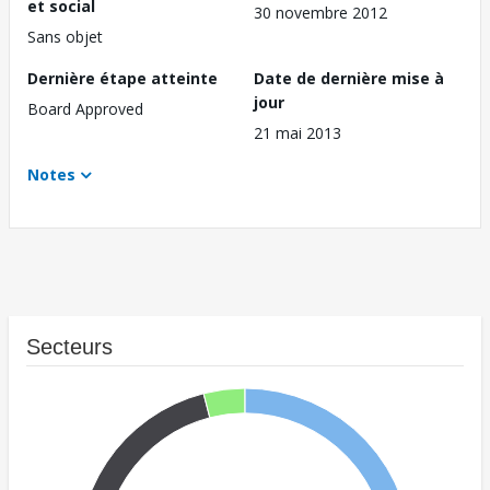
et social
30 novembre 2012
Sans objet
Dernière étape atteinte
Date de dernière mise à
jour
Board Approved
21 mai 2013
Notes
Secteurs