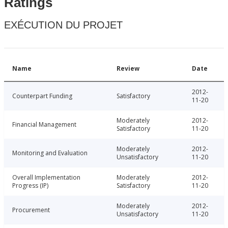
Ratings
EXÉCUTION DU PROJET
Name
Review
Date
2012-
Counterpart Funding
Satisfactory
11-20
Moderately
2012-
Financial Management
Satisfactory
11-20
Moderately
2012-
Monitoring and Evaluation
Unsatisfactory
11-20
Overall Implementation
Moderately
2012-
Progress (IP)
Satisfactory
11-20
Moderately
2012-
Procurement
Unsatisfactory
11-20