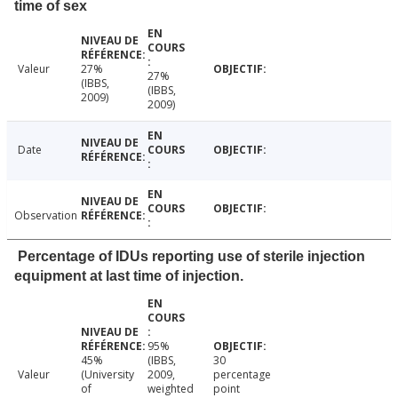
time of sex
Valeur
27%
27%
(IBBS,
(IBBS,
2009)
2009)
Date
Observation
Percentage of IDUs reporting use of sterile injection
equipment at last time of injection.
95%
45%
(IBBS,
30
Valeur
(University
2009,
percentage
of
weighted
point