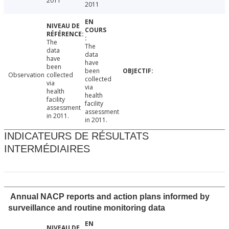
2011
2011
The
The
data
data
have
have
been
been
Observation
collected
collected
via
via
health
health
facility
facility
assessment
assessment
in 2011.
in 2011.
INDICATEURS DE RÉSULTATS
INTERMÉDIAIRES
Annual NACP reports and action plans informed by
surveillance and routine monitoring data