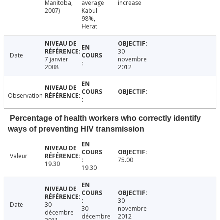
Manitoba,
average
increase
2007)
Kabul
98%,
Herat
30
Date
7 janvier
novembre
2008
2012
Observation
Percentage of health workers who correctly identify
ways of preventing HIV transmission
Valeur
75.00
19.30
19.30
30
Date
30
30
novembre
décembre
décembre
2012