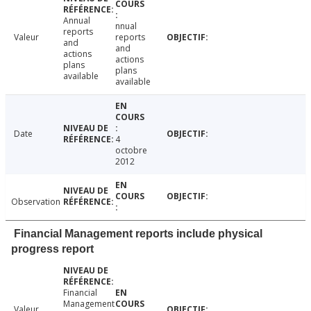
Annual
nnual
reports
Valeur
reports
and
and
actions
actions
plans
plans
available
available
Date
4
octobre
2012
Observation
Financial Management reports include physical
progress report
Financial
Management
Valeur