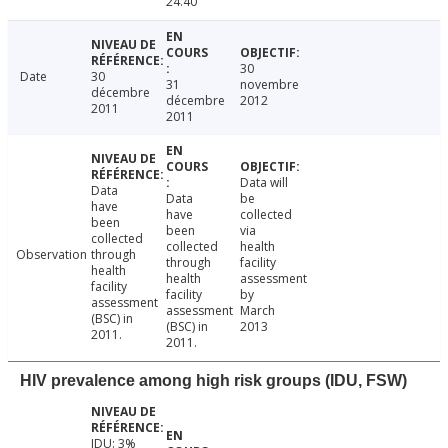
24.40
30
Date
30
31
novembre
décembre
décembre
2012
2011
2011
Data will
Data
Data
be
have
have
collected
been
been
via
collected
collected
health
Observation
through
through
facility
health
health
assessment
facility
facility
by
assessment
assessment
March
(BSC) in
(BSC) in
2013
2011.
2011.
HIV prevalence among high risk groups (IDU, FSW)
IDU: 3%