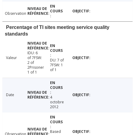
Observation
Percentage of TI sites meeting service quality
standards
IDU: 6
Valeur
of 7FSW:
DU: 7 of
2 of
7FSW: 1
2Prisoner
of 1
1 of 1
Date
4
octobre
2012
Based
Observation