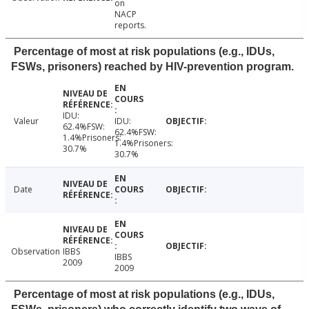
on
NACP
reports.
Percentage of most at risk populations (e.g., IDUs,
FSWs, prisoners) reached by HIV-prevention program.
IDU:
Valeur
IDU:
62.4%FSW:
62.4%FSW:
1.4%Prisoners:
1.4%Prisoners:
30.7%
30.7%
Date
Observation
IBBS
IBBS
2009
2009
Percentage of most at risk populations (e.g., IDUs,