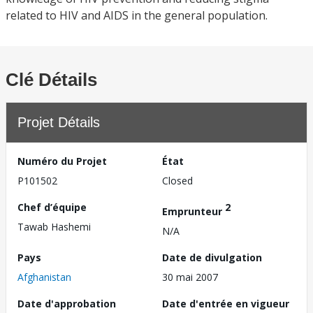
related to HIV and AIDS in the general population.
Clé Détails
Projet Détails
Numéro du Projet
État
P101502
Closed
Chef d’équipe
2
Emprunteur
Tawab Hashemi
N/A
Pays
Date de divulgation
Afghanistan
30 mai 2007
Date d'approbation
Date d'entrée en vigueur