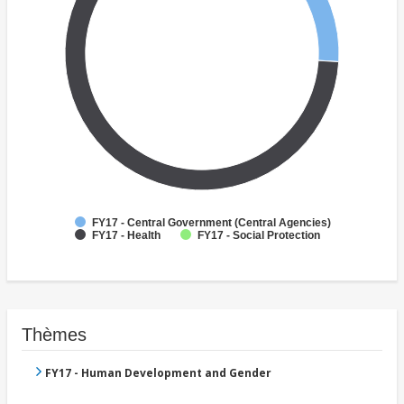
FY17 - Central Government (Central Agencies)
FY17 - Health
FY17 - Social Protection
Thèmes
FY17 - Human Development and Gender