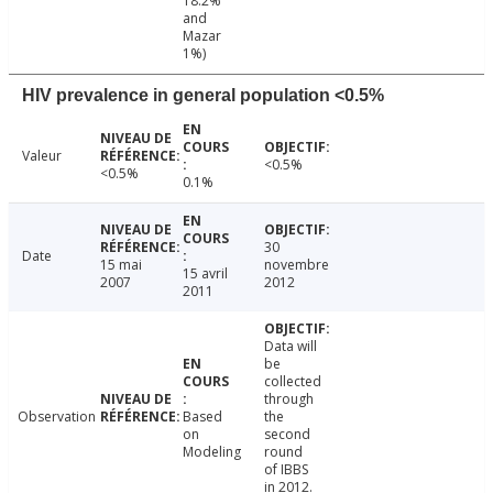
18.2%
and
Mazar
1%)
HIV prevalence in general population <0.5%
Valeur
<0.5%
<0.5%
0.1%
30
Date
15 mai
novembre
15 avril
2007
2012
2011
Data will
be
collected
through
Observation
Based
the
on
second
Modeling
round
of IBBS
in 2012.