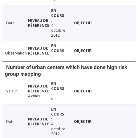
Date
4
octobre
2012
Observation
Number of urban centers which have done high risk
group mapping
Valeur
4 cities
6
Date
4
octobre
2012