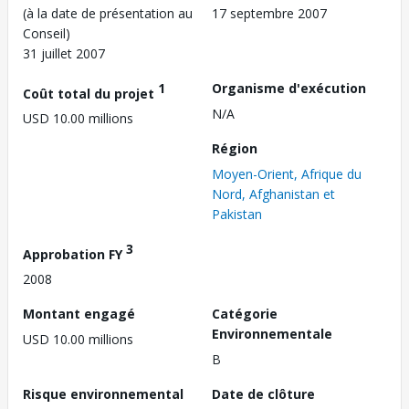
(à la date de présentation au
17 septembre 2007
Conseil)
31 juillet 2007
1
Organisme d'exécution
Coût total du projet
N/A
USD 10.00 millions
Région
Moyen-Orient, Afrique du
Nord, Afghanistan et
Pakistan
3
Approbation FY
2008
Montant engagé
Catégorie
Environnementale
USD 10.00 millions
B
Risque environnemental
Date de clôture