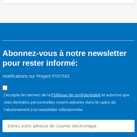
Abonnez-vous à notre newsletter
pour rester informé:
Notifications sur Project P101502
J'accepte les termes de la
Politique de confidentialité
et autorise que
mes données personnelles soient utilisées dans le cadre de
l'abonnement à la newsletter sélectionnée.