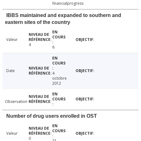
financialprogress
IBBS maintained and expanded to southern and
eastern sites of the country
Valeur
4
6
Date
4
octobre
2012
Observation
Number of drug users enrolled in OST
Valeur
0
71