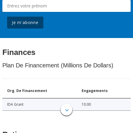
Je m'abonne
Finances
Plan De Financement (Millions De Dollars)
Org. De Financement
Engagements
IDA Grant
10.00