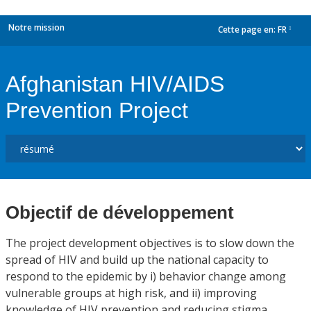
Notre mission
Cette page en:
FR
dropdown
Afghanistan HIV/AIDS
Prevention Project
Objectif de développement
The project development objectives is to slow down the
spread of HIV and build up the national capacity to
respond to the epidemic by i) behavior change among
vulnerable groups at high risk, and ii) improving
knowledge of HIV prevention and reducing stigma