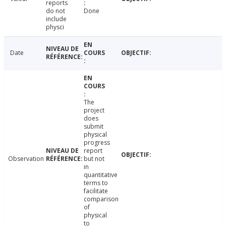
reports
do not
Done
include
physci
Date
The
project
does
submit
physical
progress
report
Observation
but not
in
quantitative
terms to
facilitate
comparison
of
physical
to