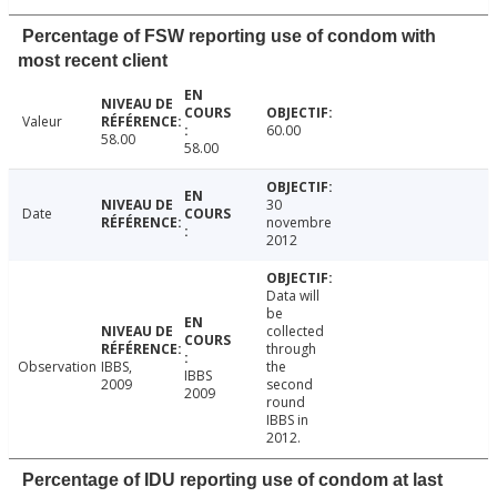
Percentage of FSW reporting use of condom with
most recent client
Valeur
60.00
58.00
58.00
30
Date
novembre
2012
Data will
be
collected
through
Observation
IBBS,
the
IBBS
2009
second
2009
round
IBBS in
2012.
Percentage of IDU reporting use of condom at last