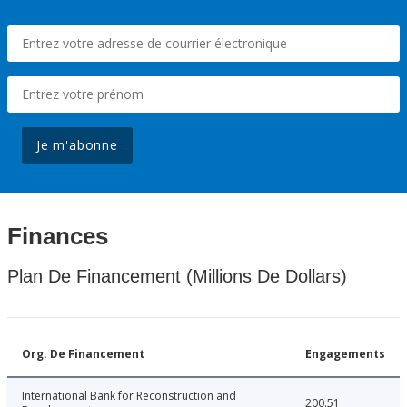
Je m'abonne
Finances
Plan De Financement (Millions De Dollars)
Org. De Financement
Engagements
International Bank for Reconstruction and
200.51