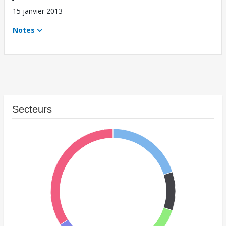
15 janvier 2013
Notes
Secteurs