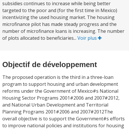
subsidies continues to increase while being better
targeted to the poor and (for the first time in Mexico)
incentivizing the used housing market. The housing
microfinance pilot has made steady progress and the
number of microfinance loans is increasing. The number
of plots allocated to beneficiaries...
Voir plus
Objectif de développement
The proposed operation is the third in a three-loan
program to support housing and urban development
reforms under the Government of Mexico#s National
Housing Sector Programs 2001#2006 and 2007#2012,
and National Urban Development and Territorial
Planning Programs 2001#2006 and 2007#2012The
overall objective is to support the Government#s efforts
to improve national policies and institutions for housing