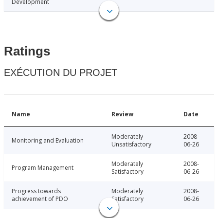
Development
Ratings
EXÉCUTION DU PROJET
Name
Review
Date
Moderately
2008-
Monitoring and Evaluation
Unsatisfactory
06-26
Moderately
2008-
Program Management
Satisfactory
06-26
Progress towards
Moderately
2008-
achievement of PDO
Satisfactory
06-26