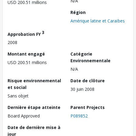
N/A
USD 200.51 millions
Région
Amérique latine et Caraïbes
3
Approbation FY
2008
Montant engagé
Catégorie
Environnementale
USD 200.51 millions
N/A
Risque environnemental
Date de clôture
et social
30 juin 2008
Sans objet
Dernière étape atteinte
Parent Projects
Board Approved
P089852
Date de dernière mise à
jour