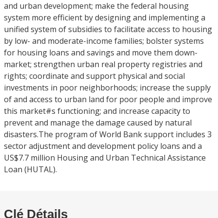
and urban development; make the federal housing
system more efficient by designing and implementing a
unified system of subsidies to facilitate access to housing
by low- and moderate-income families; bolster systems
for housing loans and savings and move them down-
market; strengthen urban real property registries and
rights; coordinate and support physical and social
investments in poor neighborhoods; increase the supply
of and access to urban land for poor people and improve
this market#s functioning; and increase capacity to
prevent and manage the damage caused by natural
disasters.The program of World Bank support includes 3
sector adjustment and development policy loans and a
US$7.7 million Housing and Urban Technical Assistance
Loan (HUTAL).
Clé Détails