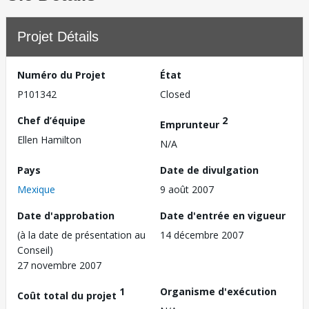
Projet Détails
Numéro du Projet
État
P101342
Closed
Chef d’équipe
2
Emprunteur
Ellen Hamilton
N/A
Pays
Date de divulgation
Mexique
9 août 2007
Date d'approbation
Date d'entrée en vigueur
(à la date de présentation au
14 décembre 2007
Conseil)
27 novembre 2007
1
Organisme d'exécution
Coût total du projet