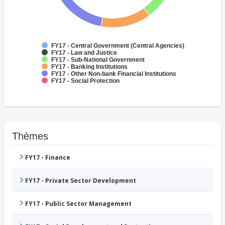
FY17 - Central Government (Central Agencies)
FY17 - Law and Justice
FY17 - Sub-National Government
FY17 - Banking Institutions
FY17 - Other Non-bank Financial Institutions
FY17 - Social Protection
Thèmes
FY17 - Finance
FY17 - Private Sector Development
FY17 - Public Sector Management