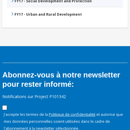
FY17 - Social Development and Protection
FY17 - Urban and Rural Development
Abonnez-vous à notre newsletter
pour rester informé:
Notifications sur Project P101342
J'accepte les termes de la
Politique de confidentialité
et autorise que
mes données personnelles soient utilisées dans le cadre de
l'abonnement à la newsletter sélectionnée.