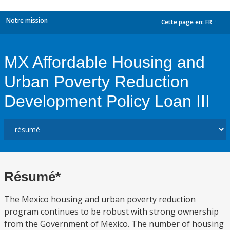
Notre mission
Cette page en:
FR
dropdown
MX Affordable Housing and
Urban Poverty Reduction
Development Policy Loan III
Résumé*
The Mexico housing and urban poverty reduction
program continues to be robust with strong ownership
from the Government of Mexico. The number of housing