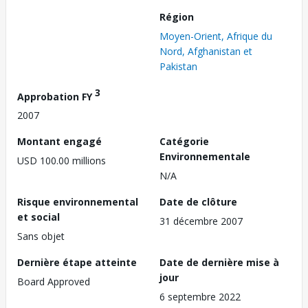
Région
Moyen-Orient, Afrique du
Nord, Afghanistan et
Pakistan
3
Approbation FY
2007
Montant engagé
Catégorie
Environnementale
USD 100.00 millions
N/A
Risque environnemental
Date de clôture
et social
31 décembre 2007
Sans objet
Dernière étape atteinte
Date de dernière mise à
jour
Board Approved
6 septembre 2022