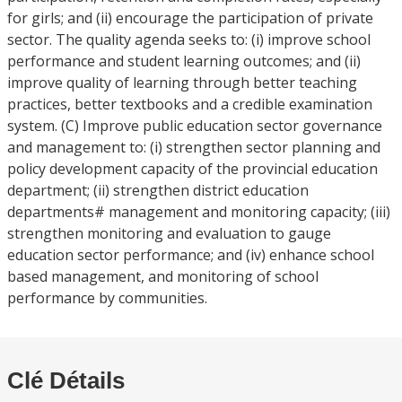
for girls; and (ii) encourage the participation of private
sector. The quality agenda seeks to: (i) improve school
performance and student learning outcomes; and (ii)
improve quality of learning through better teaching
practices, better textbooks and a credible examination
system. (C) Improve public education sector governance
and management to: (i) strengthen sector planning and
policy development capacity of the provincial education
department; (ii) strengthen district education
departments# management and monitoring capacity; (iii)
strengthen monitoring and evaluation to gauge
education sector performance; and (iv) enhance school
based management, and monitoring of school
performance by communities.
Clé Détails