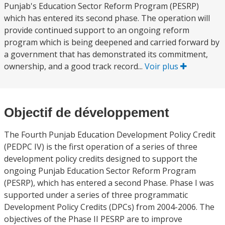
Punjab's Education Sector Reform Program (PESRP)
which has entered its second phase. The operation will
provide continued support to an ongoing reform
program which is being deepened and carried forward by
a government that has demonstrated its commitment,
ownership, and a good track record...
Voir plus
Objectif de développement
The Fourth Punjab Education Development Policy Credit
(PEDPC IV) is the first operation of a series of three
development policy credits designed to support the
ongoing Punjab Education Sector Reform Program
(PESRP), which has entered a second Phase. Phase I was
supported under a series of three programmatic
Development Policy Credits (DPCs) from 2004-2006. The
objectives of the Phase II PESRP are to improve