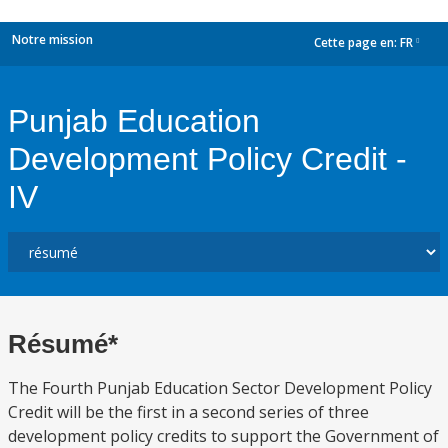
Notre mission
Cette page en:
FR
dropdown
Punjab Education
Development Policy Credit -
IV
Résumé*
The Fourth Punjab Education Sector Development Policy
Credit will be the first in a second series of three
development policy credits to support the Government of