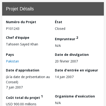
Projet Détails
Numéro du Projet
État
P101243
Closed
Chef d’équipe
2
Emprunteur
Tahseen Sayed Khan
N/A
Pays
Date de divulgation
Pakistan
20 février 2007
Date d'approbation
Date d'entrée en vigueur
(à la date de présentation au
14 juin 2007
Conseil)
7 juin 2007
1
Organisme d'exécution
Coût total du projet
N/A
USD 900.00 millions