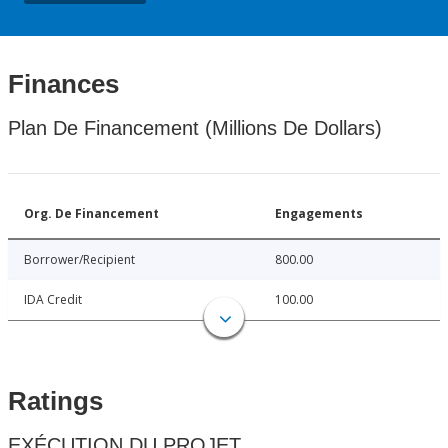
Finances
Plan De Financement (Millions De Dollars)
Org. De Financement
Engagements
Borrower/Recipient
800.00
IDA Credit
100.00
Ratings
EXÉCUTION DU PROJET