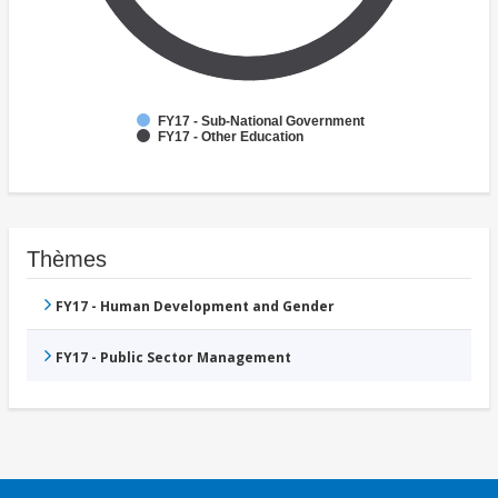
FY17 - Sub-National Government
FY17 - Other Education
Thèmes
FY17 - Human Development and Gender
FY17 - Public Sector Management