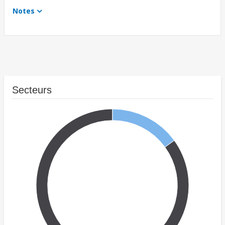
Notes
Secteurs