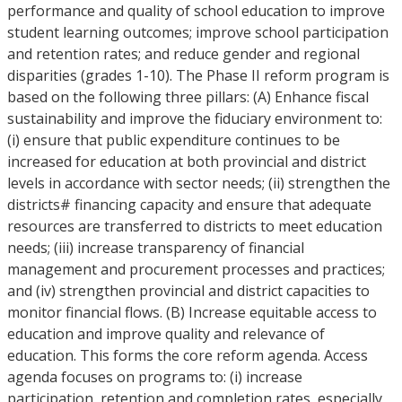
performance and quality of school education to improve
student learning outcomes; improve school participation
and retention rates; and reduce gender and regional
disparities (grades 1-10). The Phase II reform program is
based on the following three pillars: (A) Enhance fiscal
sustainability and improve the fiduciary environment to:
(i) ensure that public expenditure continues to be
increased for education at both provincial and district
levels in accordance with sector needs; (ii) strengthen the
districts# financing capacity and ensure that adequate
resources are transferred to districts to meet education
needs; (iii) increase transparency of financial
management and procurement processes and practices;
and (iv) strengthen provincial and district capacities to
monitor financial flows. (B) Increase equitable access to
education and improve quality and relevance of
education. This forms the core reform agenda. Access
agenda focuses on programs to: (i) increase
participation, retention and completion rates, especially