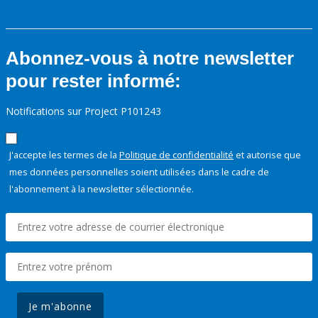
Abonnez-vous à notre newsletter
pour rester informé:
Notifications sur Project P101243
J'accepte les termes de la
Politique de confidentialité
et autorise que
mes données personnelles soient utilisées dans le cadre de
l'abonnement à la newsletter sélectionnée.
Je m'abonne