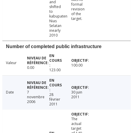
and
formal
shifted
revision
to
of the
kabupaten
target.
Nias
Selatan
inearly
2010
Number of completed public infrastructure
Valeur
100.00
0.00
123.00
Date
7
30 juin
28
novembre
2011
février
2006
2011
The
actual
target