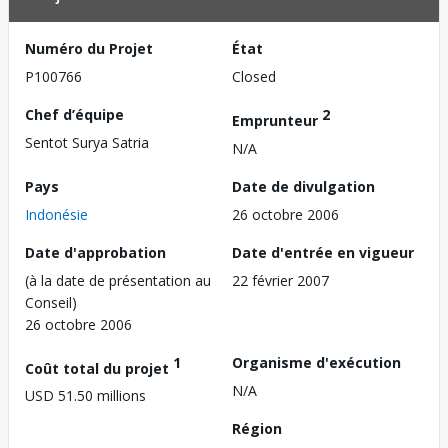
Numéro du Projet
État
P100766
Closed
Chef d’équipe
2
Emprunteur
Sentot Surya Satria
N/A
Pays
Date de divulgation
Indonésie
26 octobre 2006
Date d'approbation
Date d'entrée en vigueur
(à la date de présentation au
22 février 2007
Conseil)
26 octobre 2006
1
Organisme d'exécution
Coût total du projet
N/A
USD 51.50 millions
Région