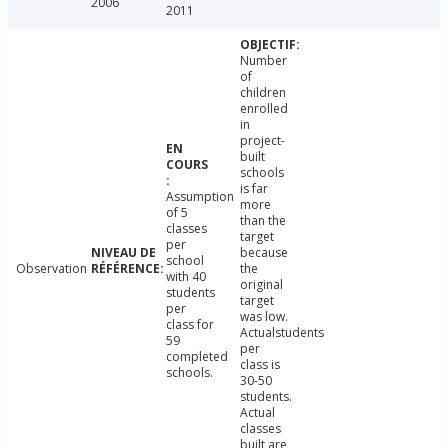
2006
2011
Number
of
children
enrolled
in
project-
built
schools
is far
Assumption
more
of 5
than the
classes
target
per
because
school
Observation
the
with 40
original
students
target
per
was low.
class for
Actualstudents
59
per
completed
class is
schools.
30-50
students.
Actual
classes
built are