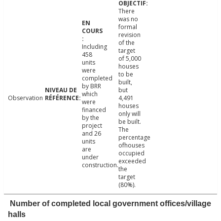
There
was no
formal
revision
of the
Including
target
458
of 5,000
units
houses
were
to be
completed
built,
by BRR
but
which
Observation
4,491
were
houses
financed
only will
by the
be built.
project
The
and 26
percentage
units
ofhouses
are
occupied
under
exceeded
construction.
the
target
(80%).
Number of completed local government offices/village
halls