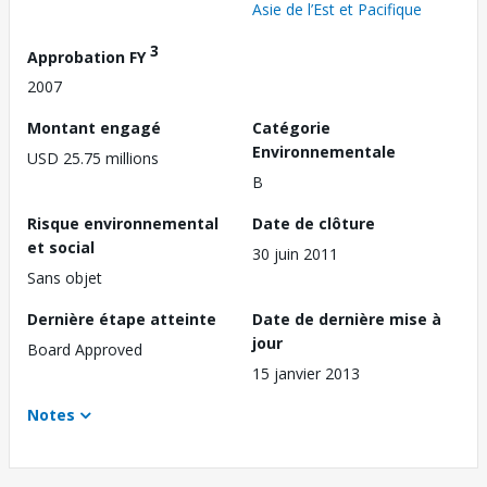
Asie de l’Est et Pacifique
3
Approbation FY
2007
Montant engagé
Catégorie
Environnementale
USD 25.75 millions
B
Risque environnemental
Date de clôture
et social
30 juin 2011
Sans objet
Dernière étape atteinte
Date de dernière mise à
jour
Board Approved
15 janvier 2013
Notes