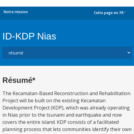
Notre mission
Cette page en:
FR
dropdown
ID-KDP Nias
Résumé*
The Kecamatan-Based Reconstruction and Rehabilitation
Project will be built on the existing Kecamatan
Development Project (KDP), which was already operating
in Nias prior to the tsunami and earthquake and now
covers the entire island. KDP consists of a facilitated
planning process that lets communities identify their own