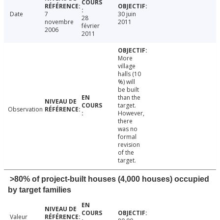
Date
7
30 juin
28
novembre
2011
février
2006
2011
More
village
halls (10
%) will
be built
than the
target.
Observation
However,
there
was no
formal
revision
of the
target.
>80% of project-built houses (4,000 houses) occupied
by target families
Valeur