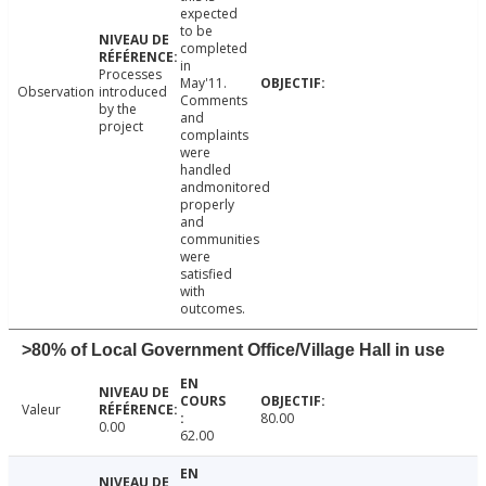
expected
to be
completed
in
Processes
May'11.
Observation
introduced
Comments
by the
and
project
complaints
were
handled
andmonitored
properly
and
communities
were
satisfied
with
outcomes.
>80% of Local Government Office/Village Hall in use
Valeur
80.00
0.00
62.00