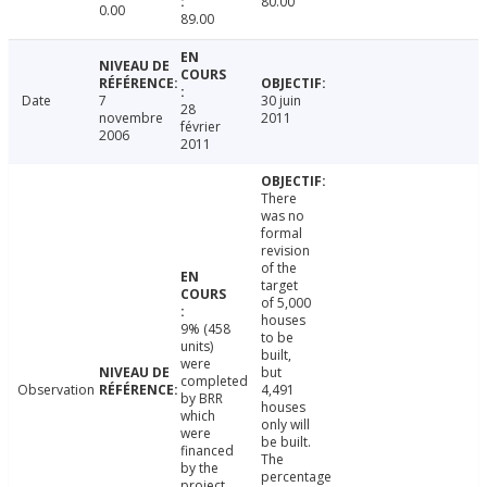
80.00
0.00
89.00
Date
7
30 juin
28
novembre
2011
février
2006
2011
There
was no
formal
revision
of the
target
of 5,000
houses
9% (458
to be
units)
built,
were
but
completed
Observation
4,491
by BRR
houses
which
only will
were
be built.
financed
The
by the
percentage
project.