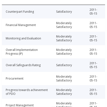
2011-
Counterpart Funding
Satisfactory
05-15
Moderately
2011-
Financial Management
Satisfactory
05-15
Moderately
2011-
Monitoring and Evaluation
Satisfactory
05-15
Overall Implementation
Moderately
2011-
Progress (IP)
Satisfactory
05-15
2011-
Overall Safeguards Rating
Satisfactory
05-15
Moderately
2011-
Procurement
Satisfactory
05-15
Progress towards achievement
Moderately
2011-
of PDO
Satisfactory
05-15
Moderately
2011-
Project Management