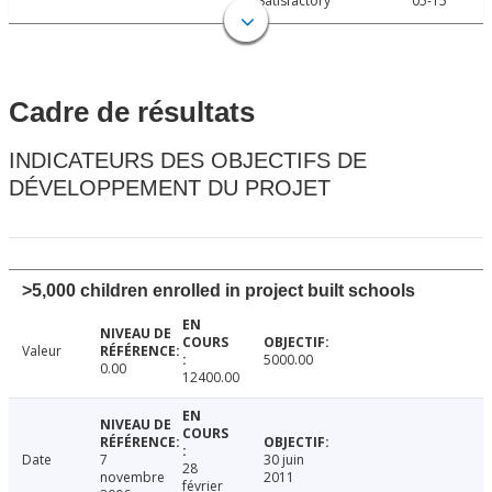
Satisfactory
05-15
Cadre de résultats
INDICATEURS DES OBJECTIFS DE
DÉVELOPPEMENT DU PROJET
>5,000 children enrolled in project built schools
Valeur
5000.00
0.00
12400.00
Date
7
30 juin
28
novembre
2011
février