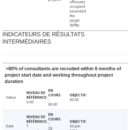
ofhouses
occupied
exceeded
the
target
(80%).
INDICATEURS DE RÉSULTATS
INTERMÉDIAIRES
>80% of consultants are recruited within 6 months of
project start date and working throughout project
duration
Valeur
80.00
0.00
90.00
Date
7
30 juin
28