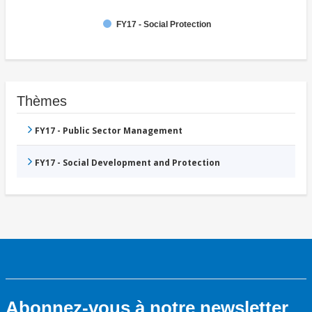
FY17 - Social Protection
Thèmes
FY17 - Public Sector Management
FY17 - Social Development and Protection
Abonnez-vous à notre newsletter