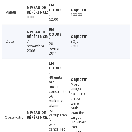
Valeur
100.00
0.00
62.00
Date
7
30 juin
28
novembre
2011
février
2006
2011
48 units
are
More
under
village
construction.
halls (10
56
units)
buildings
were
planned
built
for
than the
kabupaten
Observation
target.
Nias
However,
was
there
cancellled
was no