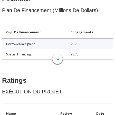
Plan De Financement (Millions De Dollars)
Org. De Financement
Engagements
Borrower/Recipient
25.75
Special Financing
25.75
Ratings
EXÉCUTION DU PROJET
Name
Review
Date