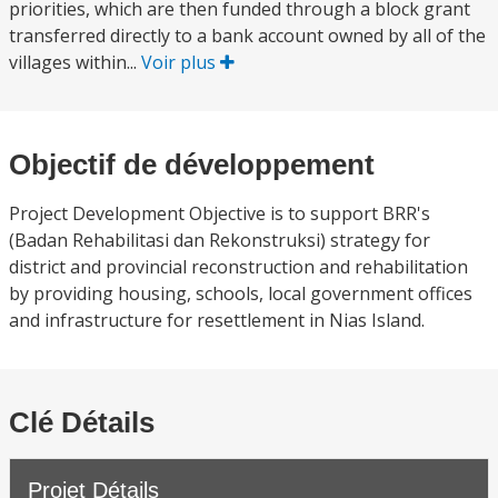
priorities, which are then funded through a block grant
transferred directly to a bank account owned by all of the
villages within...
Voir plus
Objectif de développement
Project Development Objective is to support BRR's
(Badan Rehabilitasi dan Rekonstruksi) strategy for
district and provincial reconstruction and rehabilitation
by providing housing, schools, local government offices
and infrastructure for resettlement in Nias Island.
Clé Détails
Projet Détails