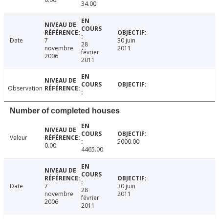
34.00
Date
7
30 juin
28
novembre
2011
février
2006
2011
Observation
Number of completed houses
Valeur
5000.00
0.00
4465.00
Date
7
30 juin
28
novembre
2011
février
2006
2011