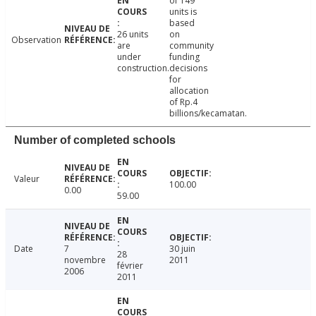
of 149
units is
based
26 units
on
Observation
are
community
under
funding
construction.
decisions
for
allocation
of Rp.4
billions/kecamatan.
Number of completed schools
Valeur
100.00
0.00
59.00
Date
7
30 juin
28
novembre
2011
février
2006
2011