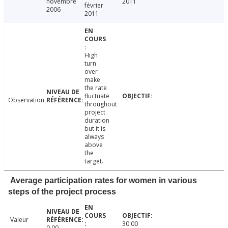
novembre
2011
février
2006
2011
High
turn
over
make
the rate
fluctuate
Observation
throughout
project
duration
but it is
always
above
the
target.
Average participation rates for women in various
steps of the project process
Valeur
30.00
0.00