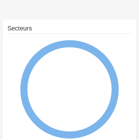
Secteurs