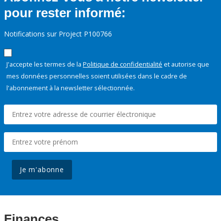
pour rester informé:
Notifications sur Project P100766
J'accepte les termes de la
Politique de confidentialité
et autorise que
mes données personnelles soient utilisées dans le cadre de
l'abonnement à la newsletter sélectionnée.
Je m'abonne
Finances