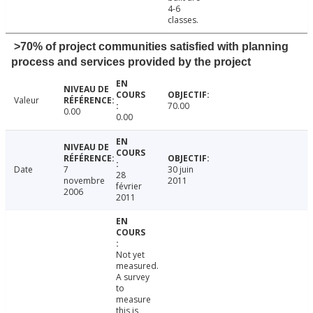
4-6
classes.
>70% of project communities satisfied with planning
process and services provided by the project
Valeur
70.00
0.00
0.00
Date
7
30 juin
28
novembre
2011
février
2006
2011
Not yet
measured.
A survey
to
measure
this is