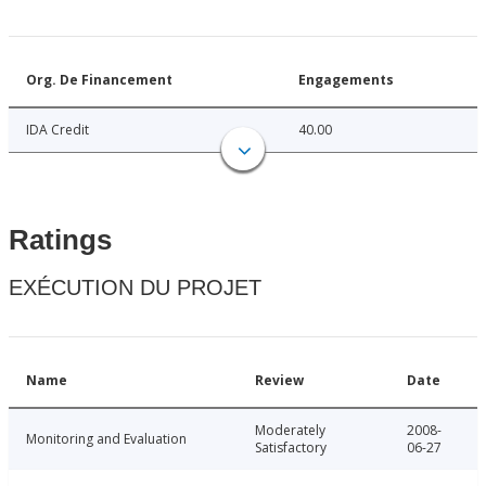
Org. De Financement
Engagements
IDA Credit
40.00
Ratings
EXÉCUTION DU PROJET
Name
Review
Date
Moderately
2008-
Monitoring and Evaluation
Satisfactory
06-27