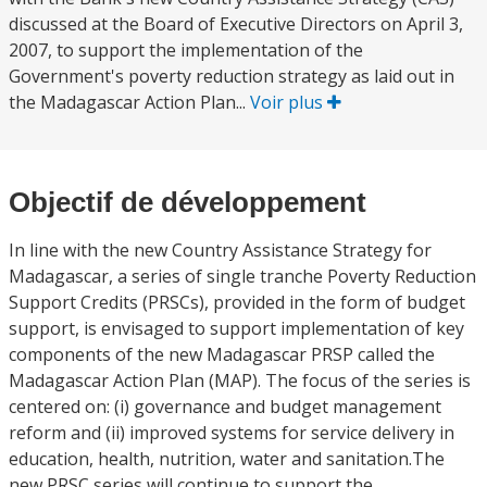
discussed at the Board of Executive Directors on April 3,
2007, to support the implementation of the
Government's poverty reduction strategy as laid out in
the Madagascar Action Plan...
Voir plus
Objectif de développement
In line with the new Country Assistance Strategy for
Madagascar, a series of single tranche Poverty Reduction
Support Credits (PRSCs), provided in the form of budget
support, is envisaged to support implementation of key
components of the new Madagascar PRSP called the
Madagascar Action Plan (MAP). The focus of the series is
centered on: (i) governance and budget management
reform and (ii) improved systems for service delivery in
education, health, nutrition, water and sanitation.The
new PRSC series will continue to support the