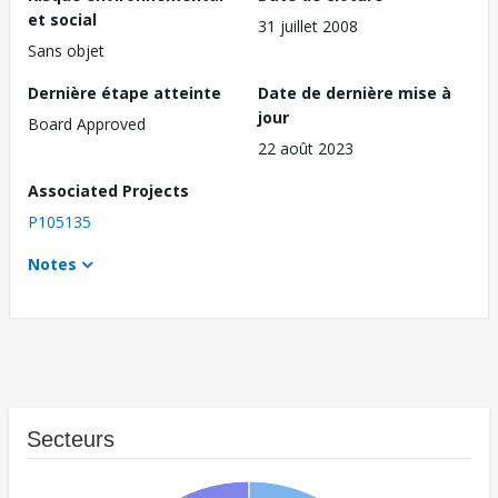
et social
31 juillet 2008
Sans objet
Dernière étape atteinte
Date de dernière mise à
jour
Board Approved
22 août 2023
Associated Projects
P105135
Notes
Secteurs