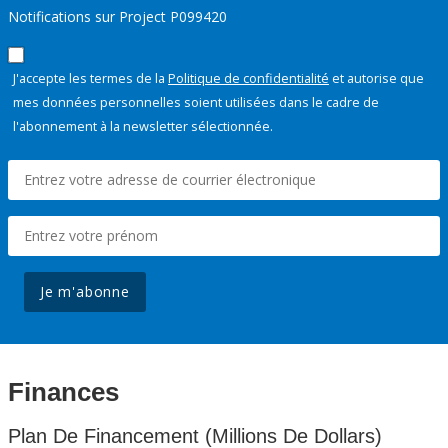
Notifications sur Project P099420
J'accepte les termes de la
Politique de confidentialité
et autorise que
mes données personnelles soient utilisées dans le cadre de
l'abonnement à la newsletter sélectionnée.
Je m'abonne
Finances
Plan De Financement (Millions De Dollars)