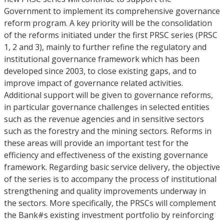
Government to implement its comprehensive governance
reform program. A key priority will be the consolidation
of the reforms initiated under the first PRSC series (PRSC
1, 2 and 3), mainly to further refine the regulatory and
institutional governance framework which has been
developed since 2003, to close existing gaps, and to
improve impact of governance related activities.
Additional support will be given to governance reforms,
in particular governance challenges in selected entities
such as the revenue agencies and in sensitive sectors
such as the forestry and the mining sectors. Reforms in
these areas will provide an important test for the
efficiency and effectiveness of the existing governance
framework. Regarding basic service delivery, the objective
of the series is to accompany the process of institutional
strengthening and quality improvements underway in
the sectors. More specifically, the PRSCs will complement
the Bank#s existing investment portfolio by reinforcing