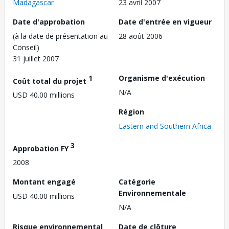
Madagascar
23 avril 2007
Date d'approbation
Date d'entrée en vigueur
(à la date de présentation au
28 août 2006
Conseil)
31 juillet 2007
1
Organisme d'exécution
Coût total du projet
N/A
USD 40.00 millions
Région
Eastern and Southern Africa
3
Approbation FY
2008
Montant engagé
Catégorie
Environnementale
USD 40.00 millions
N/A
Risque environnemental
Date de clôture