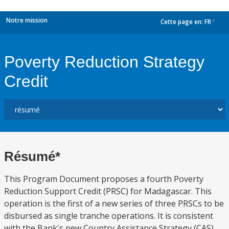
Notre mission
Cette page en:
FR
dropdown
Poverty Reduction Strategy
Credit
Résumé*
This Program Document proposes a fourth Poverty
Reduction Support Credit (PRSC) for Madagascar. This
operation is the first of a new series of three PRSCs to be
disbursed as single tranche operations. It is consistent
with the Bank's new Country Assistance Strategy (CAS)