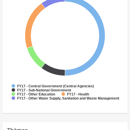
FY17 - Central Government (Central Agencies)
FY17 - Sub-National Government
FY17 - Other Education
FY17 - Health
FY17 - Other Water Supply, Sanitation and Waste Management