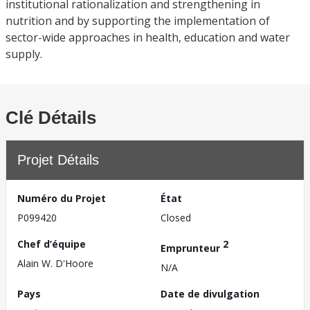
institutional rationalization and strengthening in
nutrition and by supporting the implementation of
sector-wide approaches in health, education and water
supply.
Clé Détails
Projet Détails
Numéro du Projet
État
P099420
Closed
Chef d’équipe
2
Emprunteur
Alain W. D'Hoore
N/A
Pays
Date de divulgation