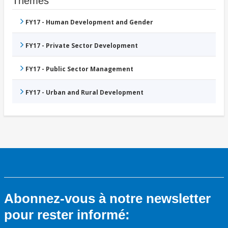
Thèmes
FY17 - Human Development and Gender
FY17 - Private Sector Development
FY17 - Public Sector Management
FY17 - Urban and Rural Development
Abonnez-vous à notre newsletter
pour rester informé: