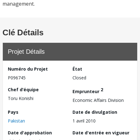
management.
Clé Détails
Projet Détails
Numéro du Projet
État
P096745
Closed
Chef d’équipe
2
Emprunteur
Toru Konishi
Economic Affairs Division
Pays
Date de divulgation
Pakistan
1 avril 2010
Date d'approbation
Date d'entrée en vigueur