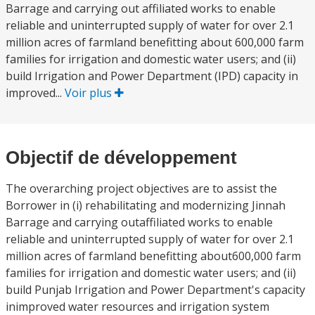
Barrage and carrying out affiliated works to enable
reliable and uninterrupted supply of water for over 2.1
million acres of farmland benefitting about 600,000 farm
families for irrigation and domestic water users; and (ii)
build Irrigation and Power Department (IPD) capacity in
improved...
Voir plus
Objectif de développement
The overarching project objectives are to assist the
Borrower in (i) rehabilitating and modernizing Jinnah
Barrage and carrying outaffiliated works to enable
reliable and uninterrupted supply of water for over 2.1
million acres of farmland benefitting about600,000 farm
families for irrigation and domestic water users; and (ii)
build Punjab Irrigation and Power Department's capacity
inimproved water resources and irrigation system