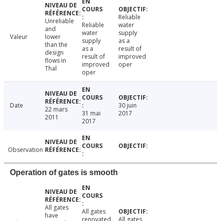
Reliable
Unreliable
Reliable
water
and
water
supply
Valeur
lower
supply
as a
than the
as a
result of
design
result of
improved
flows in
improved
oper
Thal
oper
Date
30 juin
22 mars
31 mai
2017
2011
2017
Observation
Operation of gates is smooth
All gates
All gates
have
renovated
All gates