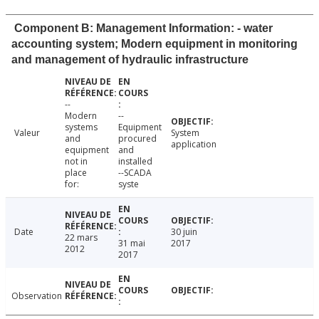
Component B: Management Information: - water
accounting system; Modern equipment in monitoring
and management of hydraulic infrastructure
--
Modern
--
systems
Equipment
Valeur
System
and
procured
application
equipment
and
not in
installed
place
--SCADA
for:
syste
Date
30 juin
22 mars
31 mai
2017
2012
2017
Observation