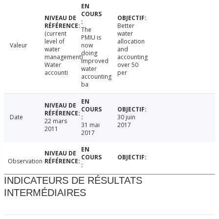
Better
The
(current
water
PMIU is
level of
allocation
Valeur
now
water
and
doing
management)
accounting
improved
Water
over 50
water
accounti
per
accounting
ba
Date
30 juin
22 mars
31 mai
2017
2011
2017
Observation
INDICATEURS DE RÉSULTATS
INTERMÉDIAIRES