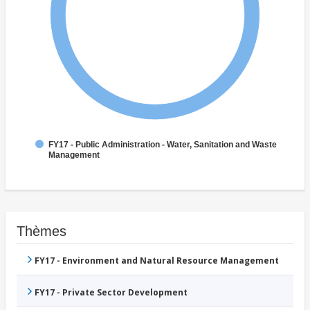
FY17 - Public Administration - Water, Sanitation and Waste
Management
Thèmes
FY17 - Environment and Natural Resource Management
FY17 - Private Sector Development