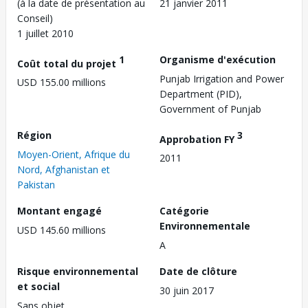
(à la date de présentation au
21 janvier 2011
Conseil)
1 juillet 2010
1
Organisme d'exécution
Coût total du projet
Punjab Irrigation and Power
USD 155.00 millions
Department (PID),
Government of Punjab
Région
3
Approbation FY
Moyen-Orient, Afrique du
2011
Nord, Afghanistan et
Pakistan
Montant engagé
Catégorie
Environnementale
USD 145.60 millions
A
Risque environnemental
Date de clôture
et social
30 juin 2017
Sans objet