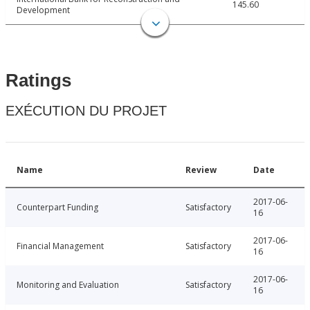
145.60
Development
Ratings
EXÉCUTION DU PROJET
Name
Review
Date
2017-06-
Counterpart Funding
Satisfactory
16
2017-06-
Financial Management
Satisfactory
16
2017-06-
Monitoring and Evaluation
Satisfactory
16