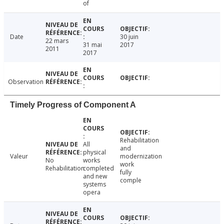
of
Date
30 juin
22 mars
31 mai
2017
2011
2017
Observation
Timely Progress of Component A
Rehabilitation
All
and
physical
Valeur
modernization
No
works
work
Rehabilitation
completed
fully
and new
comple
systems
opera