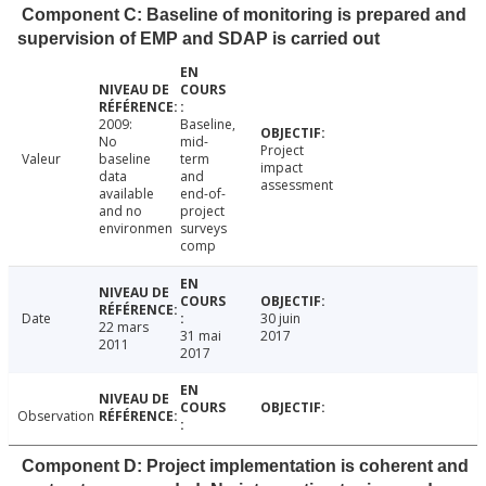
Component C: Baseline of monitoring is prepared and
supervision of EMP and SDAP is carried out
2009:
Baseline,
No
mid-
Project
Valeur
baseline
term
impact
data
and
assessment
available
end-of-
and no
project
environmen
surveys
comp
Date
30 juin
22 mars
31 mai
2017
2011
2017
Observation
Component D: Project implementation is coherent and