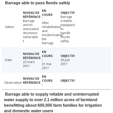
Barrage able to pass floods safely
Barrage
Barrage
is better
After
and its
equipped
Valeur
rehabilitation
associated
to
and
structures
handle
modernization
vulnerable
floods
the
t
safely
barrage
Date
30 juin
22 mars
31 mai
2017
2011
2017
Observation
Barrage able to supply reliable and uninterrupted
water supply to over 2.1 million acres of farmland
benefitting about 600,000 farm families for irrigation
and domestic water users