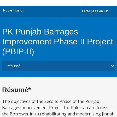
Notre mission
Cette page en:
FR
dropdown
PK Punjab Barrages
Improvement Phase II Project
(PBIP-II)
Résumé*
The objectives of the Second Phase of the Punjab
Barrages Improvement Project for Pakistan are to assist
the Borrower in: (i) rehabilitating and modernizing Jinnah