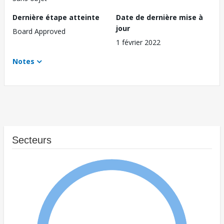
Dernière étape atteinte
Date de dernière mise à
jour
Board Approved
1 février 2022
Notes
Secteurs