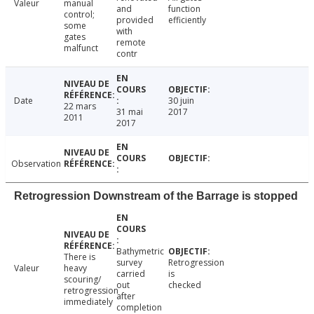
Valeur
manual
and
function
control;
provided
efficiently
some
with
gates
remote
malfunct
contr
Date
30 juin
22 mars
31 mai
2017
2011
2017
Observation
Retrogression Downstream of the Barrage is stopped
Bathymetric
There is
survey
Retrogression
Valeur
heavy
carried
is
scouring/
out
checked
retrogression
after
immediately
completion