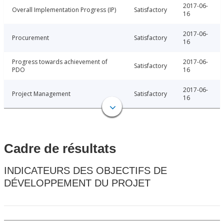
2017-06-
Overall Implementation Progress (IP)
Satisfactory
16
2017-06-
Procurement
Satisfactory
16
Progress towards achievement of
2017-06-
Satisfactory
PDO
16
2017-06-
Project Management
Satisfactory
16
Cadre de résultats
INDICATEURS DES OBJECTIFS DE
DÉVELOPPEMENT DU PROJET