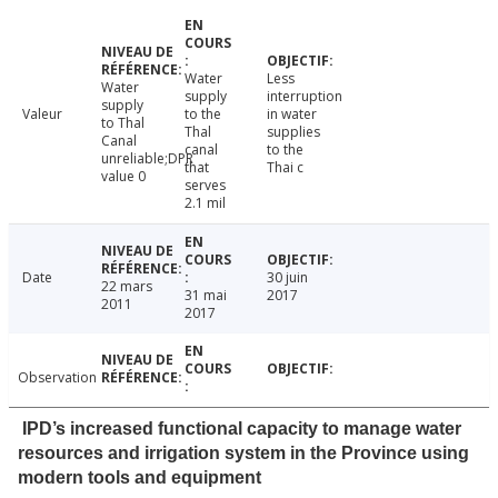
Water
Less
Water
supply
interruption
supply
Valeur
to the
in water
to Thal
Thal
supplies
Canal
canal
to the
unreliable;DPR
that
Thai c
value 0
serves
2.1 mil
Date
30 juin
22 mars
31 mai
2017
2011
2017
Observation
IPD’s increased functional capacity to manage water
resources and irrigation system in the Province using
modern tools and equipment