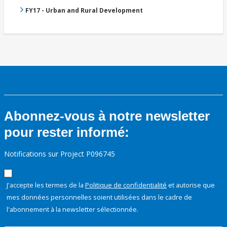
FY17 - Urban and Rural Development
Abonnez-vous à notre newsletter
pour rester informé:
Notifications sur Project P096745
J'accepte les termes de la
Politique de confidentialité
et autorise que
mes données personnelles soient utilisées dans le cadre de
l'abonnement à la newsletter sélectionnée.