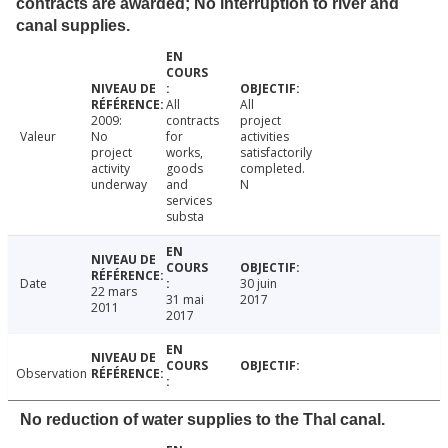
contracts are awarded; No interruption to river and
canal supplies.
All
All
2009:
contracts
project
Valeur
No
for
activities
project
works,
satisfactorily
activity
goods
completed.
underway
and
N
services
substa
Date
30 juin
22 mars
31 mai
2017
2011
2017
Observation
No reduction of water supplies to the Thal canal.