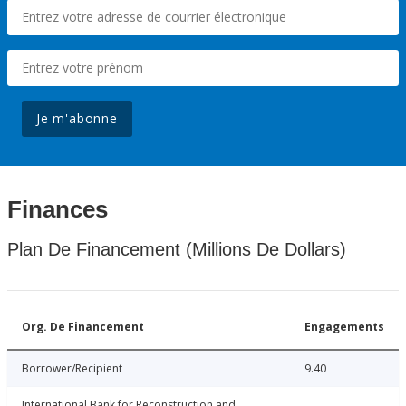
Je m'abonne
Finances
Plan De Financement (Millions De Dollars)
Org. De Financement
Engagements
Borrower/Recipient
9.40
International Bank for Reconstruction and