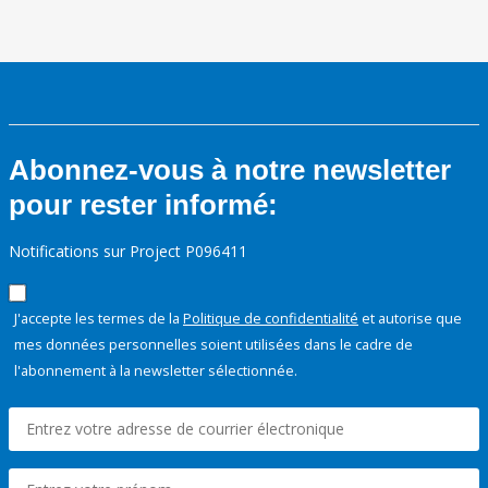
Abonnez-vous à notre newsletter
pour rester informé:
Notifications sur Project P096411
J'accepte les termes de la
Politique de confidentialité
et autorise que
mes données personnelles soient utilisées dans le cadre de
l'abonnement à la newsletter sélectionnée.