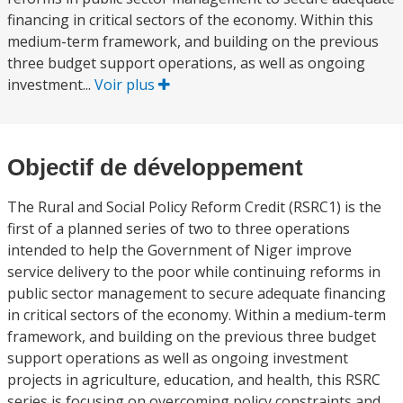
financing in critical sectors of the economy. Within this
medium-term framework, and building on the previous
three budget support operations, as well as ongoing
investment...
Voir plus
Objectif de développement
The Rural and Social Policy Reform Credit (RSRC1) is the
first of a planned series of two to three operations
intended to help the Government of Niger improve
service delivery to the poor while continuing reforms in
public sector management to secure adequate financing
in critical sectors of the economy. Within a medium-term
framework, and building on the previous three budget
support operations as well as ongoing investment
projects in agriculture, education, and health, this RSRC
series is focusing on overcoming policy constraints and