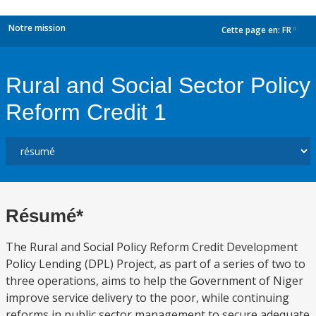
Notre mission
Cette page en:
FR
dropdown
Rural and Social Sector Policy
Reform Credit 1
Résumé*
The Rural and Social Policy Reform Credit Development
Policy Lending (DPL) Project, as part of a series of two to
three operations, aims to help the Government of Niger
improve service delivery to the poor, while continuing
reforms in public sector management to secure adequate