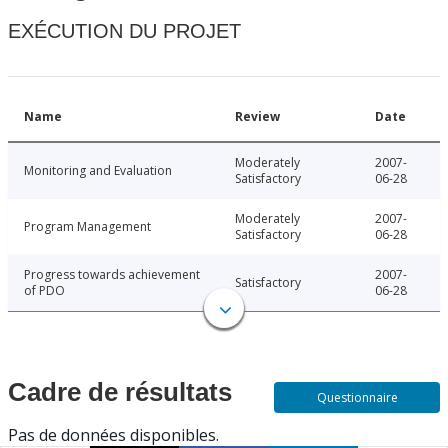
EXÉCUTION DU PROJET
Name
Review
Date
Moderately
2007-
Monitoring and Evaluation
Satisfactory
06-28
Moderately
2007-
Program Management
Satisfactory
06-28
Progress towards achievement
2007-
Satisfactory
of PDO
06-28
Cadre de résultats
Questionnaire
Pas de données disponibles.