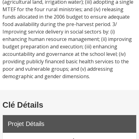
(agricultural land, irrigation water); (iii) adopting a single
MTEF for the four rural ministries; and (iv) releasing
funds allocated in the 2006 budget to ensure adequate
food availability during the pre-harvest period. 3/
Improving service delivery in social sectors by: (i)
enhancing human resource management; (ii) improving
budget preparation and execution; (iii) enhancing
accountability and governance at the school level; (iv)
providing publicly financed basic health services to the
poor and vulnerable groups; and (v) addressing
demographic and gender dimensions.
Clé Détails
Projet Détails