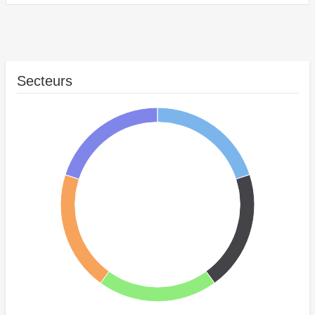
Secteurs