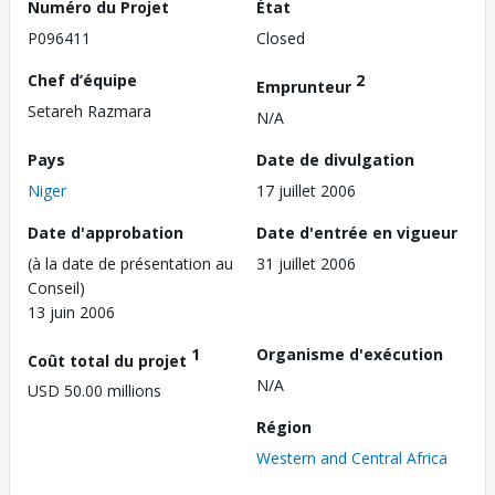
Numéro du Projet
État
P096411
Closed
Chef d’équipe
2
Emprunteur
Setareh Razmara
N/A
Pays
Date de divulgation
Niger
17 juillet 2006
Date d'approbation
Date d'entrée en vigueur
(à la date de présentation au
31 juillet 2006
Conseil)
13 juin 2006
1
Organisme d'exécution
Coût total du projet
N/A
USD 50.00 millions
Région
Western and Central Africa