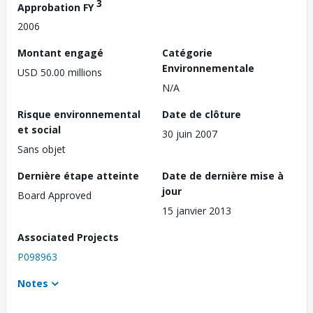
3
Approbation FY
2006
Montant engagé
Catégorie
Environnementale
USD 50.00 millions
N/A
Risque environnemental
Date de clôture
et social
30 juin 2007
Sans objet
Dernière étape atteinte
Date de dernière mise à
jour
Board Approved
15 janvier 2013
Associated Projects
P098963
Notes