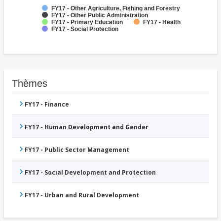
FY17 - Other Agriculture, Fishing and Forestry
FY17 - Other Public Administration
FY17 - Primary Education
FY17 - Health
FY17 - Social Protection
Thèmes
FY17 - Finance
FY17 - Human Development and Gender
FY17 - Public Sector Management
FY17 - Social Development and Protection
FY17 - Urban and Rural Development