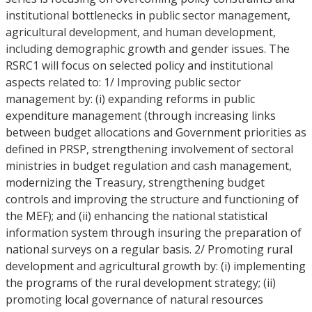
institutional bottlenecks in public sector management,
agricultural development, and human development,
including demographic growth and gender issues. The
RSRC1 will focus on selected policy and institutional
aspects related to: 1/ Improving public sector
management by: (i) expanding reforms in public
expenditure management (through increasing links
between budget allocations and Government priorities as
defined in PRSP, strengthening involvement of sectoral
ministries in budget regulation and cash management,
modernizing the Treasury, strengthening budget
controls and improving the structure and functioning of
the MEF); and (ii) enhancing the national statistical
information system through insuring the preparation of
national surveys on a regular basis. 2/ Promoting rural
development and agricultural growth by: (i) implementing
the programs of the rural development strategy; (ii)
promoting local governance of natural resources