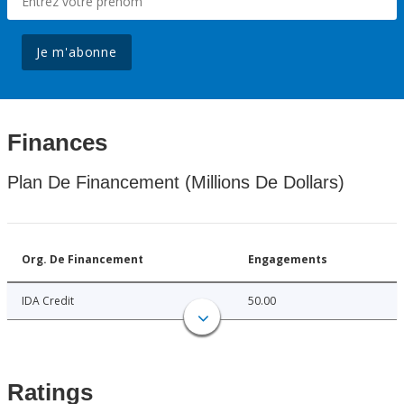
Je m'abonne
Finances
Plan De Financement (Millions De Dollars)
Org. De Financement
Engagements
IDA Credit
50.00
Ratings