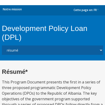
Notre mission
Cette page en:
FR
dropdown
Development Policy Loan
(DPL)
Résumé*
This Program Document presents the first in a series of
three proposed programmatic Development Policy
Operations (DPOs) to the Republic of Albania. The key
objectives of the government program supported
through a series of proposed DPOs follow directly from a