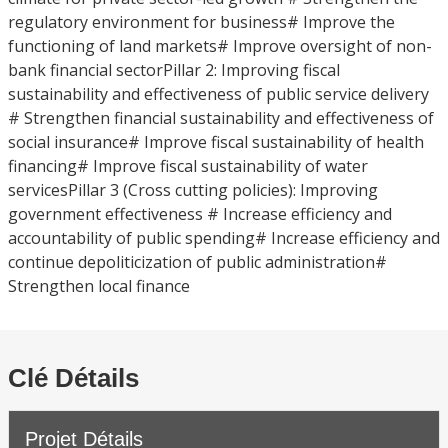
regulatory environment for business# Improve the
functioning of land markets# Improve oversight of non-
bank financial sectorPillar 2: Improving fiscal
sustainability and effectiveness of public service delivery
# Strengthen financial sustainability and effectiveness of
social insurance# Improve fiscal sustainability of health
financing# Improve fiscal sustainability of water
servicesPillar 3 (Cross cutting policies): Improving
government effectiveness # Increase efficiency and
accountability of public spending# Increase efficiency and
continue depoliticization of public administration#
Strengthen local finance
Clé Détails
Projet Détails