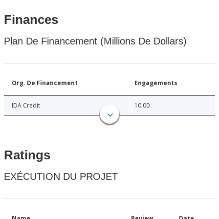
Finances
Plan De Financement (Millions De Dollars)
Org. De Financement
Engagements
IDA Credit
10.00
Ratings
EXÉCUTION DU PROJET
Name
Review
Date