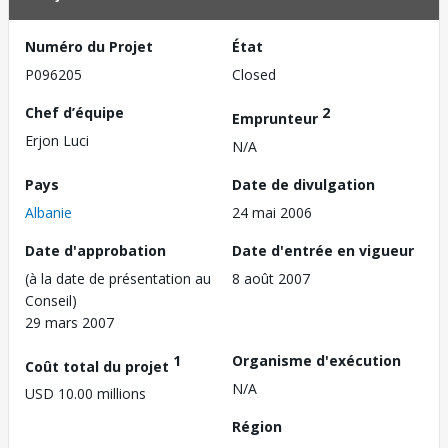
Numéro du Projet
État
P096205
Closed
Chef d’équipe
2
Emprunteur
Erjon Luci
N/A
Pays
Date de divulgation
Albanie
24 mai 2006
Date d'approbation
Date d'entrée en vigueur
(à la date de présentation au
8 août 2007
Conseil)
29 mars 2007
1
Organisme d'exécution
Coût total du projet
N/A
USD 10.00 millions
Région