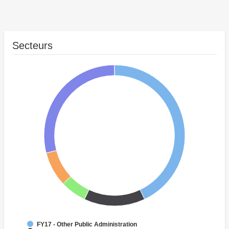
Secteurs
FY17 - Other Public Administration