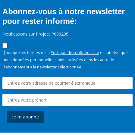
Abonnez-vous à notre newsletter
pour rester informé:
Notifications sur Project P096205
J'accepte les termes de la
Politique de confidentialité
et autorise que
mes données personnelles soient utilisées dans le cadre de
l'abonnement à la newsletter sélectionnée.
Je m'abonne