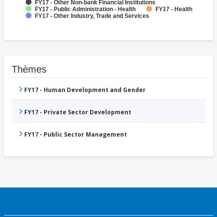
FY17 - Other Non-bank Financial Institutions
FY17 - Public Administration - Health
FY17 - Health
FY17 - Other Industry, Trade and Services
Thèmes
FY17 - Human Development and Gender
FY17 - Private Sector Development
FY17 - Public Sector Management