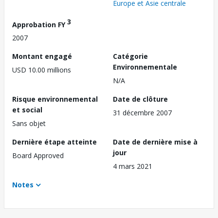
Europe et Asie centrale
3
Approbation FY
2007
Montant engagé
Catégorie
Environnementale
USD 10.00 millions
N/A
Risque environnemental
Date de clôture
et social
31 décembre 2007
Sans objet
Dernière étape atteinte
Date de dernière mise à
jour
Board Approved
4 mars 2021
Notes