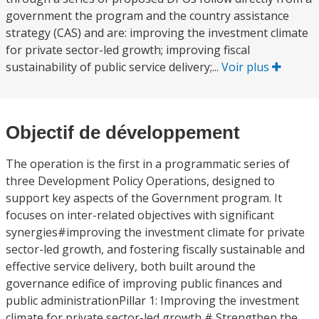
government the program and the country assistance
strategy (CAS) and are: improving the investment climate
for private sector-led growth; improving fiscal
sustainability of public service delivery;...
Voir plus
Objectif de développement
The operation is the first in a programmatic series of
three Development Policy Operations, designed to
support key aspects of the Government program. It
focuses on inter-related objectives with significant
synergies#improving the investment climate for private
sector-led growth, and fostering fiscally sustainable and
effective service delivery, both built around the
governance edifice of improving public finances and
public administrationPillar 1: Improving the investment
climate for private sector-led growth # Strengthen the