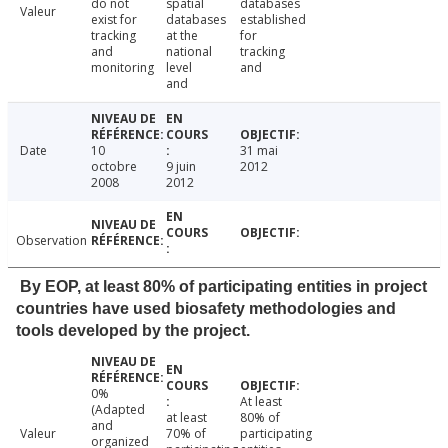
do not
spatial
databases
Valeur
exist for
databases
established
tracking
at the
for
and
national
tracking
monitoring
level
and
and
Date
10
31 mai
octobre
9 juin
2012
2008
2012
Observation
By EOP, at least 80% of participating entities in project
countries have used biosafety methodologies and
tools developed by the project.
0%
At least
(Adapted
at least
80% of
and
Valeur
70% of
participating
organized