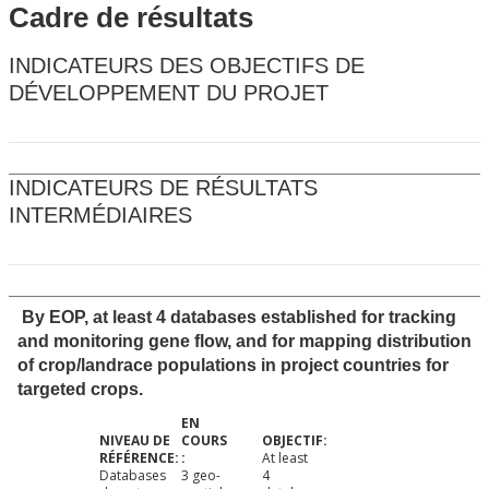
Cadre de résultats
INDICATEURS DES OBJECTIFS DE
DÉVELOPPEMENT DU PROJET
INDICATEURS DE RÉSULTATS
INTERMÉDIAIRES
By EOP, at least 4 databases established for tracking
and monitoring gene flow, and for mapping distribution
of crop/landrace populations in project countries for
targeted crops.
At least
Databases
3 geo-
4