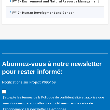
FY17 - Environment and Natural Resource Management
FY17 - Human Development and Gender
Abonnez-vous à notre newsletter
pour rester informé:
Notifications sur Project P095169
J'accepte les termes de la
Politique de confidentialité
et autorise que
mes données personnelles soient utilisées dans le cadre de
l'abonnement à la newsletter sélectionnée.