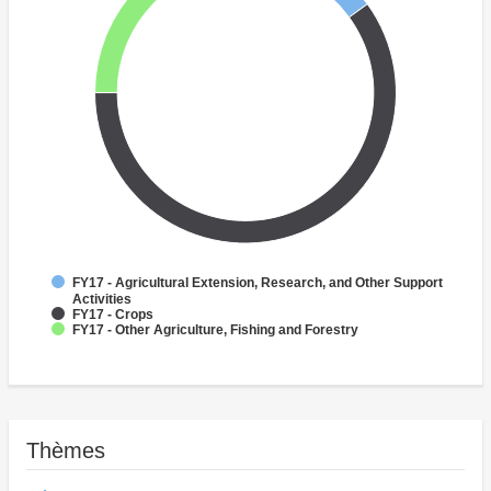
FY17 - Agricultural Extension, Research, and Other Support
Activities
FY17 - Crops
FY17 - Other Agriculture, Fishing and Forestry
Thèmes