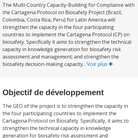
The Multi-Country Capacity-Building for Compliance with
the Cartagena Protocol on Biosafety Project (Brazil,
Colombia, Costa Rica, Peru) for Latin America will
strengthen the capacity in the four participating
countries to implement the Cartagena Protocol (CP) on
biosafety. Specifically it aims to strengthen the technical
capacity in knowledge generation for biosafety risk
assessment and management; and strengthen the
biosafety decision-making capacity...
Voir plus
Objectif de développement
The GEO of the project is to strengthen the capacity in
the four participating countries to implement the
Cartagena Protocol on Biosafety. Specifically, it aims to
strengthen the technical capacity in knowledge
generation for biosafety risk assessment and