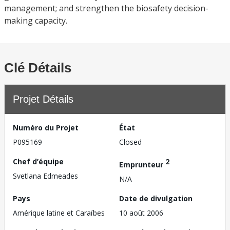
management; and strengthen the biosafety decision-
making capacity.
Clé Détails
Projet Détails
Numéro du Projet
État
P095169
Closed
Chef d’équipe
2
Emprunteur
Svetlana Edmeades
N/A
Pays
Date de divulgation
Amérique latine et Caraïbes
10 août 2006