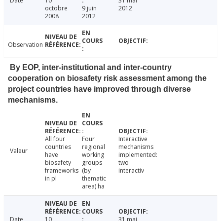
Date
10
31 mai
octobre
9 juin
2012
2008
2012
Observation
By EOP, inter-institutional and inter-country
cooperation on biosafety risk assessment among the
project countries have improved through diverse
mechanisms.
All four
Four
Interactive
countries
regional
mechanisms
Valeur
have
working
implemented:
biosafety
groups
two
frameworks
(by
interactiv
in pl
thematic
area) ha
Date
10
31 mai