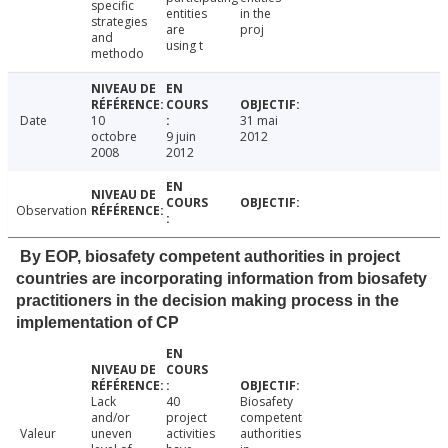
specific
entities
in the
strategies
are
proj
and
using t
methodo
Date
10
31 mai
octobre
9 juin
2012
2008
2012
Observation
By EOP, biosafety competent authorities in project
countries are incorporating information from biosafety
practitioners in the decision making process in the
implementation of CP
Lack
40
Biosafety
and/or
project
competent
Valeur
uneven
activities
authorities