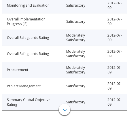
2012-07-
Monitoring and Evaluation
Satisfactory
09
Overall Implementation
2012-07-
Satisfactory
Progress (IP)
09
Moderately
2012-07-
Overall Safeguards Rating
Satisfactory
09
Moderately
2012-07-
Overall Safeguards Rating
Satisfactory
09
Moderately
2012-07-
Procurement
Satisfactory
09
2012-07-
Project Management
Satisfactory
09
Summary Global Objective
2012-07-
Satisfactory
Rating
09