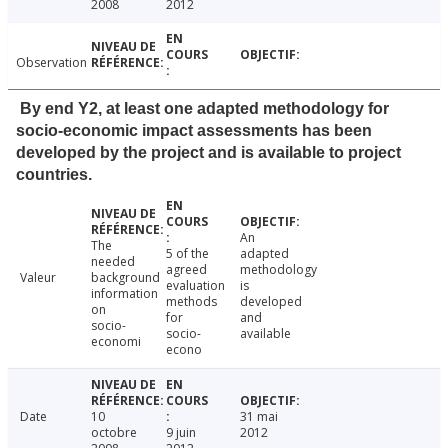
2008
2012
Observation
By end Y2, at least one adapted methodology for
socio-economic impact assessments has been
developed by the project and is available to project
countries.
An
The
5 of the
adapted
needed
agreed
methodology
Valeur
background
evaluation
is
information
methods
developed
on
for
and
socio-
socio-
available
economi
econo
Date
10
31 mai
octobre
9 juin
2012