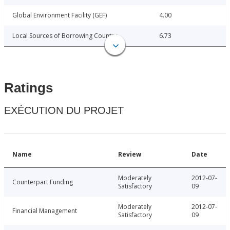
Global Environment Facility (GEF)
4.00
Local Sources of Borrowing Country
6.73
Ratings
EXÉCUTION DU PROJET
Name
Review
Date
Moderately
2012-07-
Counterpart Funding
Satisfactory
09
Moderately
2012-07-
Financial Management
Satisfactory
09