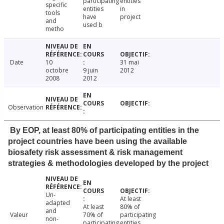
participating
entities
specific
entities
in
tools
have
project
and
used b
metho
Date
10
31 mai
octobre
9 juin
2012
2008
2012
Observation
By EOP, at least 80% of participating entities in the
project countries have been using the available
biosafety risk assessment & risk management
strategies & methodologies developed by the project
Un-
At least
adapted
At least
80% of
and
Valeur
70% of
participating
non-
participating
entities