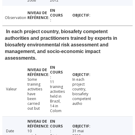
2008
2012
Observation
In each project country, biosafety competent
authorities and practitioners trained by experts in
biosafety environmental risk assessment and
management, and socio-economic impact
assessments.
Some
In each
11
training
project
training
Valeur
activities
country,
activities
have
biosafety
held in
been
competent
Brazil,
carried
autho
14 in
out but
Colom
Date
10
31 mai