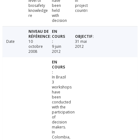
level of
have
in
biosafety
been
project
knowledge
held
countri
re
with
decision
Date
10
31 mai
octobre
9 juin
2012
2008
2012
In Brazil
3
workshops
have
been
conducted
with the
participation
of
decision
makers.
In
Colombia,