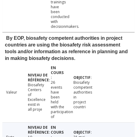
trainings
have
been
conducted
with
decisionmakers.
By EOP, biosafety competent authorities in project
countries are using the biosafety risk assessment
tools and/or information as reference in planning and
in making biosafety decisions.
26
Biosafety
Biosafety
events
competent
Centers
Valeur
have
authorities
of
been
in
Excellence
held
project
exist in
with the
countri
all proje
participation
of