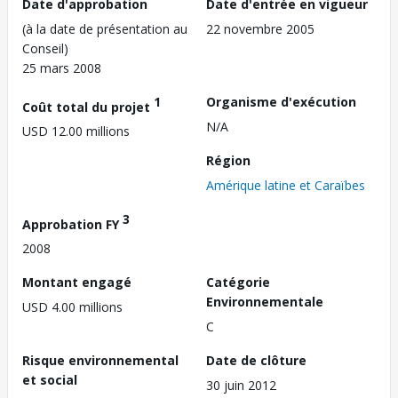
Date d'approbation
Date d'entrée en vigueur
(à la date de présentation au
22 novembre 2005
Conseil)
25 mars 2008
1
Organisme d'exécution
Coût total du projet
N/A
USD 12.00 millions
Région
Amérique latine et Caraïbes
3
Approbation FY
2008
Montant engagé
Catégorie
Environnementale
USD 4.00 millions
C
Risque environnemental
Date de clôture
et social
30 juin 2012