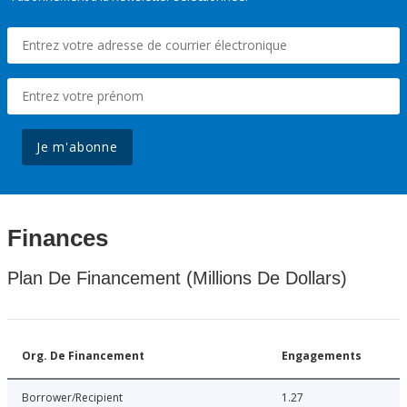
Je m'abonne
Finances
Plan De Financement (Millions De Dollars)
Org. De Financement
Engagements
Borrower/Recipient
1.27