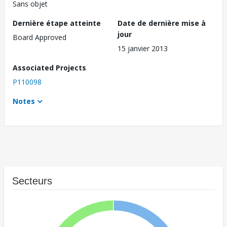
Sans objet
Dernière étape atteinte
Date de dernière mise à
jour
Board Approved
15 janvier 2013
Associated Projects
P110098
Notes
Secteurs