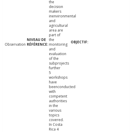
the
decision
makers
inenvironmental
and
agricultural
area are
part of
the
Observation
monitoring
and
evaluation
of the
subprojects
further
5
workshops
have
beenconducted
with
competent
authorities
in the
various
topics
covered.
In Costa
Rica 4