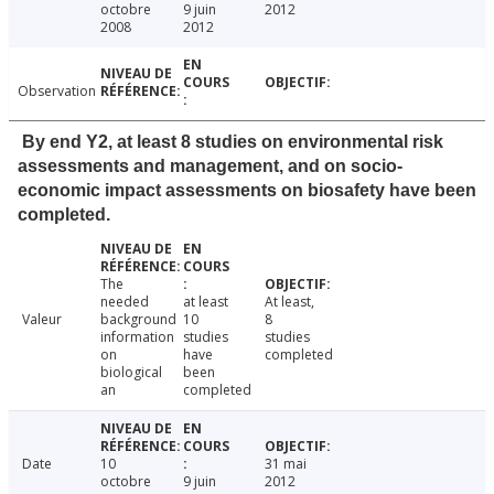
octobre
9 juin
2012
2008
2012
Observation
By end Y2, at least 8 studies on environmental risk
assessments and management, and on socio-
economic impact assessments on biosafety have been
completed.
The
needed
at least
At least,
Valeur
background
10
8
information
studies
studies
on
have
completed
biological
been
an
completed
Date
10
31 mai
octobre
9 juin
2012