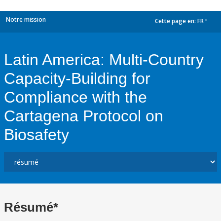
Notre mission
Cette page en:
FR
dropdown
Latin America: Multi-Country
Capacity-Building for
Compliance with the
Cartagena Protocol on
Biosafety
Résumé*