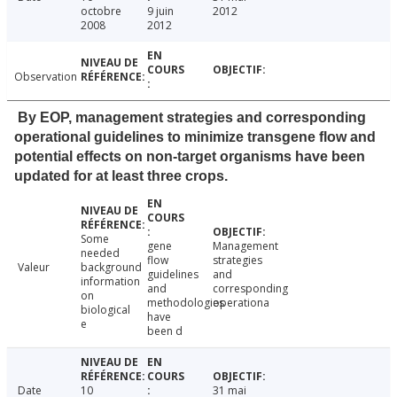
octobre
9 juin
2012
2008
2012
Observation
By EOP, management strategies and corresponding
operational guidelines to minimize transgene flow and
potential effects on non-target organisms have been
updated for at least three crops.
Some
gene
Management
needed
flow
strategies
Valeur
background
guidelines
and
information
and
corresponding
on
methodologies
operationa
biological
have
e
been d
Date
10
31 mai