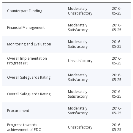
Moderately
2016-
Counterpart Funding
Unsatisfactory
05-25
Moderately
2016-
Financial Management
Satisfactory
05-25
Moderately
2016-
Monitoring and Evaluation
Satisfactory
05-25
Overall Implementation
2016-
Unsatisfactory
Progress (IP)
05-25
Moderately
2016-
Overall Safeguards Rating
Satisfactory
05-25
Moderately
2016-
Overall Safeguards Rating
Satisfactory
05-25
Moderately
2016-
Procurement
Satisfactory
05-25
Progress towards
2016-
Unsatisfactory
achievement of PDO
05-25