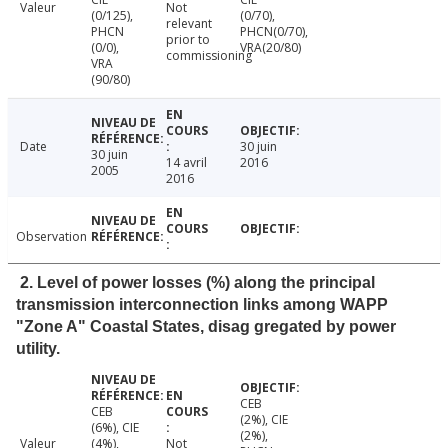
Valeur
Not
(0/125),
(0/70),
relevant
PHCN
PHCN(0/70),
prior to
(0/0),
VRA(20/80)
commissioning
VRA
(90/80)
Date
30 juin
30 juin
14 avril
2016
2005
2016
Observation
2. Level of power losses (%) along the principal
transmission interconnection links among WAPP
"Zone A" Coastal States, disag gregated by power
utility.
CEB
CEB
(2%), CIE
(6%), CIE
(2%),
Valeur
(4%),
Not