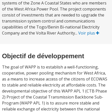
systems of the Zone A Coastal States who are members
of the West Africa Power Pool. The project components
consist of investments that are needed to upgrade the
transmission system control and communications
capabilities of the Togo/Benin Bi-national Electricity
Company and the Volta River Authority...
Voir plus
Objectif de développement
The goal of WAPP is to establish a well-functioning,
cooperative, power pooling mechanism for West Africa,
as a means to increase access of the citizens of ECOWAS
to stable and reliable electricity at affordable costs. The
developmental objective of this WAPP APL 1 (CTB Phase
2) Project of the Coastal Transmission Backbone Sub-
Program (WAPP APL 1) is to assure more stable and
reliable exchange of electricity between the national