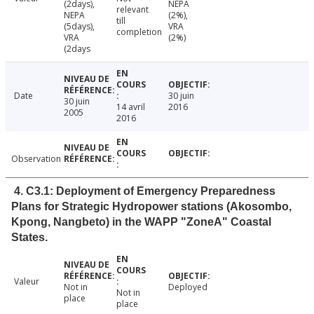
(2days),
NEPA
relevant
NEPA
(2%),
till
(5days),
VRA
completion
VRA
(2%)
(2days
Date
30 juin
30 juin
14 avril
2016
2005
2016
Observation
4. C3.1: Deployment of Emergency Preparedness
Plans for Strategic Hydropower stations (Akosombo,
Kpong, Nangbeto) in the WAPP "ZoneA" Coastal
States.
Valeur
Not in
Deployed
Not in
place
place