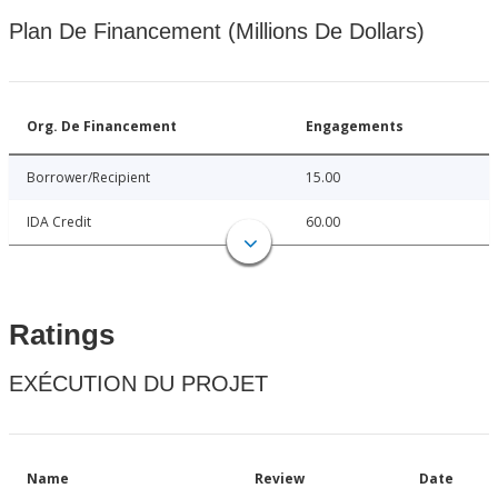
Plan De Financement (Millions De Dollars)
Org. De Financement
Engagements
Borrower/Recipient
15.00
IDA Credit
60.00
Ratings
EXÉCUTION DU PROJET
Name
Review
Date