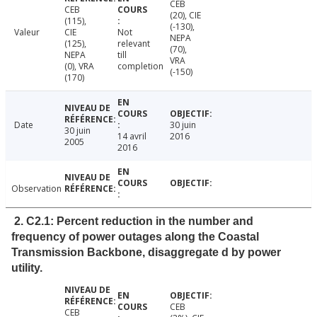
CEB
CEB
(20), CIE
(115),
(-130),
Valeur
CIE
Not
NEPA
(125),
relevant
(70),
NEPA
till
VRA
(0), VRA
completion
(-150)
(170)
Date
30 juin
30 juin
14 avril
2016
2005
2016
Observation
2. C2.1: Percent reduction in the number and
frequency of power outages along the Coastal
Transmission Backbone, disaggregate d by power
utility.
CEB
CEB