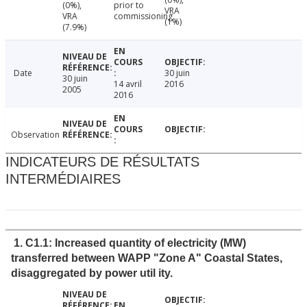
(0%),
prior to
VRA
VRA
commissioning
(1%)
(7.9%)
Date
30 juin
30 juin
14 avril
2016
2005
2016
Observation
INDICATEURS DE RÉSULTATS
INTERMÉDIAIRES
1. C1.1: Increased quantity of electricity (MW)
transferred between WAPP "Zone A" Coastal States,
disaggregated by power util ity.