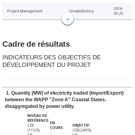
2016-
Project Management
Unsatisfactory
05-25
Cadre de résultats
INDICATEURS DES OBJECTIFS DE
DÉVELOPPEMENT DU PROJET
1. Quantity (MW) of electricity traded (Import/Export)
between the WAPP "Zone A" Coastal States,
disaggregated by power utility.
CEB
(115/0),
CEB(240/0),
CIE
CIE