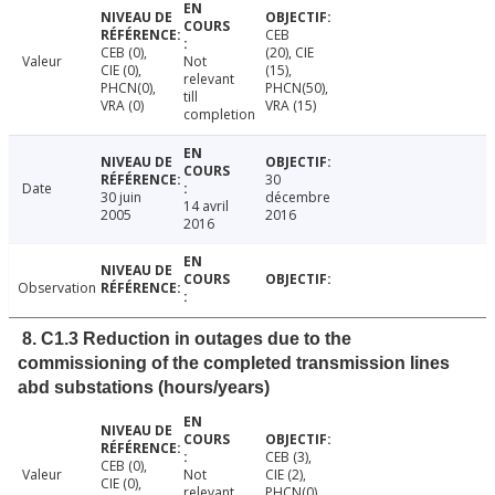
CEB
CEB (0),
(20), CIE
Valeur
Not
CIE (0),
(15),
relevant
PHCN(0),
PHCN(50),
till
VRA (0)
VRA (15)
completion
30
Date
30 juin
décembre
14 avril
2005
2016
2016
Observation
8. C1.3 Reduction in outages due to the
commissioning of the completed transmission lines
abd substations (hours/years)
CEB (3),
CEB (0),
Valeur
Not
CIE (2),
CIE (0),
relevant
PHCN(0),