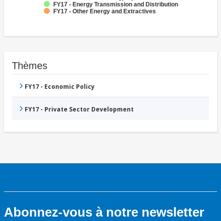
FY17 - Energy Transmission and Distribution
FY17 - Other Energy and Extractives
Thèmes
FY17 - Economic Policy
FY17 - Private Sector Development
Abonnez-vous à notre newsletter