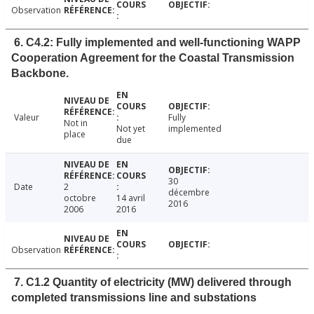
Observation
6. C4.2: Fully implemented and well-functioning WAPP
Cooperation Agreement for the Coastal Transmission
Backbone.
Valeur
Fully
Not in
Not yet
implemented
place
due
30
Date
2
décembre
octobre
14 avril
2016
2006
2016
Observation
7. C1.2 Quantity of electricity (MW) delivered through
completed transmissions line and substations