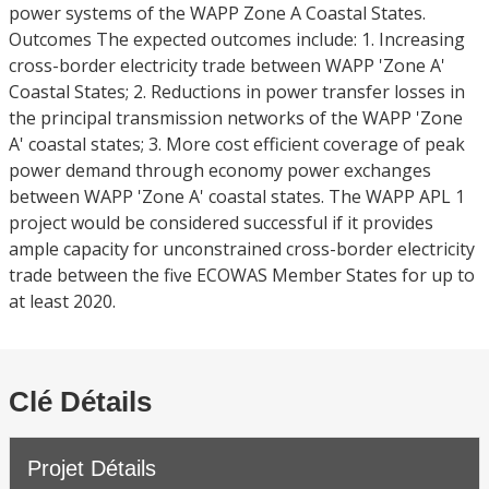
power systems of the WAPP Zone A Coastal States.
Outcomes The expected outcomes include: 1. Increasing
cross-border electricity trade between WAPP 'Zone A'
Coastal States; 2. Reductions in power transfer losses in
the principal transmission networks of the WAPP 'Zone
A' coastal states; 3. More cost efficient coverage of peak
power demand through economy power exchanges
between WAPP 'Zone A' coastal states. The WAPP APL 1
project would be considered successful if it provides
ample capacity for unconstrained cross-border electricity
trade between the five ECOWAS Member States for up to
at least 2020.
Clé Détails
Projet Détails