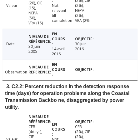
(2%), CIE
(20), CIE
Valeur
Not
(2%),
(15),
relevant
NEPA
NEPA
till
(2%),
(50),
completion
VRA (2%
VRA (15)
Date
30 juin
30 juin
14 avril
2016
2005
2016
Observation
3. C2.2: Percent reduction in the detection response
time (days) for operation problems along the Coastal
Transmission Backbo ne, disaggregated by power
utility.
CEB
CEB
(4days),
(2%), CIE
CIE
(2%),
Valeur
Not