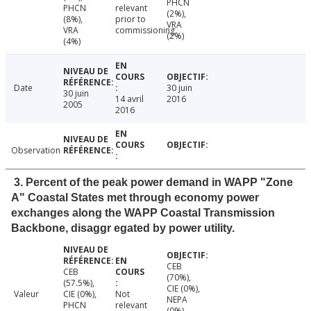
PHCN
PHCN
relevant
(2%),
(8%),
prior to
VRA
VRA
commissioning
(2%)
(4%)
Date
30 juin
30 juin
14 avril
2016
2005
2016
Observation
3. Percent of the peak power demand in WAPP "Zone
A" Coastal States met through economy power
exchanges along the WAPP Coastal Transmission
Backbone, disaggr egated by power utility.
CEB
CEB
(70%),
(57.5%),
CIE (0%),
Valeur
CIE (0%),
Not
NEPA
PHCN
relevant
(0%),