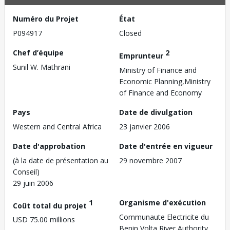
Numéro du Projet
État
P094917
Closed
Chef d’équipe
2
Emprunteur
Sunil W. Mathrani
Ministry of Finance and
Economic Planning,Ministry
of Finance and Economy
Pays
Date de divulgation
Western and Central Africa
23 janvier 2006
Date d'approbation
Date d'entrée en vigueur
(à la date de présentation au
29 novembre 2007
Conseil)
29 juin 2006
1
Organisme d'exécution
Coût total du projet
Communaute Electricite du
USD 75.00 millions
Benin,Volta River Authority