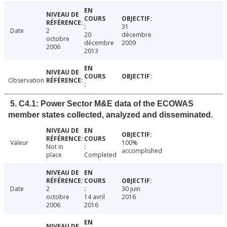
31
Date
2
20
décembre
octobre
décembre
2009
2006
2013
Observation
5. C4.1: Power Sector M&E data of the ECOWAS
member states collected, analyzed and disseminated.
Valeur
100%
Not in
accomplished
place
Completed
Date
2
30 juin
octobre
14 avril
2016
2006
2016