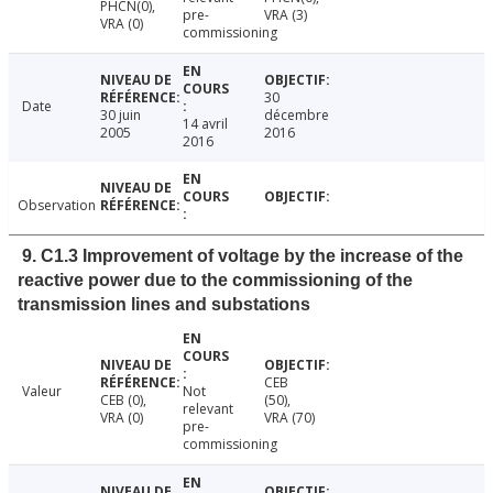
PHCN(0),
pre-
VRA (3)
VRA (0)
commissioning
30
Date
30 juin
décembre
14 avril
2005
2016
2016
Observation
9. C1.3 Improvement of voltage by the increase of the
reactive power due to the commissioning of the
transmission lines and substations
CEB
Valeur
Not
CEB (0),
(50),
relevant
VRA (0)
VRA (70)
pre-
commissioning