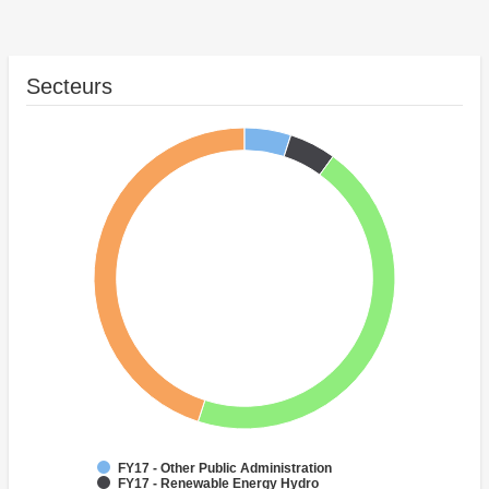
Secteurs
FY17 - Other Public Administration
FY17 - Renewable Energy Hydro