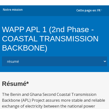
Notre mission
Cette page en:
FR
dropdown
WAPP APL 1 (2nd Phase -
COASTAL TRANSMISSION
BACKBONE)
Résumé*
The Benin and Ghana Second Coastal Transmission
Backbone (APL) Project assures more stable and reliable
exchange of electricity between the national power