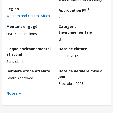
Région
3
Approbation FY
Western and Central Africa
2006
Montant engagé
Catégorie
Environnementale
USD 60.00 millions
B
Risque environnemental
Date de clôture
et social
30 juin 2016
Sans objet
Dernière étape atteinte
Date de dernière mise à
jour
Board Approved
3 octobre 2023
Notes