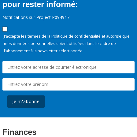
pour rester informé:
Notifications sur Project P094917
J'accepte les termes de la
Politique de confidentialité
et autorise que
mes données personnelles soient utilisées dans le cadre de
l'abonnement à la newsletter sélectionnée.
Je m'abonne
Finances