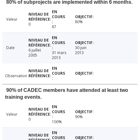
80% of subprojects are implemented within 6 months.
Valeur
80%
0
87
Date
30 juin
6 juillet
31 mars
2013
2005
2013
Observation
90% of CADEC members have attended at least two
training events.
Valeur
90%
0
100%