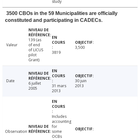
study
3500 CBOs in the 59 Municipalities are officially
constituted and participating in CADECs.
139 (as
Valeur
of end
3,500
of LICUS
3819
pilot
Grant)
Date
30 juin
6 juillet
31 mars
2013
2005
2013
Includes
accounting
for
Observation
some
OCBs