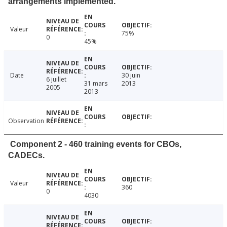
arrangements implemented.
Valeur
75%
0
45%
Date
30 juin
6 juillet
31 mars
2013
2005
2013
Observation
Component 2 - 460 training events for CBOs,
CADECs.
Valeur
360
0
4030