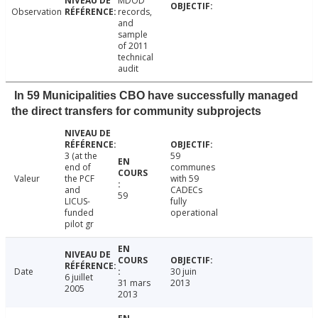
MDOD
Observation
records,
and
sample
of 2011
technical
audit
In 59 Municipalities CBO have successfully managed
the direct transfers for community subprojects
3 (at the
59
end of
communes
Valeur
the PCF
with 59
and
CADECs
59
LICUS-
fully
funded
operational
pilot gr
Date
30 juin
6 juillet
31 mars
2013
2005
2013