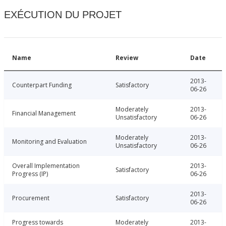
EXÉCUTION DU PROJET
Name
Review
Date
2013-
Counterpart Funding
Satisfactory
06-26
Moderately
2013-
Financial Management
Unsatisfactory
06-26
Moderately
2013-
Monitoring and Evaluation
Unsatisfactory
06-26
Overall Implementation
2013-
Satisfactory
Progress (IP)
06-26
2013-
Procurement
Satisfactory
06-26
Progress towards
Moderately
2013-