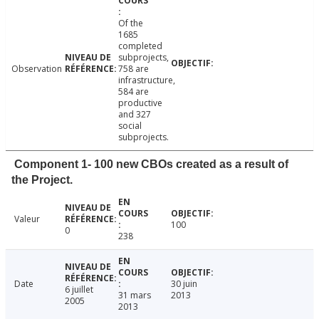
Of the
1685
completed
subprojects,
Observation
758 are
infrastructure,
584 are
productive
and 327
social
subprojects.
Component 1- 100 new CBOs created as a result of
the Project.
Valeur
100
0
238
Date
30 juin
6 juillet
31 mars
2013
2005
2013