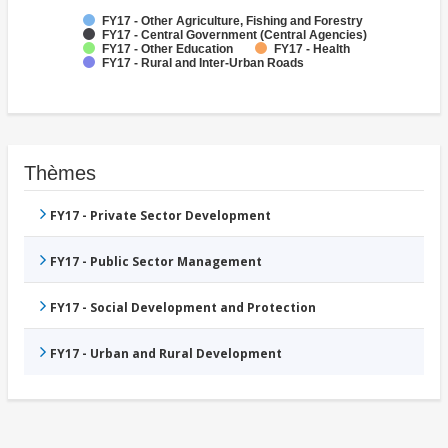
FY17 - Other Agriculture, Fishing and Forestry
FY17 - Central Government (Central Agencies)
FY17 - Other Education
FY17 - Health
FY17 - Rural and Inter-Urban Roads
Thèmes
FY17 - Private Sector Development
FY17 - Public Sector Management
FY17 - Social Development and Protection
FY17 - Urban and Rural Development