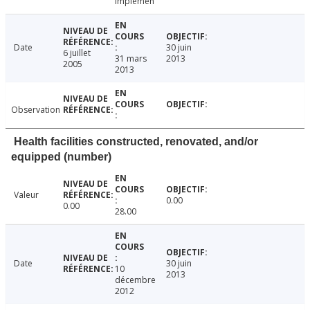
implemen
Date
30 juin
6 juillet
31 mars
2013
2005
2013
Observation
Health facilities constructed, renovated, and/or
equipped (number)
Valeur
0.00
0.00
28.00
Date
30 juin
10
2013
décembre
2012