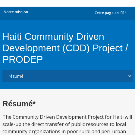
Notre mission
Cette page en:
FR
dropdown
Haiti Community Driven
Development (CDD) Project /
PRODEP
Résumé*
The Community Driven Development Project for Haiti will
scale-up the direct transfer of public resources to local
community organizations in poor rural and peri-urban