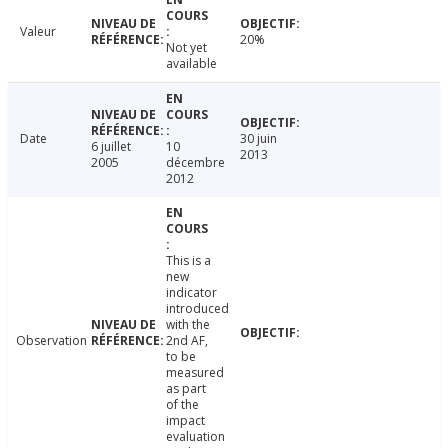
Valeur
20%
Not yet
available
Date
30 juin
6 juillet
10
2013
2005
décembre
2012
This is a
new
indicator
introduced
with the
Observation
2nd AF,
to be
measured
as part
of the
impact
evaluation