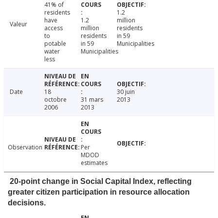
41% of
residents
1.2
have
1.2
million
Valeur
access
million
residents
to
residents
in 59
potable
in 59
Municipalities
water
Municipalities
less
Date
18
30 juin
octobre
31 mars
2013
2006
2013
Observation
Per
MDOD
estimates
20-point change in Social Capital Index, reflecting
greater citizen participation in resource allocation
decisions.