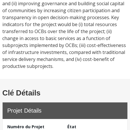
and (ii) improving governance and building social capital
of communities by increasing citizen participation and
transparency in open decision-making processes. Key
indicators for the project would be (i) total resources
transferred to OCBs over the life of the project; (ii)
change in access to basic services as a function of
subprojects implemented by OCBs; (iii) cost-effectiveness
of infrastructure investments, compared with traditional
service delivery mechanisms, and (iv) cost-benefit of
productive subprojects.
Clé Détails
Projet Détails
Numéro du Projet
État