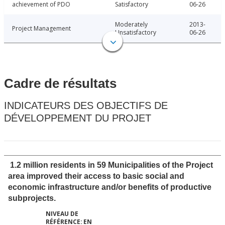
achievement of PDO
Satisfactory
06-26
Moderately
2013-
Project Management
Unsatisfactory
06-26
Cadre de résultats
INDICATEURS DES OBJECTIFS DE
DÉVELOPPEMENT DU PROJET
1.2 million residents in 59 Municipalities of the Project
area improved their access to basic social and
economic infrastructure and/or benefits of productive
subprojects.