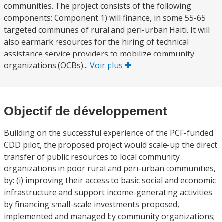
communities. The project consists of the following
components: Component 1) will finance, in some 55-65
targeted communes of rural and peri-urban Haiti. It will
also earmark resources for the hiring of technical
assistance service providers to mobilize community
organizations (OCBs)...
Voir plus
Objectif de développement
Building on the successful experience of the PCF-funded
CDD pilot, the proposed project would scale-up the direct
transfer of public resources to local community
organizations in poor rural and peri-urban communities,
by: (i) improving their access to basic social and economic
infrastructure and support income-generating activities
by financing small-scale investments proposed,
implemented and managed by community organizations;