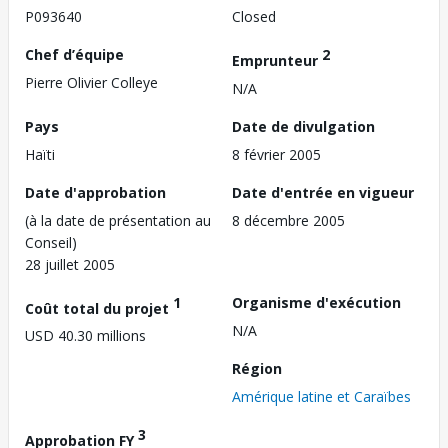
P093640
Closed
Chef d’équipe
2
Emprunteur
Pierre Olivier Colleye
N/A
Pays
Date de divulgation
Haïti
8 février 2005
Date d'approbation
Date d'entrée en vigueur
(à la date de présentation au
8 décembre 2005
Conseil)
28 juillet 2005
1
Organisme d'exécution
Coût total du projet
N/A
USD 40.30 millions
Région
Amérique latine et Caraïbes
3
Approbation FY