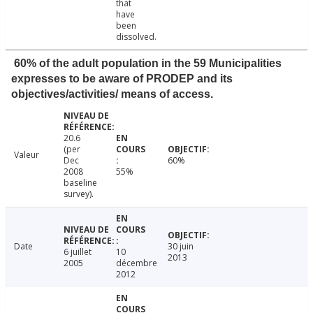
that
have
been
dissolved.
60% of the adult population in the 59 Municipalities
expresses to be aware of PRODEP and its
objectives/activities/ means of access.
20.6
(per
Valeur
Dec
60%
2008
55%
baseline
survey).
Date
30 juin
6 juillet
10
2013
2005
décembre
2012