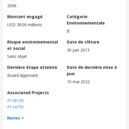
2006
Montant engagé
Catégorie
Environnementale
USD 38.00 millions
B
Risque environnemental
Date de clôture
et social
30 juin 2013
Sans objet
Dernière étape atteinte
Date de dernière mise à
jour
Board Approved
10 mai 2022
Associated Projects
P118139
P114775
Notes