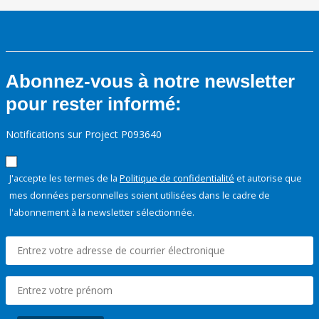
Abonnez-vous à notre newsletter
pour rester informé:
Notifications sur Project P093640
J'accepte les termes de la
Politique de confidentialité
et autorise que
mes données personnelles soient utilisées dans le cadre de
l'abonnement à la newsletter sélectionnée.