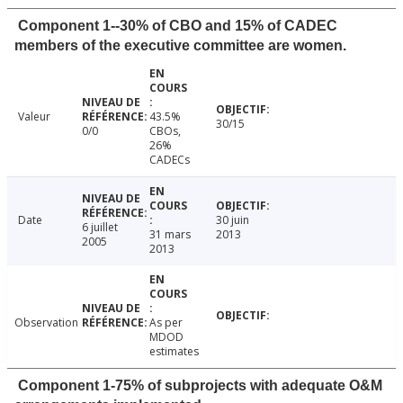
Component 1--30% of CBO and 15% of CADEC
members of the executive committee are women.
Valeur
43.5%
30/15
0/0
CBOs,
26%
CADECs
Date
30 juin
6 juillet
31 mars
2013
2005
2013
Observation
As per
MDOD
estimates
Component 1-75% of subprojects with adequate O&M