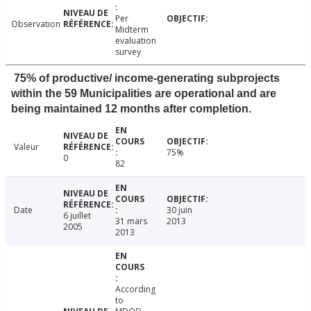
Per
Observation
Midterm
evaluation
survey
75% of productive/ income-generating subprojects
within the 59 Municipalities are operational and are
being maintained 12 months after completion.
Valeur
75%
0
82
Date
30 juin
6 juillet
31 mars
2013
2005
2013
According
to