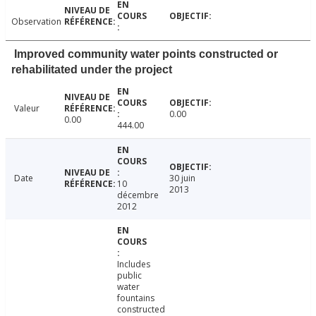
Observation
Improved community water points constructed or
rehabilitated under the project
Valeur
0.00
0.00
444.00
Date
30 juin
10
2013
décembre
2012
Includes
public
water
fountains
constructed