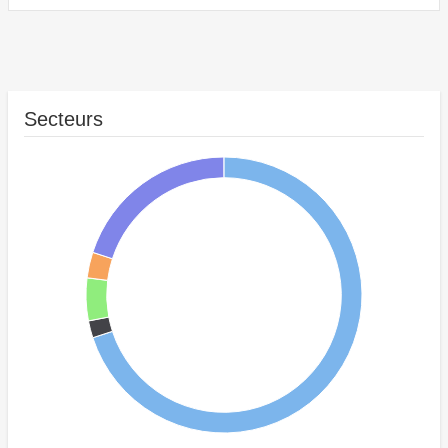
Secteurs