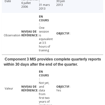
Date
30 juin
6 juillet
31 mars
2013
2006
2013
One
session
Observation
is
equivalent
at 3.5
hours of
training
Component 3 MIS provides complete quarterly reports
within 30 days after the end of the quarter.
Not yet,
and
Valeur
data
Yes
from
first two
years of