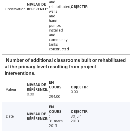
and
rehabilitated,
Observation
wells
and
hand
pumps
installed
and
community
tanks
constructed
Number of additional classrooms built or rehabilitated
at the primary level resulting from project
interventions.
Valeur
0.00
0.00
294.00
Date
30 juin
31 mars
2013
2013