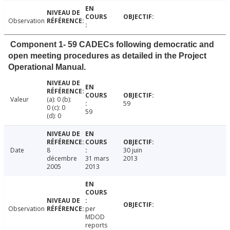
Observation
Component 1- 59 CADECs following democratic and
open meeting procedures as detailed in the Project
Operational Manual.
Valeur
(a): 0 (b):
59
0 (c): 0
59
(d): 0
Date
8
30 juin
décembre
31 mars
2013
2005
2013
Observation
per
MDOD
reports