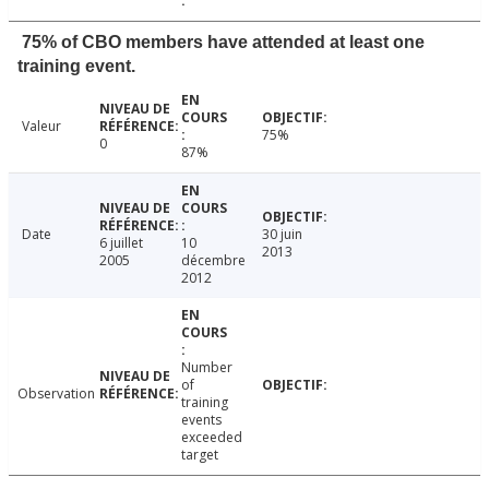
75% of CBO members have attended at least one
training event.
Valeur
75%
0
87%
Date
30 juin
6 juillet
10
2013
2005
décembre
2012
Number
of
Observation
training
events
exceeded
target