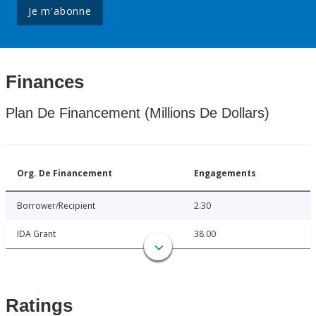
Je m'abonne
Finances
Plan De Financement (Millions De Dollars)
Org. De Financement
Engagements
Borrower/Recipient
2.30
IDA Grant
38.00
Ratings