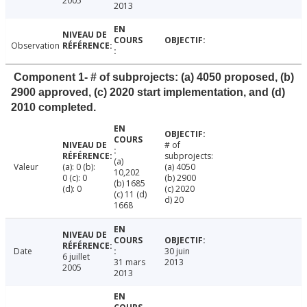
2005
2013
Observation
Component 1- # of subprojects: (a) 4050 proposed, (b)
2900 approved, (c) 2020 start implementation, and (d)
2010 completed.
# of
subprojects:
(a)
Valeur
(a): 0 (b):
(a) 4050
10,202
0 (c): 0
(b) 2900
(b) 1685
(d): 0
(c) 2020
(c) 11 (d)
d) 20
1668
Date
30 juin
6 juillet
31 mars
2013
2005
2013