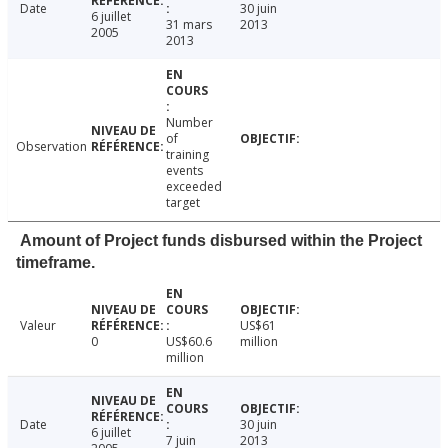
Date
30 juin
6 juillet
31 mars
2013
2005
2013
Number
of
Observation
training
events
exceeded
target
Amount of Project funds disbursed within the Project
timeframe.
Valeur
US$61
0
US$60.6
million
million
Date
30 juin
6 juillet
7 juin
2013