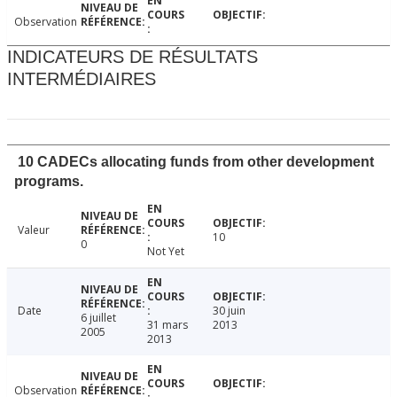
Observation
INDICATEURS DE RÉSULTATS
INTERMÉDIAIRES
10 CADECs allocating funds from other development
programs.
Valeur
10
0
Not Yet
Date
30 juin
6 juillet
31 mars
2013
2005
2013
Observation