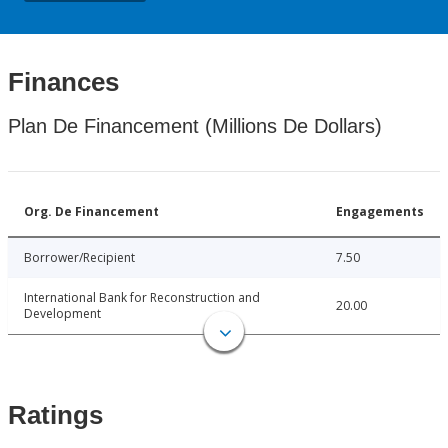
Finances
Plan De Financement (Millions De Dollars)
Org. De Financement
Engagements
Borrower/Recipient
7.50
International Bank for Reconstruction and
20.00
Development
Ratings