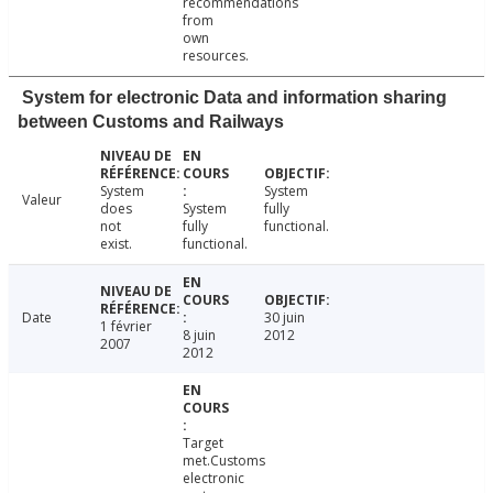
recommendations
from
own
resources.
System for electronic Data and information sharing
between Customs and Railways
System
System
Valeur
does
System
fully
not
fully
functional.
exist.
functional.
Date
30 juin
1 février
8 juin
2012
2007
2012
Target
met.Customs
electronic