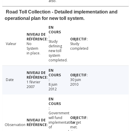
also.
Road Toll Collection - Detailed implementation and
operational plan for new toll system.
Study
Valeur
No
Study
defining
System
completed
new toll
in place.
system
completed.
Date
30 juin
1 février
8 juin
2010
2007
2012
Government
will fund
implementation
Target
Observation
of
met.