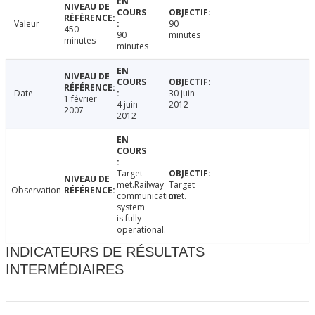
Valeur
90
450
90
minutes
minutes
minutes
Date
30 juin
1 février
4 juin
2012
2007
2012
Target
met.Railway
Target
Observation
communication
met.
system
is fully
operational.
INDICATEURS DE RÉSULTATS
INTERMÉDIAIRES