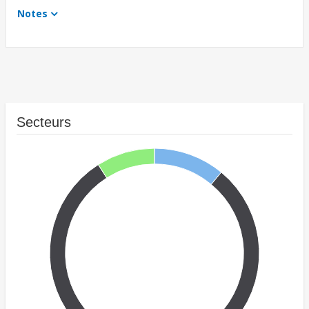
Notes
Secteurs