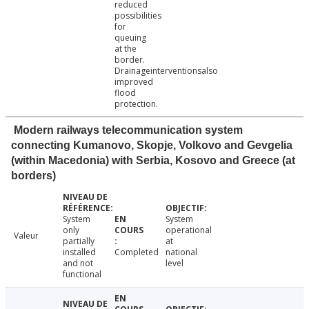
reduced
possibilities
for
queuing
at the
border.
Drainageinterventionsalso
improved
flood
protection.
Modern railways telecommunication system
connecting Kumanovo, Skopje, Volkovo and Gevgelia
(within Macedonia) with Serbia, Kosovo and Greece (at
borders)
System
System
only
operational
Valeur
partially
at
installed
Completed
national
and not
level
functional