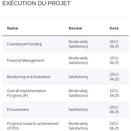
EXÉCUTION DU PROJET
Name
Review
Date
Moderately
2012-
Counterpart Funding
Satisfactory
06-25
Moderately
2012-
Financial Management
Satisfactory
06-25
2012-
Monitoring and Evaluation
Satisfactory
06-25
Overall Implementation
Moderately
2012-
Progress (IP)
Satisfactory
06-25
2012-
Procurement
Satisfactory
06-25
Progress towards achievement
Moderately
2012-
of PDO
Satisfactory
06-25