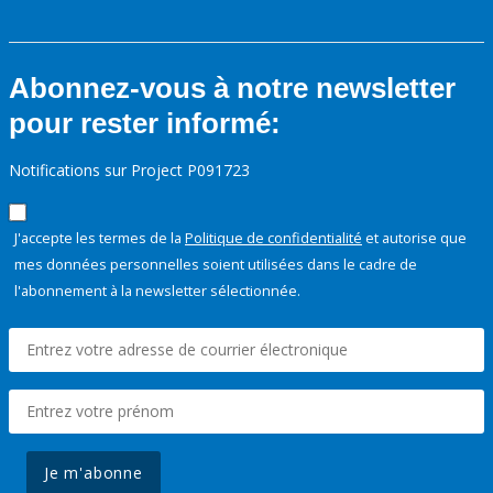
Abonnez-vous à notre newsletter
pour rester informé:
Notifications sur Project P091723
J'accepte les termes de la
Politique de confidentialité
et autorise que
mes données personnelles soient utilisées dans le cadre de
l'abonnement à la newsletter sélectionnée.
Je m'abonne