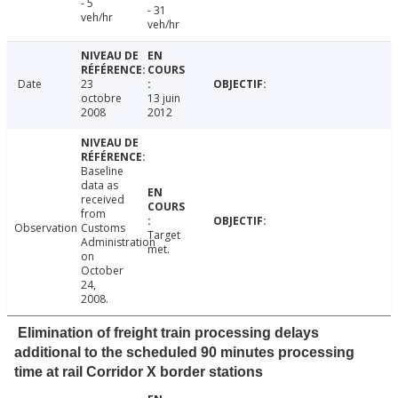
- 5
- 31
veh/hr
veh/hr
Date
23
octobre
13 juin
2008
2012
Baseline
data as
received
from
Observation
Customs
Target
Administration
met.
on
October
24,
2008.
Elimination of freight train processing delays
additional to the scheduled 90 minutes processing
time at rail Corridor X border stations