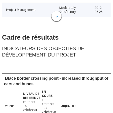
Moderately
2012-
Project Management
Satisfactory
06-25
Cadre de résultats
INDICATEURS DES OBJECTIFS DE
DÉVELOPPEMENT DU PROJET
Blace border crossing point - increased throughput of
cars and buses
entrance
entrance
Valeur
- 6
- 24
veh/hrexit
veh/hrexit