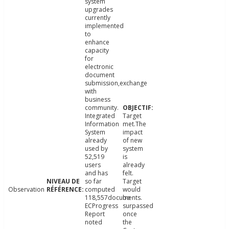
system
upgrades
currently
implemented
to
enhance
capacity
for
electronic
document
submission,exchange
with
business
community.
Integrated
Target
Information
met.The
System
impact
already
of new
used by
system
52,519
is
users
already
and has
felt.
so far
Target
Observation
computed
would
118,557documents.
be
ECProgress
surpassed
Report
once
noted
the