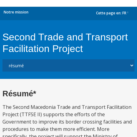
Notre mission
Cette page en:
FR
dropdown
Second Trade and Transport
Facilitation Project
Résumé*
The Second Macedonia Trade and Transport Facilitation
Project (TTFSE II) supports the efforts of the
Government to improve its border crossing facilities and
procedures to make them more efficient. More
specifically, the project will support the Ministry of