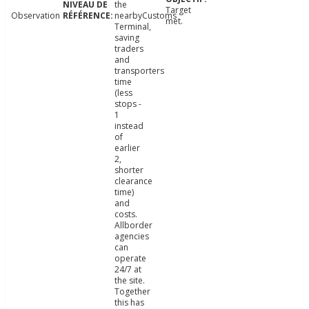
the
Target
Observation
nearbyCustoms
met.
Terminal,
saving
traders
and
transporters
time
(less
stops -
1
instead
of
earlier
2,
shorter
clearance
time)
and
costs.
Allborder
agencies
can
operate
24/7 at
the site.
Together
this has