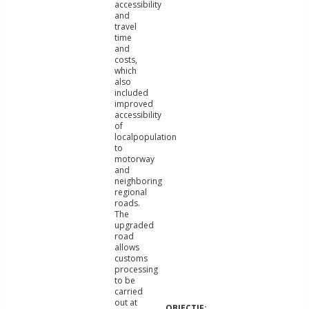
accessibility
and
travel
time
and
costs,
which
also
included
improved
accessibility
of
localpopulation
to
motorway
and
neighboring
regional
roads.
The
upgraded
road
allows
customs
processing
to be
carried
out at