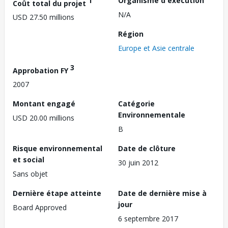
1
Organisme d'exécution
Coût total du projet
N/A
USD 27.50 millions
Région
Europe et Asie centrale
3
Approbation FY
2007
Montant engagé
Catégorie
Environnementale
USD 20.00 millions
B
Risque environnemental
Date de clôture
et social
30 juin 2012
Sans objet
Dernière étape atteinte
Date de dernière mise à
jour
Board Approved
6 septembre 2017