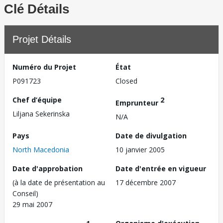
Clé Détails
Projet Détails
Numéro du Projet
État
P091723
Closed
Chef d’équipe
2
Emprunteur
Liljana Sekerinska
N/A
Pays
Date de divulgation
North Macedonia
10 janvier 2005
Date d'approbation
Date d'entrée en vigueur
(à la date de présentation au
17 décembre 2007
Conseil)
29 mai 2007