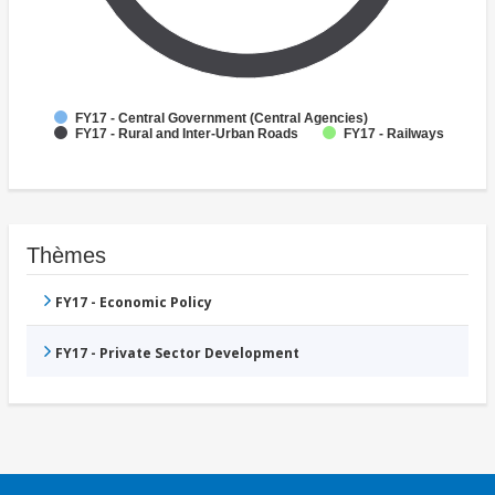
FY17 - Central Government (Central Agencies)
FY17 - Rural and Inter-Urban Roads
FY17 - Railways
Thèmes
FY17 - Economic Policy
FY17 - Private Sector Development