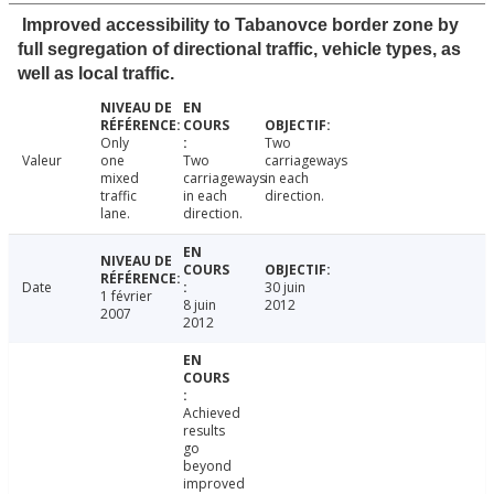
Improved accessibility to Tabanovce border zone by
full segregation of directional traffic, vehicle types, as
well as local traffic.
Only
Two
Valeur
one
Two
carriageways
mixed
carriageways
in each
traffic
in each
direction.
lane.
direction.
Date
30 juin
1 février
8 juin
2012
2007
2012
Achieved
results
go
beyond
improved