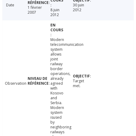
Date
30 juin
1 février
8 juin
2012
2007
2012
Modern
telecommunication
system
allows
joint
railway
border
operations,
already
Target
Observation
agreed
met.
with
Kosovo
and
Serbia.
Modern
system
isused
by
neighboring
railways