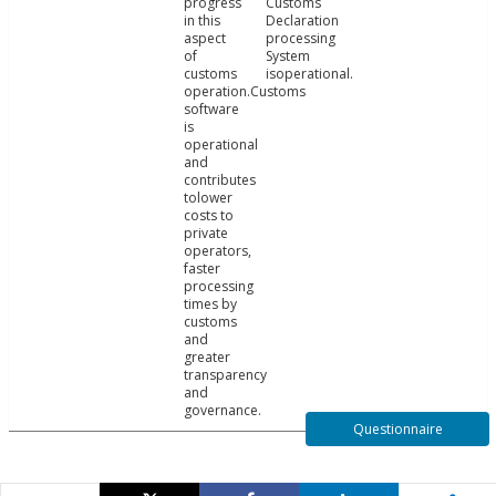
progress
Customs
in this
Declaration
aspect
processing
of
System
customs
isoperational.
operation.Customs
software
is
operational
and
contributes
tolower
costs to
private
operators,
faster
processing
times by
customs
and
greater
transparency
and
governance.
Questionnaire