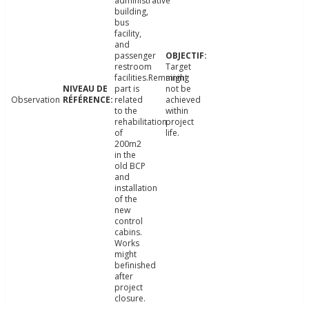
administrative
building,
bus
facility,
and
passenger
restroom
Target
facilities.Remaining
might
part is
not be
Observation
related
achieved
to the
within
rehabilitation
project
of
life.
200m2
in the
old BCP
and
installation
of the
new
control
cabins.
Works
might
befinished
after
project
closure.