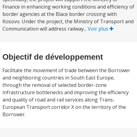
Finance in enhancing working conditions and efficiency of
border agencies at the Blace border crossing with
Kosovo. Under the project, the Ministry of Transport and
Communication will address railway...
Voir plus
Objectif de développement
Facilitate the movement of trade between the Borrower
and neighboring countries in South East Europe,
through the removal of selected border-zone
infrastructure bottlenecks and improving the efficiency
and quality of road and rail services along Trans-
European Transport corridor X on the territory of the
Borrower.