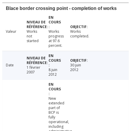
Blace border crossing point - completion of works
Valeur
Works
Works
Works
not
progress
completed.
started
at 97.6
percent.
Date
30 juin
1 février
8 juin
2012
2007
2012
New
extended
part of
BCP is
fully
operational,
including