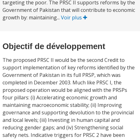
targeting the poor. The PRSC II supports reforms by the
Government of Pakistan that will contribute to economic
growth by: maintaining...
Voir plus
Objectif de développement
The proposed PRSC II would be the second Credit to
support implementation of key reforms identified by the
Government of Pakistan in its full PRSP, which was
completed in December 2003. Much like PRSC I, the
proposed operation would be aligned with the PRSPs
four pillars: (i) Accelerating economic growth and
maintaining macroeconomic stability; (ii) Improving
governance and supporting devolution to the provincial
and local levels; (iii) Investing in human capital and
reducing gender gaps; and (iv) Strengthening social
safety nets. Indicative triggers for PRSC 2 have been