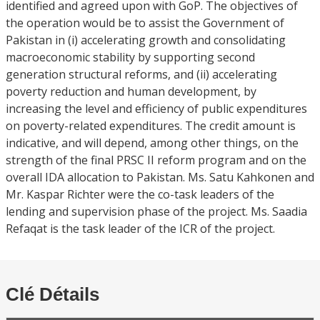
identified and agreed upon with GoP. The objectives of
the operation would be to assist the Government of
Pakistan in (i) accelerating growth and consolidating
macroeconomic stability by supporting second
generation structural reforms, and (ii) accelerating
poverty reduction and human development, by
increasing the level and efficiency of public expenditures
on poverty-related expenditures. The credit amount is
indicative, and will depend, among other things, on the
strength of the final PRSC II reform program and on the
overall IDA allocation to Pakistan. Ms. Satu Kahkonen and
Mr. Kaspar Richter were the co-task leaders of the
lending and supervision phase of the project. Ms. Saadia
Refaqat is the task leader of the ICR of the project.
Clé Détails