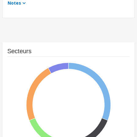
Notes
Secteurs