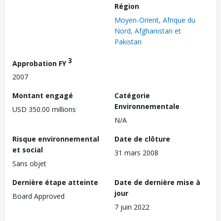
Région
Moyen-Orient, Afrique du
Nord, Afghanistan et
Pakistan
3
Approbation FY
2007
Montant engagé
Catégorie
Environnementale
USD 350.00 millions
N/A
Risque environnemental
Date de clôture
et social
31 mars 2008
Sans objet
Dernière étape atteinte
Date de dernière mise à
jour
Board Approved
7 juin 2022