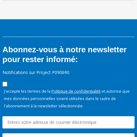
Abonnez-vous à notre newsletter
pour rester informé:
Notifications sur Project P090690
J'accepte les termes de la
Politique de confidentialité
et autorise que
mes données personnelles soient utilisées dans le cadre de
l'abonnement à la newsletter sélectionnée.