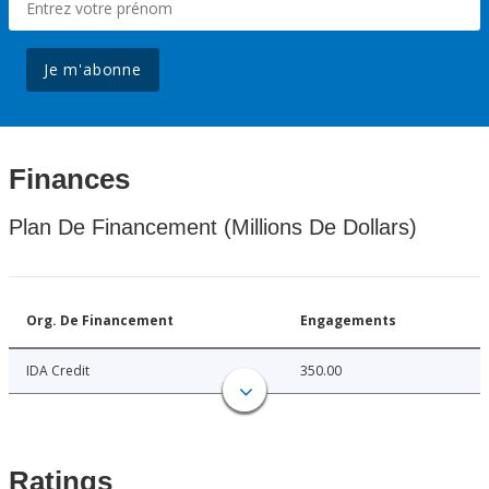
Je m'abonne
Finances
Plan De Financement (Millions De Dollars)
Org. De Financement
Engagements
IDA Credit
350.00
Ratings