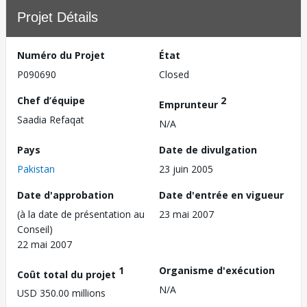
Projet Détails
Numéro du Projet
État
P090690
Closed
Chef d’équipe
2
Emprunteur
Saadia Refaqat
N/A
Pays
Date de divulgation
Pakistan
23 juin 2005
Date d'approbation
Date d'entrée en vigueur
(à la date de présentation au
23 mai 2007
Conseil)
22 mai 2007
1
Organisme d'exécution
Coût total du projet
N/A
USD 350.00 millions