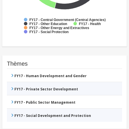
FY17 - Central Government (Central Agencies)
FY17 - Other Education
FY17 - Health
FY17 - Other Energy and Extractives
FY17 - Social Protection
Thèmes
FY17 - Human Development and Gender
FY17 - Private Sector Development
FY17 - Public Sector Management
FY17 - Social Development and Protection