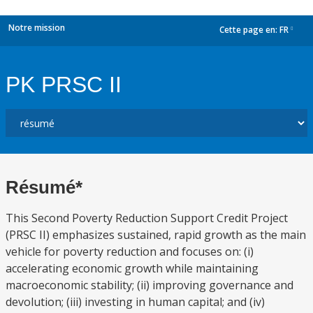
Notre mission
Cette page en:
FR
dropdown
PK PRSC II
Résumé*
This Second Poverty Reduction Support Credit Project
(PRSC II) emphasizes sustained, rapid growth as the main
vehicle for poverty reduction and focuses on: (i)
accelerating economic growth while maintaining
macroeconomic stability; (ii) improving governance and
devolution; (iii) investing in human capital; and (iv)