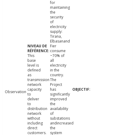
for
maintaining
the
security
of
electricity
supply:
Tirana,
Elbasanand
Fier
consume
This
~70% of
base
all
level is
electricity
defined
in the
as
country.
transmission
The
network
Project
capacity
has
Observation
to
significantly
deliver
improved
to
the
distribution
availability
network
of
without
substations
including
andincreased
direct
the
customers.
system