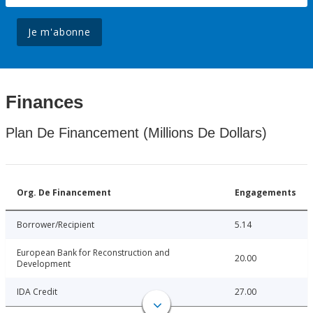
Je m'abonne
Finances
Plan De Financement (Millions De Dollars)
Org. De Financement
Engagements
Borrower/Recipient
5.14
European Bank for Reconstruction and
20.00
Development
IDA Credit
27.00