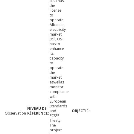
also has
the
license
to
operate
Albanian
electricity
market.
Still, OST
has to
enhance
its
capacity
to
operate
the
market
aswellas
monitor
compliance
with
European
Standards
and
Observation
ECSEE
Treaty.
The
project