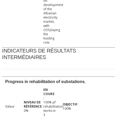
on
development
of the
Albanian
electricity
market,
with
OSTplaying
the
leading
role.
INDICATEURS DE RÉSULTATS
INTERMÉDIAIRES
Progress in rehabilitation of substations.
100% pf
Valeur
rehabilitation
100%
0%
works in
3