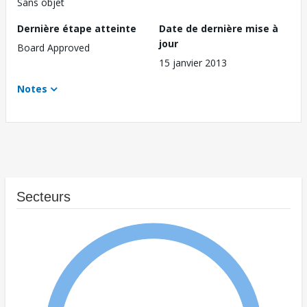
Sans objet
Dernière étape atteinte
Date de dernière mise à
jour
Board Approved
15 janvier 2013
Notes
Secteurs