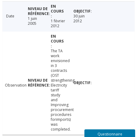
Date
30 juin
1 juin
1 février
2012
2005
2012
The TA
work
envisioned
in 3
contracts
(OST
strengthening,
Observation
Electricity
tariff
study
and
Improving
procurement
procedures
forimports)
was
completed.
Questionnaire