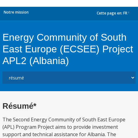
Notre mission
Cette page en:
FR
dropdown
Energy Community of South
East Europe (ECSEE) Project
APL2 (Albania)
Résumé*
The Second Energy Community of South East Europe
(APL) Program Project aims to provide investment
support and technical assistance for Albania. The