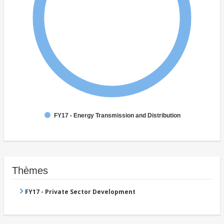
FY17 - Energy Transmission and Distribution
Thèmes
FY17 - Private Sector Development