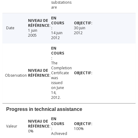
substations
are
Date
30 juin
1 juin
14 juin
2012
2005
2012
The
Completion
Certificate
Observation
was
issued
on June
14,
2012.
Progress in technical assistance
Valeur
100%
0%
Achieved