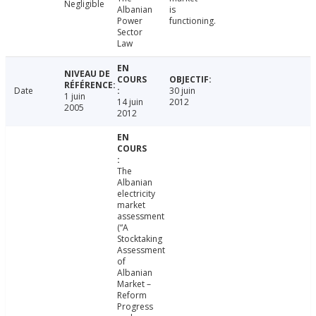
Negligible
Albanian
is
Power
functioning.
Sector
Law
Date
30 juin
1 juin
14 juin
2012
2005
2012
The
Albanian
electricity
market
assessment
(“A
Stocktaking
Assessment
of
Albanian
Market –
Reform
Progress