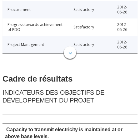
2012-
Procurement
Satisfactory
06-26
Progress towards achievement
2012-
Satisfactory
of PDO
06-26
2012-
Project Management
Satisfactory
06-26
Cadre de résultats
INDICATEURS DES OBJECTIFS DE
DÉVELOPPEMENT DU PROJET
Capacity to transmit electricity is maintained at or
above base levels.