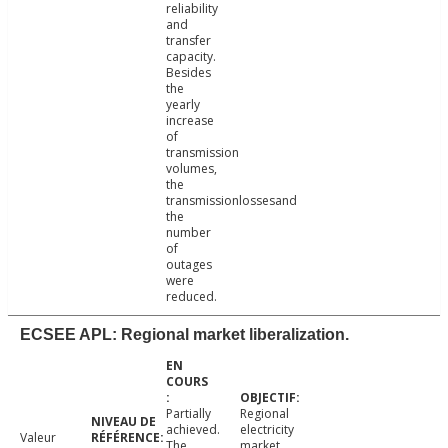
reliability
and
transfer
capacity.
Besides
the
yearly
increase
of
transmission
volumes,
the
transmissionlossesand
the
number
of
outages
were
reduced.
ECSEE APL: Regional market liberalization.
Partially
Regional
achieved.
electricity
Valeur
The
market