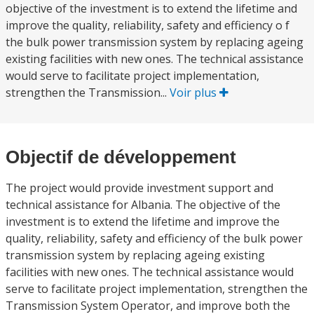
objective of the investment is to extend the lifetime and
improve the quality, reliability, safety and efficiency o f
the bulk power transmission system by replacing ageing
existing facilities with new ones. The technical assistance
would serve to facilitate project implementation,
strengthen the Transmission...
Voir plus
Objectif de développement
The project would provide investment support and
technical assistance for Albania. The objective of the
investment is to extend the lifetime and improve the
quality, reliability, safety and efficiency of the bulk power
transmission system by replacing ageing existing
facilities with new ones. The technical assistance would
serve to facilitate project implementation, strengthen the
Transmission System Operator, and improve both the