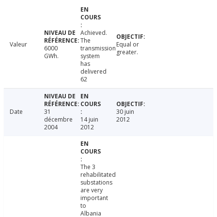
Achieved.
The
Valeur
Equal or
6000
transmission
greater.
GWh.
system
has
delivered
62
Date
31
30 juin
décembre
14 juin
2012
2004
2012
The 3
rehabilitated
substations
are very
important
to
Albania