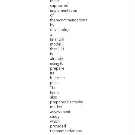
team
supported
implementation
of
therecommendations
by
developing
a
financial
model
that OST
is
already
using to
prepare
its
business
plans.
The
team
also
preparedelectricity
market
assessment
study
which
provided
recommendations