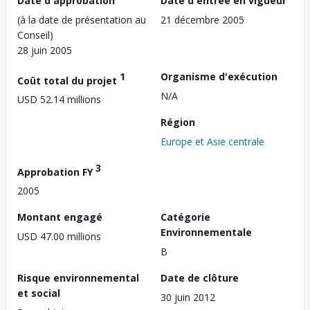
Date d'approbation
Date d'entrée en vigueur
(à la date de présentation au
21 décembre 2005
Conseil)
28 juin 2005
1
Organisme d'exécution
Coût total du projet
N/A
USD 52.14 millions
Région
Europe et Asie centrale
3
Approbation FY
2005
Montant engagé
Catégorie
Environnementale
USD 47.00 millions
B
Risque environnemental
Date de clôture
et social
30 juin 2012