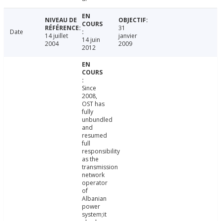
31
Date
14 juillet
janvier
14 juin
2004
2009
2012
Since
2008,
OST has
fully
unbundled
and
resumed
full
responsibility
as the
transmission
network
operator
of
Albanian
power
system;it