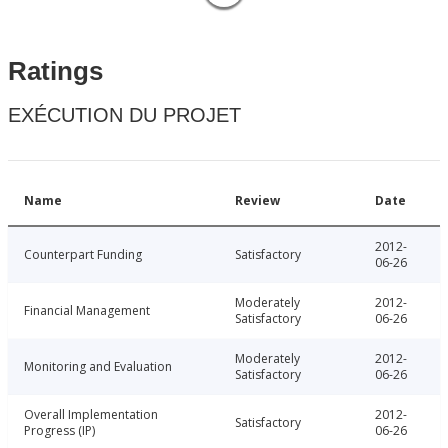
Ratings
EXÉCUTION DU PROJET
Name
Review
Date
2012-
Counterpart Funding
Satisfactory
06-26
Moderately
2012-
Financial Management
Satisfactory
06-26
Moderately
2012-
Monitoring and Evaluation
Satisfactory
06-26
Overall Implementation
2012-
Satisfactory
Progress (IP)
06-26