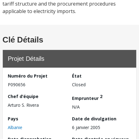
tariff structure and the procurement procedures
applicable to electricity imports.
Clé Détails
Projet Détails
Numéro du Projet
État
P090656
Closed
Chef d’équipe
2
Emprunteur
Arturo S. Rivera
N/A
Pays
Date de divulgation
Albanie
6 janvier 2005