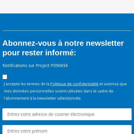
Abonnez-vous à notre newsletter
pour rester informé:
Notifications sur Project P090656
J'accepte les termes de la
Politique de confidentialité
et autorise que
mes données personnelles soient utilisées dans le cadre de
l'abonnement à la newsletter sélectionnée.