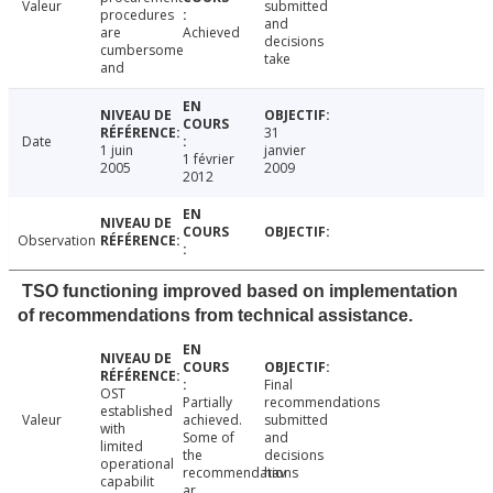
Valeur
submitted
procedures
and
are
Achieved
decisions
cumbersome
take
and
31
Date
1 juin
janvier
1 février
2005
2009
2012
Observation
TSO functioning improved based on implementation
of recommendations from technical assistance.
Final
OST
Partially
recommendations
established
Valeur
achieved.
submitted
with
Some of
and
limited
the
decisions
operational
recommendations
hav
capabilit
ar