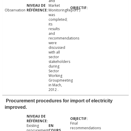
and
Market
Observation
MonitoringReport”)
was
completed;
its
results
and
recommendations
were
discussed
with all
sector
stakeholders
during
Sector
Working
Groupmeeting
in Mach,
2012 .
Procurement procedures for import of electricity
improved.
Final
Existing
recommendations
procurement