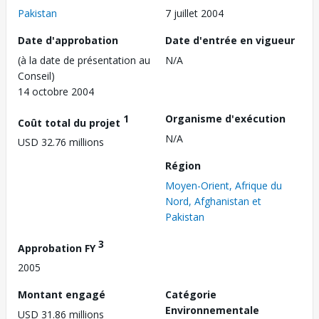
Pakistan
7 juillet 2004
Date d'approbation
Date d'entrée en vigueur
(à la date de présentation au
N/A
Conseil)
14 octobre 2004
1
Organisme d'exécution
Coût total du projet
N/A
USD 32.76 millions
Région
Moyen-Orient, Afrique du
Nord, Afghanistan et
Pakistan
3
Approbation FY
2005
Montant engagé
Catégorie
Environnementale
USD 31.86 millions