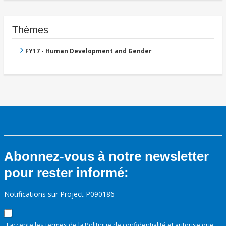
Thèmes
FY17 - Human Development and Gender
Abonnez-vous à notre newsletter
pour rester informé:
Notifications sur Project P090186
J'accepte les termes de la
Politique de confidentialité
et autorise que