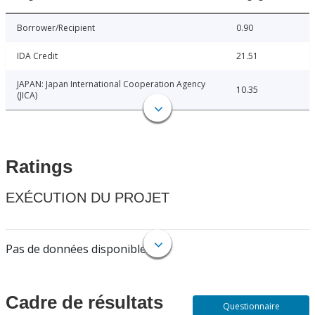
Borrower/Recipient
0.90
IDA Credit
21.51
JAPAN: Japan International Cooperation Agency
10.35
(JICA)
Ratings
EXÉCUTION DU PROJET
Pas de données disponibles.
Cadre de résultats
Questionnaire