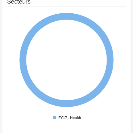
Secteurs
FY17 - Health