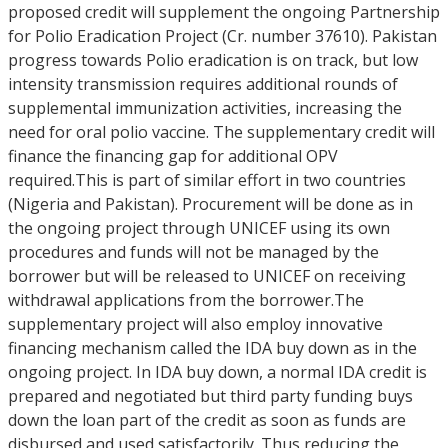
proposed credit will supplement the ongoing Partnership
for Polio Eradication Project (Cr. number 37610). Pakistan
progress towards Polio eradication is on track, but low
intensity transmission requires additional rounds of
supplemental immunization activities, increasing the
need for oral polio vaccine. The supplementary credit will
finance the financing gap for additional OPV
required.This is part of similar effort in two countries
(Nigeria and Pakistan). Procurement will be done as in
the ongoing project through UNICEF using its own
procedures and funds will not be managed by the
borrower but will be released to UNICEF on receiving
withdrawal applications from the borrower.The
supplementary project will also employ innovative
financing mechanism called the IDA buy down as in the
ongoing project. In IDA buy down, a normal IDA credit is
prepared and negotiated but third party funding buys
down the loan part of the credit as soon as funds are
disbursed and used satisfactorily. Thus reducing the