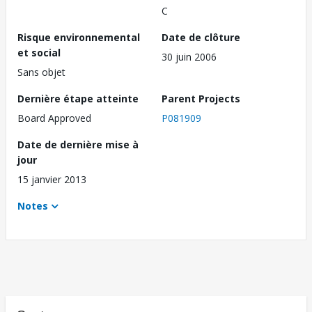
C
Risque environnemental
Date de clôture
et social
30 juin 2006
Sans objet
Dernière étape atteinte
Parent Projects
Board Approved
P081909
Date de dernière mise à
jour
15 janvier 2013
Notes