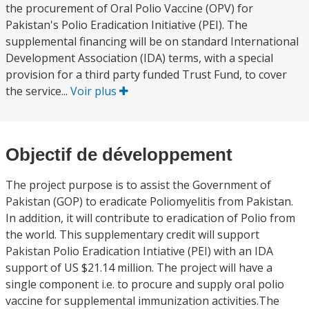
the procurement of Oral Polio Vaccine (OPV) for
Pakistan's Polio Eradication Initiative (PEI). The
supplemental financing will be on standard International
Development Association (IDA) terms, with a special
provision for a third party funded Trust Fund, to cover
the service...
Voir plus
Objectif de développement
The project purpose is to assist the Government of
Pakistan (GOP) to eradicate Poliomyelitis from Pakistan.
In addition, it will contribute to eradication of Polio from
the world. This supplementary credit will support
Pakistan Polio Eradication Intiative (PEI) with an IDA
support of US $21.14 million. The project will have a
single component i.e. to procure and supply oral polio
vaccine for supplemental immunization activities.The