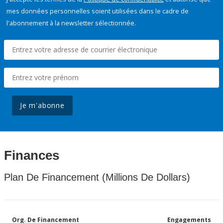
mes données personnelles soient utilisées dans le cadre de
l'abonnement à la newsletter sélectionnée.
Je m'abonne
Finances
Plan De Financement (Millions De Dollars)
Org. De Financement
Engagements