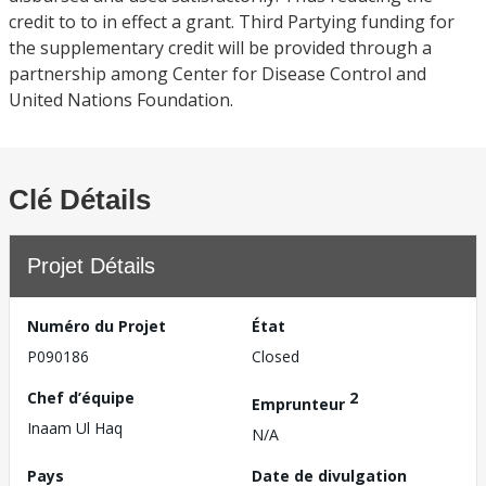
credit to to in effect a grant. Third Partying funding for
the supplementary credit will be provided through a
partnership among Center for Disease Control and
United Nations Foundation.
Clé Détails
Projet Détails
Numéro du Projet
État
P090186
Closed
Chef d’équipe
2
Emprunteur
Inaam Ul Haq
N/A
Pays
Date de divulgation