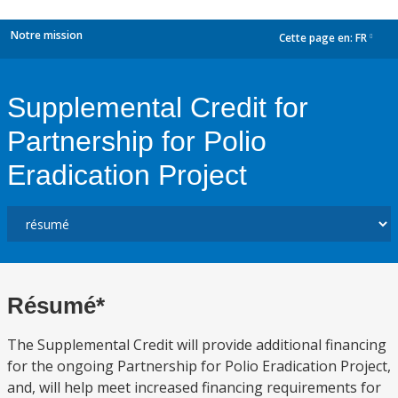
Notre mission
Cette page en:
FR
dropdown
Supplemental Credit for
Partnership for Polio
Eradication Project
Résumé*
The Supplemental Credit will provide additional financing
for the ongoing Partnership for Polio Eradication Project,
and, will help meet increased financing requirements for