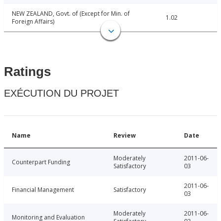
NEW ZEALAND, Govt. of (Except for Min. of
1.02
Foreign Affairs)
Ratings
EXÉCUTION DU PROJET
Name
Review
Date
Moderately
2011-06-
Counterpart Funding
Satisfactory
03
2011-06-
Financial Management
Satisfactory
03
Moderately
2011-06-
Monitoring and Evaluation