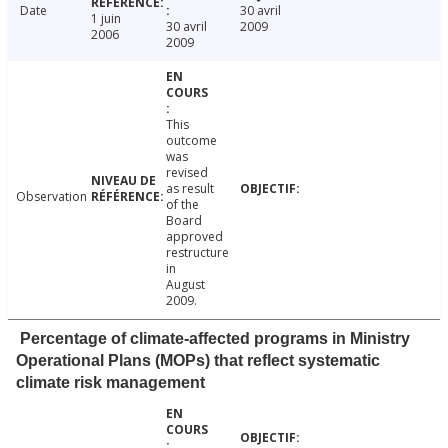
Date
30 avril
1 juin
30 avril
2009
2006
2009
This
outcome
was
revised
as result
Observation
of the
Board
approved
restructure
in
August
2009.
Percentage of climate-affected programs in Ministry
Operational Plans (MOPs) that reflect systematic
climate risk management