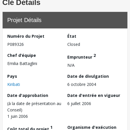
Clé Détails
Projet Détails
Numéro du Projet
État
P089326
Closed
Chef d’équipe
2
Emprunteur
Emilia Battaglini
N/A
Pays
Date de divulgation
Kiribati
6 octobre 2004
Date d'approbation
Date d'entrée en vigueur
(à la date de présentation au
6 juillet 2006
Conseil)
1 juin 2006
1
Organisme d'exécution
Coût total du projet