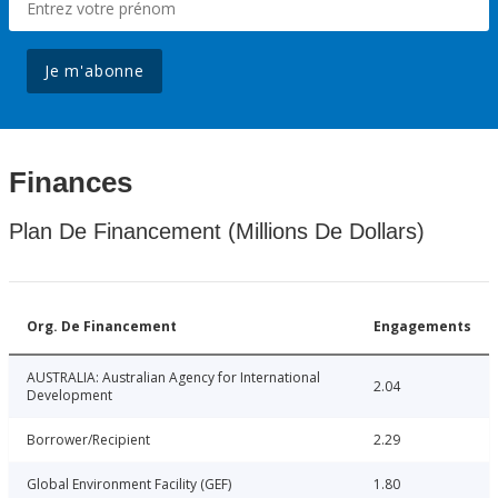
Je m'abonne
Finances
Plan De Financement (Millions De Dollars)
Org. De Financement
Engagements
AUSTRALIA: Australian Agency for International
2.04
Development
Borrower/Recipient
2.29
Global Environment Facility (GEF)
1.80