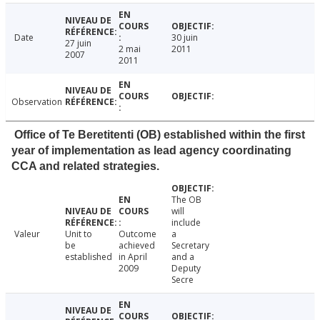
Date
30 juin
27 juin
2 mai
2011
2007
2011
Observation
Office of Te Beretitenti (OB) established within the first
year of implementation as lead agency coordinating
CCA and related strategies.
The OB
will
include
Valeur
Unit to
Outcome
a
be
achieved
Secretary
established
in April
and a
2009
Deputy
Secre