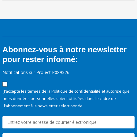
Abonnez-vous à notre newsletter
pour rester informé:
Notifications sur Project P089326
J'accepte les termes de la
Politique de confidentialité
et autorise que
mes données personnelles soient utilisées dans le cadre de
l'abonnement à la newsletter sélectionnée.