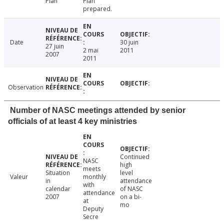
Plan
Plan
prepared.
Date
30 juin
27 juin
2 mai
2011
2007
2011
Observation
Number of NASC meetings attended by senior
officials of at least 4 key ministries
Continued
NASC
high
meets
Situation
level
Valeur
monthly
in
attendance
with
calendar
of NASC
attendance
2007
on a bi-
at
mo
Deputy
Secre