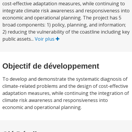
cost-effective adaptation measures, while continuing to
integrate climate risk awareness and responsiveness into
economic and operational planning. The project has 5
broad components: 1) policy, planning, and information;
2) reducing the vulnerability of the coastline including key
public assets...
Voir plus
Objectif de développement
To develop and demonstrate the systematic diagnosis of
climate-related problems and the design of cost-effective
adaptation measures, while continuing the integration of
climate risk awareness and responsiveness into
economic and operational planning.