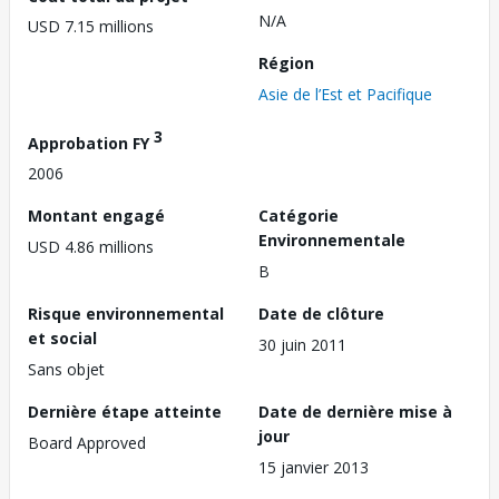
N/A
USD 7.15 millions
Région
Asie de l’Est et Pacifique
3
Approbation FY
2006
Montant engagé
Catégorie
Environnementale
USD 4.86 millions
B
Risque environnemental
Date de clôture
et social
30 juin 2011
Sans objet
Dernière étape atteinte
Date de dernière mise à
jour
Board Approved
15 janvier 2013