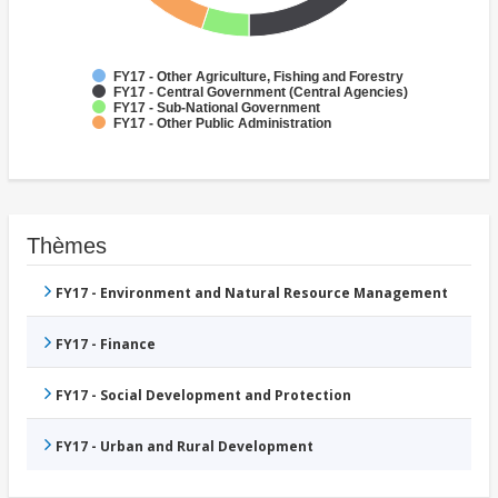
FY17 - Other Agriculture, Fishing and Forestry
FY17 - Central Government (Central Agencies)
FY17 - Sub-National Government
FY17 - Other Public Administration
Thèmes
FY17 - Environment and Natural Resource Management
FY17 - Finance
FY17 - Social Development and Protection
FY17 - Urban and Rural Development