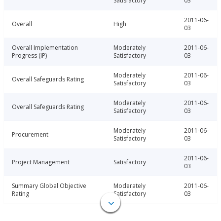
Satisfactory
03
2011-06-
Overall
High
03
Overall Implementation
Moderately
2011-06-
Progress (IP)
Satisfactory
03
Moderately
2011-06-
Overall Safeguards Rating
Satisfactory
03
Moderately
2011-06-
Overall Safeguards Rating
Satisfactory
03
Moderately
2011-06-
Procurement
Satisfactory
03
2011-06-
Project Management
Satisfactory
03
Summary Global Objective
Moderately
2011-06-
Rating
Satisfactory
03