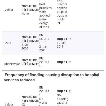
Best
Best
Practice
practices
applied
Valeur
were
on pilot
None
applied
basis in
in the
public
design
inf
of the T
Date
30 juin
1 juin
2 mai
2011
2006
2011
Observation
Frequency of flooding causing disruption to hospital
services reduced
No
No
flooding
works
causing
Valeur
12