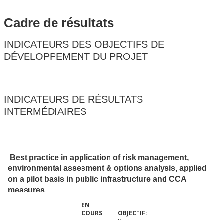
Cadre de résultats
INDICATEURS DES OBJECTIFS DE
DÉVELOPPEMENT DU PROJET
INDICATEURS DE RÉSULTATS
INTERMÉDIAIRES
Best practice in application of risk management,
environmental assesment & options analysis, applied
on a pilot basis in public infrastructure and CCA
measures