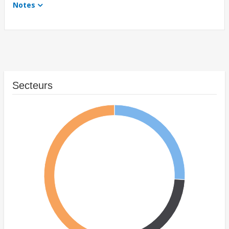
Notes
Secteurs