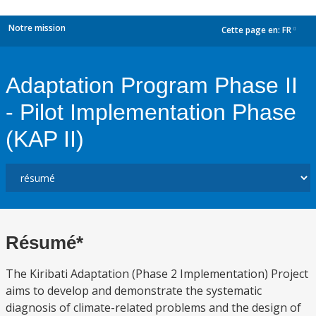
Notre mission
Cette page en:
FR
dropdown
Adaptation Program Phase II
- Pilot Implementation Phase
(KAP II)
Résumé*
The Kiribati Adaptation (Phase 2 Implementation) Project
aims to develop and demonstrate the systematic
diagnosis of climate-related problems and the design of