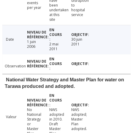
have
disruption
events
been
to
per year
undertaken
hospital
at this
service
site
Date
30 juin
1 juin
2 mai
2011
2006
2011
Observation
National Water Strategy and Master Plan for water on
Tarawa produced and adopted.
No
NWS
NWS
National
adopted
adopted;
Valeur
Strategy
in 2010.
Master
or
Draft
Plan
Master
Master
adopted.