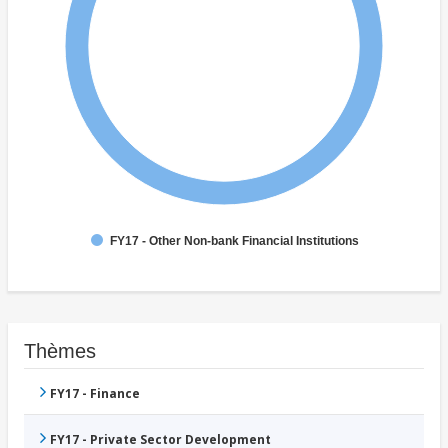
FY17 - Other Non-bank Financial Institutions
Thèmes
FY17 - Finance
FY17 - Private Sector Development