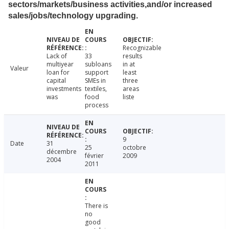
sectors/markets/business activities,and/or increased
sales/jobs/technology upgrading.
Recognizable
Lack of
33
results
multiyear
subloans
in at
Valeur
loan for
support
least
capital
SMEs in
three
investments
textiles,
areas
was
food
liste
process
9
Date
31
25
octobre
décembre
février
2009
2004
2011
There is
no
good