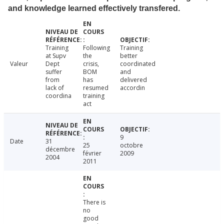
and knowledge learned effectively transfered.
Training
Following
Training
at Supv
the
better
Valeur
Dept
crisis,
coordinated
suffer
BOM
and
from
has
delivered
lack of
resumed
accordin
coordina
training
act
9
Date
31
25
octobre
décembre
février
2009
2004
2011
There is
no
good