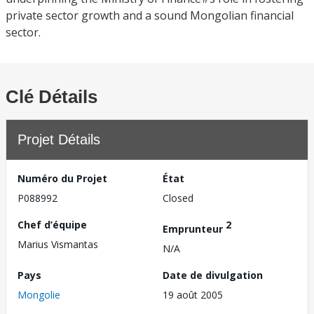
private sector growth and a sound Mongolian financial
sector.
Clé Détails
Projet Détails
Numéro du Projet
État
P088992
Closed
Chef d’équipe
2
Emprunteur
Marius Vismantas
N/A
Pays
Date de divulgation
Mongolie
19 août 2005