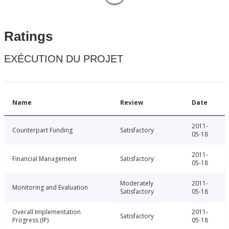
Ratings
EXÉCUTION DU PROJET
Name
Review
Date
2011-
Counterpart Funding
Satisfactory
05-18
2011-
Financial Management
Satisfactory
05-18
Moderately
2011-
Monitoring and Evaluation
Satisfactory
05-18
Overall Implementation
2011-
Satisfactory
Progress (IP)
05-18