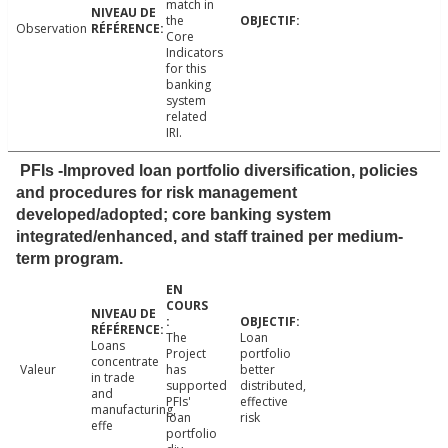
match in
the
Observation
Core
Indicators
for this
banking
system
related
IRI.
PFIs -Improved loan portfolio diversification, policies
and procedures for risk management
developed/adopted; core banking system
integrated/enhanced, and staff trained per medium-
term program.
The
Loan
Loans
Project
portfolio
concentrate
Valeur
has
better
in trade
supported
distributed,
and
PFIs'
effective
manufacturing,
loan
risk
effe
portfolio