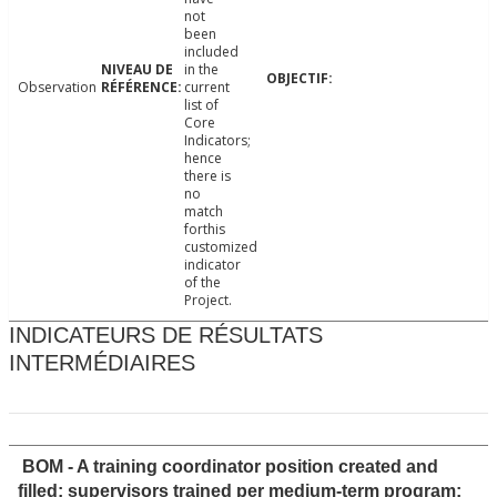
not
been
included
in the
Observation
current
list of
Core
Indicators;
hence
there is
no
match
forthis
customized
indicator
of the
Project.
INDICATEURS DE RÉSULTATS
INTERMÉDIAIRES
BOM - A training coordinator position created and
filled; supervisors trained per medium-term program;