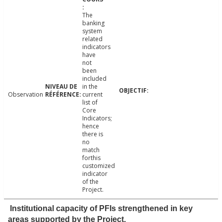
The
banking
system
related
indicators
have
not
been
included
in the
Observation
current
list of
Core
Indicators;
hence
there is
no
match
forthis
customized
indicator
of the
Project.
Institutional capacity of PFIs strengthened in key
areas supported by the Project.