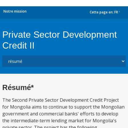
Notre mission
Cette page en:
FR
dropdown
Private Sector Development
Credit II
Résumé*
The Second Private Sector Development Credit Project
for Mongolia aims to continue to support the Mongolian
government and commercial banks' efforts to develop
the intermediate-term lending market for Mongolia's
private sector. The project has the following