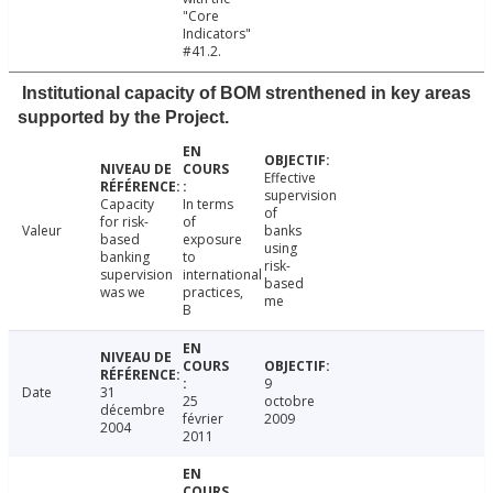
"Core
Indicators"
#41.2.
Institutional capacity of BOM strenthened in key areas
supported by the Project.
Effective
supervision
Capacity
In terms
of
for risk-
of
Valeur
banks
based
exposure
using
banking
to
risk-
supervision
international
based
was we
practices,
me
B
9
Date
31
25
octobre
décembre
février
2009
2004
2011