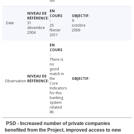
div
9
Date
31
25
octobre
décembre
février
2009
2004
2011
There is
no
good
match in
the
Observation
Core
Indicators
for this
banking
system
related
IRI.
PSD - Increased number of private companies
benefited from the Project, improved access to new