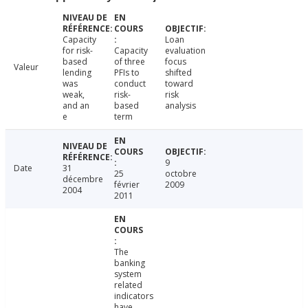
Capacity
Loan
for risk-
Capacity
evaluation
based
of three
focus
Valeur
lending
PFIs to
shifted
was
conduct
toward
weak,
risk-
risk
and an
based
analysis
e
term
9
Date
31
25
octobre
décembre
février
2009
2004
2011
The
banking
system
related
indicators
have