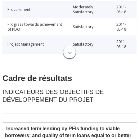
Moderately
2011-
Procurement
Satisfactory
05-18
Progress towards achievement
2011-
Satisfactory
of PDO
05-18
2011-
Project Management
Satisfactory
05-18
Cadre de résultats
INDICATEURS DES OBJECTIFS DE
DÉVELOPPEMENT DU PROJET
Increased term lending by PFIs funding to viable
borrowers; and quality of term loans equal to or better