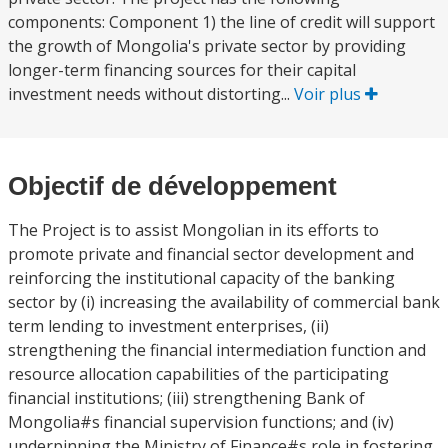
components: Component 1) the line of credit will support
the growth of Mongolia's private sector by providing
longer-term financing sources for their capital
investment needs without distorting...
Voir plus
Objectif de développement
The Project is to assist Mongolian in its efforts to
promote private and financial sector development and
reinforcing the institutional capacity of the banking
sector by (i) increasing the availability of commercial bank
term lending to investment enterprises, (ii)
strengthening the financial intermediation function and
resource allocation capabilities of the participating
financial institutions; (iii) strengthening Bank of
Mongolia#s financial supervision functions; and (iv)
underpinning the Ministry of Finance#s role in fostering