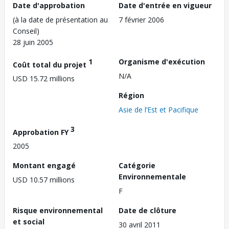
Date d'approbation
Date d'entrée en vigueur
(à la date de présentation au
7 février 2006
Conseil)
28 juin 2005
1
Organisme d'exécution
Coût total du projet
N/A
USD 15.72 millions
Région
Asie de l’Est et Pacifique
3
Approbation FY
2005
Montant engagé
Catégorie
Environnementale
USD 10.57 millions
F
Risque environnemental
Date de clôture
et social
30 avril 2011