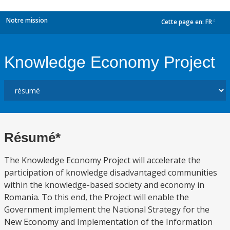
Notre mission
Cette page en:
FR
dropdown
Knowledge Economy Project
Résumé*
The Knowledge Economy Project will accelerate the
participation of knowledge disadvantaged communities
within the knowledge-based society and economy in
Romania. To this end, the Project will enable the
Government implement the National Strategy for the
New Economy and Implementation of the Information