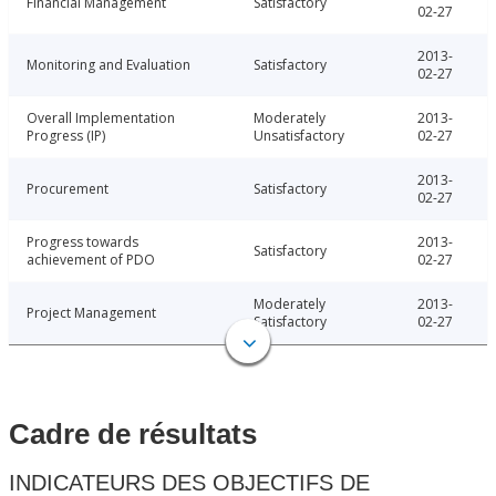
Financial Management
Satisfactory
02-27
2013-
Monitoring and Evaluation
Satisfactory
02-27
Overall Implementation
Moderately
2013-
Progress (IP)
Unsatisfactory
02-27
2013-
Procurement
Satisfactory
02-27
Progress towards
2013-
Satisfactory
achievement of PDO
02-27
Moderately
2013-
Project Management
Satisfactory
02-27
Cadre de résultats
INDICATEURS DES OBJECTIFS DE