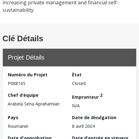
increasing private management and financial self-
sustainability.
Clé Détails
Projet Détails
Numéro du Projet
État
P088165
Closed
Chef d’équipe
2
Emprunteur
Arabela Sena Aprahamian
N/A
Pays
Date de divulgation
Roumanie
8 avril 2004
Date d'approbation
Date d'entrée en vigueur