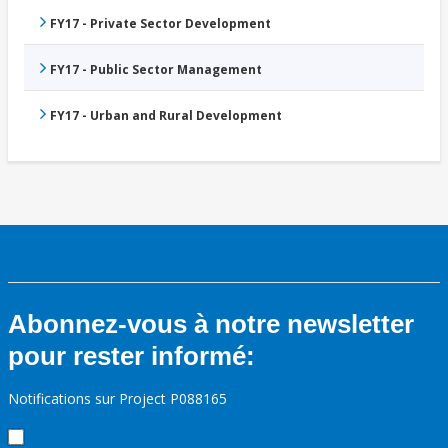
FY17 - Private Sector Development
FY17 - Public Sector Management
FY17 - Urban and Rural Development
Abonnez-vous à notre newsletter
pour rester informé:
Notifications sur Project P088165