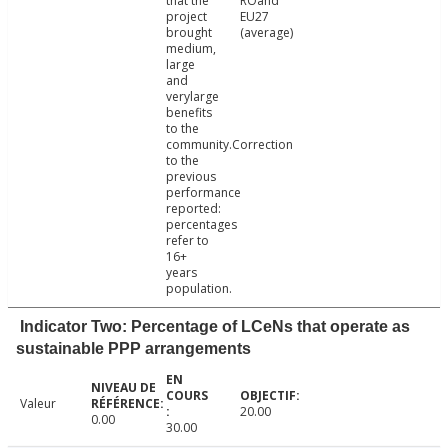
that the
ROand
project
EU27
brought
(average)
medium,
large
and
verylarge
benefits
to the
community.Correction
to the
previous
performance
reported:
percentages
refer to
16+
years
population.
Indicator Two: Percentage of LCeNs that operate as
sustainable PPP arrangements
Valeur
20.00
0.00
30.00