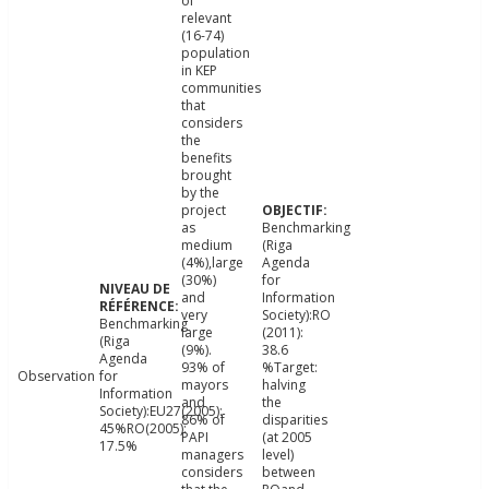
of
relevant
(16-74)
population
in KEP
communities
that
considers
the
benefits
brought
by the
project
as
Benchmarking
medium
(Riga
(4%),large
Agenda
(30%)
for
and
Information
very
Society):RO
Benchmarking
large
(2011):
(Riga
(9%).
38.6
Agenda
93% of
%Target:
Observation
for
mayors
halving
Information
and
the
Society):EU27(2005):
86% of
disparities
45%RO(2005):
PAPI
(at 2005
17.5%
managers
level)
considers
between