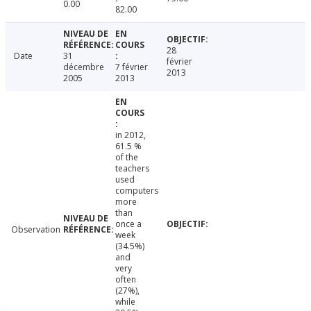
0.00
82.00
28
Date
31
février
décembre
7 février
2013
2005
2013
in 2012,
61.5 %
of the
teachers
used
computers
more
than
once a
Observation
week
(34.5%)
and
very
often
(27%),
while