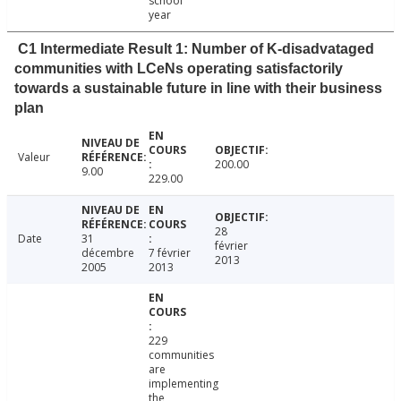
school
year
C1 Intermediate Result 1: Number of K-disadvataged
communities with LCeNs operating satisfactorily
towards a sustainable future in line with their business
plan
Valeur
200.00
9.00
229.00
28
Date
31
février
décembre
7 février
2013
2005
2013
229
communities
are
implementing
the