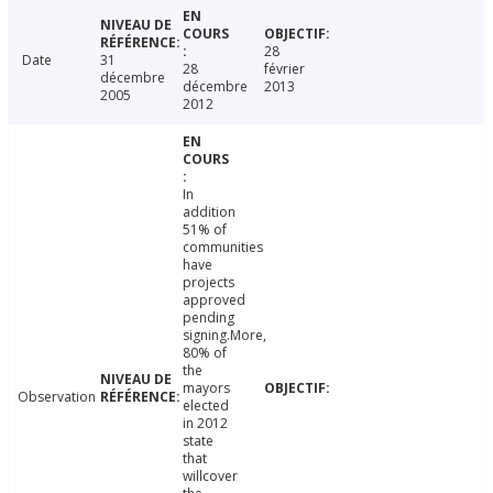
28
Date
31
28
février
décembre
décembre
2013
2005
2012
In
addition
51% of
communities
have
projects
approved
pending
signing.More,
80% of
the
mayors
Observation
elected
in 2012
state
that
willcover