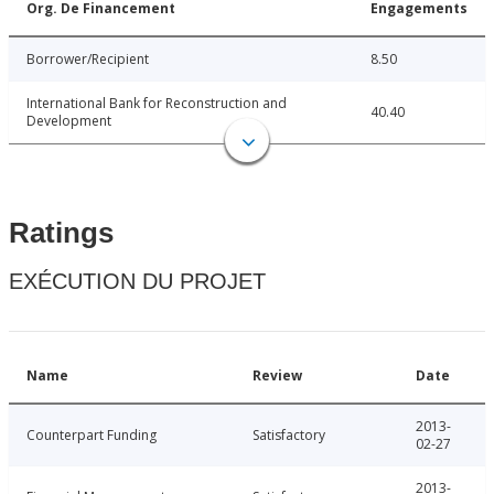
Org. De Financement
Engagements
Borrower/Recipient
8.50
International Bank for Reconstruction and
40.40
Development
Ratings
EXÉCUTION DU PROJET
Name
Review
Date
2013-
Counterpart Funding
Satisfactory
02-27
2013-