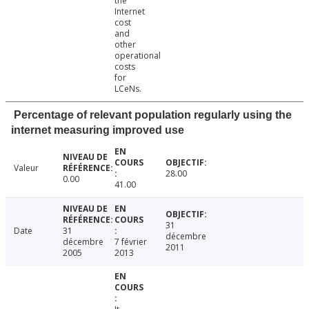
the
Internet
cost
and
other
operational
costs
for
LCeNs.
Percentage of relevant population regularly using the
internet measuring improved use
Valeur
28.00
0.00
41.00
31
Date
31
décembre
décembre
7 février
2011
2005
2013