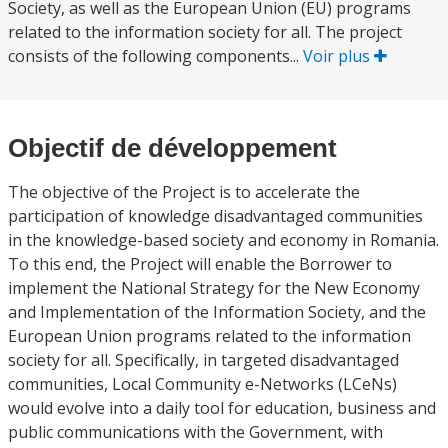
Society, as well as the European Union (EU) programs
related to the information society for all. The project
consists of the following components...
Voir plus
Objectif de développement
The objective of the Project is to accelerate the
participation of knowledge disadvantaged communities
in the knowledge-based society and economy in Romania.
To this end, the Project will enable the Borrower to
implement the National Strategy for the New Economy
and Implementation of the Information Society, and the
European Union programs related to the information
society for all. Specifically, in targeted disadvantaged
communities, Local Community e-Networks (LCeNs)
would evolve into a daily tool for education, business and
public communications with the Government, with