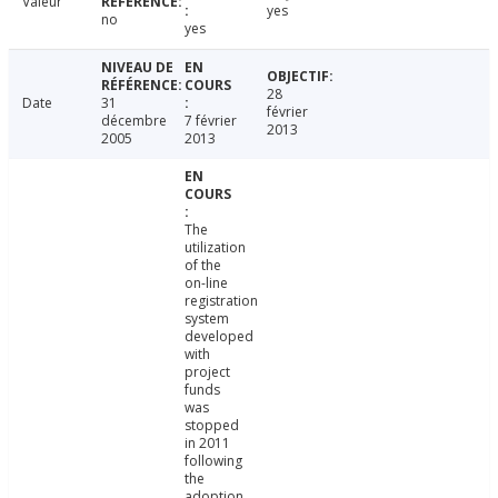
Valeur
yes
no
yes
28
Date
31
février
décembre
7 février
2013
2005
2013
The
utilization
of the
on-line
registration
system
developed
with
project
funds
was
stopped
in 2011
following
the
adoption