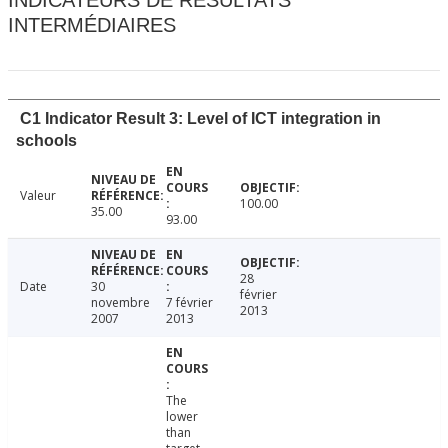
INDICATEURS DE RÉSULTATS
INTERMÉDIAIRES
C1 Indicator Result 3: Level of ICT integration in
schools
Valeur
100.00
35.00
93.00
28
Date
30
février
novembre
7 février
2013
2007
2013
The
lower
than