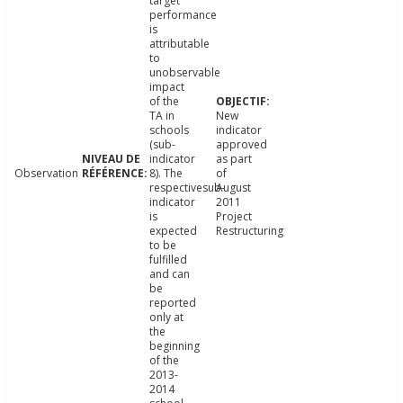
target
performance
is
attributable
to
unobservable
impact
of the
TA in
New
schools
indicator
(sub-
approved
indicator
as part
Observation
8). The
of
respectivesub-
August
indicator
2011
is
Project
expected
Restructuring
to be
fulfilled
and can
be
reported
only at
the
beginning
of the
2013-
2014