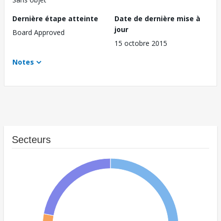
Dernière étape atteinte
Date de dernière mise à
jour
Board Approved
15 octobre 2015
Notes
Secteurs