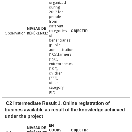
organized
during
2012 for
people
from
different
categories
Observation
of
beneficiaries
(public
administration
(105),farmers
(156),
entrepreneurs
(104),
children
(222),
other
category
(87)
C2 Intermediate Result 1. Online registration of
busines available as result of the knowledge achieved
under the project