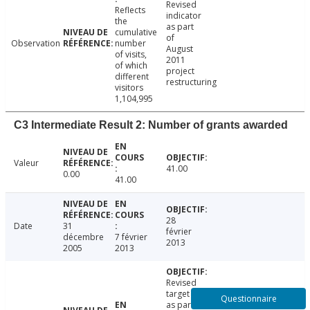
Revised
Reflects
indicator
the
as part
cumulative
of
Observation
number
August
of visits,
2011
of which
project
different
restructuring
visitors
1,104,995
C3 Intermediate Result 2: Number of grants awarded
Valeur
41.00
0.00
41.00
28
Date
31
février
décembre
7 février
2013
2005
2013
Revised
target
Questionnaire
as part