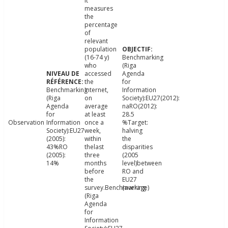
It
measures
the
percentage
of
relevant
population
(16-74 y)
Benchmarking
who
(Riga
accessed
Agenda
the
for
Benchmarking
Internet,
Information
(Riga
on
Society):EU27(2012):
Agenda
average
naRO(2012):
for
at least
28.5
Observation
Information
once a
%Target:
Society):EU27
week,
halving
(2005):
within
the
43%RO
thelast
disparities
(2005):
three
(2005
14%
months
level)between
before
RO and
the
EU27
survey.Benchmarking
(average)
(Riga
Agenda
for
Information