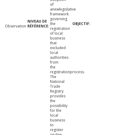
of
anewlegislative
framework
governing
the
Observation
registration
of local
business
that
excluded
local
authorities
from
the
registrationprocess.
The
National
Trade
Registry
provides
the
possibility
for the
local
business
to
register
on-line.