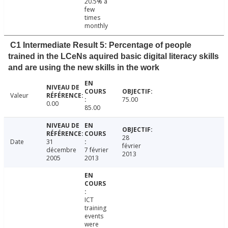
20.5% a
few
times
monthly
C1 Intermediate Result 5: Percentage of people
trained in the LCeNs aquired basic digital literacy skills
and are using the new skills in the work
Valeur
75.00
0.00
85.00
28
Date
31
février
décembre
7 février
2013
2005
2013
ICT
training
events
were