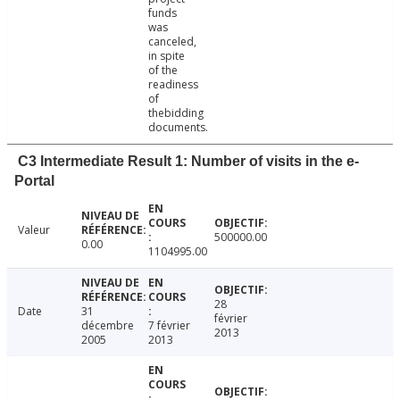
funds
was
canceled,
in spite
of the
readiness
of
thebidding
documents.
C3 Intermediate Result 1: Number of visits in the e-
Portal
Valeur
500000.00
0.00
1104995.00
28
Date
31
février
décembre
7 février
2013
2005
2013