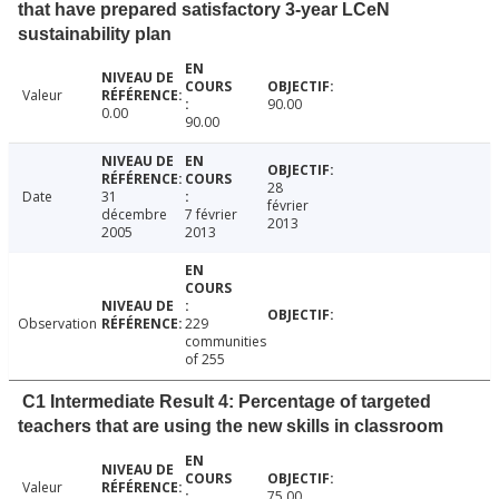
that have prepared satisfactory 3-year LCeN
sustainability plan
Valeur
90.00
0.00
90.00
28
Date
31
février
décembre
7 février
2013
2005
2013
Observation
229
communities
of 255
C1 Intermediate Result 4: Percentage of targeted
teachers that are using the new skills in classroom
Valeur
75.00