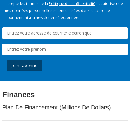
J'accepte les termes de la
Politique de confidentialité
et autorise que
mes données personnelles soient utilisées dans le cadre de
l'abonnement à la newsletter sélectionnée.
Je m'abonne
Finances
Plan De Financement (Millions De Dollars)