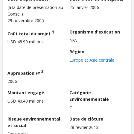
(à la date de présentation au
25 janvier 2006
Conseil)
29 novembre 2005
1
Organisme d'exécution
Coût total du projet
N/A
USD 48.90 millions
Région
Europe et Asie centrale
3
Approbation FY
2006
Montant engagé
Catégorie
Environnementale
USD 40.40 millions
C
Risque environnemental
Date de clôture
et social
28 février 2013
Sans objet