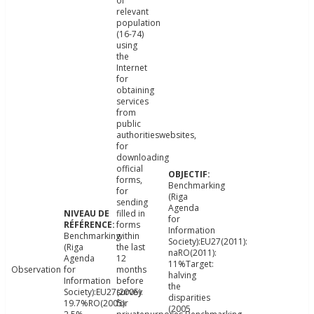
of
relevant
population
(16-74)
using
the
Internet
for
obtaining
services
from
public
authoritieswebsites,
for
downloading
official
forms,
Benchmarking
for
(Riga
sending
Agenda
filled in
for
forms
Information
Benchmarking
within
Society):EU27(2011):
(Riga
the last
naRO(2011):
Agenda
12
11%Target:
Observation
for
months
halving
Information
before
the
Society):EU27(2005):
survey
disparities
19.7%RO(2005):
for
(2005