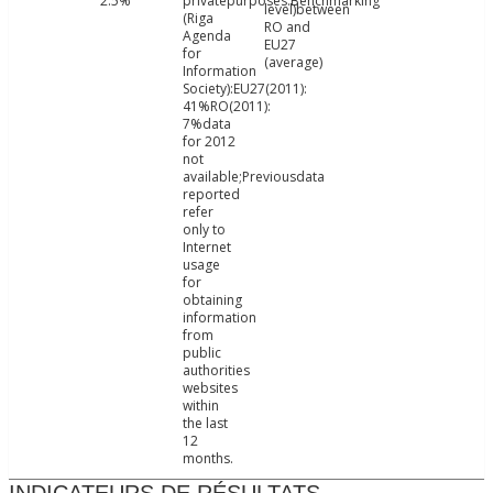
2.5%
privatepurposes.Benchmarking
level)between
(Riga
RO and
Agenda
EU27
for
(average)
Information
Society):EU27(2011):
41%RO(2011):
7%data
for 2012
not
available;Previousdata
reported
refer
only to
Internet
usage
for
obtaining
information
from
public
authorities
websites
within
the last
12
months.