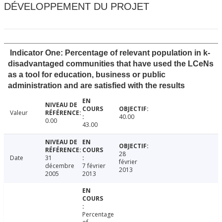
DÉVELOPPEMENT DU PROJET
Indicator One: Percentage of relevant population in k-
disadvantaged communities that have used the LCeNs
as a tool for education, business or public
administration and are satisfied with the results
Valeur
40.00
0.00
43.00
28
Date
31
février
décembre
7 février
2013
2005
2013
Percentage