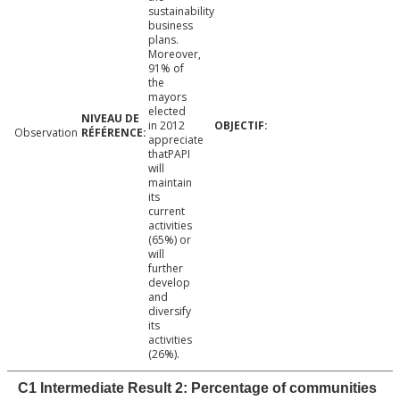
sustainability
business
plans.
Moreover,
91% of
the
mayors
elected
in 2012
Observation
appreciate
thatPAPI
will
maintain
its
current
activities
(65%) or
will
further
develop
and
diversify
its
activities
(26%).
C1 Intermediate Result 2: Percentage of communities