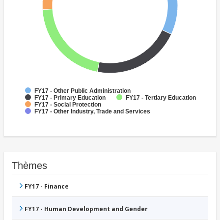
FY17 - Other Public Administration
FY17 - Primary Education
FY17 - Tertiary Education
FY17 - Social Protection
FY17 - Other Industry, Trade and Services
Thèmes
FY17 - Finance
FY17 - Human Development and Gender