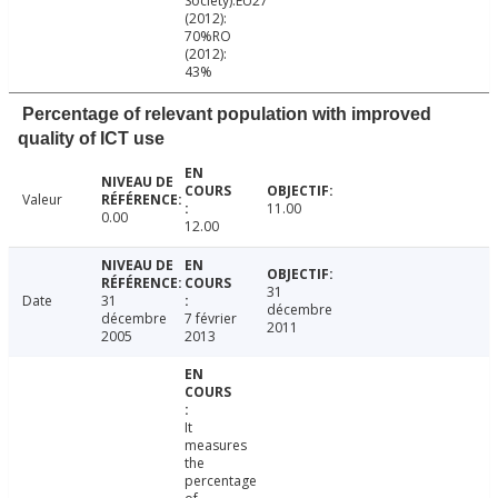
Society):EU27
(2012):
70%RO
(2012):
43%
Percentage of relevant population with improved
quality of ICT use
Valeur
11.00
0.00
12.00
31
Date
31
décembre
décembre
7 février
2011
2005
2013
It
measures
the
percentage