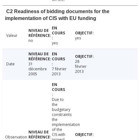
C2 Readiness of bidding documents for the
implementation of CIS with EU funding
Valeur
yes
no
yes
28
Date
31
février
décembre
7 février
2013
2005
2013
Due to
the
budgetary
constraints
the
implementation
of the
CIS with
Observation
project