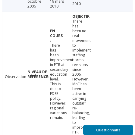
octobre
19 mars
2010
2006
2010
There
has
been no
real
movement
There
to
has
implement
been
staffing
improvement
norms
in PTR at
revisions
secondary
since
education
2006.
Observation
level.
However,
This is
MoE has
due to
been
FDSE
active in
policy.
carrying
However,
outstaff
regional
re-
variations
balancing,
remain.
leading
to
improved
Questionnaire
PTR.