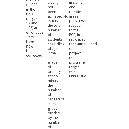
the data
clearly
in slums
on PCR
not
and
in the
been
remote
PAD
achieved.Note:
areas
(pages
PCR is
persist.With
13 and
the total
respect
108) are
number
to the
erroneous.
of
PCR, In
They
students
retrospect,
have
regardless
theestimatedend-
now
ofage
of-
been
inthe
project
corrected.
last
(mid
grade
program)
of
target
primary
was
school,
unrealistic.
minus
the
number
of
repeaters
in that
grade,
divided
by the
number
of