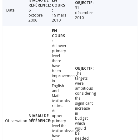
31
Date
6
décembre
octobre
19 mars
2010
2006
2010
At lower
primary
level
there
have
been
The
improvements
targets
in
were
English
ambitious
and
considering
Math
the
textbooks
significant
ratios.
increase
At
in
upper
budget
Observation
primary
which
level the
would
textbooksratios
be
have
needed