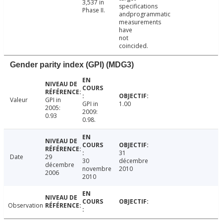
3,537 in
specifications
Phase II.
andprogrammatic
measurements
have
not
coincided.
Gender parity index (GPI) (MDG3)
Valeur
GPI in
GPI in
1.00
2005:
2009:
0.93
0.98.
31
Date
29
30
décembre
décembre
novembre
2010
2006
2010
Observation