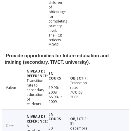
children
of
officialage
for
completing
primary
level.
The PCR
reflects
MDG2.
Provide opportunities for future education and
training (secondary, TIVET, university).
Transition
Transition
rate to
Valeur
59.9% in
rate:
secondary
2008;
70% by
education
66.9% in
2008.
of
2009.
students
31
Date
6
30
décembre
octobre