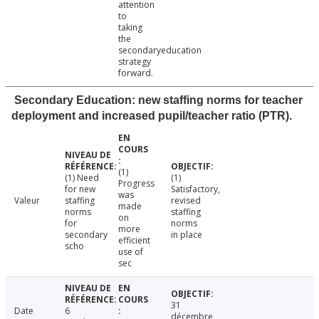
attention
to
taking
the
secondaryeducation
strategy
forward.
Secondary Education: new staffing norms for teacher
deployment and increased pupil/teacher ratio (PTR).
(1)
(1) Need
(1)
Progress
for new
Satisfactory,
was
Valeur
staffing
revised
made
norms
staffing
on
for
norms
more
secondary
in place
efficient
scho
use of
sec
31
Date
6
décembre