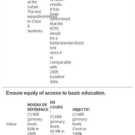
at the
results.
outset.
It has
The test
been
wasadministered
determined
to Class
that the
6
KCPE
students.
would
be a
betterstandardized
test
since it
is
comparable
with
2005
baseline
data.
Ensure equity of access to basic education.
(1) NER
(1) NER
(1) NER
(primary
(primary
(primary
Valeur
level):
level):
level):
83% in
Close to
92.9% in
2005
100%