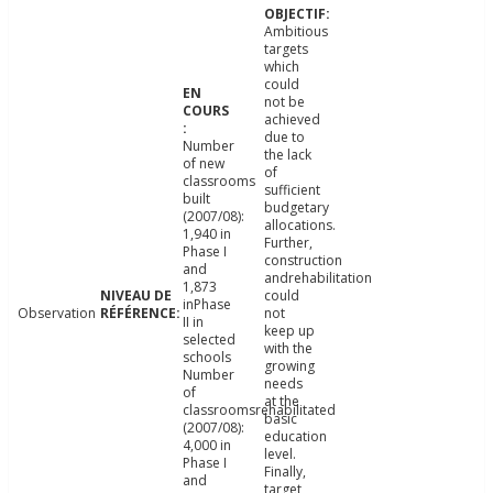
Ambitious
targets
which
could
not be
achieved
due to
Number
the lack
of new
of
classrooms
sufficient
built
budgetary
(2007/08):
allocations.
1,940 in
Further,
Phase I
construction
and
andrehabilitation
1,873
could
inPhase
Observation
not
II in
keep up
selected
with the
schools
growing
Number
needs
of
at the
classroomsrehabilitated
basic
(2007/08):
education
4,000 in
level.
Phase I
Finally,
and
target