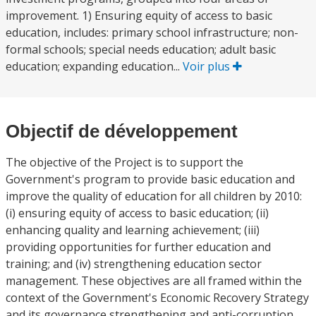
improvement. 1) Ensuring equity of access to basic
education, includes: primary school infrastructure; non-
formal schools; special needs education; adult basic
education; expanding education...
Voir plus
Objectif de développement
The objective of the Project is to support the
Government's program to provide basic education and
improve the quality of education for all children by 2010:
(i) ensuring equity of access to basic education; (ii)
enhancing quality and learning achievement; (iii)
providing opportunities for further education and
training; and (iv) strengthening education sector
management. These objectives are all framed within the
context of the Government's Economic Recovery Strategy
and its governance strengthening and anti-corruption