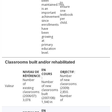
been
to
maintained.This
ensure
is an
one
important
textbook
achievement
per
since
child.
enrollments
have
been
growing
at
primary
education
level.
Classrooms built and/or rehabilitated
Number
Number
of new
Number
of
classrooms
Valeur
of new
existing
(2009):
classrooms
classrooms
2,850.
built
(2006/07):
Number
(2007/08):
3,078
of
1,940 in