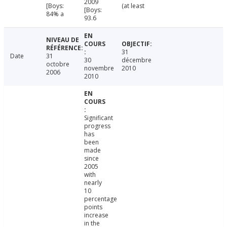
2009
[Boys:
(at least
[Boys:
84% a
93.6
31
Date
31
30
décembre
octobre
novembre
2010
2006
2010
Significant
progress
has
been
made
since
2005
with
nearly
10
percentage
points
increase
in the