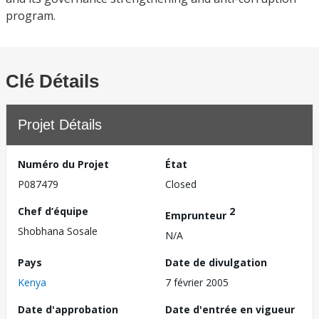
program.
Clé Détails
Projet Détails
Numéro du Projet
État
P087479
Closed
Chef d’équipe
2
Emprunteur
Shobhana Sosale
N/A
Pays
Date de divulgation
Kenya
7 février 2005
Date d'approbation
Date d'entrée en vigueur