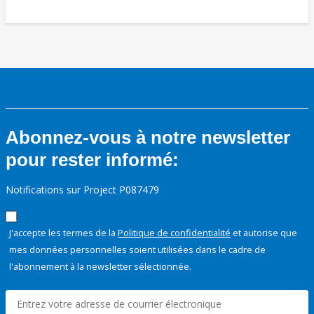
Abonnez-vous à notre newsletter
pour rester informé:
Notifications sur Project P087479
J'accepte les termes de la
Politique de confidentialité
et autorise que
mes données personnelles soient utilisées dans le cadre de
l'abonnement à la newsletter sélectionnée.