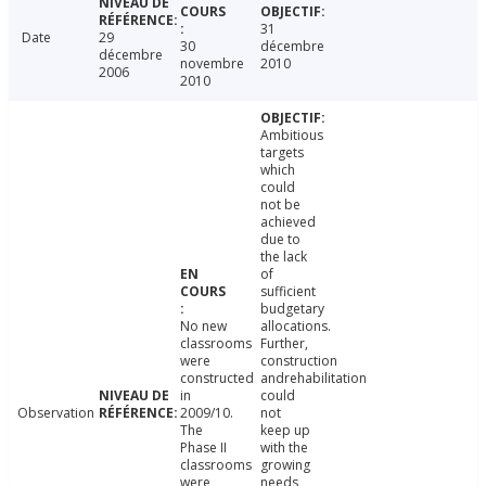
31
Date
29
30
décembre
décembre
novembre
2010
2006
2010
Ambitious
targets
which
could
not be
achieved
due to
the lack
of
sufficient
budgetary
No new
allocations.
classrooms
Further,
were
construction
constructed
andrehabilitation
in
could
Observation
2009/10.
not
The
keep up
Phase II
with the
classrooms
growing
were
needs