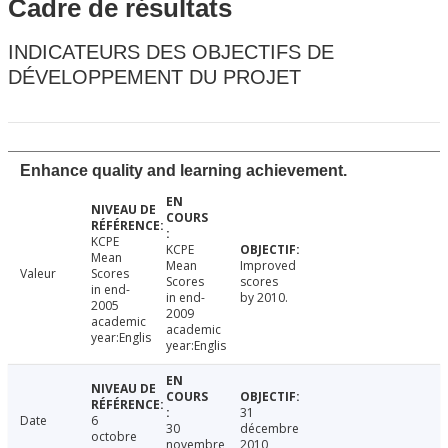
Cadre de résultats
INDICATEURS DES OBJECTIFS DE
DÉVELOPPEMENT DU PROJET
Enhance quality and learning achievement.
KCPE
KCPE
Mean
Mean
Improved
Valeur
Scores
Scores
scores
in end-
in end-
by 2010.
2005
2009
academic
academic
year:Englis
year:Englis
31
Date
6
30
décembre
octobre
novembre
2010