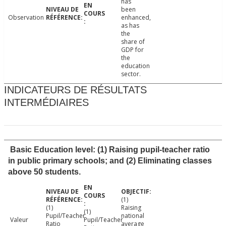
has
been
Observation
enhanced,
as has
the
share of
GDP for
the
education
sector.
INDICATEURS DE RÉSULTATS
INTERMÉDIAIRES
Basic Education level: (1) Raising pupil-teacher ratio
in public primary schools; and (2) Eliminating classes
above 50 students.
(1)
(1)
Raising
(1)
Pupil/Teacher
national
Valeur
Pupil/Teacher
Ratio
average