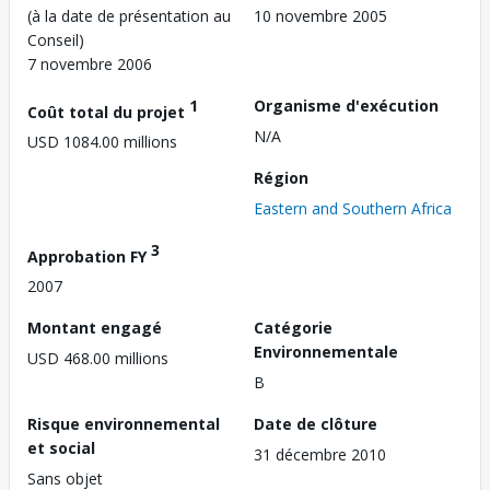
(à la date de présentation au
10 novembre 2005
Conseil)
7 novembre 2006
1
Organisme d'exécution
Coût total du projet
N/A
USD 1084.00 millions
Région
Eastern and Southern Africa
3
Approbation FY
2007
Montant engagé
Catégorie
Environnementale
USD 468.00 millions
B
Risque environnemental
Date de clôture
et social
31 décembre 2010
Sans objet