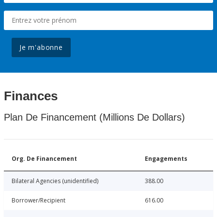
Je m'abonne
Finances
Plan De Financement (Millions De Dollars)
Org. De Financement
Engagements
Bilateral Agencies (unidentified)
388.00
Borrower/Recipient
616.00