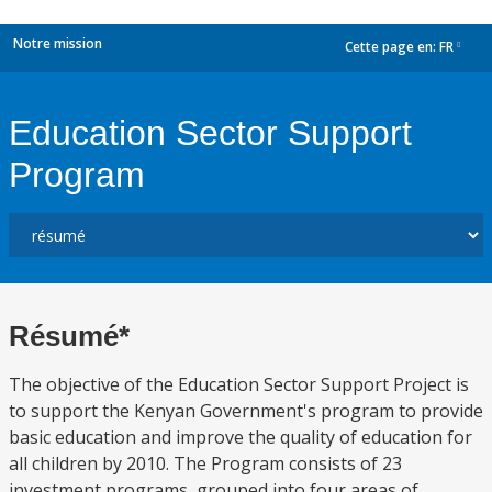
Notre mission
Cette page en:
FR
dropdown
Education Sector Support
Program
Résumé*
The objective of the Education Sector Support Project is
to support the Kenyan Government's program to provide
basic education and improve the quality of education for
all children by 2010. The Program consists of 23
investment programs, grouped into four areas of