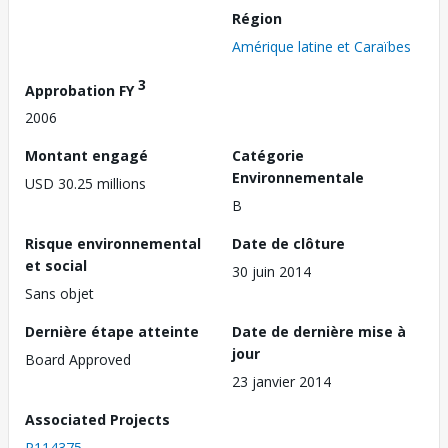
Région
Amérique latine et Caraïbes
3
Approbation FY
2006
Montant engagé
Catégorie
Environnementale
USD 30.25 millions
B
Risque environnemental
Date de clôture
et social
30 juin 2014
Sans objet
Dernière étape atteinte
Date de dernière mise à
jour
Board Approved
23 janvier 2014
Associated Projects
P114375