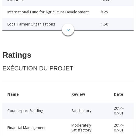
International Fund for Agriculture Development
8.25
Local Farmer Organizations
1.50
Ratings
EXÉCUTION DU PROJET
Name
Review
Date
2014-
Counterpart Funding
Satisfactory
07-01
Moderately
2014-
Financial Management
Satisfactory
07-01