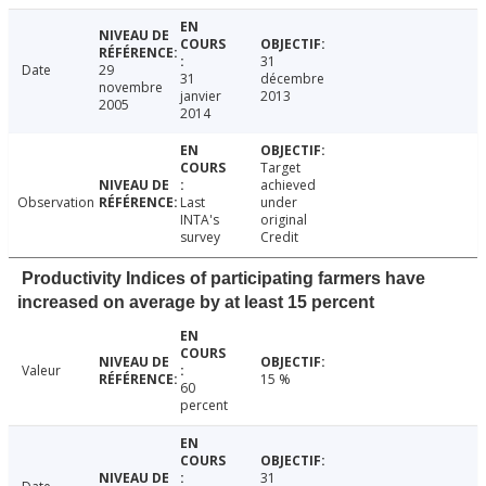
31
Date
29
31
décembre
novembre
janvier
2013
2005
2014
Target
achieved
Observation
Last
under
INTA's
original
survey
Credit
Productivity Indices of participating farmers have
increased on average by at least 15 percent
Valeur
15 %
60
percent
31