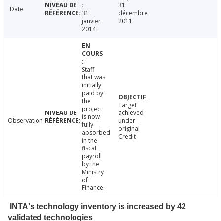
31
Date
31
décembre
janvier
2011
2014
Staff
that was
initially
paid by
the
Target
project
achieved
is now
Observation
under
fully
original
absorbed
Credit
in the
fiscal
payroll
by the
Ministry
of
Finance.
INTA's technology inventory is increased by 42
validated technologies