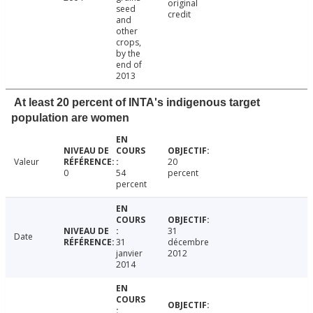
original
seed
credit
and
other
crops,
by the
end of
2013
At least 20 percent of INTA's indigenous target
population are women
Valeur
20
0
54
percent
percent
31
Date
31
décembre
janvier
2012
2014