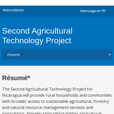
Notre mission
Cette page en:
FR
dropdown
Second Agricultural
Technology Project
Résumé*
The Second Agricultural Technology Project for
Nicaragua will provide rural households and communities
with broader access to sustainable agricultural, forestry
and natural resource management services and
innovations, thereby stimulating higher agricultural