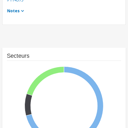
Notes
Secteurs