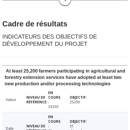
Cadre de résultats
INDICATEURS DES OBJECTIFS DE
DÉVELOPPEMENT DU PROJET
At least 25,200 farmers participating in agricultural and
forestry extension services have adopted at least two
new production and/or processing technologies
Valeur
25200
33250
31
Date