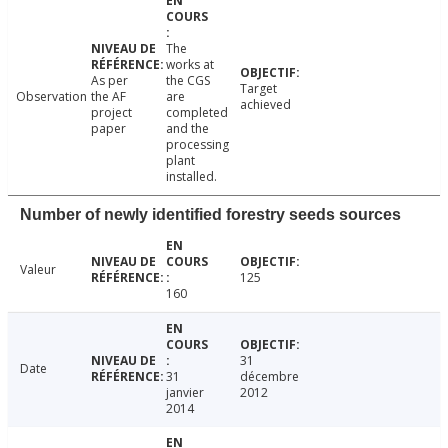
The
works at
As per
the CGS
Target
Observation
the AF
are
achieved
project
completed
paper
and the
processing
plant
installed.
Number of newly identified forestry seeds sources
Valeur
125
160
31
Date
31
décembre
janvier
2012
2014