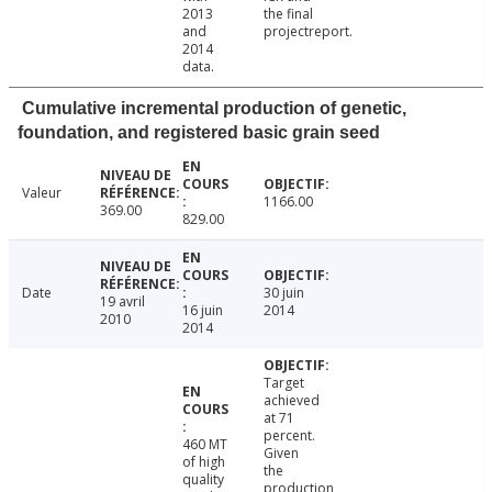
2013
the final
and
projectreport.
2014
data.
Cumulative incremental production of genetic,
foundation, and registered basic grain seed
Valeur
1166.00
369.00
829.00
Date
30 juin
19 avril
16 juin
2014
2010
2014
Target
achieved
at 71
percent.
460 MT
Given
of high
the
quality
production