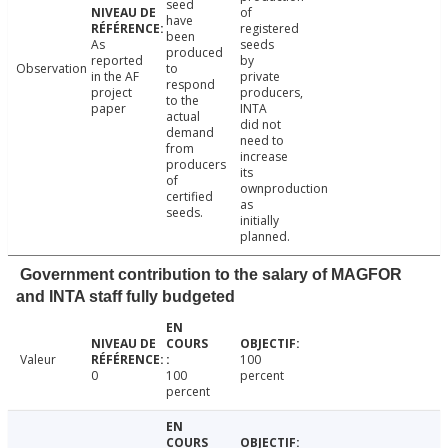
seed
of
have
registered
been
As
seeds
produced
reported
by
Observation
to
in the AF
private
respond
project
producers,
to the
paper
INTA
actual
did not
demand
need to
from
increase
producers
its
of
ownproduction
certified
as
seeds.
initially
planned.
Government contribution to the salary of MAGFOR
and INTA staff fully budgeted
Valeur
100
0
100
percent
percent