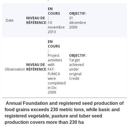
31
Date
10
décembre
novembre
2009
2013
Project
activities
Target
with
achieved
Observation
FAT-
under
FUNICA
original
were
Credit
completed
in Dic
2009
Annual Foundation and registered seed production of
food grains exceeds 230 metric tons, while basic and
registered vegetable, pasture and tuber seed
production covers more than 230 ha