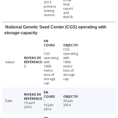
in the
2014
final
primera
report
sowing
and
season.
theICR.
National Genetic Seed Center (CGS) operating with
storage capacity
CGS
CGS
operating
operating
with
Valeur
with
1806
0
1806
metric
metric
tons of
tons of
storage
storage
cap
cap
Date
30 juin
19 avril
16 juin
2014
2010
2014