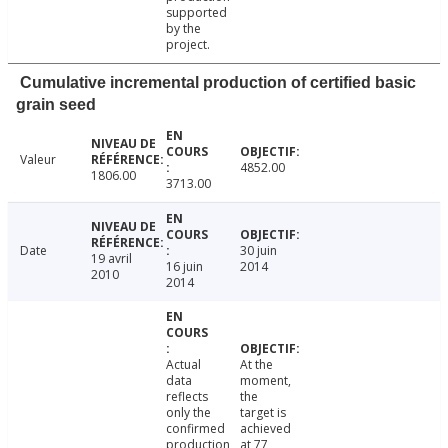
supported
by the
project.
Cumulative incremental production of certified basic
grain seed
Valeur
4852.00
1806.00
3713.00
Date
30 juin
19 avril
16 juin
2014
2010
2014
Actual
At the
data
moment,
reflects
the
only the
target is
confirmed
achieved
production
at 77