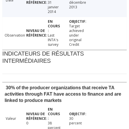
Date
31
décembre
janvier
2013
2014
Target
achieved
Observation
Last
under
INTA's
original
survey
Credit
INDICATEURS DE RÉSULTATS
INTERMÉDIAIRES
30% of the producer organizations that receive TA
activities through FAT have access to finance and are
linked to produce markets
Valeur
30
0
38
percent
percent