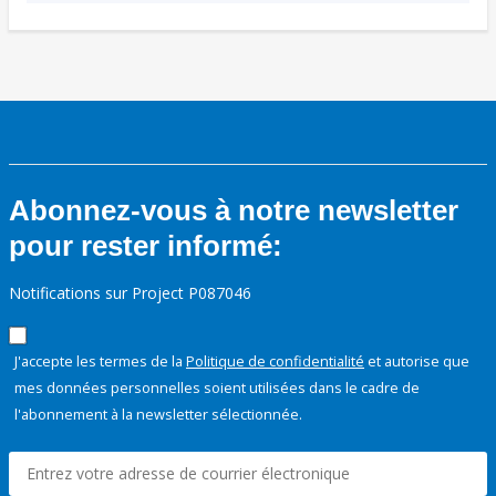
Abonnez-vous à notre newsletter
pour rester informé:
Notifications sur Project P087046
J'accepte les termes de la
Politique de confidentialité
et autorise que
mes données personnelles soient utilisées dans le cadre de
l'abonnement à la newsletter sélectionnée.