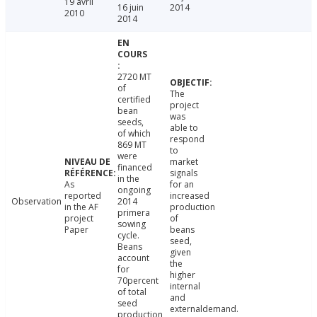
19 avril
16 juin
2014
2010
2014
2720 MT
of
The
certified
project
bean
was
seeds,
able to
of which
respond
869 MT
to
were
market
financed
signals
in the
As
for an
ongoing
reported
increased
Observation
2014
in the AF
production
primera
project
of
sowing
Paper
beans
cycle.
seed,
Beans
given
account
the
for
higher
70percent
internal
of total
and
seed
externaldemand.
production