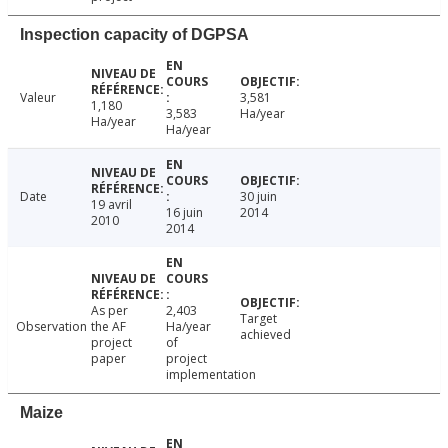
Inspection capacity of DGPSA
Valeur
3,581
1,180
3,583
Ha/year
Ha/year
Ha/year
Date
30 juin
19 avril
16 juin
2014
2010
2014
As per
2,403
Target
Observation
the AF
Ha/year
achieved
project
of
paper
project
implementation
Maize