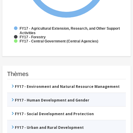
FY17 - Agricultural Extension, Research, and Other Support
Activities
FY17 - Forestry
FY17 - Central Government (Central Agencies)
Thèmes
FY17 - Environment and Natural Resource Management
FY17 - Human Development and Gender
FY17 - Social Development and Protection
FY17 - Urban and Rural Development