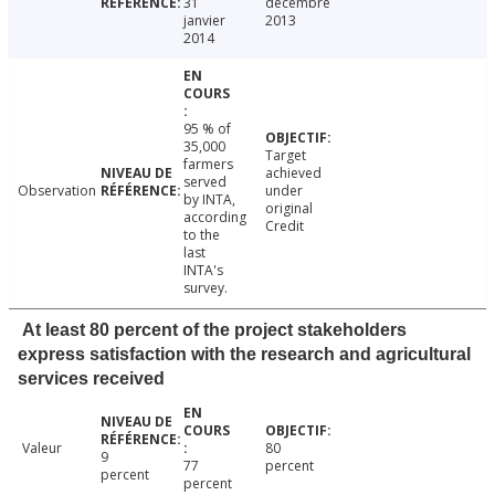
31
décembre
janvier
2013
2014
95 % of
35,000
Target
farmers
achieved
served
Observation
under
by INTA,
original
according
Credit
to the
last
INTA's
survey.
At least 80 percent of the project stakeholders
express satisfaction with the research and agricultural
services received
Valeur
80
9
77
percent
percent
percent