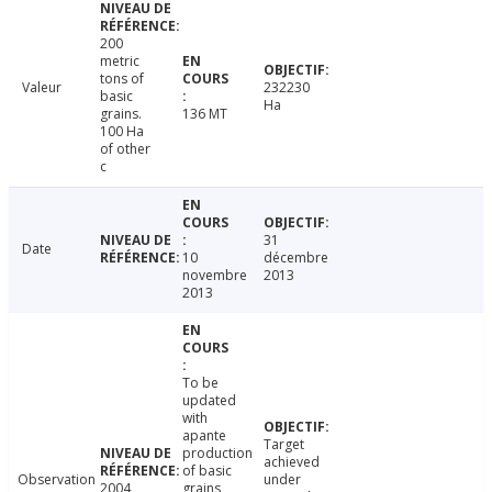
200
metric
tons of
Valeur
232230
basic
Ha
grains.
136 MT
100 Ha
of other
c
31
Date
10
décembre
novembre
2013
2013
To be
updated
with
apante
Target
production
achieved
of basic
Observation
under
2004
grains