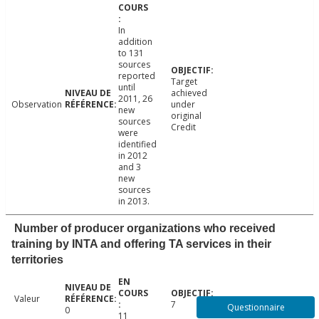
In
addition
to 131
sources
reported
Target
until
achieved
2011, 26
Observation
under
new
original
sources
Credit
were
identified
in 2012
and 3
new
sources
in 2013.
Number of producer organizations who received
training by INTA and offering TA services in their
territories
Valeur
7
Questionnaire
0
11