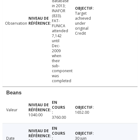
database
in 2013;
INAFOR
Target
(833).
achieved
FAT-
Observation
under
FUNICA
original
attended
Credit
7,142
until
Dec-
2009
when
their
sub-
component
was
completed
Beans
Valeur
1652.00
1040.00
3760.00
Date
30 juin