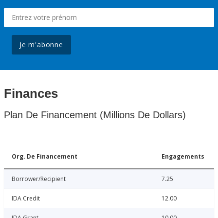
Je m'abonne
Finances
Plan De Financement (Millions De Dollars)
Org. De Financement
Engagements
Borrower/Recipient
7.25
IDA Credit
12.00
IDA Grant
10.00