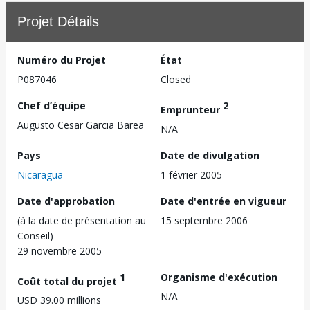
Projet Détails
Numéro du Projet
État
P087046
Closed
Chef d’équipe
2
Emprunteur
Augusto Cesar Garcia Barea
N/A
Pays
Date de divulgation
Nicaragua
1 février 2005
Date d'approbation
Date d'entrée en vigueur
(à la date de présentation au
15 septembre 2006
Conseil)
29 novembre 2005
1
Organisme d'exécution
Coût total du projet
N/A
USD 39.00 millions