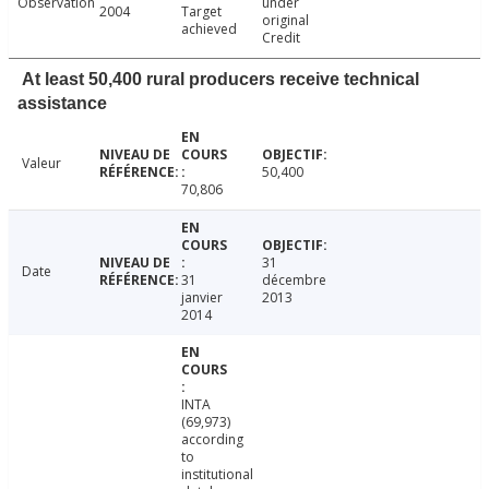
Observation
under
2004
Target
original
achieved
Credit
At least 50,400 rural producers receive technical
assistance
Valeur
50,400
70,806
31
Date
31
décembre
janvier
2013
2014
INTA
(69,973)
according
to
institutional