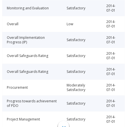
2014-
Monitoring and Evaluation
Satisfactory
07-01
2014-
Overall
Low
07-01
Overall Implementation
2014-
Satisfactory
Progress (IP)
07-01
2014-
Overall Safeguards Rating
Satisfactory
07-01
2014-
Overall Safeguards Rating
Satisfactory
07-01
Moderately
2014-
Procurement
Satisfactory
07-01
Progress towards achievement
2014-
Satisfactory
of PDO
07-01
2014-
Project Management
Satisfactory
07-01