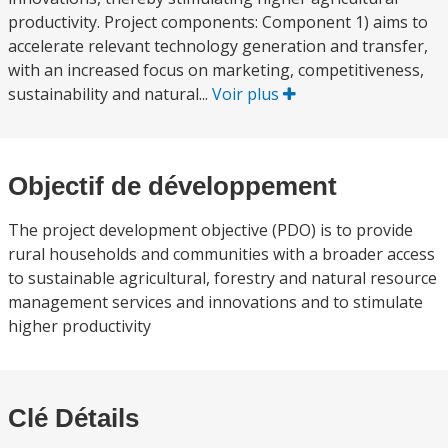
productivity. Project components: Component 1) aims to
accelerate relevant technology generation and transfer,
with an increased focus on marketing, competitiveness,
sustainability and natural...
Voir plus
Objectif de développement
The project development objective (PDO) is to provide
rural households and communities with a broader access
to sustainable agricultural, forestry and natural resource
management services and innovations and to stimulate
higher productivity
Clé Détails