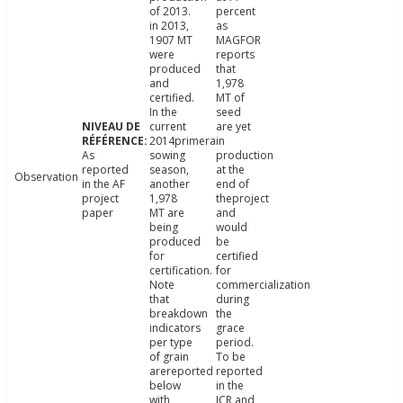
of 2013.
percent
in 2013,
as
1907 MT
MAGFOR
were
reports
produced
that
and
1,978
certified.
MT of
In the
seed
current
are yet
2014primera
in
As
sowing
production
reported
season,
at the
Observation
in the AF
another
end of
project
1,978
theproject
paper
MT are
and
being
would
produced
be
for
certified
certification.
for
Note
commercialization
that
during
breakdown
the
indicators
grace
per type
period.
of grain
To be
arereported
reported
below
in the
with
ICR and