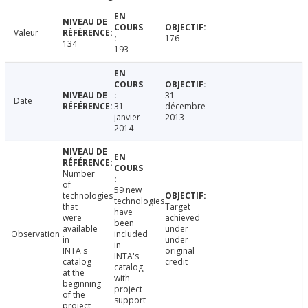
Valeur
176
134
193
31
Date
31
décembre
janvier
2013
2014
Number
of
59 new
technologies
technologies
that
Target
have
were
achieved
been
available
under
Observation
included
in
under
in
INTA's
original
INTA's
catalog
credit
catalog,
at the
with
beginning
project
of the
support
project