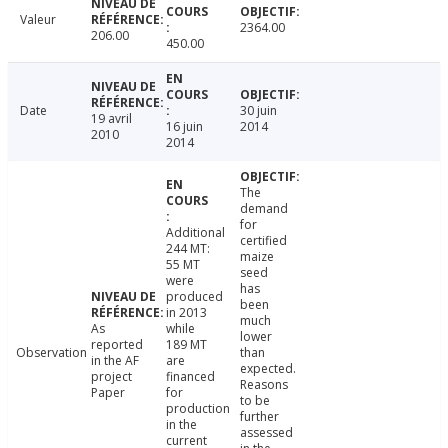
Valeur
2364.00
206.00
450.00
Date
30 juin
19 avril
16 juin
2014
2010
2014
The
demand
for
Additional
certified
244 MT:
maize
55 MT
seed
were
has
produced
been
in 2013
much
As
while
lower
reported
189 MT
Observation
than
in the AF
are
expected.
project
financed
Reasons
Paper
for
to be
production
further
in the
assessed
current