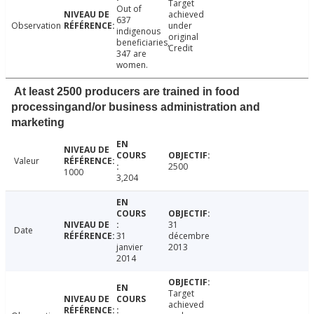
Target
Out of
achieved
637
Observation
under
indigenous
original
beneficiaries,
Credit
347 are
women.
At least 2500 producers are trained in food
processingand/or business administration and
marketing
Valeur
2500
1000
3,204
31
Date
31
décembre
janvier
2013
2014
Target
achieved