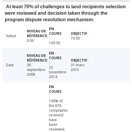
At least 70% of challenges to land recipients selection
were reviewed and decision taken through the
program dispute resolution mechanism.
Valeur
70.00
0.00
100.00
Date
30
31 mars
22
septembre
2015
novembre
2008
2014
100% of
the 678
complaints
received
have
been
reviewed.