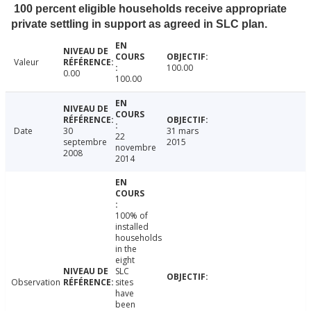
100 percent eligible households receive appropriate
private settling in support as agreed in SLC plan.
Valeur
100.00
0.00
100.00
Date
30
31 mars
22
septembre
2015
novembre
2008
2014
100% of
installed
households
in the
eight
SLC
Observation
sites
have
been