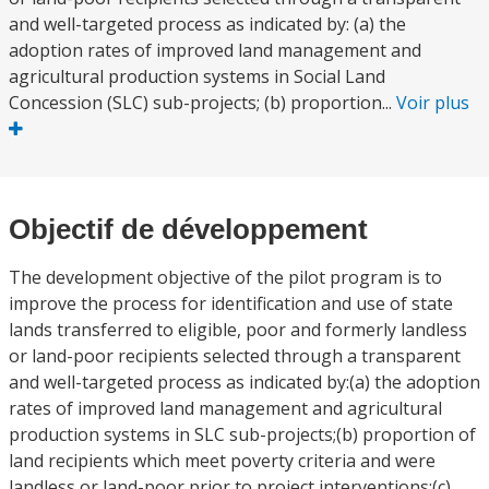
and well-targeted process as indicated by: (a) the
adoption rates of improved land management and
agricultural production systems in Social Land
Concession (SLC) sub-projects; (b) proportion...
Voir plus
Objectif de développement
The development objective of the pilot program is to
improve the process for identification and use of state
lands transferred to eligible, poor and formerly landless
or land-poor recipients selected through a transparent
and well-targeted process as indicated by:(a) the adoption
rates of improved land management and agricultural
production systems in SLC sub-projects;(b) proportion of
land recipients which meet poverty criteria and were
landless or land-poor prior to project interventions;(c)