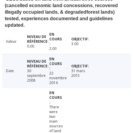
(cancelled economic land concessions, recovered
illegally occupied lands, & degradedforest lands)
tested, experiences documented and guidelines
updated.
Valeur
3.00
0.00
2.00
Date
30
31 mars
22
septembre
2015
novembre
2008
2014
There
were
two
main
sources
of land