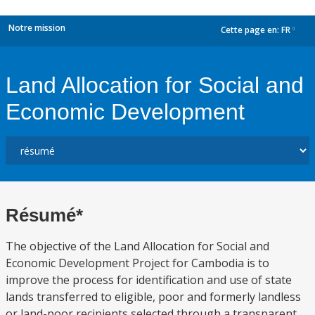
Notre mission
Cette page en:
FR
dropdown
Land Allocation for Social and
Economic Development
Résumé*
The objective of the Land Allocation for Social and
Economic Development Project for Cambodia is to
improve the process for identification and use of state
lands transferred to eligible, poor and formerly landless
or land-poor recipients selected through a transparent