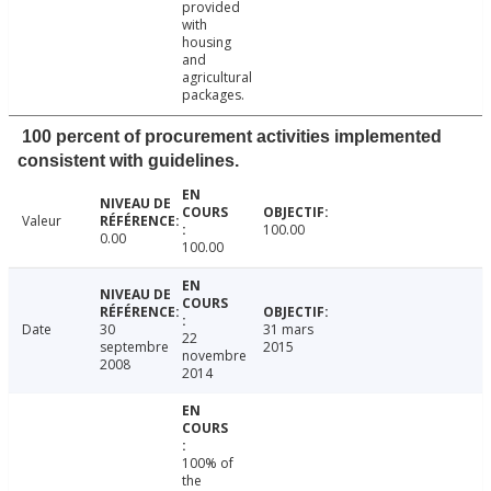
provided
with
housing
and
agricultural
packages.
100 percent of procurement activities implemented
consistent with guidelines.
Valeur
100.00
0.00
100.00
Date
30
31 mars
22
septembre
2015
novembre
2008
2014
100% of
the