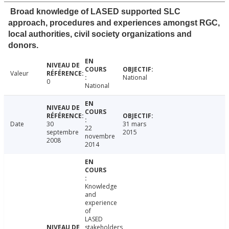
Broad knowledge of LASED supported SLC
approach, procedures and experiences amongst RGC,
local authorities, civil society organizations and
donors.
Valeur
National
0
National
Date
30
31 mars
22
septembre
2015
novembre
2008
2014
Knowledge
and
experience
of
LASED
stakeholders