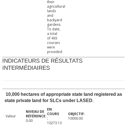
their
agricultural
lands
and
backyard
gardens.
To date,
a total
of 493
courses
were
provided.
INDICATEURS DE RÉSULTATS
INTERMÉDIAIRES
10,000 hectares of appropriate state land registered as
state private land for SLCs under LASED.
Valeur
10000.00
0.00
10273.13