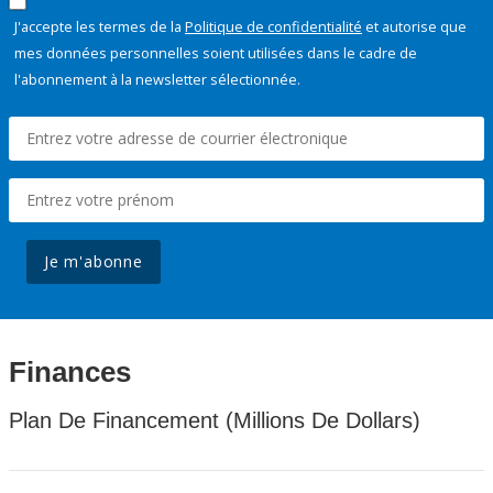
J'accepte les termes de la
Politique de confidentialité
et autorise que
mes données personnelles soient utilisées dans le cadre de
l'abonnement à la newsletter sélectionnée.
Je m'abonne
Finances
Plan De Financement (Millions De Dollars)