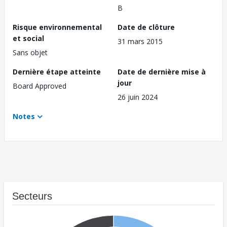
B
Risque environnemental
Date de clôture
et social
31 mars 2015
Sans objet
Dernière étape atteinte
Date de dernière mise à
jour
Board Approved
26 juin 2024
Notes
Secteurs