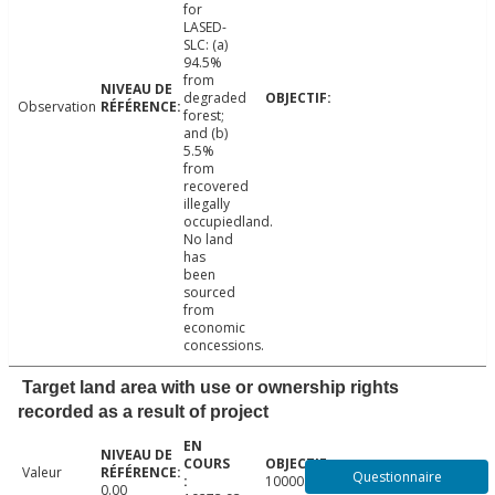
for
LASED-
SLC: (a)
94.5%
from
degraded
Observation
forest;
and (b)
5.5%
from
recovered
illegally
occupiedland.
No land
has
been
sourced
from
economic
concessions.
Target land area with use or ownership rights
recorded as a result of project
Valeur
Questionnaire
10000.00
0.00