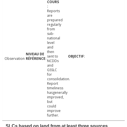
Reports
are
prepared
regularly
from
sub-
national
level
and
then
sent to
Observation
NCDDs
and
GSSLC
for
consolidation.
Report
timeliness
hasgenerally
improved,
but
could
improve
further.
SLCs based on land from at least three sources