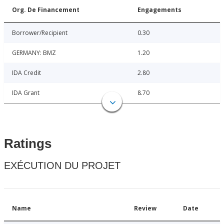
Org. De Financement
Engagements
Borrower/Recipient
0.30
GERMANY: BMZ
1.20
IDA Credit
2.80
IDA Grant
8.70
Ratings
EXÉCUTION DU PROJET
Name
Review
Date