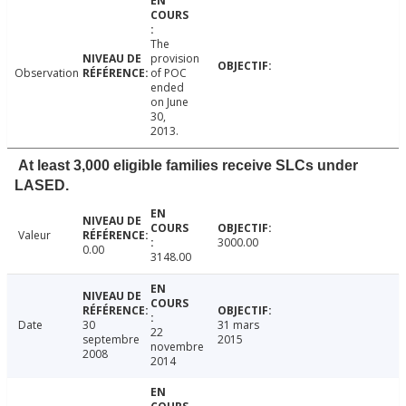
The
provision
Observation
of POC
ended
on June
30,
2013.
At least 3,000 eligible families receive SLCs under
LASED.
Valeur
3000.00
0.00
3148.00
Date
30
31 mars
22
septembre
2015
novembre
2008
2014