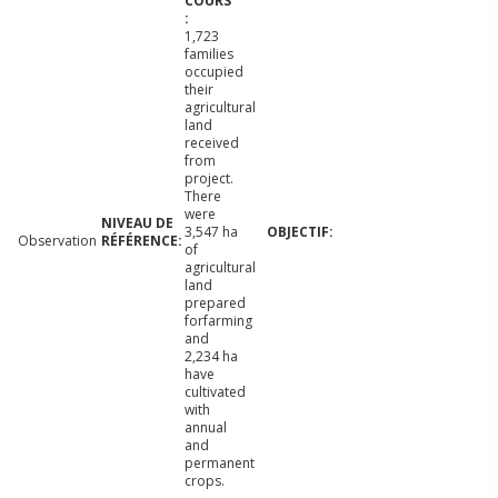
1,723
families
occupied
their
agricultural
land
received
from
project.
There
were
3,547 ha
Observation
of
agricultural
land
prepared
forfarming
and
2,234 ha
have
cultivated
with
annual
and
permanent
crops.