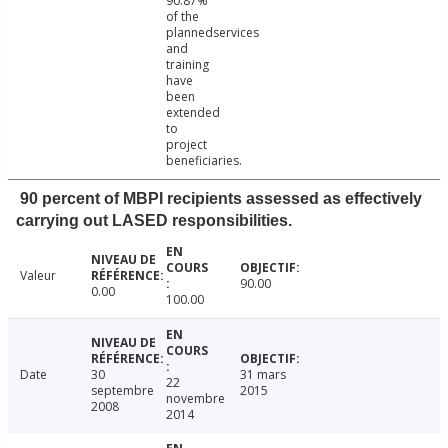
90.87%
of the
plannedservices
and
training
have
been
extended
to
project
beneficiaries.
90 percent of MBPI recipients assessed as effectively
carrying out LASED responsibilities.
Valeur
90.00
0.00
100.00
Date
30
31 mars
22
septembre
2015
novembre
2008
2014