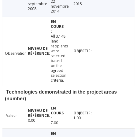
22
septembre
2015
novembre
2008
2014
All 3,148
land
recipients
were
Observation
selected
based
on the
agreed
selection
criteria.
Technologies demonstrated in the project areas
(number)
Valeur
1.00
0.00
7.00