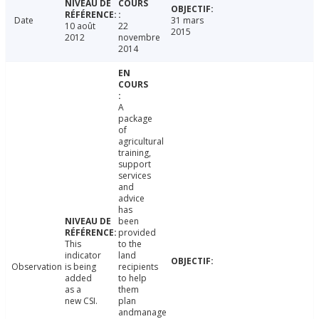
Date
31 mars
10 août
22
2015
2012
novembre
2014
A
package
of
agricultural
training,
support
services
and
advice
has
been
provided
This
to the
indicator
land
Observation
is being
recipients
added
to help
as a
them
new CSI.
plan
andmanage