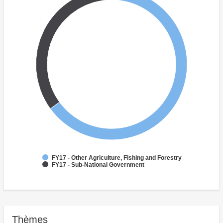
FY17 - Other Agriculture, Fishing and Forestry
FY17 - Sub-National Government
Thèmes