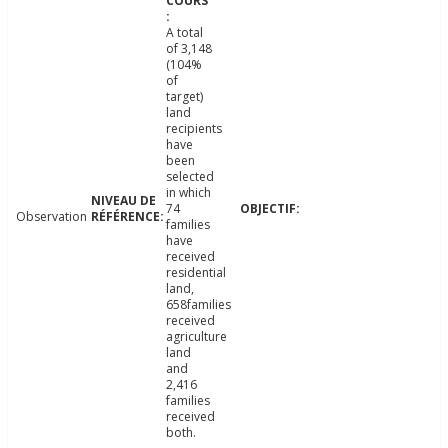
A total
of 3,148
(104%
of
target)
land
recipients
have
been
selected
in which
74
Observation
families
have
received
residential
land,
658families
received
agriculture
land
and
2,416
families
received
both.