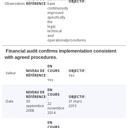
Observation
have
continuously
improved
specifically
the
legal,
technical
and
operationalprocedures.
Financial audit confirms implementation consistent
with agreed procedures.
Valeur
Yes
Yes
Date
30
31 mars
22
septembre
2015
novembre
2008
2014