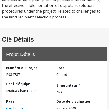
the effective implementation of dispute resolution
procedures under the project, related to challenges to
the land recipient selection process.
Clé Détails
Projet Détails
Numéro du Projet
État
P084787
Closed
Chef d’équipe
2
Emprunteur
Mudita Chamroeun
N/A
Pays
Date de divulgation
Cambodge
7 mars 2008