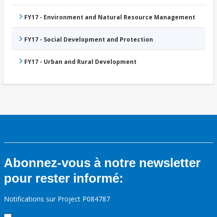
FY17 - Environment and Natural Resource Management
FY17 - Social Development and Protection
FY17 - Urban and Rural Development
Abonnez-vous à notre newsletter
pour rester informé:
Notifications sur Project P084787