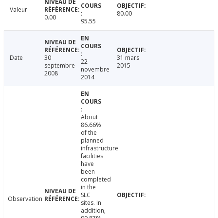
Valeur
80.00
0.00
95.55
Date
30
31 mars
22
septembre
2015
novembre
2008
2014
About
86.66%
of the
planned
infrastructure
facilities
have
been
completed
in the
SLC
Observation
sites. In
addition,