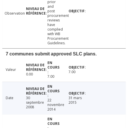
prior
and
post
Observation
procurement
reviews
have
complied
with WB
Procurement
Guidelines.
7 communes submit approved SLC plans.
Valeur
7.00
0.00
7.00
Date
30
31 mars
22
septembre
2015
novembre
2008
2014