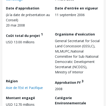
Date d'approbation
Date d'entrée en vigueur
(à la date de présentation au
11 septembre 2006
Conseil)
20 mai 2008
1
Organisme d'exécution
Coût total du projet
General Secretariat for Social
USD 13.00 millions
Land Concession (GSSLC),
MLMUPC,National
Committee for Sub-National
Democratic Development
Secretariat (NCDDS),
Ministry of Interior
Région
3
Approbation FY
Asie de l’Est et Pacifique
2008
Montant engagé
Catégorie
Environnementale
USD 12.70 millions