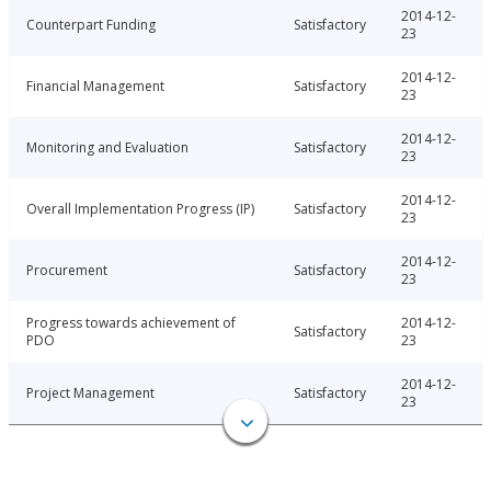
2014-12-
Counterpart Funding
Satisfactory
23
2014-12-
Financial Management
Satisfactory
23
2014-12-
Monitoring and Evaluation
Satisfactory
23
2014-12-
Overall Implementation Progress (IP)
Satisfactory
23
2014-12-
Procurement
Satisfactory
23
Progress towards achievement of
2014-12-
Satisfactory
PDO
23
2014-12-
Project Management
Satisfactory
23