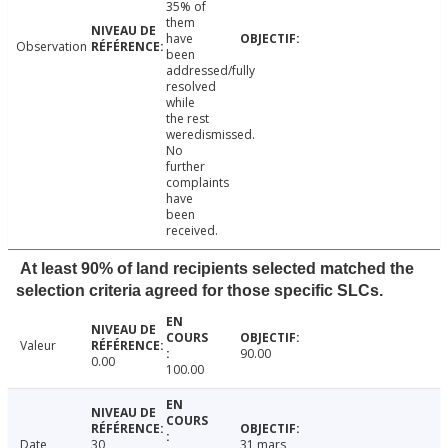
35% of
them
have
Observation
been
addressed/fully
resolved
while
the rest
weredismissed.
No
further
complaints
have
been
received.
At least 90% of land recipients selected matched the
selection criteria agreed for those specific SLCs.
Valeur
90.00
0.00
100.00
Date
30
31 mars