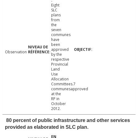
Eight
SLC
plans
from
the
seven
communes
have
been
approved
Observation
by the
respective
Provincial
Land
Use
Allocation
Committees.7
communesapproved
at the
RP in
October
2012.
80 percent of public infrastructure and other services
provided as elaborated in SLC plan.