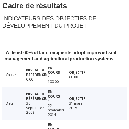
Cadre de résultats
INDICATEURS DES OBJECTIFS DE
DÉVELOPPEMENT DU PROJET
At least 60% of land recipients adopt improved soil
management and agricultural production systems.
Valeur
60.00
0.00
100.00
Date
30
31 mars
22
septembre
2015
novembre
2008
2014