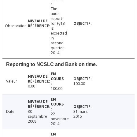
The
audit
report
for Fy13
Observation
is
expected
in
second
quarter
2014.
Reporting to NCSLC and Bank on time.
Valeur
100.00
0.00
100.00
Date
30
31 mars
22
septembre
2015
novembre
2008
2014