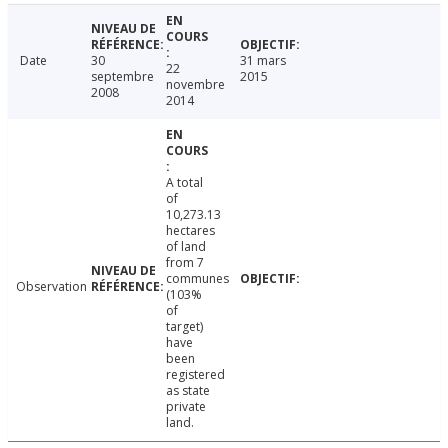
Date
30
31 mars
22
septembre
2015
novembre
2008
2014
A total
of
10,273.13
hectares
of land
from 7
communes
Observation
(103%
of
target)
have
been
registered
as state
private
land.