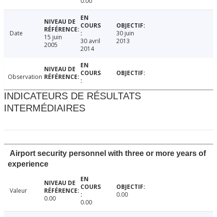
0.00
Date
30 juin
15 juin
30 avril
2013
2005
2014
Observation
INDICATEURS DE RÉSULTATS
INTERMÉDIAIRES
Airport security personnel with three or more years of
experience
Valeur
0.00
0.00
0.00