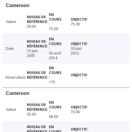
Cameroon
Valeur
75.00
30.00
75.00
Date
30 juin
15 juin
30 avril
2013
2005
2014
Observation
>75
Cameroon
Valeur
70.00
35.00
68.00