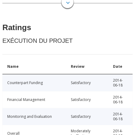
Ratings
EXÉCUTION DU PROJET
Name
Review
Date
2014-
Counterpart Funding
Satisfactory
06-18
2014-
Financial Management
Satisfactory
06-18
2014-
Monitoring and Evaluation
Satisfactory
06-18
Moderately
2014-
Overall