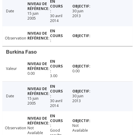
Date
30 juin
15 juin
30 avril
2013
2005
2014
Observation
Burkina Faso
Valeur
0.00
0.00
3.00
Date
30 juin
15 juin
30 avril
2013
2005
2014
Not
Observation
Not
Good
Available
Available