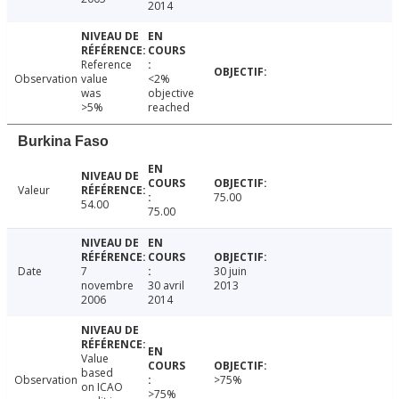
2014
Reference
Observation
value
<2%
was
objective
>5%
reached
Burkina Faso
Valeur
75.00
54.00
75.00
Date
7
30 juin
novembre
30 avril
2013
2006
2014
Value
based
Observation
>75%
on ICAO
>75%