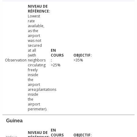
Lowest
rate
available,
as the
airport
was not
secured
at all
(with
Observation
neighbors
>35%
circulating
>25%
freely
inside
the
airport
area;plantations
inside
the
airport
perimeter).
Guinea