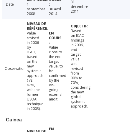
31
Date
1
décembre
septembre
30 avril
2011
2008
2014
Based
Value
on ICAO
revised
findings
in 2006
in 2006,
by
Value
end
ICAO,
close to
target
based
the end
value
on the
target
was
new
value, to
Observation
revised
systemic
be
from
approach
confirmed
90% to
( vs.
by the
70%,
67%,
on-
considering
with the
going
the new
former
external
global
USOAP
audit
systemic
technique
approach.
in 2003).
Guinea