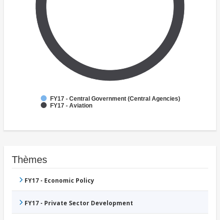
FY17 - Central Government (Central Agencies)
FY17 - Aviation
Thèmes
FY17 - Economic Policy
FY17 - Private Sector Development