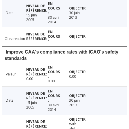
Date
30 juin
15 juin
30 avril
2013
2005
2014
Observation
Improve CAA's compliance rates with ICAO's safety
standards
Valeur
0.00
0.00
0.00
Date
30 juin
15 juin
30 avril
2013
2005
2014
With
global