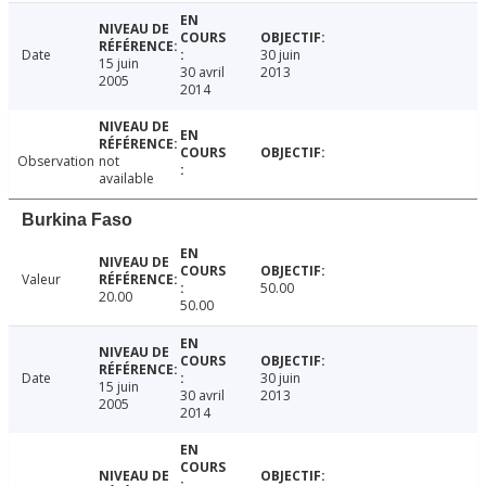
Date
30 juin
15 juin
30 avril
2013
2005
2014
Observation
not
available
Burkina Faso
Valeur
50.00
20.00
50.00
Date
30 juin
15 juin
30 avril
2013
2005
2014