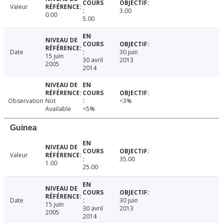
Valeur
3.00
0.00
5.00
Date
30 juin
15 juin
30 avril
2013
2005
2014
Observation
Not
<3%
Available
<5%
Guinea
Valeur
35.00
1.00
25.00
Date
30 juin
15 juin
30 avril
2013
2005
2014