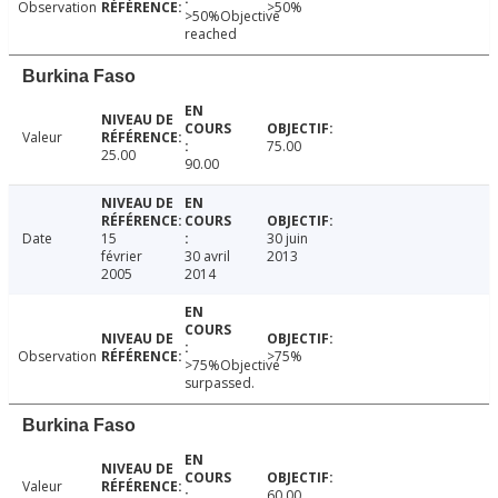
Observation
>50%
>50%Objective
reached
Burkina Faso
Valeur
75.00
25.00
90.00
Date
15
30 juin
février
30 avril
2013
2005
2014
Observation
>75%
>75%Objective
surpassed.
Burkina Faso
Valeur
60.00