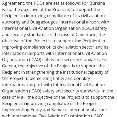
Agreement, the PDOs are set as follows: For Burkina
Faso, the objective of the Project is to support the
Recipient in improving compliance of its civil aviation
authority and Ouagadougou international airport with
International Civil Aviation Organization (ICAO) safety
and security standards. In the case of Cameroon, the
objective of the Project is to support the Recipient in
improving compliance of its civil aviation sector and its
international airports with International Civil Aviation
Organization (ICAO) safety and security standards. For
Guinea, the objective of the Project is to support the
Recipient in strengthening the institutional capacity of
the Project Implementing Entity and Conakry
international airport with International Civil Aviation
Organization (ICAO) safety and security standards. In the
case of Mali, the objective of the Project is to support the
Recipient in improving compliance of the Project
Implementing Entity and Bamako international airport
with International Civil Aviation Organization (ICAO)