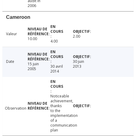
audit in
2006
Cameroon
Valeur
2.00
10.00
4.00
Date
30 juin
15 juin
30 avril
2013
2005
2014
Noticeable
achievement,
thanks
Observation
to the
implementation
of a
communication
plan