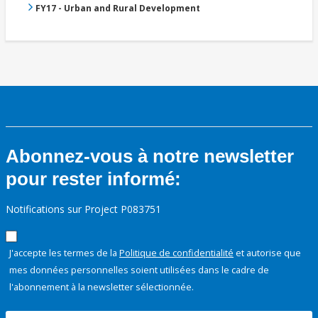
FY17 - Urban and Rural Development
Abonnez-vous à notre newsletter
pour rester informé:
Notifications sur Project P083751
J'accepte les termes de la
Politique de confidentialité
et autorise que
mes données personnelles soient utilisées dans le cadre de
l'abonnement à la newsletter sélectionnée.