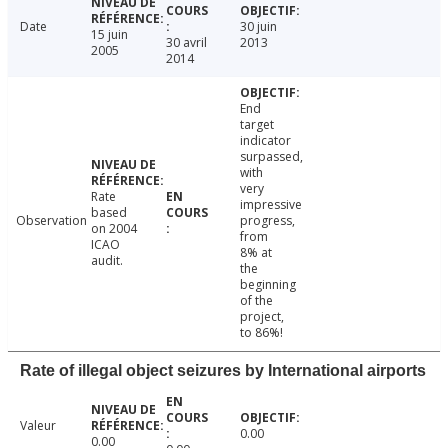
Date
30 juin
15 juin
30 avril
2013
2005
2014
End
target
indicator
surpassed,
with
very
Rate
impressive
based
Observation
progress,
on 2004
from
ICAO
8% at
audit.
the
beginning
of the
project,
to 86%!
Rate of illegal object seizures by International airports
Valeur
0.00
0.00