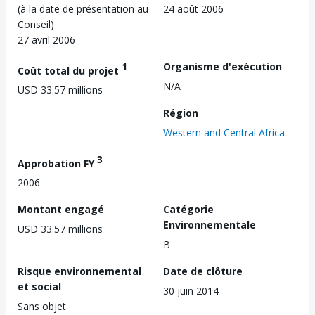
(à la date de présentation au
24 août 2006
Conseil)
27 avril 2006
1
Organisme d'exécution
Coût total du projet
N/A
USD 33.57 millions
Région
Western and Central Africa
3
Approbation FY
2006
Montant engagé
Catégorie
Environnementale
USD 33.57 millions
B
Risque environnemental
Date de clôture
et social
30 juin 2014
Sans objet