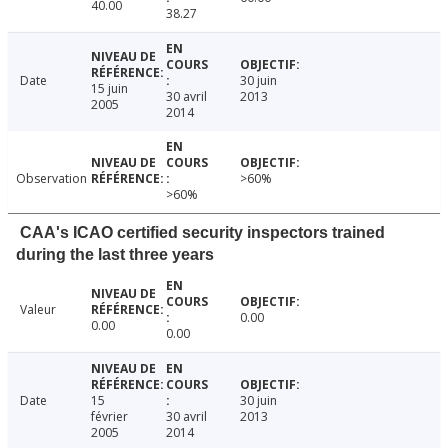
40.00
38.27
Date
30 juin
15 juin
30 avril
2013
2005
2014
Observation
>60%
>60%
CAA's ICAO certified security inspectors trained
during the last three years
Valeur
0.00
0.00
0.00
Date
15
30 juin
février
30 avril
2013
2005
2014