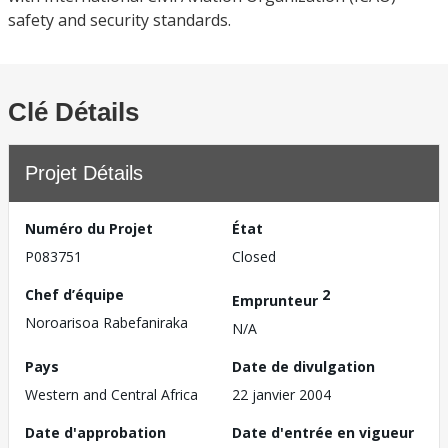
safety and security standards.
Clé Détails
Projet Détails
Numéro du Projet
État
P083751
Closed
Chef d’équipe
2
Emprunteur
Noroarisoa Rabefaniraka
N/A
Pays
Date de divulgation
Western and Central Africa
22 janvier 2004
Date d'approbation
Date d'entrée en vigueur