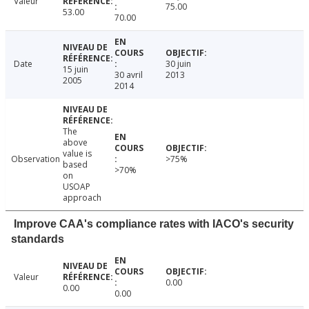
Valeur
75.00
53.00
70.00
Date
30 juin
15 juin
30 avril
2013
2005
2014
The
above
value is
Observation
>75%
based
>70%
on
USOAP
approach
Improve CAA's compliance rates with IACO's security
standards
Valeur
0.00
0.00
0.00