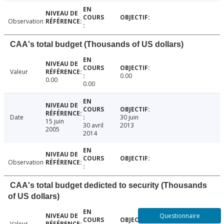
Observation
CAA's total budget (Thousands of US dollars)
Valeur
0.00
0.00
0.00
Date
30 juin
15 juin
30 avril
2013
2005
2014
Observation
CAA's total budget dedicted to security (Thousands
of US dollars)
Questionnaire
Valeur