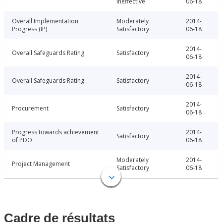
Ineffective
06-18
Overall Implementation
Moderately
2014-
Progress (IP)
Satisfactory
06-18
2014-
Overall Safeguards Rating
Satisfactory
06-18
2014-
Overall Safeguards Rating
Satisfactory
06-18
2014-
Procurement
Satisfactory
06-18
Progress towards achievement
2014-
Satisfactory
of PDO
06-18
Moderately
2014-
Project Management
Satisfactory
06-18
Cadre de résultats