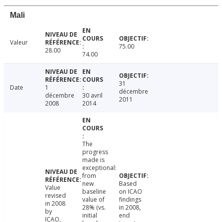
Mali
Valeur
75.00
28.00
74.00
31
Date
1
décembre
décembre
30 avril
2011
2008
2014
The
progress
made is
exceptional:
from
new
Based
Value
baseline
on ICAO
revised
value of
findings
in 2008
28% (vs.
in 2008,
by
initial
end
ICAO,