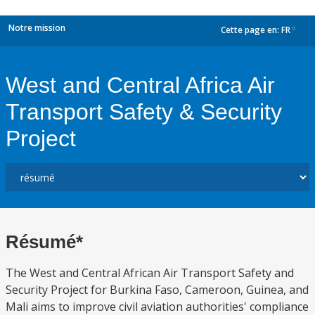
Notre mission
Cette page en:
FR
dropdown
West and Central Africa Air
Transport Safety & Security
Project
Résumé*
The West and Central African Air Transport Safety and
Security Project for Burkina Faso, Cameroon, Guinea, and
Mali aims to improve civil aviation authorities' compliance