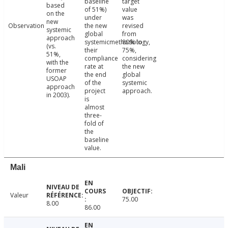
baseline
target
based
of 51%)
value
on the
under
was
new
Observation
the new
revised
systemic
global
from
approach
systemicmethodology,
80% to
(vs.
their
75%,
51%,
compliance
considering
with the
rate at
the new
former
the end
global
USOAP
of the
systemic
approach
project
approach.
in 2003).
is
almost
three-
fold of
the
baseline
value.
Mali
Valeur
75.00
8.00
86.00