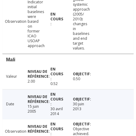
Indicator
systemic
initial
approach
baselines
(2005/
were
2010):
Observation
based
changes
on
in
former
baselines
ICAO
and end
USOAP
target
approach
values.
Mali
Valeur
0.50
2.00
0.52
Date
30 juin
15 juin
30 avril
2013
2005
2014
Objective
Observation
achieved.