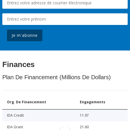
Je m'abonne
Finances
Plan De Financement (Millions De Dollars)
Org. De Financement
Engagements
IDA Credit
11.97
IDA Grant
21.60