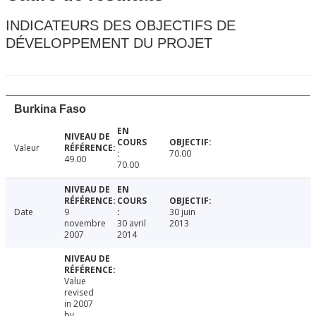
INDICATEURS DES OBJECTIFS DE
DÉVELOPPEMENT DU PROJET
Burkina Faso
Valeur
70.00
49.00
70.00
Date
9
30 juin
novembre
30 avril
2013
2007
2014
Value
revised
in 2007
by