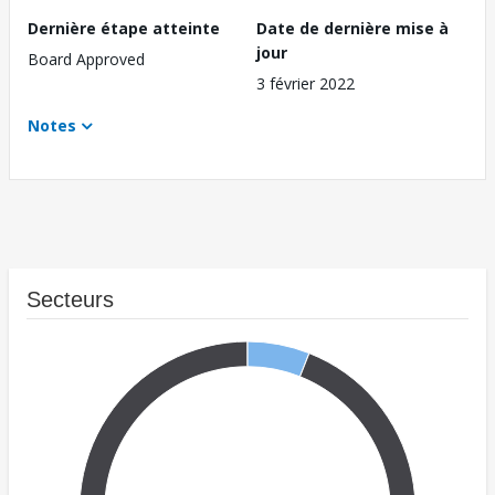
Dernière étape atteinte
Date de dernière mise à
jour
Board Approved
3 février 2022
Notes
Secteurs