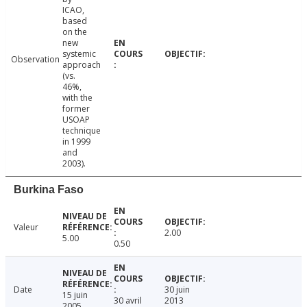
ICAO,
based
on the
new
systemic
Observation
approach
(vs.
46%,
with the
former
USOAP
technique
in 1999
and
2003).
Burkina Faso
Valeur
2.00
5.00
0.50
Date
30 juin
15 juin
30 avril
2013
2005