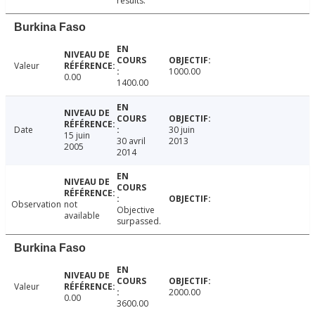
results.
Burkina Faso
Valeur
1000.00
0.00
1400.00
Date
30 juin
15 juin
30 avril
2013
2005
2014
Observation
not
Objective
available
surpassed.
Burkina Faso
Valeur
2000.00
0.00
3600.00