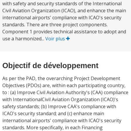
with safety and security standards of the International
Civil Aviation Organization (ICAO), and enhance the main
international airports' compliance with ICAO's security
standards. There are three project components.
Component 1 provides technical assistance to adopt and
use a harmonized...
Voir plus
Objectif de développement
As per the PAD, the overarching Project Development
Objectives (PDOs) are, within each participating country,
to : (a) Improve Civil Aviation Authority's (CAA) compliance
with InternationalCivil Aviation Organization (ICAO)'s
safety standards; (b) Improve CAA's compliance with
ICAO's security standard; and (c) enhance main
international airports' compliance with ICAO's security
standards. More specifically, in each Financing