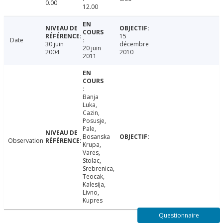
0.00
12.00
15
Date
30 juin
décembre
20 juin
2004
2010
2011
Banja
Luka,
Cazin,
Posusje,
Pale,
Bosanska
Observation
Krupa,
Vares,
Stolac,
Srebrenica,
Teocak,
Kalesija,
Livno,
Kupres
Questionnaire