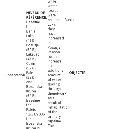
while
water
losses
were
reducedinBanja
Baseline
Luka,
for
they
Banja
have
Luka
increased
(41%),
in
Posusje
Posusje.
(59%),
Reason
Lukavac
for this
(47%),
increase
Cazin
is the
(52%),
additional
Pale
Observation
amount
(39%),
of water
and
flowing
Bosanska
through
Krupa
thenetwork
(52%).
as a
Baseline
result of
for
rehabilitation
Paleis
of the
12/31/2006;
primary
for
pipeline.
Bosanska
The
Krupa is