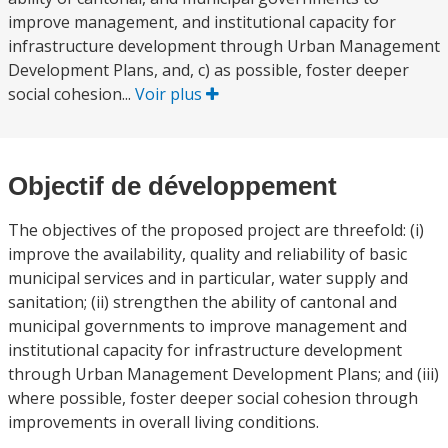
improve management, and institutional capacity for
infrastructure development through Urban Management
Development Plans, and, c) as possible, foster deeper
social cohesion...
Voir plus
Objectif de développement
The objectives of the proposed project are threefold: (i)
improve the availability, quality and reliability of basic
municipal services and in particular, water supply and
sanitation; (ii) strengthen the ability of cantonal and
municipal governments to improve management and
institutional capacity for infrastructure development
through Urban Management Development Plans; and (iii)
where possible, foster deeper social cohesion through
improvements in overall living conditions.