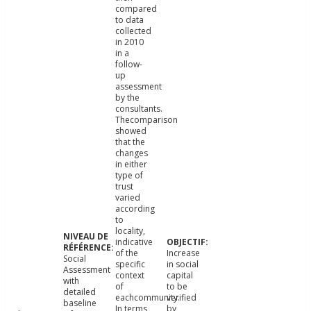
compared
to data
collected
in 2010
in a
follow-
up
assessment
by the
consultants.
Thecomparison
showed
that the
changes
in either
type of
trust
varied
according
to
locality,
indicative
of the
Increase
Social
specific
in social
Assessment
context
capital
with
of
to be
detailed
eachcommunity.
verified
baseline
In terms
by