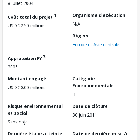
8 juillet 2004
1
Organisme d'exécution
Coût total du projet
N/A
USD 22.50 millions
Région
Europe et Asie centrale
3
Approbation FY
2005
Montant engagé
Catégorie
Environnementale
USD 20.00 millions
B
Risque environnemental
Date de clôture
et social
30 juin 2011
Sans objet
Dernière étape atteinte
Date de dernière mise à