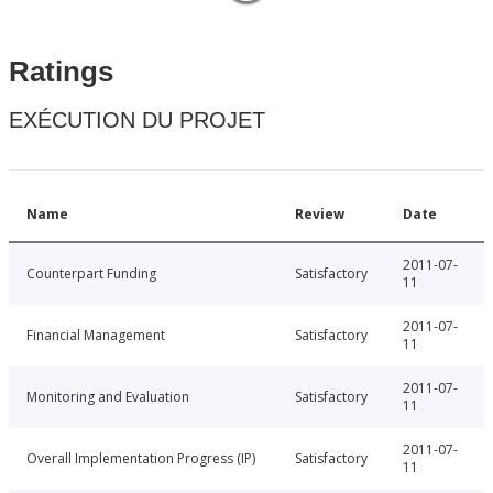
Ratings
EXÉCUTION DU PROJET
Name
Review
Date
2011-07-
Counterpart Funding
Satisfactory
11
2011-07-
Financial Management
Satisfactory
11
2011-07-
Monitoring and Evaluation
Satisfactory
11
2011-07-
Overall Implementation Progress (IP)
Satisfactory
11