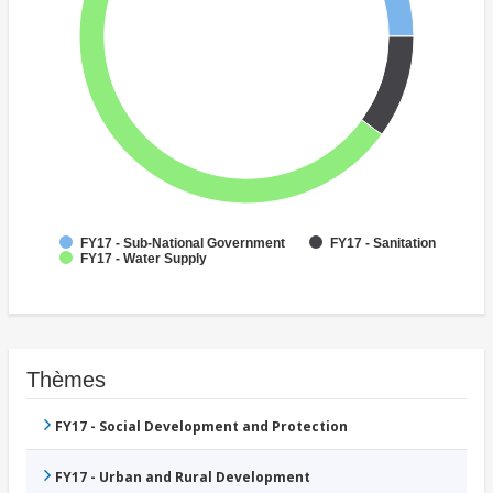
FY17 - Sub-National Government
FY17 - Sanitation
FY17 - Water Supply
Thèmes
FY17 - Social Development and Protection
FY17 - Urban and Rural Development