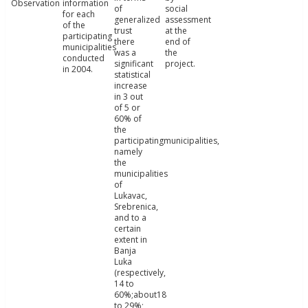
Observation
information
of
social
for each
generalized
assessment
of the
trust
at the
participating
there
end of
municipalities
was a
the
conducted
significant
project.
in 2004.
statistical
increase
in 3 out
of 5 or
60% of
the
participatingmunicipalities,
namely
the
municipalities
of
Lukavac,
Srebrenica,
and to a
certain
extent in
Banja
Luka
(respectively,
14 to
60%;about18
to 29%;