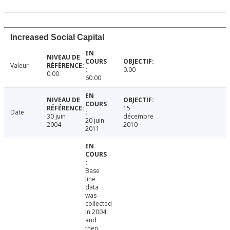
Increased Social Capital
Valeur
0.00
0.00
60.00
15
Date
30 juin
décembre
20 juin
2004
2010
2011
Base
line
data
was
collected
in 2004
and
then