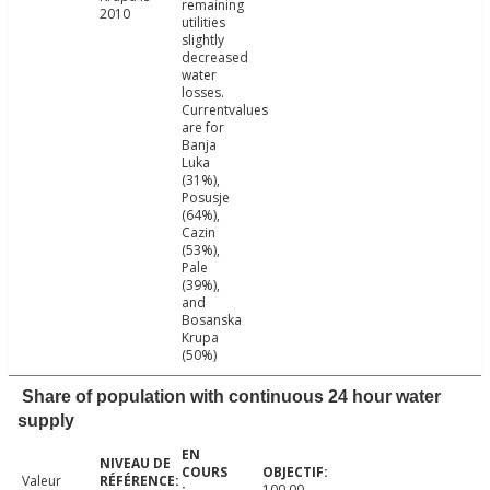
remaining
2010
utilities
slightly
decreased
water
losses.
Currentvalues
are for
Banja
Luka
(31%),
Posusje
(64%),
Cazin
(53%),
Pale
(39%),
and
Bosanska
Krupa
(50%)
Share of population with continuous 24 hour water
supply
Valeur
100.00