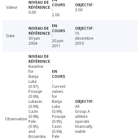
Valeur
3.00
0.00
2.00
15
Date
30 juin
décembre
20 juin
2004
2010
2011
Baseline
for
Banja
Luka
(0.97),
Current
Posusje
values
(0.99),
for
Lukavac
Banja
(0.99),
Luka
All
Cazin
(0.99),
Group A
(0.98),
Posusje
utilities
Observation
Pale
(0.95),
operate
(0.95),
Cazin
financially
and
(0.94),
viable
Bosanska
Pale