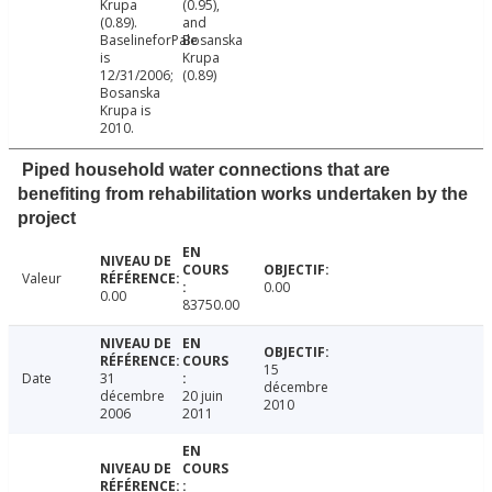
Krupa
(0.95),
(0.89).
and
BaselineforPale
Bosanska
is
Krupa
12/31/2006;
(0.89)
Bosanska
Krupa is
2010.
Piped household water connections that are
benefiting from rehabilitation works undertaken by the
project
Valeur
0.00
0.00
83750.00
15
Date
31
décembre
décembre
20 juin
2010
2006
2011