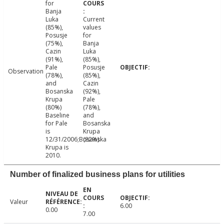
for
Banja
Luka
Current
(85%),
values
Posusje
for
(75%),
Banja
Cazin
Luka
(91%),
(85%),
Pale
Posusje
Observation
(78%),
(85%),
and
Cazin
Bosanska
(92%),
Krupa
Pale
(80%)
(78%),
Baseline
and
for Pale
Bosanska
is
Krupa
12/31/2006;Bosanska
(82%)
Krupa is
2010.
Number of finalized business plans for utilities
Valeur
6.00
0.00
7.00