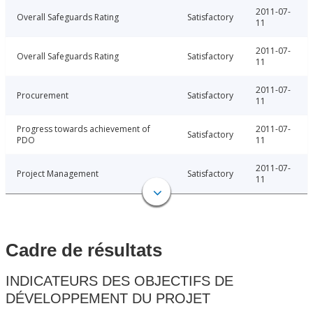
2011-07-
Overall Safeguards Rating
Satisfactory
11
2011-07-
Overall Safeguards Rating
Satisfactory
11
2011-07-
Procurement
Satisfactory
11
Progress towards achievement of
2011-07-
Satisfactory
PDO
11
2011-07-
Project Management
Satisfactory
11
Cadre de résultats
INDICATEURS DES OBJECTIFS DE
DÉVELOPPEMENT DU PROJET