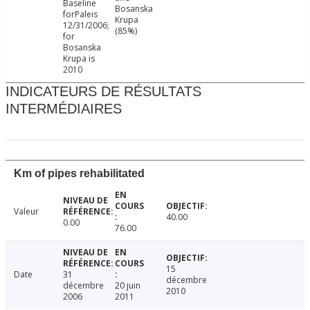
Baseline
Bosanska
forPaleis
Krupa
12/31/2006;
(85%)
for
Bosanska
Krupa is
2010
INDICATEURS DE RÉSULTATS
INTERMÉDIAIRES
Km of pipes rehabilitated
Valeur
40.00
0.00
76.00
15
Date
31
décembre
décembre
20 juin
2010
2006
2011