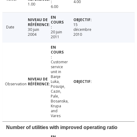
4.00
1.00
6.00
15
Date
30 juin
décembre
20 juin
2004
2010
2011
Customer
service
unit in
Banje
Luka,
Observation
Posusje,
Cazin,
Pale,
Bosanska,
Krupa
and
Vares
Number of utilities with improved operating ratio