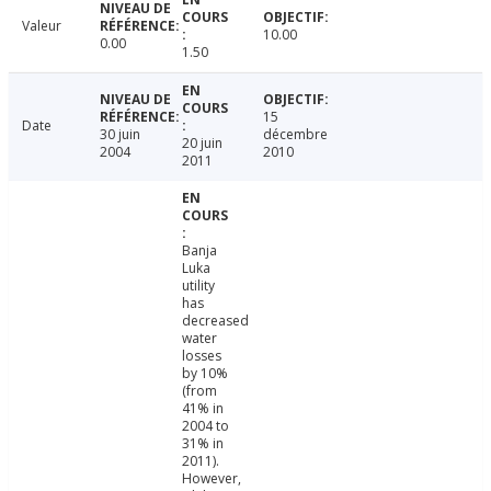
Valeur
10.00
0.00
1.50
15
Date
30 juin
décembre
20 juin
2004
2010
2011
Banja
Luka
utility
has
decreased
water
losses
by 10%
(from
41% in
2004 to
31% in
2011).
However,