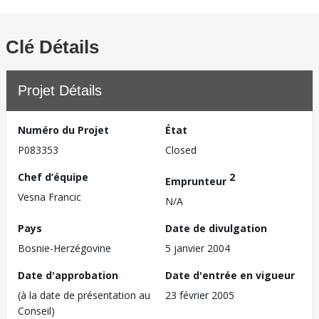
Clé Détails
Projet Détails
Numéro du Projet
État
P083353
Closed
Chef d’équipe
2
Emprunteur
Vesna Francic
N/A
Pays
Date de divulgation
Bosnie-Herzégovine
5 janvier 2004
Date d'approbation
Date d'entrée en vigueur
(à la date de présentation au
23 février 2005
Conseil)