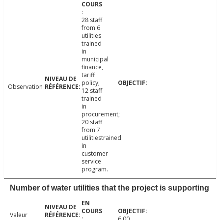
28 staff
from 6
utilities
trained
in
municipal
finance,
tariff
policy;
Observation
12 staff
trained
in
procurement;
20 staff
from 7
utilitiestrained
in
customer
service
program.
Number of water utilities that the project is supporting
Valeur
6.00