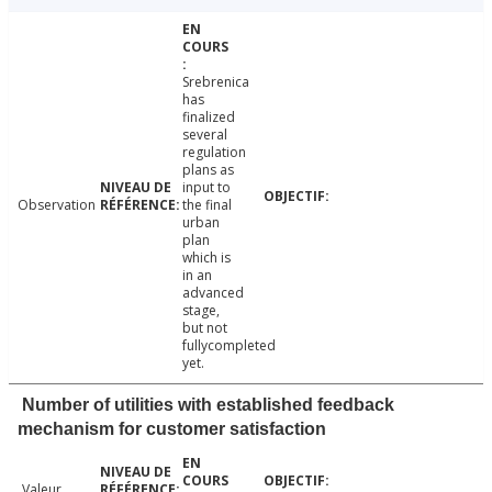
Srebrenica
has
finalized
several
regulation
plans as
input to
Observation
the final
urban
plan
which is
in an
advanced
stage,
but not
fullycompleted
yet.
Number of utilities with established feedback
mechanism for customer satisfaction
Valeur