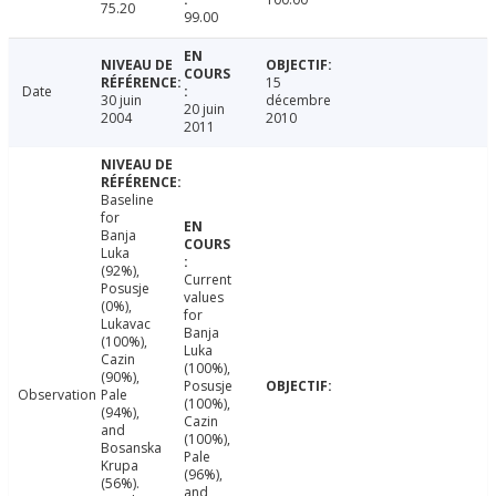
75.20
99.00
15
Date
30 juin
décembre
20 juin
2004
2010
2011
Baseline
for
Banja
Luka
(92%),
Current
Posusje
values
(0%),
for
Lukavac
Banja
(100%),
Luka
Cazin
(100%),
(90%),
Posusje
Observation
Pale
(100%),
(94%),
Cazin
and
(100%),
Bosanska
Pale
Krupa
(96%),
(56%).
and