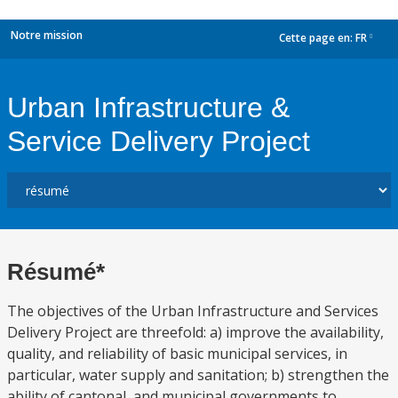
Notre mission
Cette page en:
FR
dropdown
Urban Infrastructure &
Service Delivery Project
Résumé*
The objectives of the Urban Infrastructure and Services
Delivery Project are threefold: a) improve the availability,
quality, and reliability of basic municipal services, in
particular, water supply and sanitation; b) strengthen the
ability of cantonal, and municipal governments to