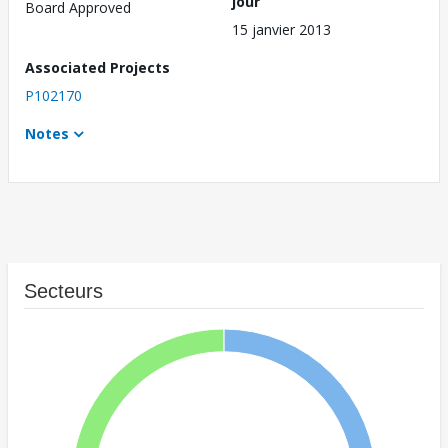
jour
Board Approved
15 janvier 2013
Associated Projects
P102170
Notes
Secteurs