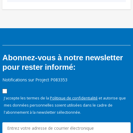
Abonnez-vous à notre newsletter
pour rester informé:
Notifications sur Project P083353
J'accepte les termes de la
Politique de confidentialité
et autorise que
mes données personnelles soient utilisées dans le cadre de
l'abonnement à la newsletter sélectionnée.