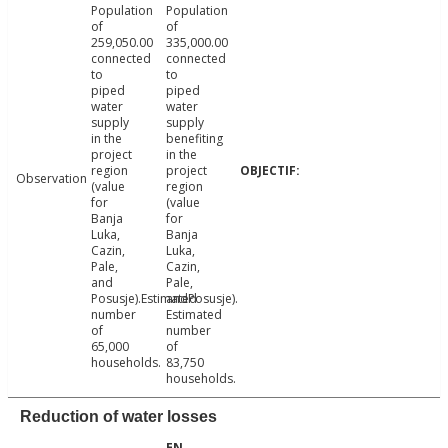
Population
Population
of
of
259,050.00
335,000.00
connected
connected
to
to
piped
piped
water
water
supply
supply
in the
benefiting
project
in the
region
project
Observation
(value
region
for
(value
Banja
for
Luka,
Banja
Cazin,
Luka,
Pale,
Cazin,
and
Pale,
Posusje).Estimated
andPosusje).
number
Estimated
of
number
65,000
of
households.
83,750
households.
Reduction of water losses