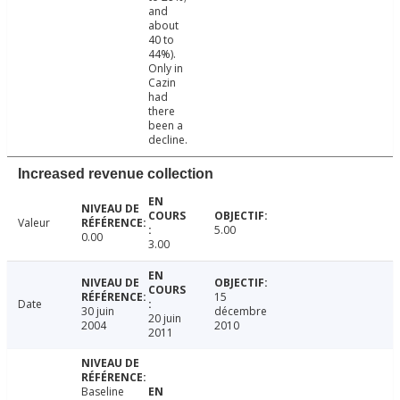
and
about
40 to
44%).
Only in
Cazin
had
there
been a
decline.
Increased revenue collection
Valeur
5.00
0.00
3.00
15
Date
30 juin
décembre
20 juin
2004
2010
2011
Baseline