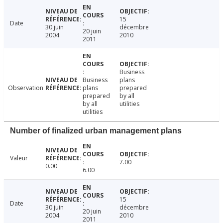
15
Date
30 juin
décembre
20 juin
2004
2010
2011
Business
Business
plans
Observation
plans
prepared
prepared
by all
by all
utilities
utilities
Number of finalized urban management plans
Valeur
7.00
0.00
6.00
15
Date
30 juin
décembre
20 juin
2004
2010
2011