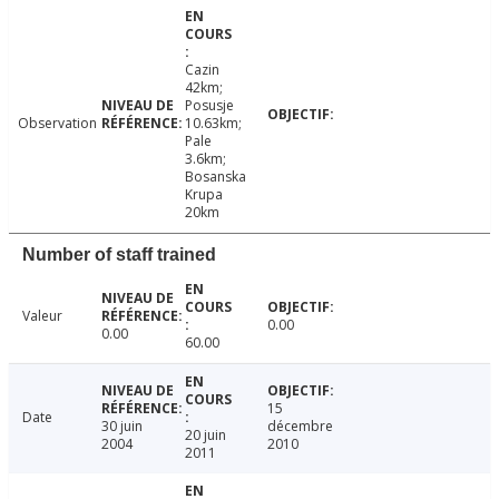
Cazin
42km;
Posusje
Observation
10.63km;
Pale
3.6km;
Bosanska
Krupa
20km
Number of staff trained
Valeur
0.00
0.00
60.00
15
Date
30 juin
décembre
20 juin
2004
2010
2011