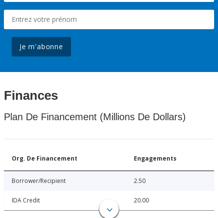
Je m'abonne
Finances
Plan De Financement (Millions De Dollars)
Org. De Financement
Engagements
Borrower/Recipient
2.50
IDA Credit
20.00