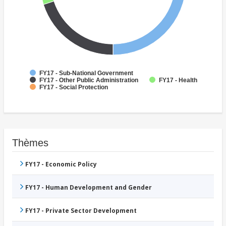
FY17 - Sub-National Government
FY17 - Other Public Administration
FY17 - Health
FY17 - Social Protection
Thèmes
FY17 - Economic Policy
FY17 - Human Development and Gender
FY17 - Private Sector Development