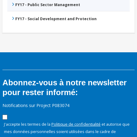
FY17 - Public Sector Management
FY17 - Social Development and Protection
Abonnez-vous à notre newsletter
pour rester informé:
Notifications sur Project P083074
J'accepte les termes de la
Politique de confidentialité
et autorise que
mes données personnelles soient utilisées dans le cadre de