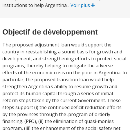
institutions to help Argentina...
Voir plus
Objectif de développement
The proposed adjustment loan would support the
country in reestablishing a sound basis for growth and
development, and strengthening efforts to protect social
programs, thereby helping to mitigate the adverse
effects of the economic crisis on the poor in Argentina. In
particular, the proposed transition loan would help
strengthen Argentina.s ability to resume growth and
protect its human capital through a series of initial
reform steps taken by the current Government. These
steps support (i) the continued deficit reduction efforts
by the provinces through the .program of orderly
financing. (PFO), (ii) the elimination of quasi-monies
program, (iii) the enhancement of the social safety net,