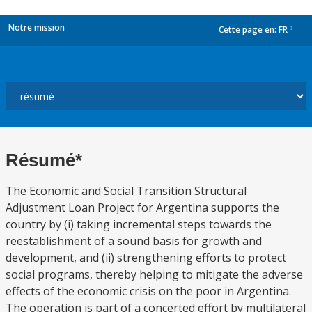
Notre mission
Cette page en:
FR
dropdown
Résumé*
The Economic and Social Transition Structural
Adjustment Loan Project for Argentina supports the
country by (i) taking incremental steps towards the
reestablishment of a sound basis for growth and
development, and (ii) strengthening efforts to protect
social programs, thereby helping to mitigate the adverse
effects of the economic crisis on the poor in Argentina.
The operation is part of a concerted effort by multilateral