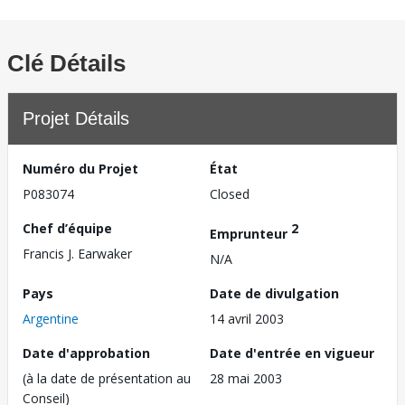
Clé Détails
Projet Détails
Numéro du Projet
État
P083074
Closed
Chef d’équipe
2
Emprunteur
Francis J. Earwaker
N/A
Pays
Date de divulgation
Argentine
14 avril 2003
Date d'approbation
Date d'entrée en vigueur
(à la date de présentation au
28 mai 2003
Conseil)