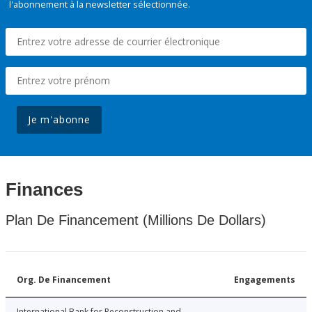
l'abonnement à la newsletter sélectionnée.
Je m'abonne
Finances
Plan De Financement (Millions De Dollars)
Org. De Financement
Engagements
International Bank for Reconstruction and