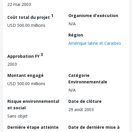
22 mai 2003
1
Organisme d'exécution
Coût total du projet
N/A
USD 500.00 millions
Région
Amérique latine et Caraïbes
3
Approbation FY
2003
Montant engagé
Catégorie
Environnementale
USD 500.00 millions
N/A
Risque environnemental
Date de clôture
et social
29 août 2003
Sans objet
Dernière étape atteinte
Date de dernière mise à