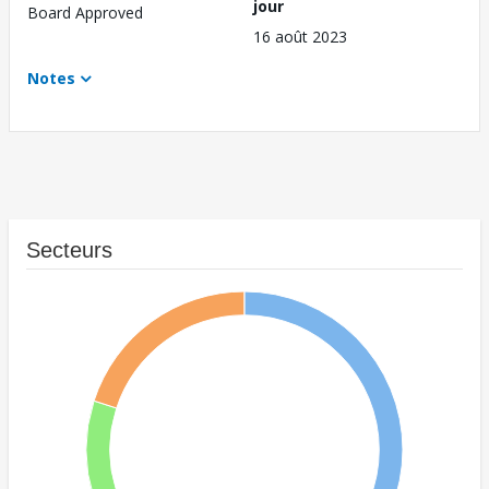
jour
Board Approved
16 août 2023
Notes
Secteurs