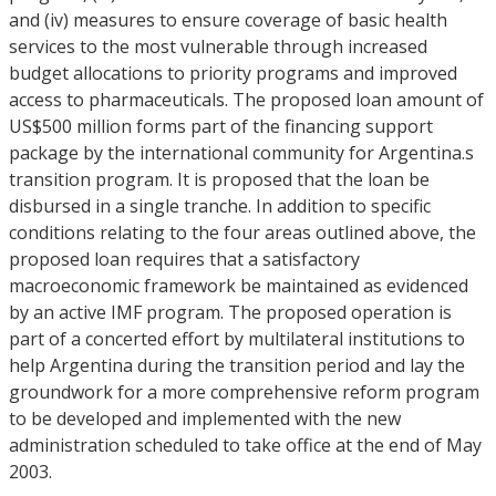
and (iv) measures to ensure coverage of basic health
services to the most vulnerable through increased
budget allocations to priority programs and improved
access to pharmaceuticals. The proposed loan amount of
US$500 million forms part of the financing support
package by the international community for Argentina.s
transition program. It is proposed that the loan be
disbursed in a single tranche. In addition to specific
conditions relating to the four areas outlined above, the
proposed loan requires that a satisfactory
macroeconomic framework be maintained as evidenced
by an active IMF program. The proposed operation is
part of a concerted effort by multilateral institutions to
help Argentina during the transition period and lay the
groundwork for a more comprehensive reform program
to be developed and implemented with the new
administration scheduled to take office at the end of May
2003.