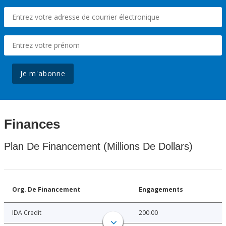
Je m'abonne
Finances
Plan De Financement (Millions De Dollars)
Org. De Financement
Engagements
IDA Credit
200.00