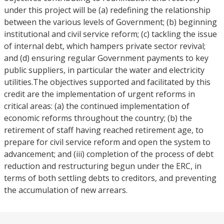
under this project will be (a) redefining the relationship
between the various levels of Government; (b) beginning
institutional and civil service reform; (c) tackling the issue
of internal debt, which hampers private sector revival;
and (d) ensuring regular Government payments to key
public suppliers, in particular the water and electricity
utilities.The objectives supported and facilitated by this
credit are the implementation of urgent reforms in
critical areas: (a) the continued implementation of
economic reforms throughout the country; (b) the
retirement of staff having reached retirement age, to
prepare for civil service reform and open the system to
advancement; and (iii) completion of the process of debt
reduction and restructuring begun under the ERC, in
terms of both settling debts to creditors, and preventing
the accumulation of new arrears.