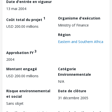
Date d'entrée en vigueur
13 mai 2004
1
Organisme d'exécution
Coût total du projet
Ministry of Finance
USD 200.00 millions
Région
Eastern and Southern Africa
3
Approbation FY
2004
Montant engagé
Catégorie
Environnementale
USD 200.00 millions
N/A
Risque environnemental
Date de clôture
et social
31 décembre 2005
Sans objet