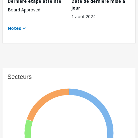
Dernière étape atteinte
Date de dernière mise à
jour
Board Approved
1 août 2024
Notes
Secteurs