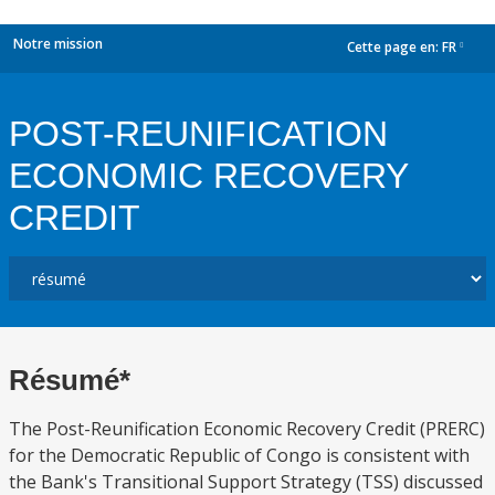
Notre mission
Cette page en:
FR
dropdown
POST-REUNIFICATION
ECONOMIC RECOVERY
CREDIT
Résumé*
The Post-Reunification Economic Recovery Credit (PRERC)
for the Democratic Republic of Congo is consistent with
the Bank's Transitional Support Strategy (TSS) discussed