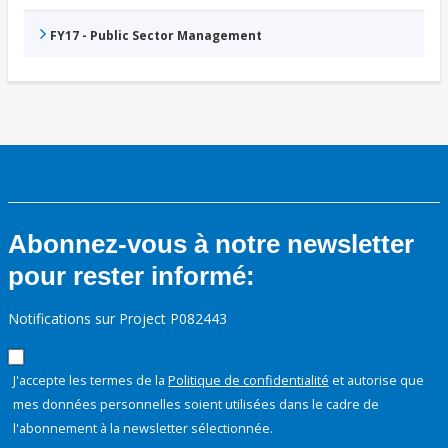
FY17 - Public Sector Management
Abonnez-vous à notre newsletter
pour rester informé:
Notifications sur Project P082443
J'accepte les termes de la
Politique de confidentialité
et autorise que
mes données personnelles soient utilisées dans le cadre de
l'abonnement à la newsletter sélectionnée.