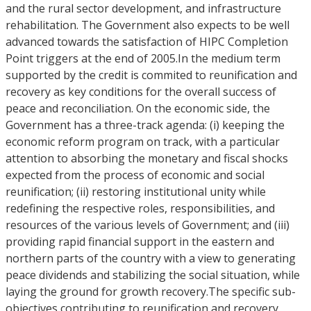
and the rural sector development, and infrastructure
rehabilitation. The Government also expects to be well
advanced towards the satisfaction of HIPC Completion
Point triggers at the end of 2005.In the medium term
supported by the credit is commited to reunification and
recovery as key conditions for the overall success of
peace and reconciliation. On the economic side, the
Government has a three-track agenda: (i) keeping the
economic reform program on track, with a particular
attention to absorbing the monetary and fiscal shocks
expected from the process of economic and social
reunification; (ii) restoring institutional unity while
redefining the respective roles, responsibilities, and
resources of the various levels of Government; and (iii)
providing rapid financial support in the eastern and
northern parts of the country with a view to generating
peace dividends and stabilizing the social situation, while
laying the ground for growth recovery.The specific sub-
objectives contributing to reunification and recovery