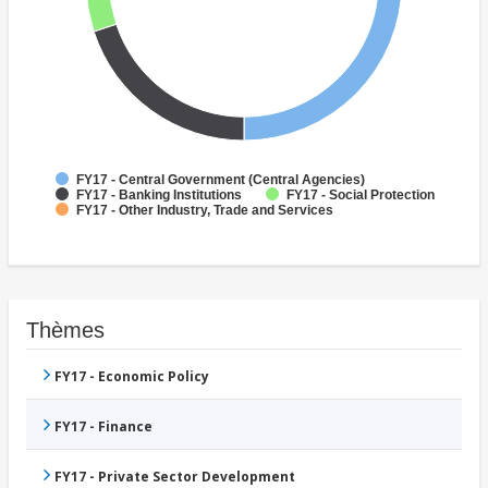
FY17 - Central Government (Central Agencies)
FY17 - Banking Institutions
FY17 - Social Protection
FY17 - Other Industry, Trade and Services
Thèmes
FY17 - Economic Policy
FY17 - Finance
FY17 - Private Sector Development