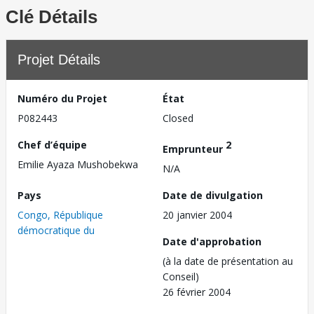
Clé Détails
Projet Détails
Numéro du Projet
État
P082443
Closed
Chef d’équipe
2
Emprunteur
Emilie Ayaza Mushobekwa
N/A
Pays
Date de divulgation
Congo, République
20 janvier 2004
démocratique du
Date d'approbation
(à la date de présentation au
Conseil)
26 février 2004