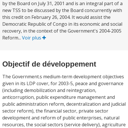
by the Board on July 31, 2001 and is an integral part of a
new TSS to be discussed by the Board concurrently with
this credit on February 26, 2004. It would assist the
Democratic Republic of Congo in its economic and social
recovery, in the context of the Government's 2004-2005
Reform...
Voir plus
Objectif de développement
The Government.s medium-term development objectives
given in its LDP cover, for 2003-5, peace and governance
(including demobilization and reintegration,
anticorruption, public expenditure management and
public administration reform, decentralization and judicial
sector reform), the financial sector, private sector
development and reform of public enterprises, natural
resources, the social sectors (service delivery), agriculture