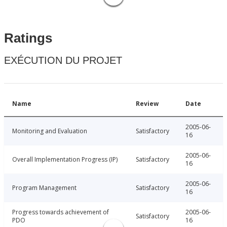
Ratings
EXÉCUTION DU PROJET
Name
Review
Date
2005-06-
Monitoring and Evaluation
Satisfactory
16
2005-06-
Overall Implementation Progress (IP)
Satisfactory
16
2005-06-
Program Management
Satisfactory
16
Progress towards achievement of
2005-06-
Satisfactory
PDO
16