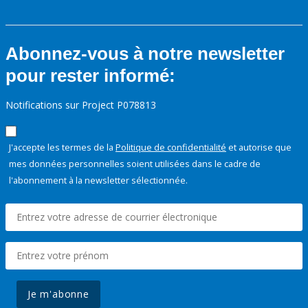
Abonnez-vous à notre newsletter
pour rester informé:
Notifications sur Project P078813
J'accepte les termes de la
Politique de confidentialité
et autorise que
mes données personnelles soient utilisées dans le cadre de
l'abonnement à la newsletter sélectionnée.
Je m'abonne