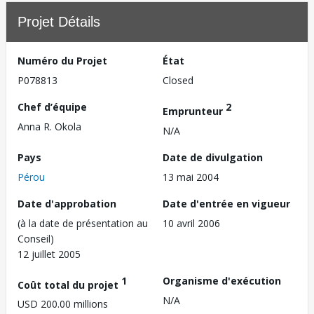
Projet Détails
Numéro du Projet
État
P078813
Closed
Chef d’équipe
2
Emprunteur
Anna R. Okola
N/A
Pays
Date de divulgation
Pérou
13 mai 2004
Date d'approbation
Date d'entrée en vigueur
(à la date de présentation au
10 avril 2006
Conseil)
12 juillet 2005
1
Organisme d'exécution
Coût total du projet
N/A
USD 200.00 millions