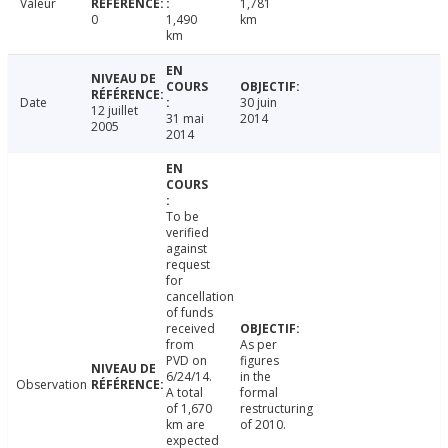
Valeur
1,781
0
1,490
km
km
Date
30 juin
12 juillet
31 mai
2014
2005
2014
To be
verified
against
request
for
cancellation
of funds
received
from
As per
PVD on
figures
6/24/14.
in the
Observation
A total
formal
of 1,670
restructuring
km are
of 2010.
expected