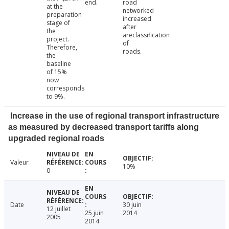
end.
road
at the
networked
preparation
increased
stage of
after
the
areclassification
project.
of
Therefore,
roads.
the
baseline
of 15%
now
corresponds
to 9%.
Increase in the use of regional transport infrastructure
as measured by decreased transport tariffs along
upgraded regional roads
Valeur
10%
0
Date
30 juin
12 juillet
25 juin
2014
2005
2014