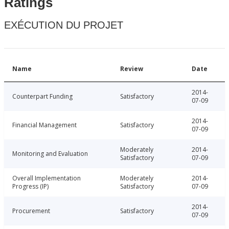
Ratings
EXÉCUTION DU PROJET
Name
Review
Date
2014-
Counterpart Funding
Satisfactory
07-09
2014-
Financial Management
Satisfactory
07-09
Moderately
2014-
Monitoring and Evaluation
Satisfactory
07-09
Overall Implementation
Moderately
2014-
Progress (IP)
Satisfactory
07-09
2014-
Procurement
Satisfactory
07-09