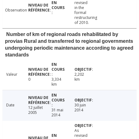
revised
in the
Observation
formal
restructuring
of 2010.
Number of km of regional roads rehabilitated by
provias Rural and transferred to regional governments
undergoing periodic maintenance according to agreed
standards
Valeur
2,202
0
3,334
km
km
Date
30 juin
12 juillet
31 mai
2014
2005
2014
As
revised