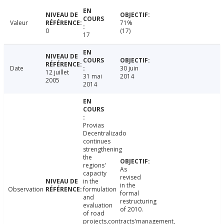
Valeur
71%
0
(17)
17
Date
30 juin
12 juillet
31 mai
2014
2005
2014
Provias
Decentralizado
continues
strengthening
the
regions'
As
capacity
revised
in the
in the
Observation
formulation
formal
and
restructuring
evaluation
of 2010.
of road
projects,contracts'management,