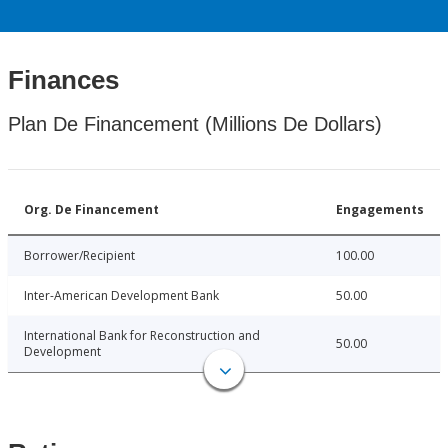
Finances
Plan De Financement (Millions De Dollars)
Org. De Financement
Engagements
Borrower/Recipient
100.00
Inter-American Development Bank
50.00
International Bank for Reconstruction and
50.00
Development