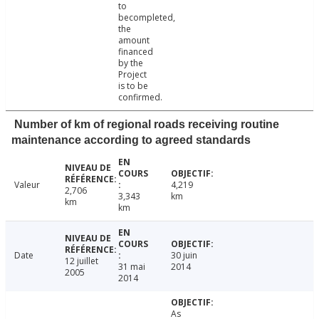
to
becompleted,
the
amount
financed
by the
Project
is to be
confirmed.
Number of km of regional roads receiving routine
maintenance according to agreed standards
Valeur
4,219
2,706
3,343
km
km
km
Date
30 juin
12 juillet
31 mai
2014
2005
2014
As