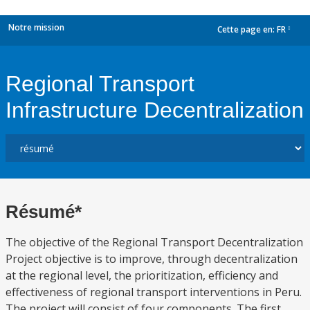
Notre mission
Cette page en:
FR
dropdown
Regional Transport
Infrastructure Decentralization
Résumé*
The objective of the Regional Transport Decentralization
Project objective is to improve, through decentralization
at the regional level, the prioritization, efficiency and
effectiveness of regional transport interventions in Peru.
The project will consist of four components. The first,