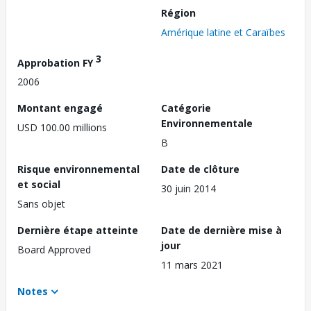
Région
Amérique latine et Caraïbes
3
Approbation FY
2006
Montant engagé
Catégorie
Environnementale
USD 100.00 millions
B
Risque environnemental
Date de clôture
et social
30 juin 2014
Sans objet
Dernière étape atteinte
Date de dernière mise à
jour
Board Approved
11 mars 2021
Notes