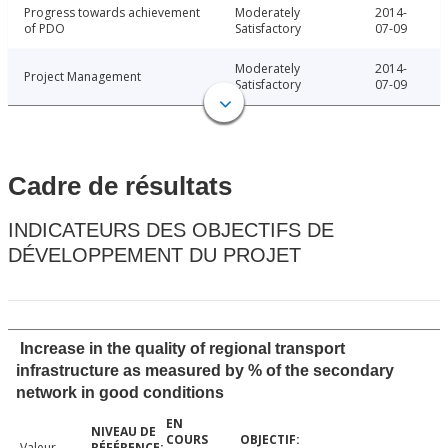
Progress towards achievement
Moderately
2014-
of PDO
Satisfactory
07-09
Moderately
2014-
Project Management
Satisfactory
07-09
Cadre de résultats
INDICATEURS DES OBJECTIFS DE
DÉVELOPPEMENT DU PROJET
Increase in the quality of regional transport
infrastructure as measured by % of the secondary
network in good conditions
Valeur