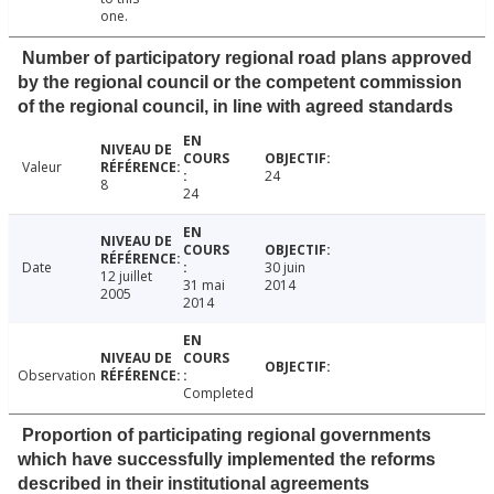
one.
Number of participatory regional road plans approved
by the regional council or the competent commission
of the regional council, in line with agreed standards
Valeur
24
8
24
Date
30 juin
12 juillet
31 mai
2014
2005
2014
Observation
Completed
Proportion of participating regional governments
which have successfully implemented the reforms
described in their institutional agreements