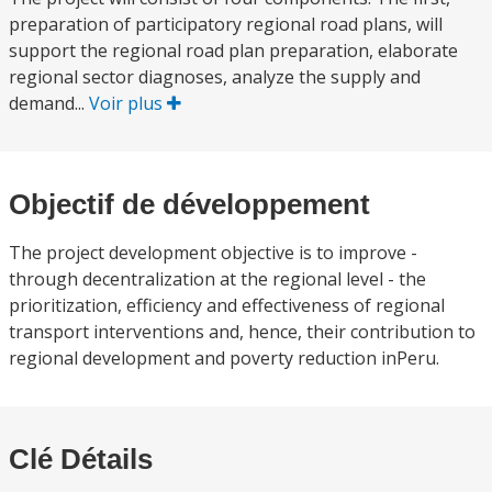
preparation of participatory regional road plans, will
support the regional road plan preparation, elaborate
regional sector diagnoses, analyze the supply and
demand...
Voir plus
Objectif de développement
The project development objective is to improve -
through decentralization at the regional level - the
prioritization, efficiency and effectiveness of regional
transport interventions and, hence, their contribution to
regional development and poverty reduction inPeru.
Clé Détails