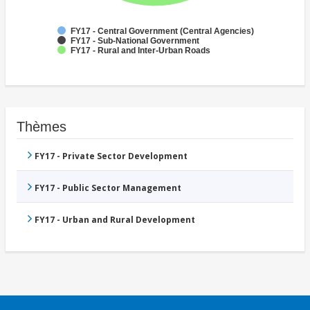
FY17 - Central Government (Central Agencies)
FY17 - Sub-National Government
FY17 - Rural and Inter-Urban Roads
Thèmes
FY17 - Private Sector Development
FY17 - Public Sector Management
FY17 - Urban and Rural Development