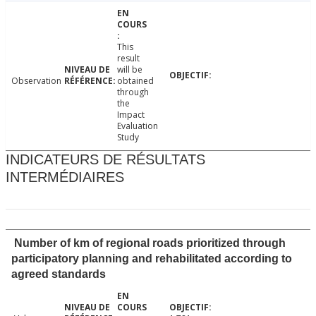
This
result
will be
Observation
obtained
through
the
Impact
Evaluation
Study
INDICATEURS DE RÉSULTATS
INTERMÉDIAIRES
Number of km of regional roads prioritized through
participatory planning and rehabilitated according to
agreed standards