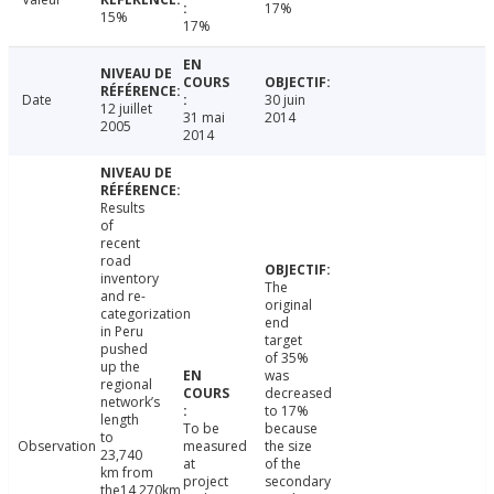
17%
15%
17%
Date
30 juin
12 juillet
31 mai
2014
2005
2014
Results
of
recent
road
inventory
The
and re-
original
categorization
end
in Peru
target
pushed
of 35%
up the
was
regional
decreased
network’s
to 17%
length
To be
because
to
Observation
measured
the size
23,740
at
of the
km from
project
secondary
the14,270km