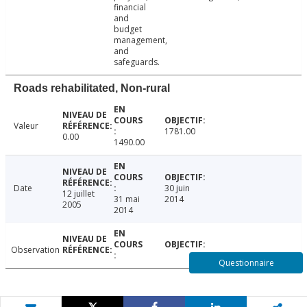
financial
and
budget
management,
and
safeguards.
Roads rehabilitated, Non-rural
Valeur
1781.00
0.00
1490.00
Date
30 juin
12 juillet
31 mai
2014
2005
2014
Observation
Questionnaire