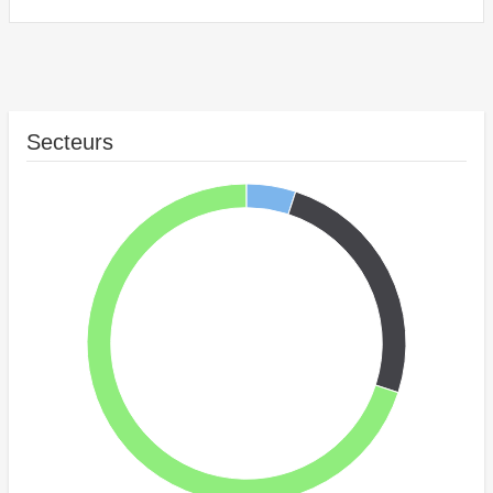
Secteurs