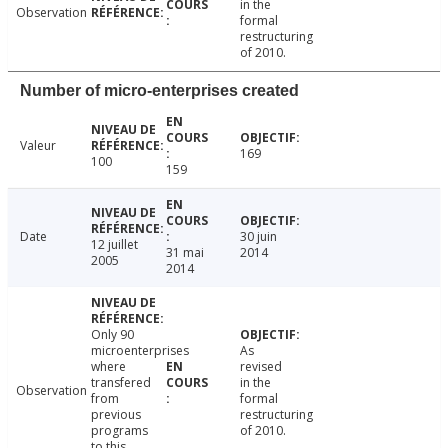
in the
Observation
formal
restructuring
of 2010.
Number of micro-enterprises created
Valeur
169
100
159
Date
30 juin
12 juillet
31 mai
2014
2005
2014
Only 90
microenterprises
As
where
revised
transfered
in the
Observation
from
formal
previous
restructuring
programs
of 2010.
to this