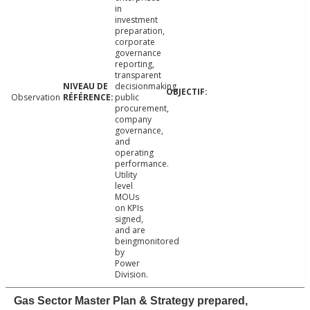
in
investment
preparation,
corporate
governance
reporting,
transparent
decisionmaking,
Observation
public
procurement,
company
governance,
and
operating
performance.
Utility
level
MOUs
on KPIs
signed,
and are
beingmonitored
by
Power
Division.
Gas Sector Master Plan & Strategy prepared,