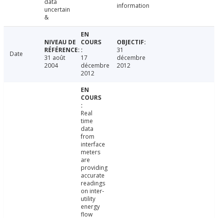
data
information
uncertain
&
31
Date
31 août
17
décembre
2004
décembre
2012
2012
Real
time
data
from
interface
meters
are
providing
accurate
readings
on inter-
utility
energy
flow