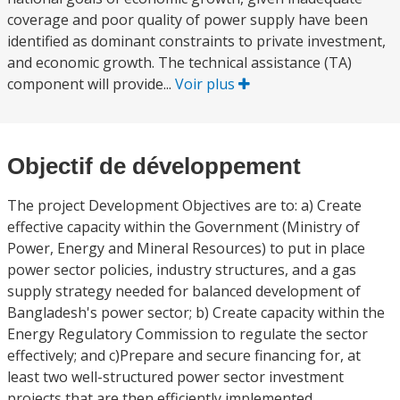
coverage and poor quality of power supply have been
identified as dominant constraints to private investment,
and economic growth. The technical assistance (TA)
component will provide...
Voir plus
Objectif de développement
The project Development Objectives are to: a) Create
effective capacity within the Government (Ministry of
Power, Energy and Mineral Resources) to put in place
power sector policies, industry structures, and a gas
supply strategy needed for balanced development of
Bangladesh's power sector; b) Create capacity within the
Energy Regulatory Commission to regulate the sector
effectively; and c)Prepare and secure financing for, at
least two well-structured power sector investment
projects that are then efficiently implemented.