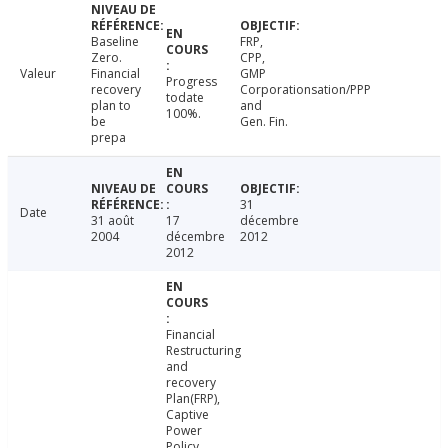
Baseline
FRP,
Zero.
CPP,
Valeur
Financial
GMP
Progress
recovery
Corporationsation/PPP
todate
plan to
and
100%.
be
Gen. Fin.
prepa
31
Date
31 août
17
décembre
2004
décembre
2012
2012
Financial
Restructuring
and
recovery
Plan(FRP),
Captive
Power
Policy