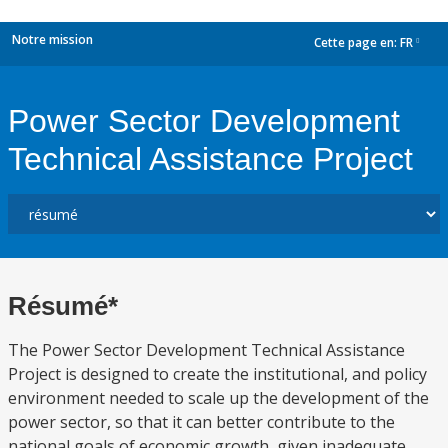
Notre mission
Cette page en:
FR
dropdown
Power Sector Development
Technical Assistance Project
Résumé*
The Power Sector Development Technical Assistance
Project is designed to create the institutional, and policy
environment needed to scale up the development of the
power sector, so that it can better contribute to the
national goals of economic growth, given inadequate