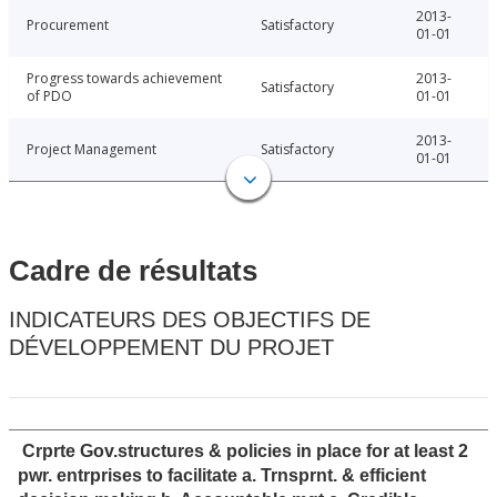
2013-
Procurement
Satisfactory
01-01
Progress towards achievement
2013-
Satisfactory
of PDO
01-01
2013-
Project Management
Satisfactory
01-01
Cadre de résultats
INDICATEURS DES OBJECTIFS DE
DÉVELOPPEMENT DU PROJET
Crprte Gov.structures & policies in place for at least 2
pwr. entrprises to facilitate a. Trnsprnt. & efficient