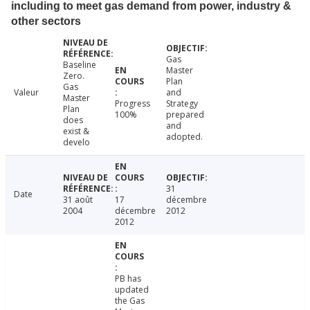
including to meet gas demand from power, industry &
other sectors
Gas
Baseline
Master
Zero.
Plan
Gas
Valeur
and
Master
Progress
Strategy
Plan
100%
prepared
does
and
exist &
adopted.
develo
31
Date
31 août
17
décembre
2004
décembre
2012
2012
PB has
updated
the Gas