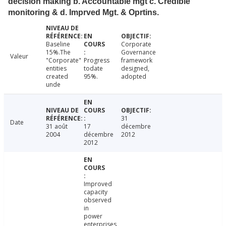
decision making b. Accountable mgt c. Credible
monitoring & d. Imprved Mgt. & Oprtins.
Baseline
Corporate
15%.The
Governance
Valeur
"Corporate"
Progress
framework
entities
todate
designed,
created
95%.
adopted
unde
31
Date
31 août
17
décembre
2004
décembre
2012
2012
Improved
capacity
observed
in
power
enterprises