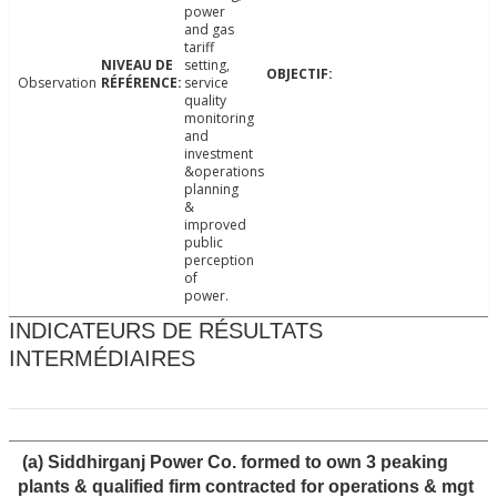
power
and gas
tariff
setting,
Observation
service
quality
monitoring
and
investment
&operations
planning
&
improved
public
perception
of
power.
INDICATEURS DE RÉSULTATS
INTERMÉDIAIRES
(a) Siddhirganj Power Co. formed to own 3 peaking
plants & qualified firm contracted for operations & mgt