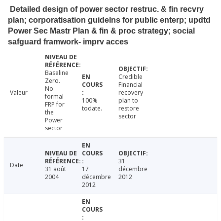
Detailed design of power sector restruc. & fin recvry
plan; corporatisation guidelns for public enterp; updtd
Power Sec Mastr Plan & fin & proc strategy; social
safguard framwork- imprv acces
Baseline
Credible
Zero.
Financial
No
Valeur
recovery
formal
100%
plan to
FRP for
todate.
restore
the
sector
Power
sector
31
Date
31 août
17
décembre
2004
décembre
2012
2012