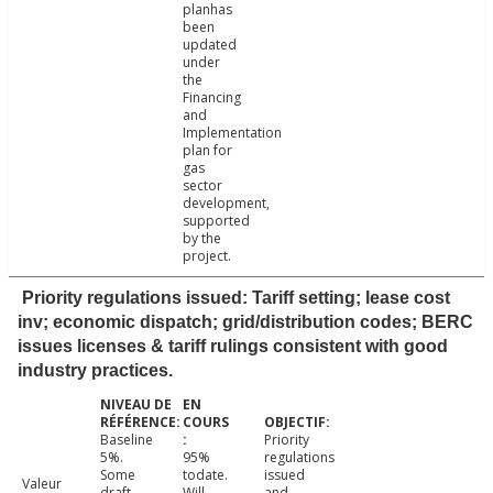
planhas
been
updated
under
the
Financing
and
Implementation
plan for
gas
sector
development,
supported
by the
project.
Priority regulations issued: Tariff setting; lease cost
inv; economic dispatch; grid/distribution codes; BERC
issues licenses & tariff rulings consistent with good
industry practices.
Baseline
Priority
5%.
95%
regulations
Some
todate.
issued
Valeur
draft
Will
and