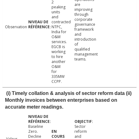
2
are
peaking
improving
units
through
and
corporate
contracted
governance
Observation
NTPC,
framework
India for
and
O&M
introduction
services.
of
EGCB is
qualified
working
management
to hire
teams.
another
O&M
for
335MW
CCPP.
(i) Timely collation & analysis of sector reform data (ii)
Monthly invoices between enterprises based on
accurate meter readings.
Baseline
Sector
Zero.
reform
Decline
and
Valeur