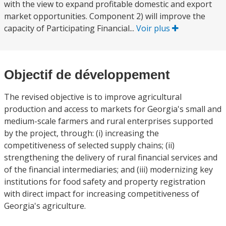
with the view to expand profitable domestic and export
market opportunities. Component 2) will improve the
capacity of Participating Financial...
Voir plus
Objectif de développement
The revised objective is to improve agricultural
production and access to markets for Georgia's small and
medium-scale farmers and rural enterprises supported
by the project, through: (i) increasing the
competitiveness of selected supply chains; (ii)
strengthening the delivery of rural financial services and
of the financial intermediaries; and (iii) modernizing key
institutions for food safety and property registration
with direct impact for increasing competitiveness of
Georgia's agriculture.