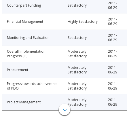
2011-
Counterpart Funding
Satisfactory
06-29
2011-
Financial Management
Highly Satisfactory
06-29
2011-
Monitoring and Evaluation
Satisfactory
06-29
Overall Implementation
Moderately
2011-
Progress (IP)
Satisfactory
06-29
Moderately
2011-
Procurement
Satisfactory
06-29
Progress towards achievement
Moderately
2011-
of PDO
Satisfactory
06-29
Moderately
2011-
Project Management
Satisfactory
06-29