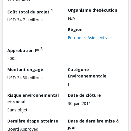
1
Organisme d'exécution
Coût total du projet
N/A
USD 34.71 millions
Région
Europe et Asie centrale
3
Approbation FY
2005
Montant engagé
Catégorie
Environnementale
USD 24.50 millions
F
Risque environnemental
Date de clôture
et social
30 juin 2011
Sans objet
Dernière étape atteinte
Date de dernière mise à
jour
Board Approved