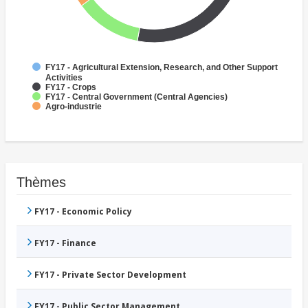
FY17 - Agricultural Extension, Research, and Other Support
Activities
FY17 - Crops
FY17 - Central Government (Central Agencies)
Agro-industrie
Thèmes
FY17 - Economic Policy
FY17 - Finance
FY17 - Private Sector Development
FY17 - Public Sector Management