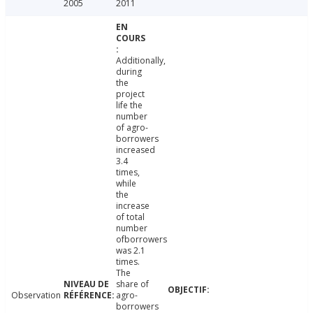
2005
2011
Additionally,
during
the
project
life the
number
of agro-
borrowers
increased
3.4
times,
while
the
increase
of total
number
ofborrowers
was 2.1
times.
The
share of
Observation
agro-
borrowers