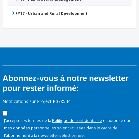
FY17 - Urban and Rural Development
Abonnez-vous à notre newsletter
pour rester informé:
Notifications sur Project P078544
J'accepte les termes de la
Politique de confidentialité
et autorise que
mes données personnelles soient utilisées dans le cadre de
l'abonnement à la newsletter sélectionnée.