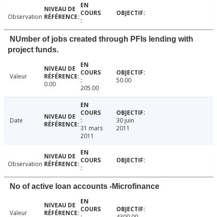
Observation
NUmber of jobs created through PFIs lending with
project funds.
Valeur
50.00
0.00
205.00
Date
30 juin
31 mars
2011
2011
Observation
No of active loan accounts -Microfinance
Valeur
4300.00