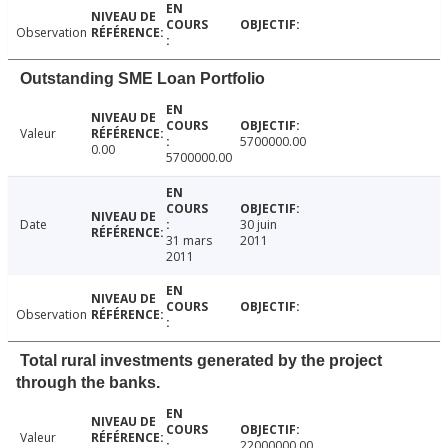
Observation
Outstanding SME Loan Portfolio
Valeur
5700000.00
0.00
5700000.00
Date
30 juin
31 mars
2011
2011
Observation
Total rural investments generated by the project
through the banks.
Valeur
22000000.00