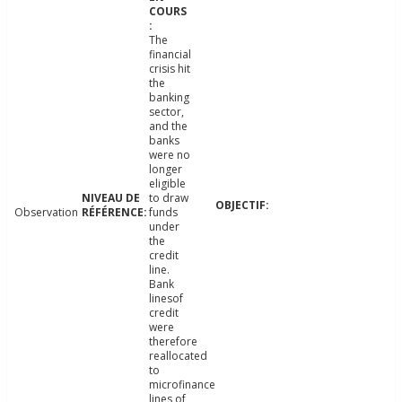
The
financial
crisis hit
the
banking
sector,
and the
banks
were no
longer
eligible
to draw
Observation
funds
under
the
credit
line.
Bank
linesof
credit
were
therefore
reallocated
to
microfinance
lines of