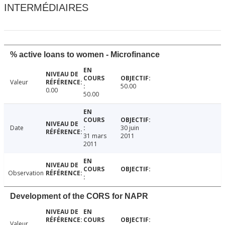
INTERMÉDIAIRES
% active loans to women - Microfinance
Valeur
50.00
0.00
50.00
Date
30 juin
31 mars
2011
2011
Observation
Development of the CORS for NAPR
Valeur