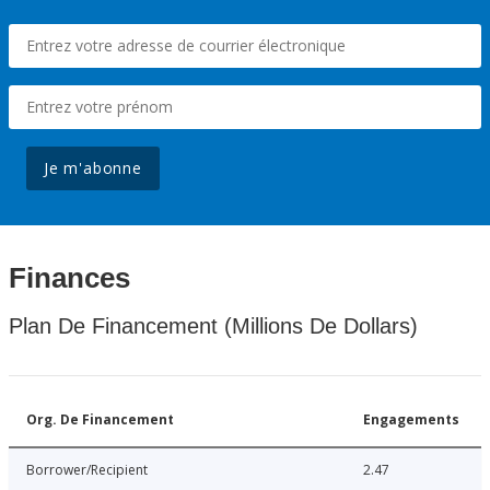
Je m'abonne
Finances
Plan De Financement (Millions De Dollars)
Org. De Financement
Engagements
Borrower/Recipient
2.47