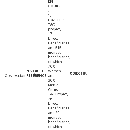
1.
Hazelnuts
T&D
project,
17
Direct
Beneficiaries
and 515
indirect
beneficiaries,
of which
70%
Women
Observation
and
30%
Men 2.
Citrus
T&DProject,
26
Direct
Beneficiaries
and 89
indirect
beneficiaries,
of which