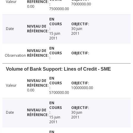
Valeur
7000000.00
0.00
7500000.00
Date
30 juin
15 juin
2011
2011
Observation
Volume of Bank Support: Lines of Credit - SME
Valeur
10000000.00
0.00
5700000.00
Date
30 juin
15 juin
2011
2011