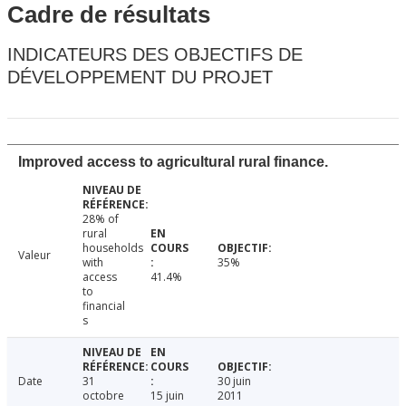
Cadre de résultats
INDICATEURS DES OBJECTIFS DE
DÉVELOPPEMENT DU PROJET
Improved access to agricultural rural finance.
28% of
rural
households
Valeur
with
35%
access
41.4%
to
financial
s
Date
31
30 juin
octobre
15 juin
2011