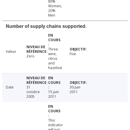
80%
Women,
20%
Men
Number of supply chains supported.
Three:
Valeur
wine,
Five
Zero
citrus
and
hazelnut
Date
31
30 juin
octobre
15 juin
2011
2005
2011
This
indicator
will not