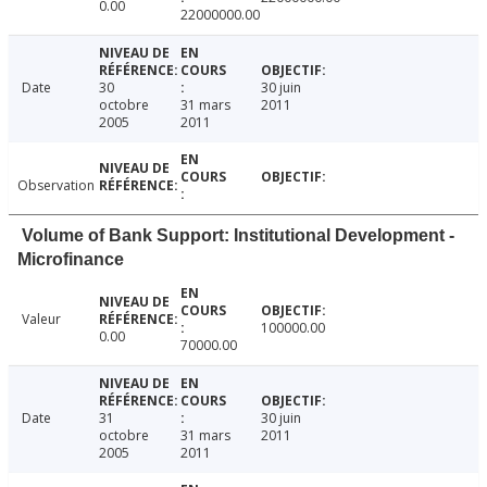
0.00
22000000.00
Date
30
30 juin
octobre
31 mars
2011
2005
2011
Observation
Volume of Bank Support: Institutional Development -
Microfinance
Valeur
100000.00
0.00
70000.00
Date
31
30 juin
octobre
31 mars
2011
2005
2011