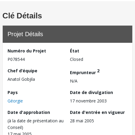
Clé Détails
Projet Détails
Numéro du Projet
État
P078544
Closed
Chef d’équipe
2
Emprunteur
Anatol Gobjila
N/A
Pays
Date de divulgation
Géorgie
17 novembre 2003
Date d'approbation
Date d'entrée en vigueur
(à la date de présentation au
28 mai 2005
Conseil)
17 mai 2005