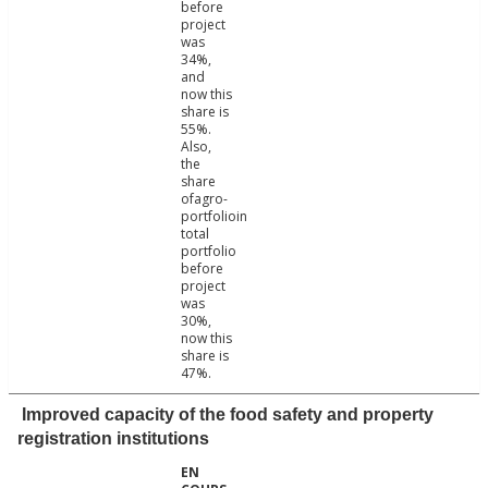
before
project
was
34%,
and
now this
share is
55%.
Also,
the
share
ofagro-
portfolioin
total
portfolio
before
project
was
30%,
now this
share is
47%.
Improved capacity of the food safety and property
registration institutions