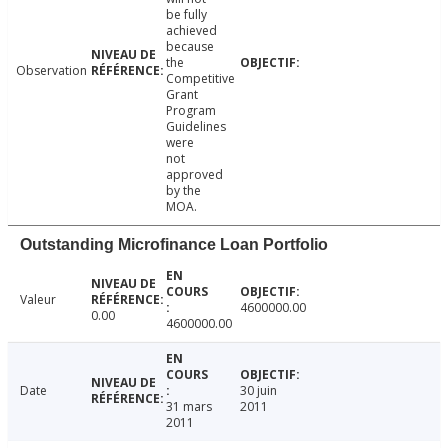
be fully
achieved
because
the
Observation
Competitive
Grant
Program
Guidelines
were
not
approved
by the
MOA.
Outstanding Microfinance Loan Portfolio
Valeur
4600000.00
0.00
4600000.00
Date
30 juin
31 mars
2011
2011