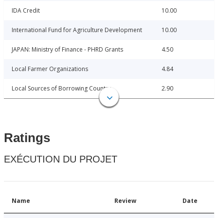
IDA Credit
10.00
International Fund for Agriculture Development
10.00
JAPAN: Ministry of Finance - PHRD Grants
4.50
Local Farmer Organizations
4.84
Local Sources of Borrowing Country
2.90
Ratings
EXÉCUTION DU PROJET
Name
Review
Date