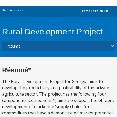
Notre mission
Cette page en:
FR
dropdown
Rural Development Project
Résumé*
The Rural Development Project for Georgia aims to
develop the productivity and profitability of the private
agriculture sector. The project has the following four
components: Component 1) aims t o support the efficient
development of marketing/supply chains for
commodities that have a demonstrated market potential,