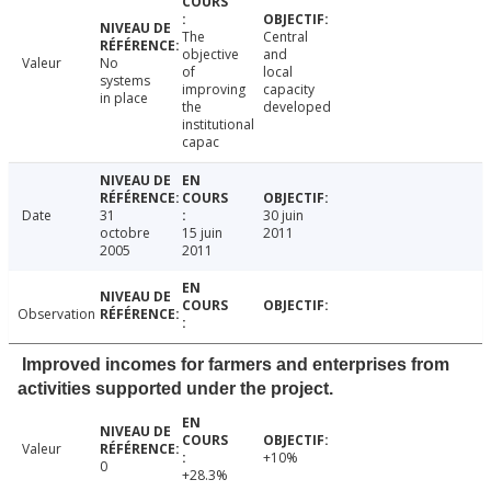
The
Central
objective
and
Valeur
No
of
local
systems
improving
capacity
in place
the
developed
institutional
capac
Date
31
30 juin
octobre
15 juin
2011
2005
2011
Observation
Improved incomes for farmers and enterprises from
activities supported under the project.
Valeur
+10%
0
+28.3%