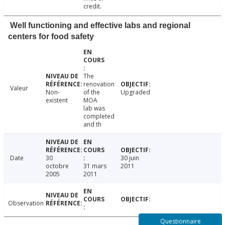
credit.
Well functioning and effective labs and regional
centers for food safety
The
renovation
Valeur
Non-
of the
Upgraded
existent
MOA
lab was
completed
and th
Date
30
30 juin
octobre
31 mars
2011
2005
2011
Observation
Questionnaire