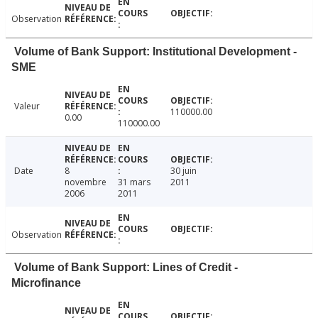
Observation
Volume of Bank Support: Institutional Development -
SME
Valeur
110000.00
0.00
110000.00
Date
8
30 juin
novembre
31 mars
2011
2006
2011
Observation
Volume of Bank Support: Lines of Credit -
Microfinance