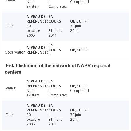
Non-
Completed
existent
Completed
Date
30
30 juin
octobre
31 mars
2011
2005
2011
Observation
Establishment of the network of NAPR regional
centers
Valeur
Non-
Completed
existent
Completed
Date
30
30 juin
octobre
31 mars
2011
2005
2011