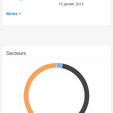
15 janvier 2013
Notes
Secteurs