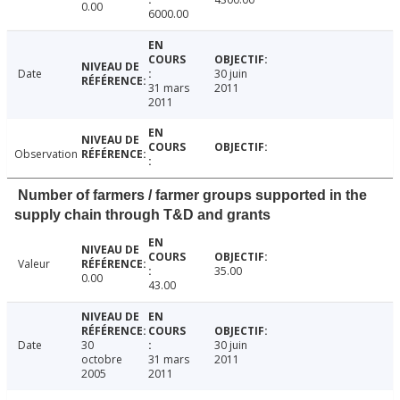
0.00
6000.00
Date
30 juin
31 mars
2011
2011
Observation
Number of farmers / farmer groups supported in the
supply chain through T&D and grants
Valeur
35.00
0.00
43.00
Date
30
30 juin
octobre
31 mars
2011
2005
2011