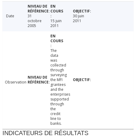
Date
31
30 juin
octobre
15 juin
2011
2005
2011
The
data
was
collected
through
surveying
the MFI
Observation
grantees
and the
enterprises
supported
through
the
credit
line to
banks.
INDICATEURS DE RÉSULTATS