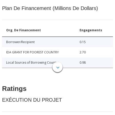
Plan De Financement (Millions De Dollars)
Org. De Financement
Engagements
Borrower/Recipient
0.15
IDA GRANT FOR POOREST COUNTRY
2.70
Local Sources of Borrowing Country
0.98
Ratings
EXÉCUTION DU PROJET