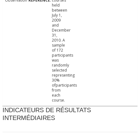
Observation
courses
held
between
July 1,
2009
and
December
31,
2010. A
sample
of 172
participants
was
randomly
selected
representing
30%
ofparticipants
from
each
course.
INDICATEURS DE RÉSULTATS
INTERMÉDIAIRES