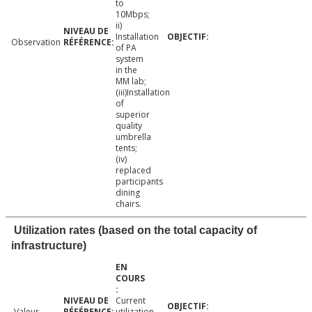
to
10Mbps;
ii)
Installation
Observation
of PA
system
in the
MM lab;
(iii)Installation
of
superior
quality
umbrella
tents;
(iv)
replaced
participants
dining
chairs.
Utilization rates (based on the total capacity of
infrastructure)
Current
Valeur
utilization