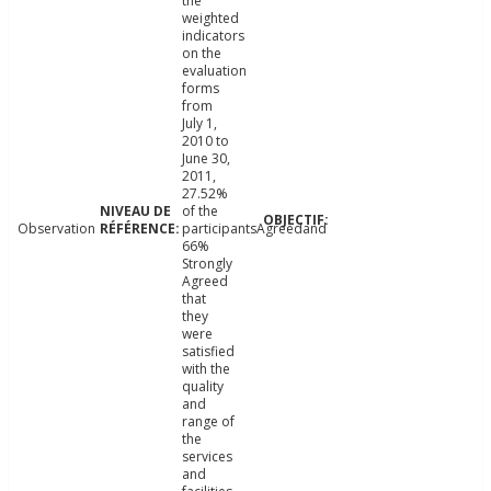
the
weighted
indicators
on the
evaluation
forms
from
July 1,
2010 to
June 30,
2011,
27.52%
of the
Observation
participantsAgreedand
66%
Strongly
Agreed
that
they
were
satisfied
with the
quality
and
range of
the
services
and