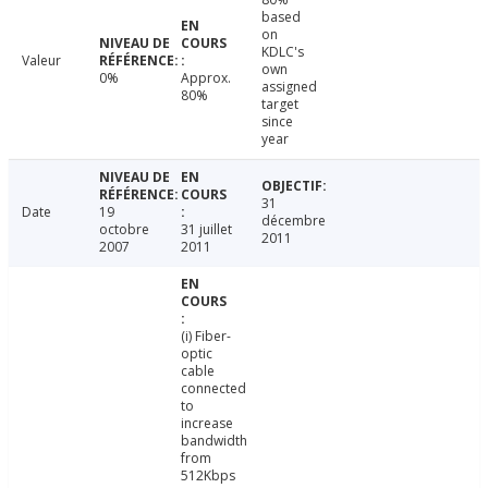
based
on
KDLC's
Valeur
own
0%
Approx.
assigned
80%
target
since
year
31
Date
19
décembre
octobre
31 juillet
2011
2007
2011
(i) Fiber-
optic
cable
connected
to
increase
bandwidth
from
512Kbps