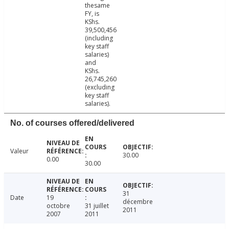
thesame
FY, is
KShs.
39,500,456
(including
key staff
salaries)
and
KShs.
26,745,260
(excluding
key staff
salaries).
No. of courses offered/delivered
Valeur
30.00
0.00
30.00
31
Date
19
décembre
octobre
31 juillet
2011
2007
2011