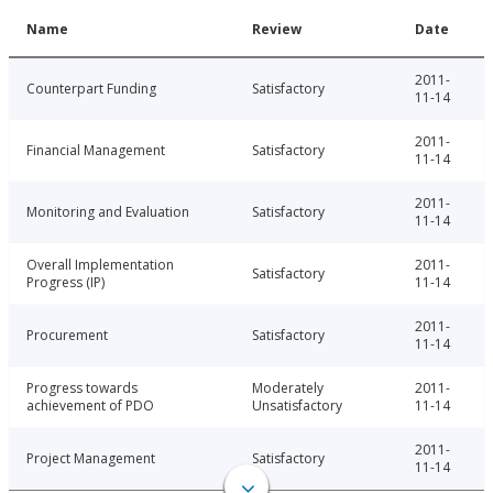
Name
Review
Date
2011-
Counterpart Funding
Satisfactory
11-14
2011-
Financial Management
Satisfactory
11-14
2011-
Monitoring and Evaluation
Satisfactory
11-14
Overall Implementation
2011-
Satisfactory
Progress (IP)
11-14
2011-
Procurement
Satisfactory
11-14
Progress towards
Moderately
2011-
achievement of PDO
Unsatisfactory
11-14
2011-
Project Management
Satisfactory
11-14