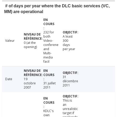
# of days per year where the DLC basic services (VC,
MM) are operational
232 for
both
A least
Valeur
Video-
300
0 (at the
conferene
days
opening)
and
per year
Multi-
media
facil
31
Date
19
décembre
octobre
31 juillet
2011
2007
2011
This is
an
unrealistic
KDLC's
target if
own