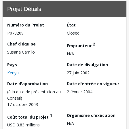
Projet Détails
Numéro du Projet
État
P078209
Closed
Chef d’équipe
2
Emprunteur
Susana Carrillo
N/A
Pays
Date de divulgation
Kenya
27 juin 2002
Date d'approbation
Date d'entrée en vigueur
(à la date de présentation au
2 février 2004
Conseil)
17 octobre 2003
1
Organisme d'exécution
Coût total du projet
N/A
USD 3.83 millions