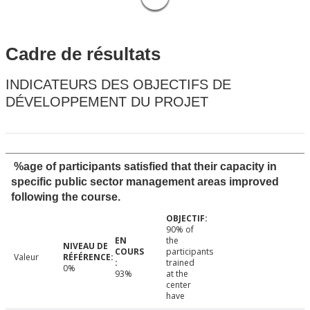
Cadre de résultats
INDICATEURS DES OBJECTIFS DE
DÉVELOPPEMENT DU PROJET
%age of participants satisfied that their capacity in
specific public sector management areas improved
following the course.
90% of
the
participants
Valeur
trained
0%
93%
at the
center
have