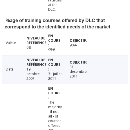
facilities
at the
DLC.
%age of training courses offered by DLC that
correspond to the identified needs of the market
Valeur
90%
0%
95%
31
Date
19
décembre
octobre
31 juillet
2011
2007
2011
The
majority
- if not
all - of
courses
offered