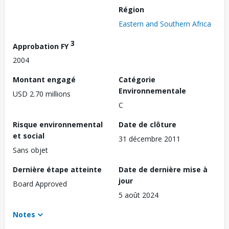
Région
Eastern and Southern Africa
3
Approbation FY
2004
Montant engagé
Catégorie
Environnementale
USD 2.70 millions
C
Risque environnemental
Date de clôture
et social
31 décembre 2011
Sans objet
Dernière étape atteinte
Date de dernière mise à
jour
Board Approved
5 août 2024
Notes