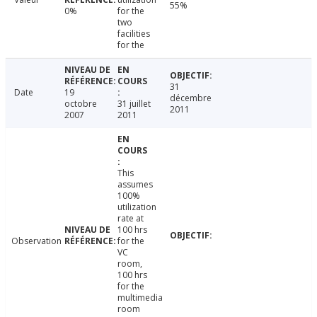
55%
0%
for the
two
facilities
for the
31
Date
19
décembre
octobre
31 juillet
2011
2007
2011
This
assumes
100%
utilization
rate at
100 hrs
Observation
for the
VC
room,
100 hrs
for the
multimedia
room