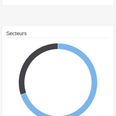
Secteurs