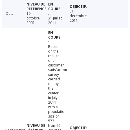
31
Date
19
décembre
octobre
31 juillet
2011
2007
2011
Based
on the
results
of a
customer
satisfaction
survey
carried
out by
the
center
in July
2011
with a
population
size of
573
from16