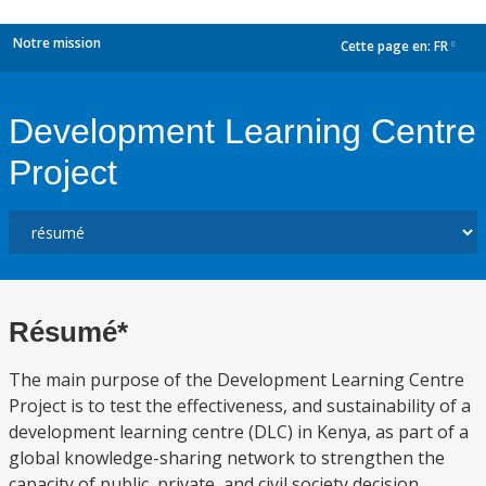
Notre mission
Cette page en:
FR
dropdown
Development Learning Centre
Project
Résumé*
The main purpose of the Development Learning Centre
Project is to test the effectiveness, and sustainability of a
development learning centre (DLC) in Kenya, as part of a
global knowledge-sharing network to strengthen the
capacity of public, private, and civil society decision