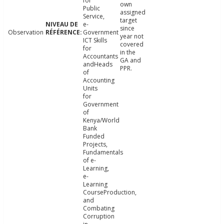
for
own
Public
assigned
Service,
target
e-
since
Observation
Government
year not
ICT Skills
covered
for
in the
Accountants
GA and
andHeads
PPR.
of
Accounting
Units
for
Government
of
Kenya/World
Bank
Funded
Projects,
Fundamentals
of e-
Learning,
e-
Learning
CourseProduction,
and
Combating
Corruption