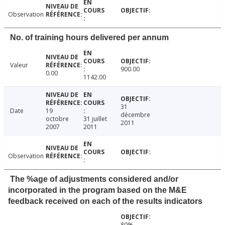
Observation
No. of training hours delivered per annum
Valeur
900.00
0.00
1142.00
31
Date
19
décembre
octobre
31 juillet
2011
2007
2011
Observation
The %age of adjustments considered and/or
incorporated in the program based on the M&E
feedback received on each of the results indicators
80%