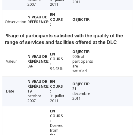
2011
2007
2011
Observation
%age of participants satisfied with the quality of the
range of services and facilities offered at the DLC
90% of
Valeur
participants
0%
are
94.48%
satisfied
31
Date
19
décembre
octobre
31 juillet
2011
2007
2011
Derived
from