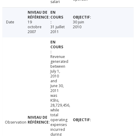
salari
Date
19
30 juin
octobre
31 juillet
2010
2007
2011
Revenue
generated
between
July 1,
2010
and
June 30,
2011
was
KShs,
28,729,456,
while
total
operating
Observation
expenses
incurred
during