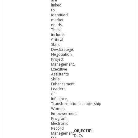
are
linked
to
identified
market
needs.
These
include:
Critical
Skills
Dev,Strategic
Negotiation,
Project
Management,
Executive
Assistants
Skills
Enhancement,
Leaders
of
Influence,
TransformationalLeadership
Women
Empowerment
Program,
Electronic
Record
Management
DLCs