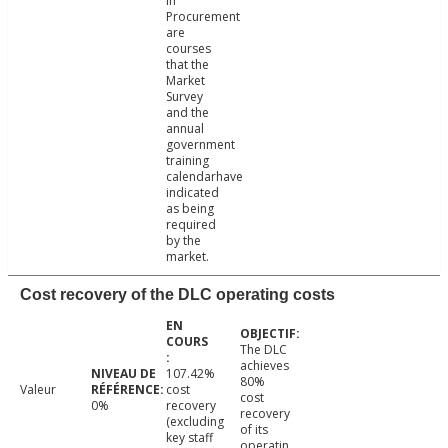
in
Procurement
are
courses
that the
Market
Survey
and the
annual
government
training
calendarhave
indicated
as being
required
by the
market.
Cost recovery of the DLC operating costs
The DLC
achieves
107.42%
80%
Valeur
cost
cost
0%
recovery
recovery
(excluding
of its
key staff
operatin