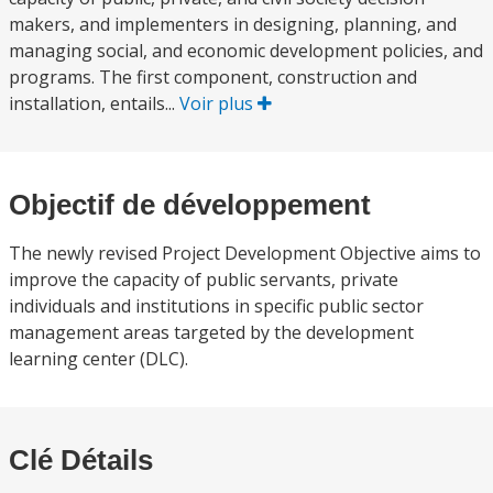
makers, and implementers in designing, planning, and
managing social, and economic development policies, and
programs. The first component, construction and
installation, entails...
Voir plus
Objectif de développement
The newly revised Project Development Objective aims to
improve the capacity of public servants, private
individuals and institutions in specific public sector
management areas targeted by the development
learning center (DLC).
Clé Détails