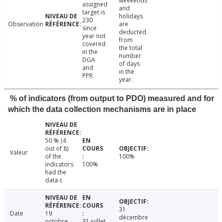
weekends
assigned
and
target is
holidays
230
Observation
are
since
deducted
year not
from
covered
the total
in the
number
DGA
of days
and
in the
PPR.
year.
% of indicators (from output to PDO) measured and for
which the data collection mechanisms are in place
50 % (4
out of 8)
Valeur
of the
100%
indicators
100%
had the
data c
31
Date
19
décembre
octobre
31 juillet