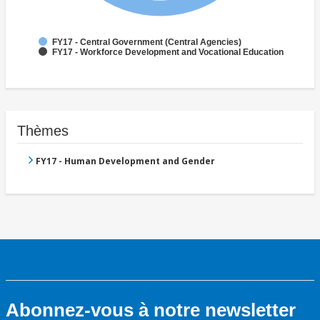
FY17 - Central Government (Central Agencies)
FY17 - Workforce Development and Vocational Education
Thèmes
FY17 - Human Development and Gender
Abonnez-vous à notre newsletter