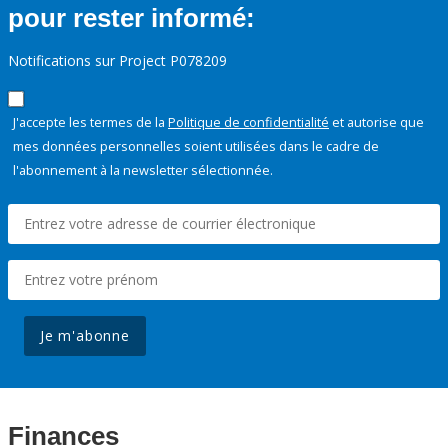
pour rester informé:
Notifications sur Project P078209
J'accepte les termes de la
Politique de confidentialité
et autorise que
mes données personnelles soient utilisées dans le cadre de
l'abonnement à la newsletter sélectionnée.
Je m'abonne
Finances