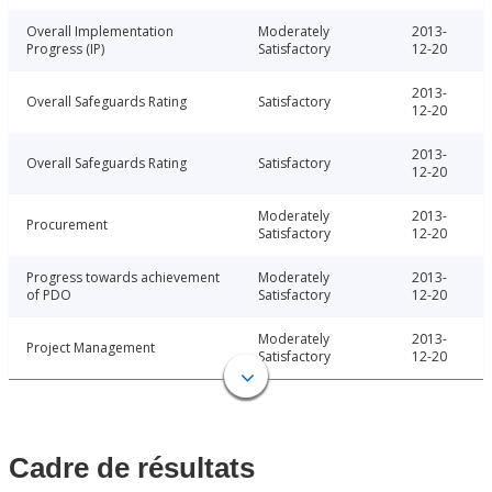
Overall Implementation
Moderately
2013-
Progress (IP)
Satisfactory
12-20
2013-
Overall Safeguards Rating
Satisfactory
12-20
2013-
Overall Safeguards Rating
Satisfactory
12-20
Moderately
2013-
Procurement
Satisfactory
12-20
Progress towards achievement
Moderately
2013-
of PDO
Satisfactory
12-20
Moderately
2013-
Project Management
Satisfactory
12-20
Cadre de résultats