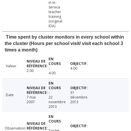
in in-
service
teacher
training
(original
IDA)
Time spent by cluster monitors in every school within
the cluster (Hours per school visit/ visit each school 3
times a month)
Valeur
4.00
2.00
4.00
31
Date
7 mai
22
décembre
2007
novembre
2013
2013
Observation
Target