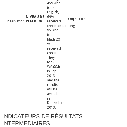
459 who
took
English,
69%
Observation
received
credit,andamong
95 who
took
Math 20
%
received
credit.
They
took
WASSCE
in Sep
2013
and the
results
will be
available
in
December
2013.
INDICATEURS DE RÉSULTATS
INTERMÉDIAIRES