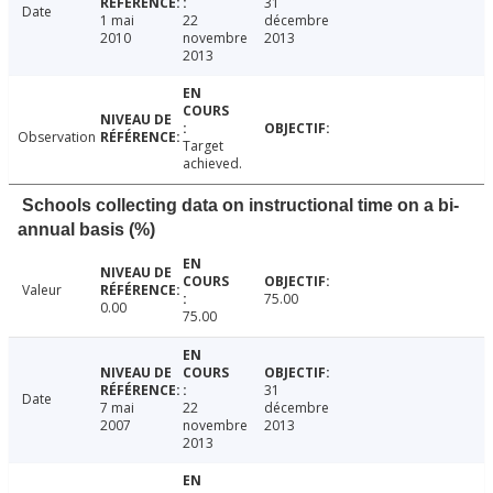
31
Date
1 mai
22
décembre
2010
novembre
2013
2013
Observation
Target
achieved.
Schools collecting data on instructional time on a bi-
annual basis (%)
Valeur
75.00
0.00
75.00
31
Date
7 mai
22
décembre
2007
novembre
2013
2013