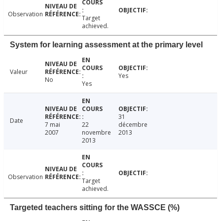
Observation
Target
achieved.
System for learning assessment at the primary level
Valeur
Yes
No
Yes
31
Date
7 mai
22
décembre
2007
novembre
2013
2013
Observation
Target
achieved.
Targeted teachers sitting for the WASSCE (%)