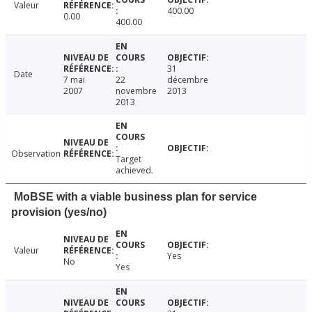
Valeur
400.00
0.00
400.00
31
Date
7 mai
22
décembre
2007
novembre
2013
2013
Observation
Target
achieved.
MoBSE with a viable business plan for service
provision (yes/no)
Valeur
Yes
No
Yes