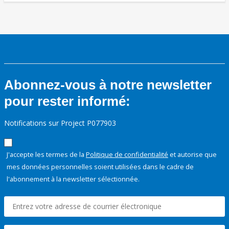
Abonnez-vous à notre newsletter
pour rester informé:
Notifications sur Project P077903
J'accepte les termes de la
Politique de confidentialité
et autorise que
mes données personnelles soient utilisées dans le cadre de
l'abonnement à la newsletter sélectionnée.