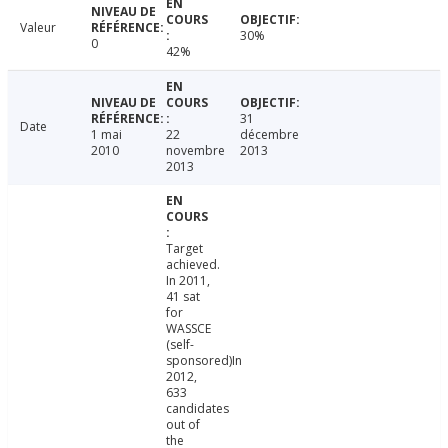
Valeur
30%
0
42%
31
Date
1 mai
22
décembre
2010
novembre
2013
2013
Target
achieved.
In 2011,
41 sat
for
WASSCE
(self-
sponsored)In
2012,
633
candidates
out of
the