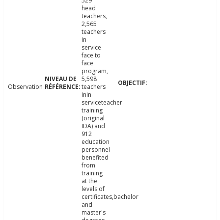
529
head
teachers,
2,565
teachers
in-
service
face to
face
program,
5,598
Observation
teachers
inin-
serviceteacher
training
(original
IDA) and
912
education
personnel
benefited
from
training
at the
levels of
certificates,bachelor
and
master's