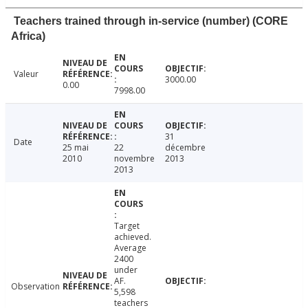
Teachers trained through in-service (number) (CORE
Africa)
Valeur
3000.00
0.00
7998.00
31
Date
25 mai
22
décembre
2010
novembre
2013
2013
Target
achieved.
Average
2400
under
AF.
Observation
5,598
teachers