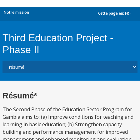
Notre mission
Cette page en:
FR
dropdown
Third Education Project -
Phase II
Résumé*
The Second Phase of the Education Sector Program for
Gambia aims to: (a) Improve conditions for teaching and
learning in basic education; (b) Strengthen capacity
building and performance management for improved
management and enhanced monitoring and evaluation;