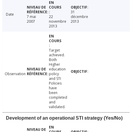
31
Date
7 mai
22
décembre
2007
novembre
2013
2013
Target
achieved.
Both
Higher
education
Observation
policy
and STI
Policies
have
been
completed
and
validated.
Development of an operational STI strategy (Yes/No)