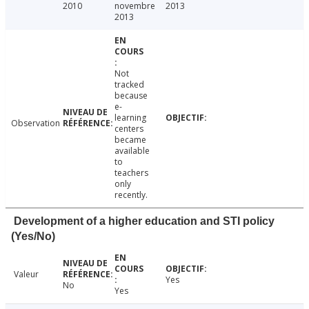
2010
novembre
2013
2013
Not
tracked
because
e-
learning
Observation
centers
became
available
to
teachers
only
recently.
Development of a higher education and STI policy
(Yes/No)
Valeur
Yes
No
Yes