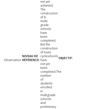
not yet
achieved.
The
construction
of 8
multi-
grade
schools
have
been
completed.
But the
construction
of basic
cycleschools
Observation
have
not yet
been
completed.The
number
of
students
enrolled
in
multigrade
schools
and
preliminary