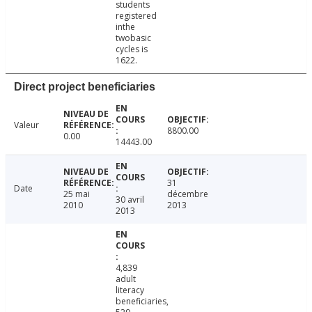
students
registered
inthe
twobasic
cycles is
1622.
Direct project beneficiaries
Valeur
8800.00
0.00
14443.00
31
Date
25 mai
décembre
30 avril
2010
2013
2013
4,839
adult
literacy
beneficiaries,