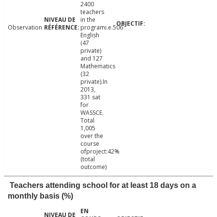
2400
teachers
in the
Observation
programi.e.506
English
(47
private)
and 127
Mathematics
(32
private).In
2013,
331 sat
for
WASSCE.
Total
1,005
over the
course
ofproject:42%
(total
outcome)
Teachers attending school for at least 18 days on a
monthly basis (%)