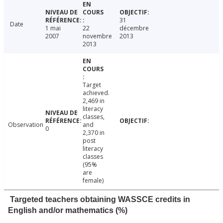
31
Date
1 mai
22
décembre
2007
novembre
2013
2013
Target
achieved.
2,469 in
literacy
classes,
Observation
and
0
2,370 in
post
literacy
classes
(95%
are
female)
Targeted teachers obtaining WASSCE credits in
English and/or mathematics (%)