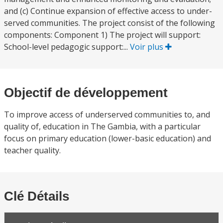
and (c) Continue expansion of effective access to under-
served communities. The project consist of the following
components: Component 1) The project will support:
School-level pedagogic support:...
Voir plus
Objectif de développement
To improve access of underserved communities to, and
quality of, education in The Gambia, with a particular
focus on primary education (lower-basic education) and
teacher quality.
Clé Détails