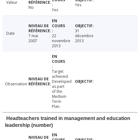
Valeur
Yes
No
Yes
31
Date
7 mai
22
décembre
2007
novembre
2013
2013
Target
achieved.
Developed
Observation
as part
of the
Medium
Term
Plan.
Headteachers trained in management and education
leadership (number)