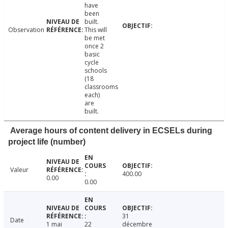
have
been
built.
Observation
This will
be met
once 2
basic
cycle
schools
(18
classrooms
each)
are
built.
Average hours of content delivery in ECSELs during
project life (number)
Valeur
400.00
0.00
0.00
31
Date
1 mai
22
décembre