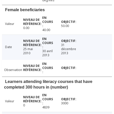
degrees
Female beneficiaries
Valeur
50.00
0.00
40.00
31
Date
25 mai
décembre
30 avril
2010
2013
2013
Observation
Learners attending literacy courses that have
completed 300 hours in (number)
Valeur
3000
0
4839