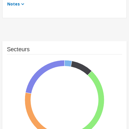
Notes
Secteurs