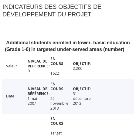
INDICATEURS DES OBJECTIFS DE
DÉVELOPPEMENT DU PROJET
Additional students enrolled in lower- basic education
(Grade 1-6) in targeted under-served areas (number)
Valeur
2,200
0
1622
31
Date
1 mai
22
décembre
2007
novembre
2013
2013
Target