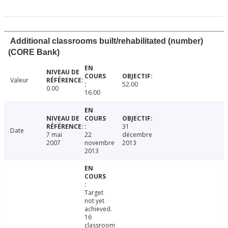
Additional classrooms built/rehabilitated (number)
(CORE Bank)
Valeur
52.00
0.00
16.00
31
Date
7 mai
22
décembre
2007
novembre
2013
2013
Target
not yet
achieved.
16
classroom