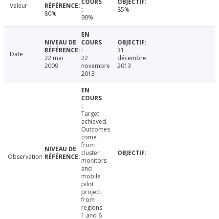
Valeur
85%
80%
90%
31
Date
22 mai
22
décembre
2009
novembre
2013
2013
Target
achieved.
Outcomes
come
from
cluster
Observation
monitors
and
mobile
pilot
project
from
regions
1 and 6