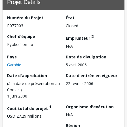
Projet Détails
Numéro du Projet
État
P077903
Closed
Chef d’équipe
2
Emprunteur
Ryoko Tomita
N/A
Pays
Date de divulgation
Gambie
5 avril 2006
Date d'approbation
Date d'entrée en vigueur
(à la date de présentation au
22 février 2006
Conseil)
1 juin 2006
1
Organisme d'exécution
Coût total du projet
N/A
USD 27.29 millions
Région