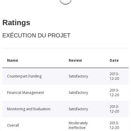
Ratings
EXÉCUTION DU PROJET
Name
Review
Date
2013-
Counterpart Funding
Satisfactory
12-20
2013-
Financial Management
Satisfactory
12-20
2013-
Monitoring and Evaluation
Satisfactory
12-20
Moderately
2013-
Overall
Ineffective
12-20