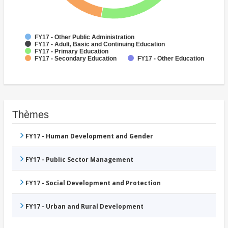
FY17 - Other Public Administration
FY17 - Adult, Basic and Continuing Education
FY17 - Primary Education
FY17 - Secondary Education
FY17 - Other Education
Thèmes
FY17 - Human Development and Gender
FY17 - Public Sector Management
FY17 - Social Development and Protection
FY17 - Urban and Rural Development