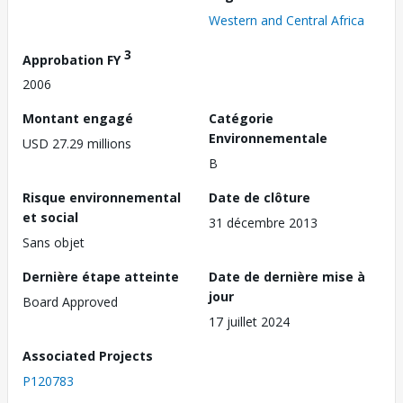
Western and Central Africa
3
Approbation FY
2006
Montant engagé
Catégorie
Environnementale
USD 27.29 millions
B
Risque environnemental
Date de clôture
et social
31 décembre 2013
Sans objet
Dernière étape atteinte
Date de dernière mise à
jour
Board Approved
17 juillet 2024
Associated Projects
P120783