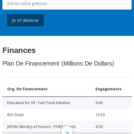
Je m'abonne
Finances
Plan De Financement (Millions De Dollars)
Org. De Financement
Engagements
Education for All - Fast Track Initiative
9.40
IDA Grant
13.50
JAPAN: Ministry of Finance - PHRD Grants
4.39