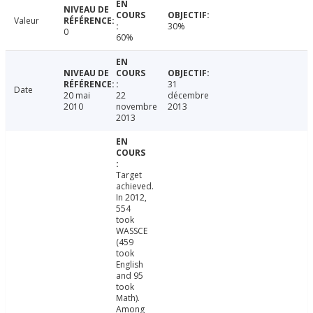
Valeur
30%
0
60%
31
Date
20 mai
22
décembre
2010
novembre
2013
2013
Target
achieved.
In 2012,
554
took
WASSCE
(459
took
English
and 95
took
Math).
Among