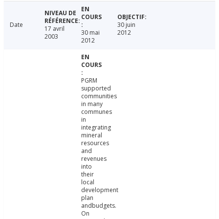
Date
30 juin
17 avril
30 mai
2012
2003
2012
PGRM
supported
communities
in many
communes
in
integrating
mineral
resources
and
revenues
into
their
local
development
plan
andbudgets.
On