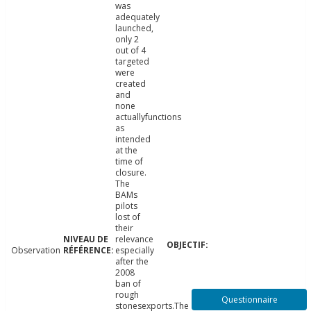
was
adequately
launched,
only 2
out of 4
targeted
were
created
and
none
actuallyfunctions
as
intended
at the
time of
closure.
The
BAMs
pilots
lost of
their
relevance
Observation
especially
after the
2008
ban of
rough
Questionnaire
stonesexports.The