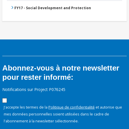
FY17 - Social Development and Protection
Abonnez-vous à notre newsletter
pour rester informé:
Notifications sur Project P076245
J'accepte les termes de la
Politique de confidentialité
et autorise que
mes données personnelles soient utilisées dans le cadre de
l'abonnement à la newsletter sélectionnée.