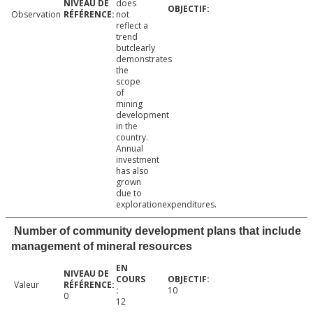
does
Observation
not
reflect a
trend
butclearly
demonstrates
the
scope
of
mining
development
in the
country.
Annual
investment
has also
grown
due to
explorationexpenditures.
Number of community development plans that include
management of mineral resources
Valeur
10
0
12