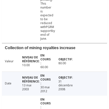
This
number
is
expected
to be
reduced
withPGRM
supportby
end of
June.
Collection of mining royalties increase
Valeur
80.00
10.00
60.00
31
Date
13 mai
décembre
30 mai
2003
2008
2012