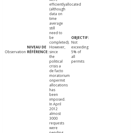
efficientlyallocated
(although
data on
time
average
still
need to
be
completed).
Not
However,
exceeding
Observation
since
5% of
the
all
political
permits
crisis a
de facto
moratorium
onpermit
allocations
has
been
imposed.
In April
2012
almost
3000
requests
were
pending.