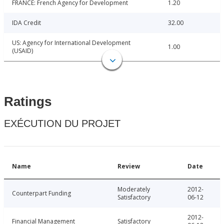
FRANCE: French Agency for Development
1.20
IDA Credit
32.00
US: Agency for International Development
1.00
(USAID)
Ratings
EXÉCUTION DU PROJET
Name
Review
Date
Moderately
2012-
Counterpart Funding
Satisfactory
06-12
2012-
Financial Management
Satisfactory