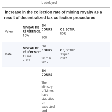
bedelayed
Increase in the collection rate of mining royalty as a
result of decentralized tax collection procedures
Valeur
80%
10%
100
Date
30 juin
13 mai
30 mai
2012
2003
2012
The
Ministry
of Mines
have
statistics
on
expected
and