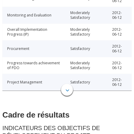
06-12
Moderately
2012-
Monitoring and Evaluation
Satisfactory
06-12
Overall Implementation
Moderately
2012-
Progress (IP)
Satisfactory
06-12
2012-
Procurement
Satisfactory
06-12
Progress towards achievement
Moderately
2012-
of PDO
Satisfactory
06-12
2012-
Project Management
Satisfactory
06-12
Cadre de résultats
INDICATEURS DES OBJECTIFS DE