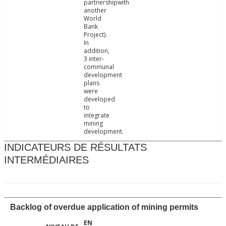
partnershipwith
another
World
Bank
Project).
In
addition,
3 inter-
communal
development
plans
were
developed
to
integrate
mining
development.
INDICATEURS DE RÉSULTATS
INTERMÉDIAIRES
Backlog of overdue application of mining permits