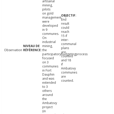
artisanal
mining,
pilots
on gold
management
End
were
result
developed
could
in 9
reach
communes.
15 if
On
inter-
industrial
communal
mining,
plans
Observation
the
are
participatorybudgetingprocess
counted
focused
and 18
on 3
if
communes
Ambatovy
in Fort
communes
Dauphin
are
and was
counted.
extended
to 3
others
around
the
Ambatovy
project
(in