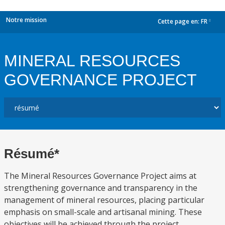
Notre mission
Cette page en:
FR
dropdown
MINERAL RESOURCES
GOVERNANCE PROJECT
Résumé*
The Mineral Resources Governance Project aims at
strengthening governance and transparency in the
management of mineral resources, placing particular
emphasis on small-scale and artisanal mining. These
objectives will be achieved through the project