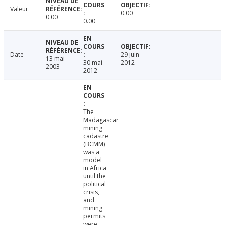
Valeur
0.00
0.00
0.00
Date
29 juin
13 mai
30 mai
2012
2003
2012
The
Madagascar
mining
cadastre
(BCMM)
was a
model
in Africa
until the
political
crisis,
and
mining
permits
were