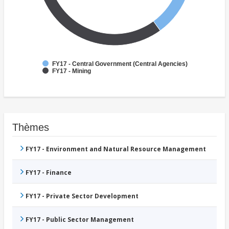
FY17 - Central Government (Central Agencies)
FY17 - Mining
Thèmes
FY17 - Environment and Natural Resource Management
FY17 - Finance
FY17 - Private Sector Development
FY17 - Public Sector Management