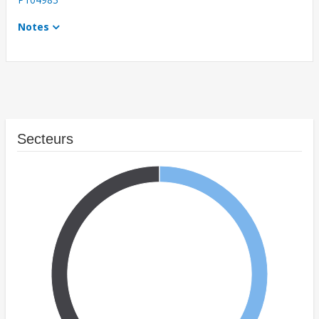
Notes
Secteurs