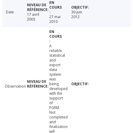
Date
30 juin
17 avril
27 mai
2012
2003
2010
A
reliable
statistical
and
export
data
system
was
being
Observation
developed
with the
support
of
PGRM.
Not
completed
and
finalization
will