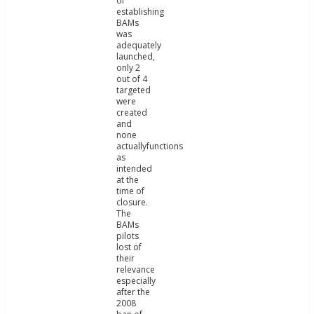
of
establishing
BAMs
was
adequately
launched,
only 2
out of 4
targeted
were
created
and
none
actuallyfunctions
as
intended
at the
time of
closure.
The
BAMs
pilots
lost of
their
relevance
especially
after the
2008