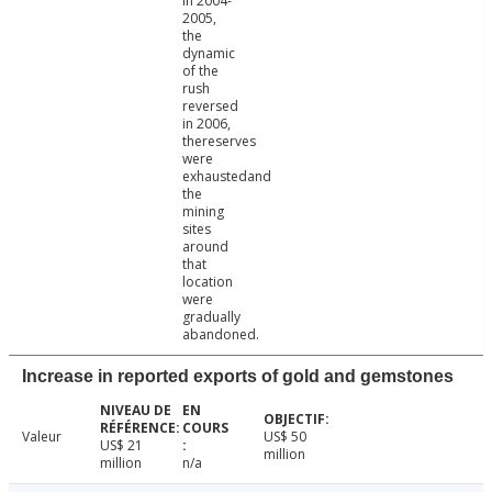
in 2004-
2005,
the
dynamic
of the
rush
reversed
in 2006,
thereserves
were
exhaustedand
the
mining
sites
around
that
location
were
gradually
abandoned.
Increase in reported exports of gold and gemstones
Valeur
US$ 50
US$ 21
million
million
n/a