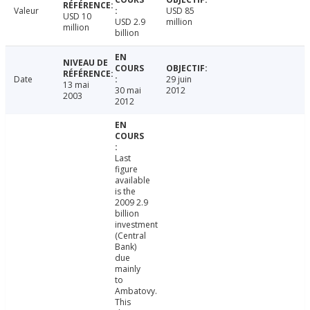
Valeur
USD 85
USD 10
USD 2.9
million
million
billion
Date
29 juin
13 mai
30 mai
2012
2003
2012
Last
figure
available
is the
2009 2.9
billion
investment
(Central
Bank)
due
mainly
to
Ambatovy.
This