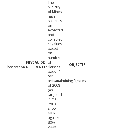
The
Ministry
of Mines
have
statistics
on
expected
and
collected
royalties
based
on
number
of
Observation
"laissez
passer"
for
artisanalmining.Figures
of 2008
(as
targeted
in the
PAD)
show
60%
against
80% in
2006