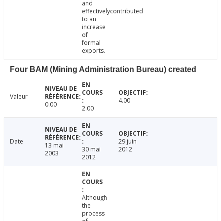
and
effectivelycontributed
to an
increase
of
formal
exports.
Four BAM (Mining Administration Bureau) created
Valeur
4.00
0.00
2.00
Date
29 juin
13 mai
30 mai
2012
2003
2012
Although
the
process