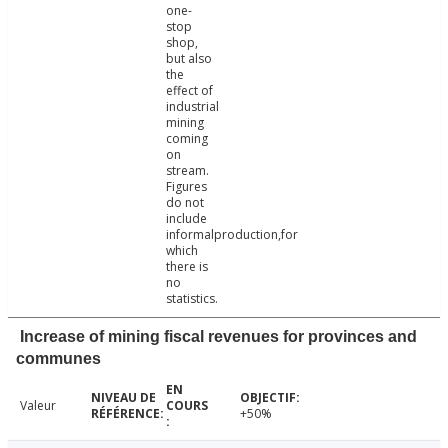
one-
stop
shop,
but also
the
effect of
industrial
mining
coming
on
stream.
Figures
do not
include
informalproduction,for
which
there is
no
statistics.
Increase of mining fiscal revenues for provinces and
communes
Valeur
+50%