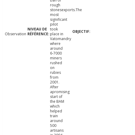
ban of
rough
stonesexports.The
most
significant
pilot
took
Observation
place in
Vatomandry
where
around
6-7000
miners
rushed
on
rubies
from
2001.
After
apromising
start of
the BAM
which
helped
train
around
500
artisans