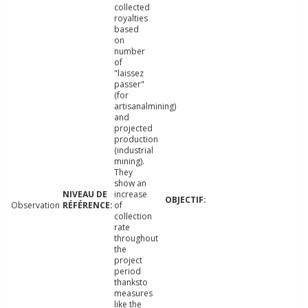
collected
royalties
based
on
number
of
"laissez
passer"
(for
artisanalmining)
and
projected
production
(industrial
mining).
They
show an
increase
Observation
of
collection
rate
throughout
the
project
period
thanksto
measures
like the