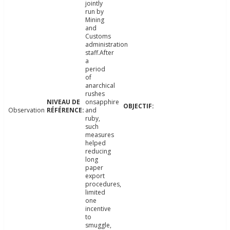
jointly
run by
Mining
and
Customs
administration
staff.After
a
period
of
anarchical
rushes
onsapphire
Observation
and
ruby,
such
measures
helped
reducing
long
paper
export
procedures,
limited
one
incentive
to
smuggle,