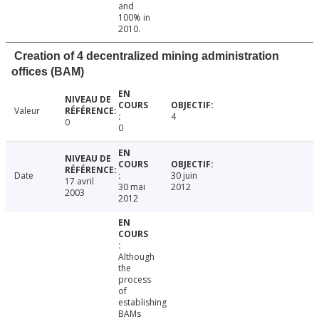
and
100% in
2010.
Creation of 4 decentralized mining administration
offices (BAM)
Valeur
4
0
0
Date
30 juin
17 avril
30 mai
2012
2003
2012
Although
the
process
of
establishing
BAMs