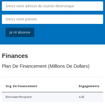
Je m'abonne
Finances
Plan De Financement (Millions De Dollars)
Org. De Financement
Engagements
Borrower/Recipient
4.45