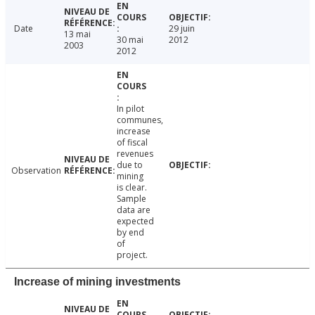
Date
29 juin
13 mai
30 mai
2012
2003
2012
In pilot
communes,
increase
of fiscal
revenues
due to
Observation
mining
is clear.
Sample
data are
expected
by end
of
project.
Increase of mining investments