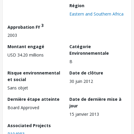
Région
Eastern and Southern Africa
3
Approbation FY
2003
Montant engagé
Catégorie
Environnementale
USD 34.20 millions
B
Risque environnemental
Date de clôture
et social
30 juin 2012
Sans objet
Dernière étape atteinte
Date de dernière mise à
jour
Board Approved
15 janvier 2013
Associated Projects
P104983