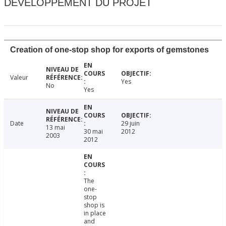
DÉVELOPPEMENT DU PROJET
Creation of one-stop shop for exports of gemstones
Valeur
Yes
No
Yes
Date
29 juin
13 mai
30 mai
2012
2003
2012
The
one-
stop
shop is
in place
and