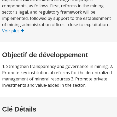
components, as follows. First, reforms in the mining
sector's legal, and regulatory framework will be
implemented, followed by support to the establishment
of mining administration offices - close to exploitation...
Voir plus
Objectif de développement
1. Strengthen transparency and governance in mining. 2.
Promote key institution al reforms for the decentralized
management of mineral resources 3. Promote private
investments and value-added in the sector.
Clé Détails