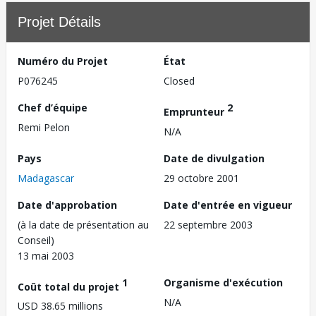
Projet Détails
Numéro du Projet
État
P076245
Closed
Chef d’équipe
2
Emprunteur
Remi Pelon
N/A
Pays
Date de divulgation
Madagascar
29 octobre 2001
Date d'approbation
Date d'entrée en vigueur
(à la date de présentation au
22 septembre 2003
Conseil)
13 mai 2003
1
Organisme d'exécution
Coût total du projet
N/A
USD 38.65 millions