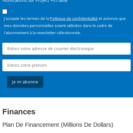
Notifications sur Project P075808
J'accepte les termes de la
Politique de confidentialité
et autorise que
mes données personnelles soient utilisées dans le cadre de
l'abonnement à la newsletter sélectionnée.
Je m'abonne
Finances
Plan De Financement (Millions De Dollars)