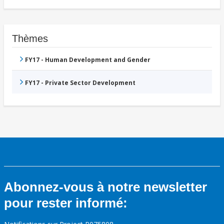
Thèmes
FY17 - Human Development and Gender
FY17 - Private Sector Development
Abonnez-vous à notre newsletter
pour rester informé: