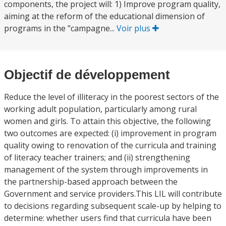
components, the project will: 1) Improve program quality,
aiming at the reform of the educational dimension of
programs in the "campagne...
Voir plus
Objectif de développement
Reduce the level of illiteracy in the poorest sectors of the
working adult population, particularly among rural
women and girls. To attain this objective, the following
two outcomes are expected: (i) improvement in program
quality owing to renovation of the curricula and training
of literacy teacher trainers; and (ii) strengthening
management of the system through improvements in
the partnership-based approach between the
Government and service providers.This LIL will contribute
to decisions regarding subsequent scale-up by helping to
determine: whether users find that curricula have been