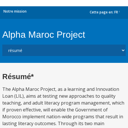
Notre mission
Cette page en:
FR
dropdown
Alpha Maroc Project
Résumé*
The Alpha Maroc Project, as a learning and Innovation
Loan (LIL), aims at testing new approaches to quality
teaching, and adult literacy program management, which
if proven effective, will enable the Government of
Morocco implement nation-wide programs that result in
lasting literacy outcomes. Through its two main