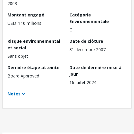
2003
Montant engagé
Catégorie
Environnementale
USD 4.10 millions
C
Risque environnemental
Date de clôture
et social
31 décembre 2007
Sans objet
Dernière étape atteinte
Date de dernière mise à
jour
Board Approved
16 juillet 2024
Notes