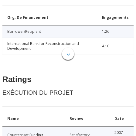
Org. De Financement
Engagements
Borrower/Recipient
1.26
International Bank for Reconstruction and
4.10
Development
Ratings
EXÉCUTION DU PROJET
Name
Review
Date
2007-
Counterpart Funding
Satisfactory