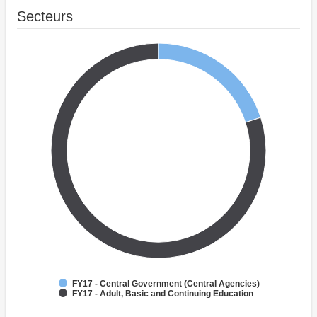
Secteurs
FY17 - Central Government (Central Agencies)
FY17 - Adult, Basic and Continuing Education