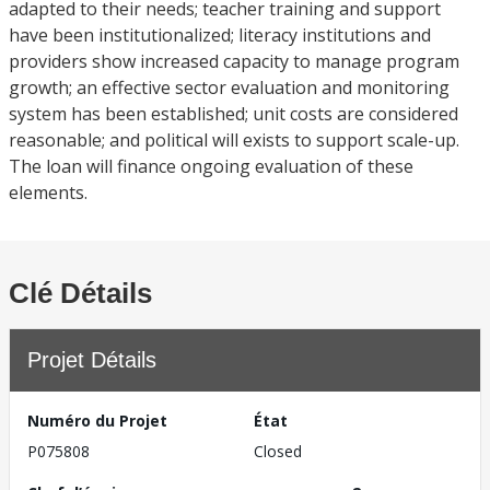
adapted to their needs; teacher training and support
have been institutionalized; literacy institutions and
providers show increased capacity to manage program
growth; an effective sector evaluation and monitoring
system has been established; unit costs are considered
reasonable; and political will exists to support scale-up.
The loan will finance ongoing evaluation of these
elements.
Clé Détails
Projet Détails
Numéro du Projet
État
P075808
Closed