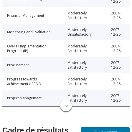
12-26
Moderately
2007-
Financial Management
Satisfactory
12-26
Moderately
2007-
Monitoring and Evaluation
Unsatisfactory
12-26
Overall Implementation
Moderately
2007-
Progress (IP)
Satisfactory
12-26
Moderately
2007-
Procurement
Satisfactory
12-26
Progress towards
Moderately
2007-
achievement of PDO
Satisfactory
12-26
Moderately
2007-
Project Management
Satisfactory
12-26
Cadre de résultats
Questionnaire