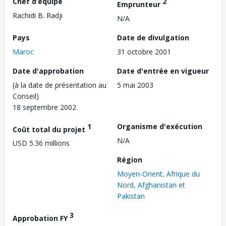
Chef d’équipe
2
Emprunteur
Rachidi B. Radji
N/A
Pays
Date de divulgation
Maroc
31 octobre 2001
Date d'approbation
Date d'entrée en vigueur
(à la date de présentation au
5 mai 2003
Conseil)
18 septembre 2002
1
Organisme d'exécution
Coût total du projet
N/A
USD 5.36 millions
Région
Moyen-Orient, Afrique du
Nord, Afghanistan et
Pakistan
3
Approbation FY