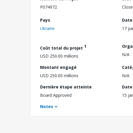
P074972
Close
Pays
Date
Ukraine
17 ju
1
Orga
Coût total du projet
N/A
USD 250.00 millions
Montant engagé
Caté
USD 250.00 millions
N/A
Dernière étape atteinte
Date 
Board Approved
15 ja
Notes