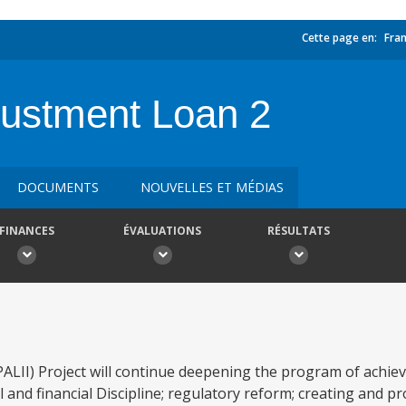
Cette page en:
Fran
ustment Loan 2
DOCUMENTS
NOUVELLES ET MÉDIAS
FINANCES
ÉVALUATIONS
RÉSULTATS
II) Project will continue deepening the program of achieve
al and financial Discipline; regulatory reform; creating and p