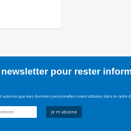
newsletter pour rester infor
t autorise que mes données personnelles soient utilisées dans le cadre d
Je m'abonne