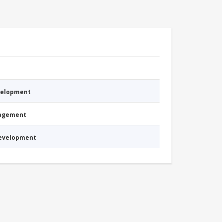
evelopment
nagement
Development