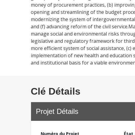
money of procurement practices, (b) improvin
opening and streamlining of the budget process
modernizing the system of intergovernmental tra
and (f) advancing reform of the civil service
manage social and environmental risks through
legislative and regulatory framework for third 
more efficient system of social assistance, (c) e
implementation of new health and education sec
and institutional basis for a viable environme
Clé Détails
Projet Détails
Numéro du Projet
État