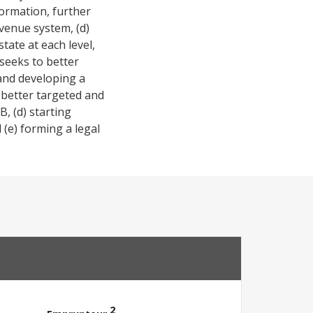
ormation, further
evenue system, (d)
tate at each level,
seeks to better
 and developing a
a better targeted and
B, (d) starting
 (e) forming a legal
2