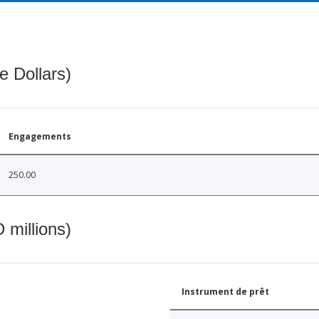
e Dollars)
Engagements
250.00
 millions)
Instrument de prêt