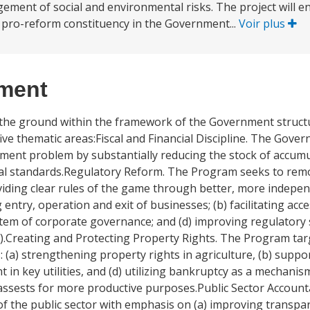
agement of social and environmental risks. The project will e
 pro-reform constituency in the Government...
Voir plus
ement
the ground within the framework of the Government struct
ive thematic areas:Fiscal and Financial Discipline. The Gov
ayment problem by substantially reducing the stock of accum
nal standards.Regulatory Reform. The Program seeks to rem
viding clear rules of the game through better, more indep
g entry, operation and exit of businesses; (b) facilitating a
stem of corporate governance; and (d) improving regulatory 
y).Creating and Protecting Property Rights. The Program tar
 (a) strengthening property rights in agriculture, (b) supp
t in key utilities, and (d) utilizing bankruptcy as a mechani
assests for more productive purposes.Public Sector Account
 of the public sector with emphasis on (a) improving transpa