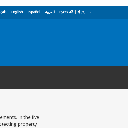
çais
English
Español
العربية
Русский
中文
ments, in the five
rotecting property