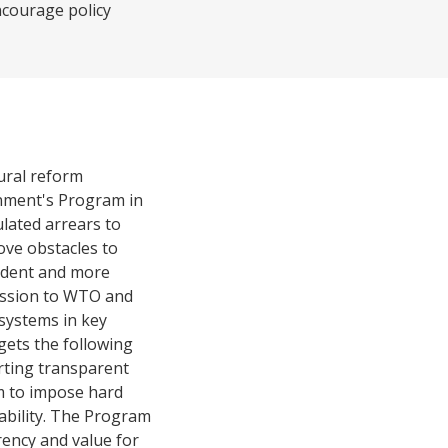
ncourage policy
ural reform
ernment's Program in
ulated arrears to
ove obstacles to
endent and more
ccession to WTO and
systems in key
gets the following
orting transparent
sm to impose hard
ability. The Program
rency and value for