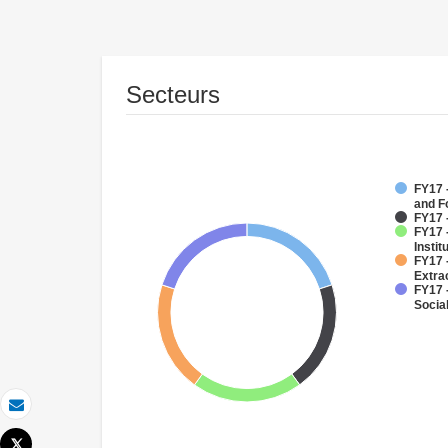
Secteurs
FY17 -
and F
FY17 
FY17 
Instit
FY17 
Extra
FY17 -
Socia
Email
Tweet