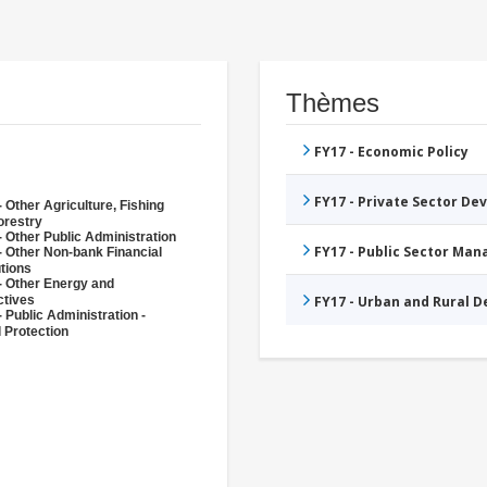
Thèmes
FY17 - Economic Policy
FY17 - Private Sector D
 Other Agriculture, Fishing
orestry
- Other Public Administration
FY17 - Public Sector Ma
- Other Non-bank Financial
utions
- Other Energy and
ctives
FY17 - Urban and Rural 
 Public Administration -
l Protection