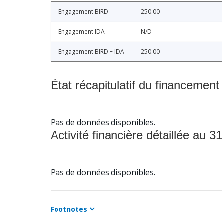
Engagement BIRD
250.00
Engagement IDA
N/D
Engagement BIRD + IDA
250.00
État récapitulatif du financement
Pas de données disponibles.
Activité financière détaillée au 31
Pas de données disponibles.
Footnotes