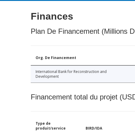
Finances
Plan De Financement (Millions D
Org. De Financement
International Bank for Reconstruction and
Development
Financement total du projet (USD
Type de
produit/service
BIRD/IDA