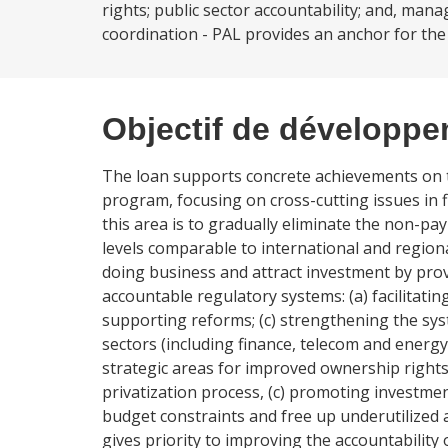
rights; public sector accountability; and, man
coordination - PAL provides an anchor for the
Objectif de développ
The loan supports concrete achievements on 
program, focusing on cross-cutting issues in f
this area is to gradually eliminate the non-p
levels comparable to international and regio
doing business and attract investment by pro
accountable regulatory systems: (a) facilitatin
supporting reforms; (c) strengthening the sy
sectors (including finance, telecom and energ
strategic areas for improved ownership rights:
privatization process, (c) promoting investmen
budget constraints and free up underutilized 
gives priority to improving the accountability