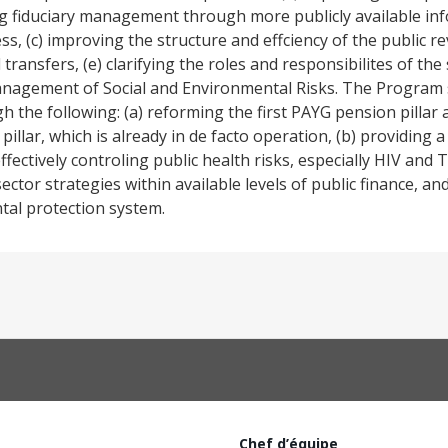
g fiduciary management through more publicly available inf
, (c) improving the structure and effciency of the public r
nsfers, (e) clarifying the roles and responsibilites of the s
.Management of Social and Environmental Risks. The Program 
 the following: (a) reforming the first PAYG pension pillar
pillar, which is already in de facto operation, (b) providing 
ffectively controling public health risks, especially HIV and T
tor strategies within available levels of public finance, and
ntal protection system.
Chef d’équipe