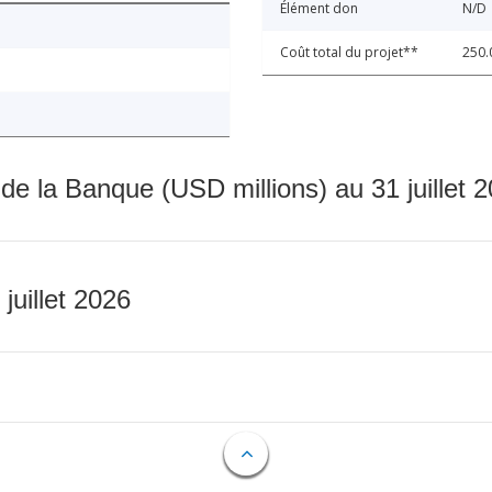
Élément don
N/D
Coût total du projet**
250.
 de la Banque (USD millions) au 31 juillet 
 juillet 2026