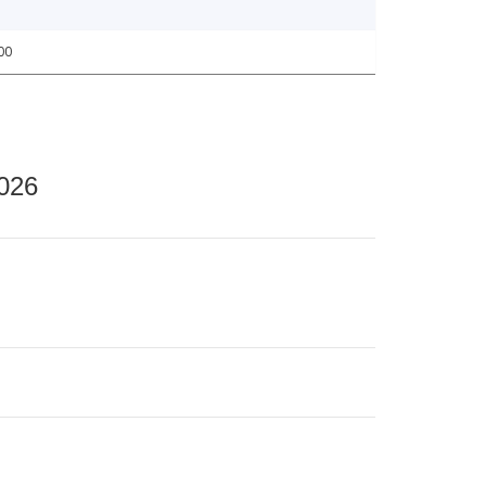
00
2026