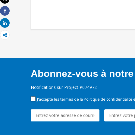
Imprimer
Share
Share
Abonnez-vous à notre 
Notifications sur Project P074972
J'accepte les termes de la
Politique de confidentialité
e