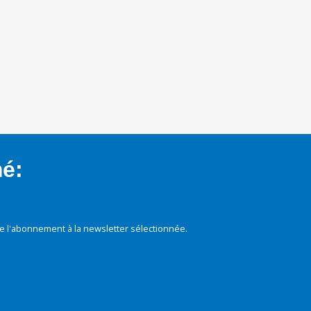
mé:
e l'abonnement à la newsletter sélectionnée.