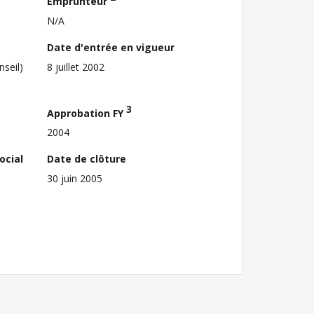
Emprunteur
N/A
Date d'entrée en vigueur
nseil)
8 juillet 2002
3
Approbation FY
2004
ocial
Date de clôture
30 juin 2005