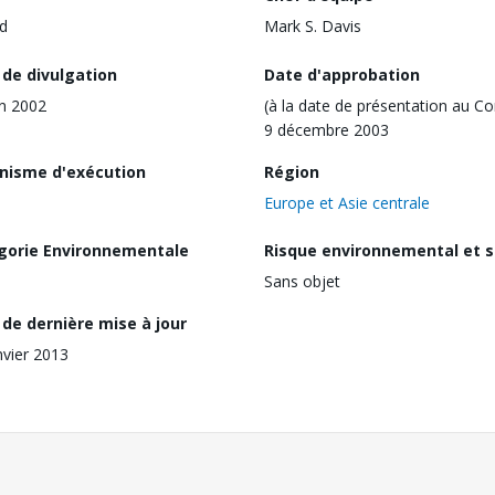
d
Mark S. Davis
 de divulgation
Date d'approbation
in 2002
(à la date de présentation au Co
9 décembre 2003
nisme d'exécution
Région
Europe et Asie centrale
gorie Environnementale
Risque environnemental et s
Sans objet
de dernière mise à jour
nvier 2013