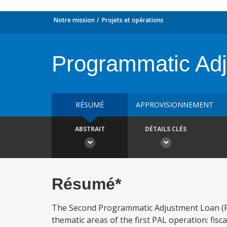
Notre mission
Projets et opérations
Programmatic Adj
RÉSUMÉ
APPROVISIONNEMENT
ABSTRAIT
DÉTAILS CLÉS
Résumé*
The Second Programmatic Adjustment Loan (PAL
thematic areas of the first PAL operation: fisc