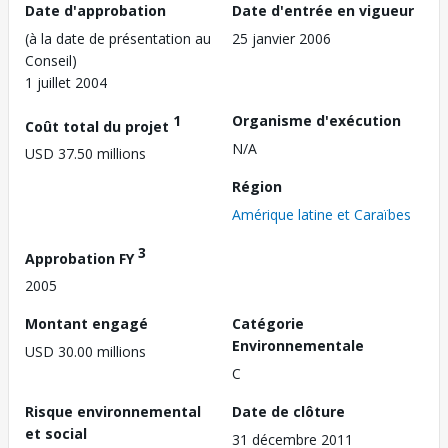
Date d'approbation
Date d'entrée en vigueur
(à la date de présentation au
25 janvier 2006
Conseil)
1 juillet 2004
1
Organisme d'exécution
Coût total du projet
N/A
USD 37.50 millions
Région
Amérique latine et Caraïbes
3
Approbation FY
2005
Montant engagé
Catégorie
Environnementale
USD 30.00 millions
C
Risque environnemental
Date de clôture
et social
31 décembre 2011