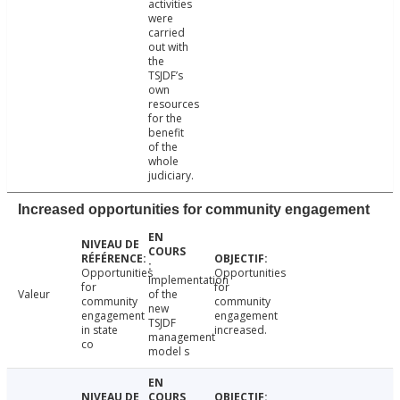
activities
were
carried
out with
the
TSJDF’s
own
resources
for the
benefit
of the
whole
judiciary.
Increased opportunities for community engagement
Opportunities
Opportunities
Implementation
for
for
Valeur
of the
community
community
new
engagement
engagement
TSJDF
in state
increased.
management
co
model s