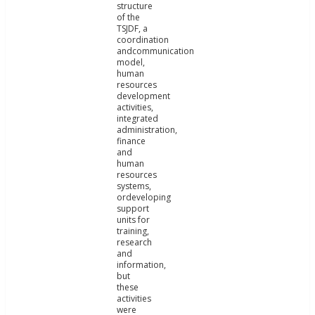
structure
of the
TSJDF, a
coordination
andcommunication
model,
human
resources
development
activities,
integrated
administration,
finance
and
human
resources
systems,
ordeveloping
support
units for
training,
research
and
information,
but
these
activities
were