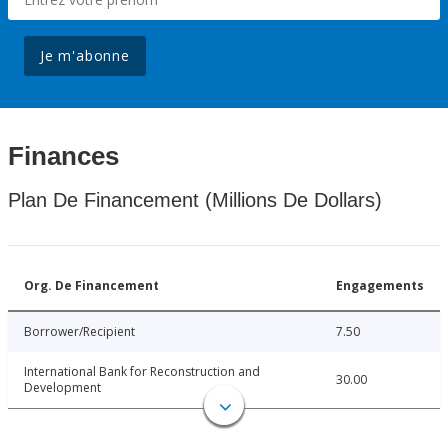
Je m'abonne
Finances
Plan De Financement (Millions De Dollars)
Org. De Financement
Engagements
Borrower/Recipient
7.50
International Bank for Reconstruction and
30.00
Development