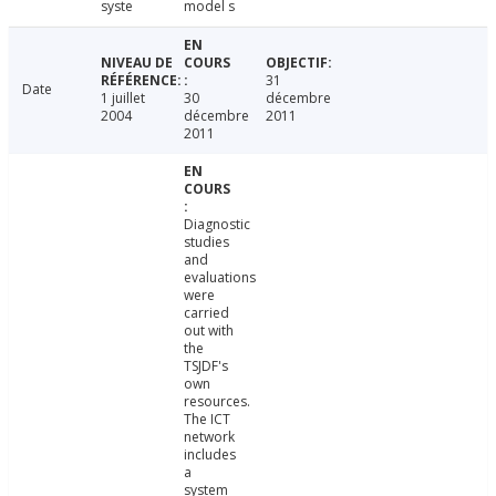
syste
model s
31
Date
1 juillet
30
décembre
2004
décembre
2011
2011
Diagnostic
studies
and
evaluations
were
carried
out with
the
TSJDF's
own
resources.
The ICT
network
includes
a
system