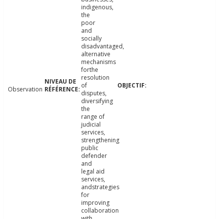
indigenous,
the
poor
and
socially
disadvantaged,
alternative
mechanisms
forthe
resolution
of
Observation
disputes,
diversifying
the
range of
judicial
services,
strengthening
public
defender
and
legal aid
services,
andstrategies
for
improving
collaboration
with