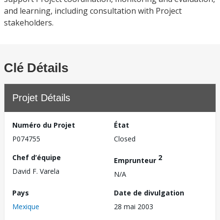
and learning, including consultation with Project
stakeholders.
Clé Détails
Projet Détails
Numéro du Projet
État
P074755
Closed
Chef d’équipe
2
Emprunteur
David F. Varela
N/A
Pays
Date de divulgation
Mexique
28 mai 2003