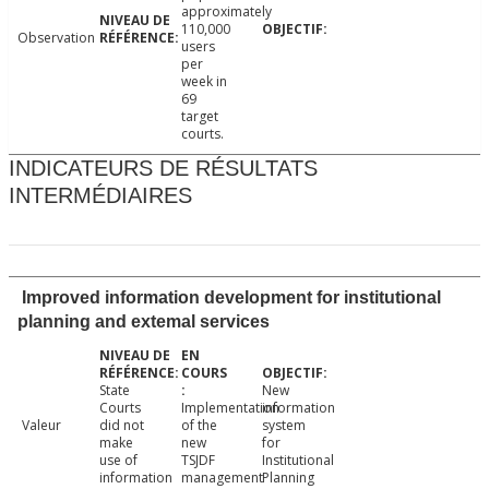
approximately
110,000
Observation
users
per
week in
69
target
courts.
INDICATEURS DE RÉSULTATS
INTERMÉDIAIRES
Improved information development for institutional
planning and extemal services
State
New
Courts
Implementation
information
Valeur
did not
of the
system
make
new
for
use of
TSJDF
Institutional
information
management
Planning