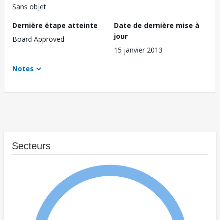
Sans objet
Dernière étape atteinte
Date de dernière mise à
jour
Board Approved
15 janvier 2013
Notes
Secteurs