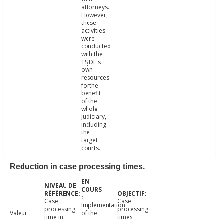
attorneys.
However,
these
activities
were
conducted
with the
TSJDF's
own
resources
forthe
benefit
of the
whole
Judiciary,
including
the
target
courts.
Reduction in case processing times.
Case
Case
Implementation
processing
processing
Valeur
of the
time in
times