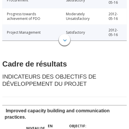
Procurement
Satisfactory
05-16
Progress towards
Moderately
2012-
achievement of PDO
Unsatisfactory
05-16
2012-
Project Management
Satisfactory
05-16
Cadre de résultats
INDICATEURS DES OBJECTIFS DE
DÉVELOPPEMENT DU PROJET
Improved capacity building and communication
practices.