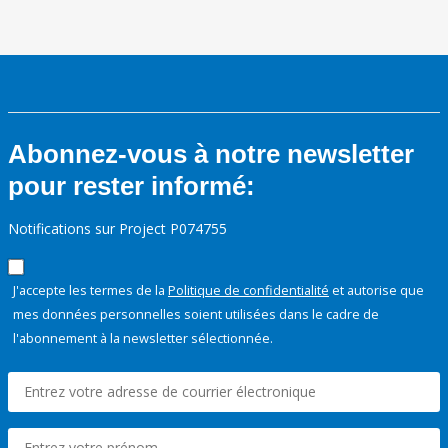
Abonnez-vous à notre newsletter
pour rester informé:
Notifications sur Project P074755
J'accepte les termes de la
Politique de confidentialité
et autorise que
mes données personnelles soient utilisées dans le cadre de
l'abonnement à la newsletter sélectionnée.