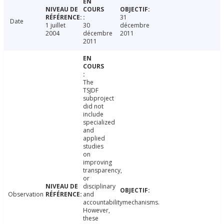
31
Date
1 juillet
30
décembre
2004
décembre
2011
2011
The
TSJDF
subproject
did not
include
specialized
and
applied
studies
on
improving
transparency,
or
disciplinary
Observation
and
accountabilitymechanisms.
However,
these