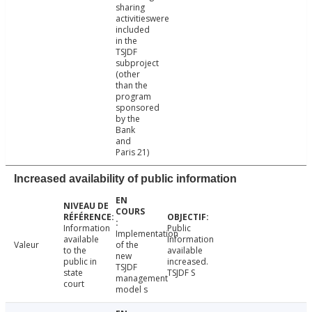
sharing
activitieswere
included
in the
TSJDF
subproject
(other
than the
program
sponsored
by the
Bank
and
Paris 21)
Increased availability of public information
Information
Public
Implementation
available
Information
Valeur
of the
to the
available
new
public in
increased.
TSJDF
state
TSJDF S
management
court
model s