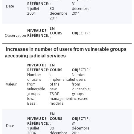
31
Date
1 juillet
30
décembre
2004
décembre
2011
2011
Observation
Increases in number of users from vulnerable groups
accessing judicial services
Number
Number
of users
Implementation
of users
Valeur
from
of the
from
vulnerable
new
vulnerable
groups
TSJDF
groups
low.
management
increased
Basel
model s
31
Date
1 juillet
30
décembre
2004
décembre
2011