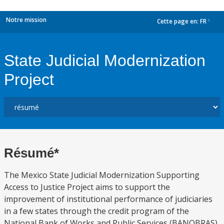
Notre mission
Cette page en:
FR
dropdown
State Judicial Modernization
Project
Résumé*
The Mexico State Judicial Modernization Supporting
Access to Justice Project aims to support the
improvement of institutional performance of judiciaries
in a few states through the credit program of the
National Bank of Works and Public Services (BANOBRAS)