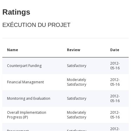
Ratings
EXÉCUTION DU PROJET
Name
Review
Date
2012-
Counterpart Funding
Satisfactory
05-16
Moderately
2012-
Financial Management
Satisfactory
05-16
2012-
Monitoring and Evaluation
Satisfactory
05-16
Overall Implementation
Moderately
2012-
Progress (IP)
Satisfactory
05-16
2012-