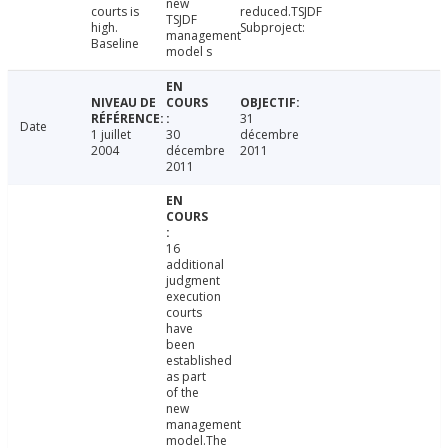
new
courts is
reduced.TSJDF
TSJDF
high.
Subproject:
management
Baseline
model s
31
Date
1 juillet
30
décembre
2004
décembre
2011
2011
16
additional
judgment
execution
courts
have
been
established
as part
of the
new
management
model.The