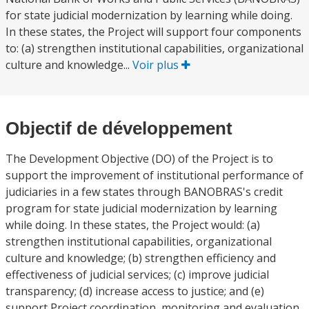
for state judicial modernization by learning while doing.
In these states, the Project will support four components
to: (a) strengthen institutional capabilities, organizational
culture and knowledge...
Voir plus
Objectif de développement
The Development Objective (DO) of the Project is to
support the improvement of institutional performance of
judiciaries in a few states through BANOBRAS's credit
program for state judicial modernization by learning
while doing. In these states, the Project would: (a)
strengthen institutional capabilities, organizational
culture and knowledge; (b) strengthen efficiency and
effectiveness of judicial services; (c) improve judicial
transparency; (d) increase access to justice; and (e)
support Project coordination, monitoring and evaluation,