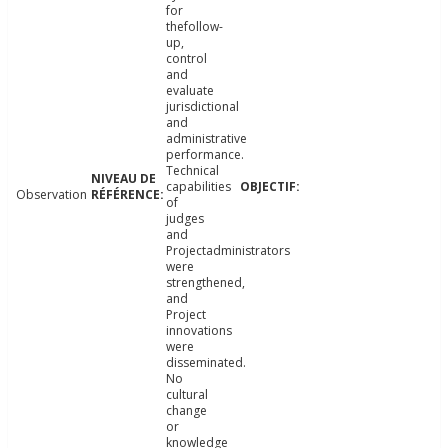
for
thefollow-
up,
control
and
evaluate
jurisdictional
and
administrative
performance.
Technical
capabilities
Observation
of
judges
and
Projectadministrators
were
strengthened,
and
Project
innovations
were
disseminated.
No
cultural
change
or
knowledge