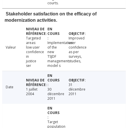
courts.
Stakeholder satisfaction on the efficacy of
modernization activities.
Targeted
Improved
areas:
Implementation
user
Valeur
low user
of the
confidence
confidence
new
as per
in
TSJDF
surveys,
justice
management
studies,
ser
model s
31
Date
1 juillet
30
décembre
2004
décembre
2011
2011
Target
population