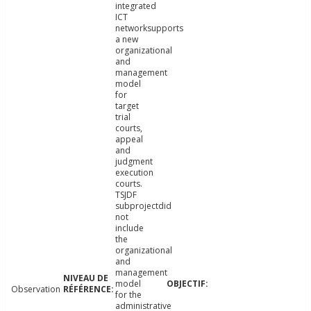
integrated
ICT
networksupports
a new
organizational
and
management
model
for
target
trial
courts,
appeal
and
judgment
execution
courts.
TSJDF
subprojectdid
not
include
the
organizational
and
management
model
Observation
for the
administrative