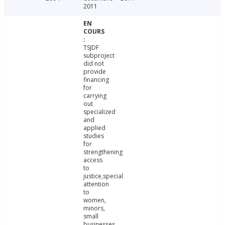
2011
TSJDF
subproject
did not
provide
financing
for
carrying
out
specialized
and
applied
studies
for
strengthening
access
to
justice,special
attention
to
women,
minors,
small
businesses,