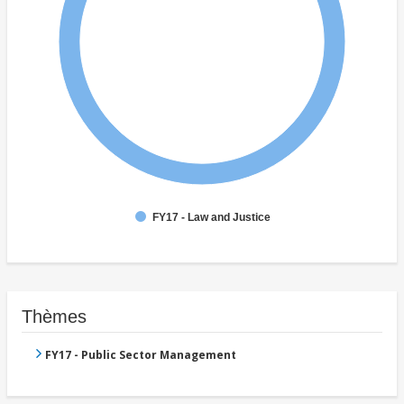
FY17 - Law and Justice
Thèmes
FY17 - Public Sector Management