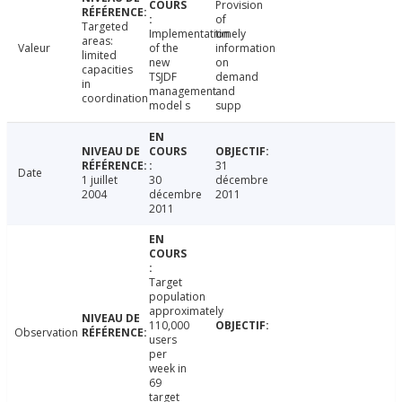
Provision
of
Targeted
Implementation
timely
areas:
Valeur
of the
information
limited
new
on
capacities
TSJDF
demand
in
management
and
coordination
model s
supp
31
Date
1 juillet
30
décembre
2004
décembre
2011
2011
Target
population
approximately
110,000
Observation
users
per
week in
69
target