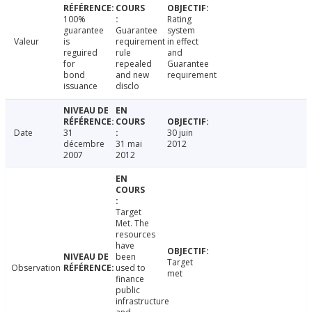
100%
Rating
guarantee
Guarantee
system
Valeur
is
requirement
in effect
reguired
rule
and
for
repealed
Guarantee
bond
and new
requirement
issuance
disclo
Date
31
30 juin
décembre
31 mai
2012
2007
2012
Target
Met. The
resources
have
been
Target
Observation
used to
met
finance
public
infrastructure