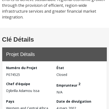
through the provision of efficient, region-wide
infrastructure services and greater financial market
integration.
Clé Détails
Projet Détails
Numéro du Projet
État
P074525
Closed
Chef d’équipe
2
Emprunteur
Djibrilla Adamou Issa
N/A
Pays
Date de divulgation
Western and Central Africa
4 mars 2002