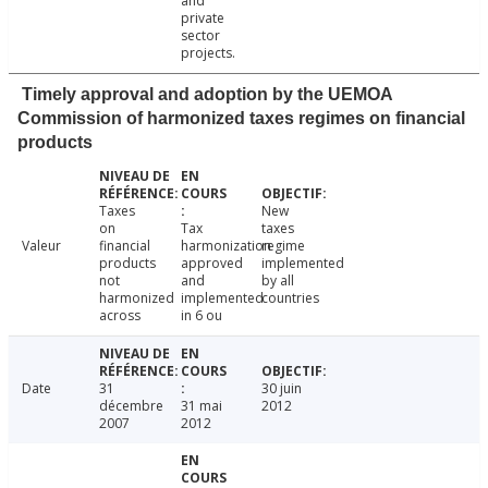
and
private
sector
projects.
Timely approval and adoption by the UEMOA
Commission of harmonized taxes regimes on financial
products
Taxes
New
on
Tax
taxes
Valeur
financial
harmonization
regime
products
approved
implemented
not
and
by all
harmonized
implemented
countries
across
in 6 ou
Date
31
30 juin
décembre
31 mai
2012
2007
2012