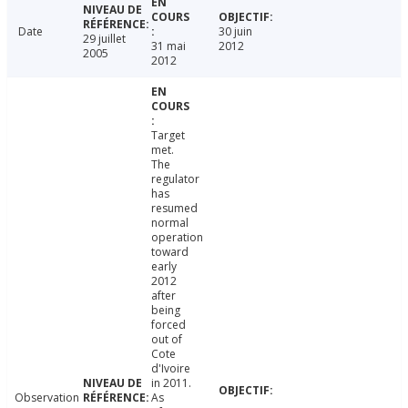
Date
30 juin
29 juillet
31 mai
2012
2005
2012
Target
met.
The
regulator
has
resumed
normal
operation
toward
early
2012
after
being
forced
out of
Cote
d'Ivoire
in 2011.
Observation
As