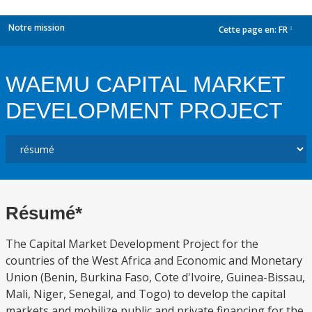
Notre mission
Cette page en:
FR
dropdown
WAEMU CAPITAL MARKET
DEVELOPMENT PROJECT
Résumé*
The Capital Market Development Project for the
countries of the West Africa and Economic and Monetary
Union (Benin, Burkina Faso, Cote d'Ivoire, Guinea-Bissau,
Mali, Niger, Senegal, and Togo) to develop the capital
markets and mobilize public and private financing for the