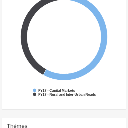
FY17 - Capital Markets
FY17 - Rural and Inter-Urban Roads
Thèmes