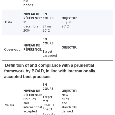
bio
bonds
Date
31
30 juin
décembre
31 mai
2012
2004
2012
Observation
Target
exceeded
Definition of and compliance with a prudential
framework by BOAD, in line with internationally
accepted best practices
New
Target
No rules
rules
met.
and
and
Valeur
BOAD's
internationally
standards
board
accepted
defined
adopted