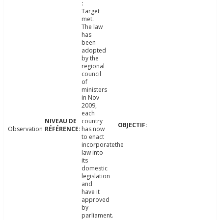
Target
met.
The law
has
been
adopted
by the
regional
council
of
ministers
in Nov
2009,
each
country
Observation
has now
to enact
incorporatethe
law into
its
domestic
legislation
and
have it
approved
by
parliament.