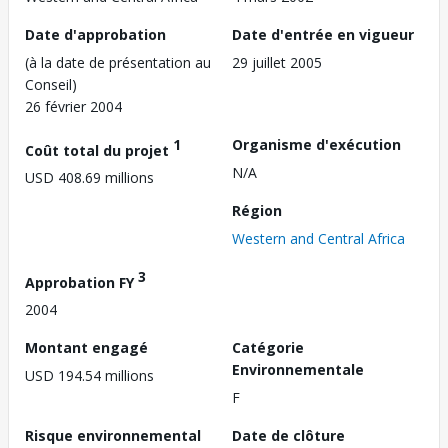
Date d'approbation
Date d'entrée en vigueur
(à la date de présentation au
29 juillet 2005
Conseil)
26 février 2004
1
Organisme d'exécution
Coût total du projet
N/A
USD 408.69 millions
Région
Western and Central Africa
3
Approbation FY
2004
Montant engagé
Catégorie
Environnementale
USD 194.54 millions
F
Risque environnemental
Date de clôture