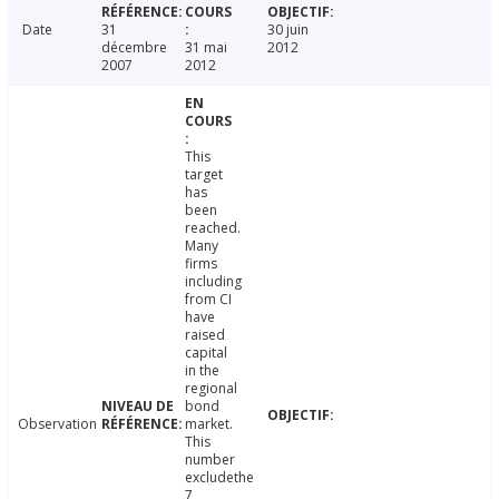
Date
31
30 juin
décembre
31 mai
2012
2007
2012
This
target
has
been
reached.
Many
firms
including
from CI
have
raised
capital
in the
regional
bond
Observation
market.
This
number
excludethe
7