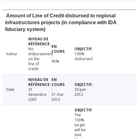
Amount of Line of Credit disbursed to regional
infrastructures projects (in compliance with IDA
fiduciary system)
No
Valeur
disbursement
100%
on the
disbursed
95%
line of
credit
Date
31
30 juin
décembre
31 mai
2012
2007
2012
The
100%
target
will be
met.