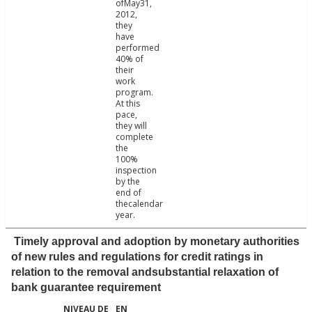
ofMay31,
2012,
they
have
performed
40% of
their
work
program.
At this
pace,
they will
complete
the
100%
inspection
by the
end of
thecalendar
year.
Timely approval and adoption by monetary authorities
of new rules and regulations for credit ratings in
relation to the removal andsubstantial relaxation of
bank guarantee requirement