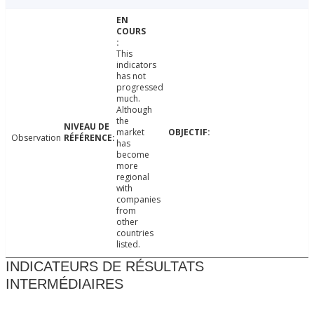
This
indicators
has not
progressed
much.
Although
the
market
Observation
has
become
more
regional
with
companies
from
other
countries
listed.
INDICATEURS DE RÉSULTATS
INTERMÉDIAIRES