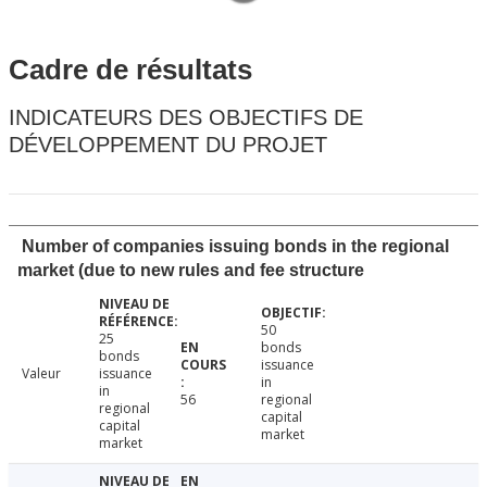
Cadre de résultats
INDICATEURS DES OBJECTIFS DE
DÉVELOPPEMENT DU PROJET
Number of companies issuing bonds in the regional
market (due to new rules and fee structure
50
25
bonds
bonds
issuance
Valeur
issuance
in
in
56
regional
regional
capital
capital
market
market