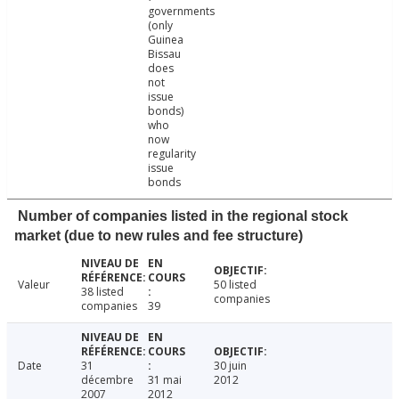
governments
(only
Guinea
Bissau
does
not
issue
bonds)
who
now
regularity
issue
bonds
Number of companies listed in the regional stock
market (due to new rules and fee structure)
Valeur
50 listed
38 listed
companies
companies
39
Date
31
30 juin
décembre
31 mai
2012
2007
2012