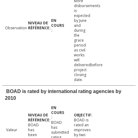
More
disbursements
is
expected
by June
and
Observation
during
the
grace
period
as civil
works
will
deliveredbefore
project
closing
date.
BOAD is rated by international rating agencies by
2010
BOAD is
BOAD
BOAD
rated an
has
Valeur
has
improves
submitted
been
by two
rating