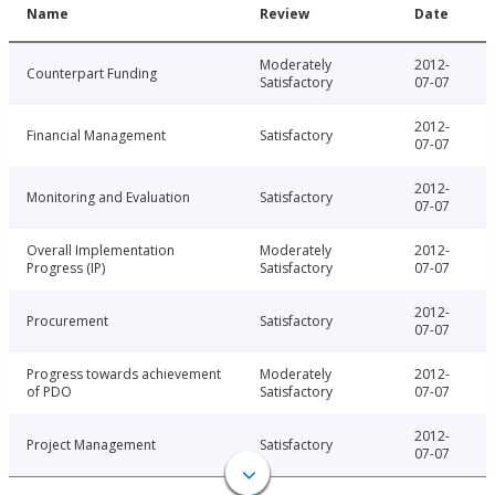
Name
Review
Date
Moderately
2012-
Counterpart Funding
Satisfactory
07-07
2012-
Financial Management
Satisfactory
07-07
2012-
Monitoring and Evaluation
Satisfactory
07-07
Overall Implementation
Moderately
2012-
Progress (IP)
Satisfactory
07-07
2012-
Procurement
Satisfactory
07-07
Progress towards achievement
Moderately
2012-
of PDO
Satisfactory
07-07
2012-
Project Management
Satisfactory
07-07