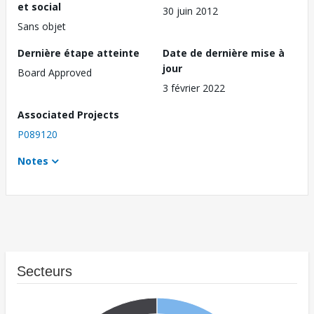
et social
30 juin 2012
Sans objet
Dernière étape atteinte
Date de dernière mise à
jour
Board Approved
3 février 2022
Associated Projects
P089120
Notes
Secteurs