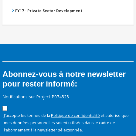
FY17 - Private Sector Development
Abonnez-vous à notre newsletter
pour rester informé:
Notifications sur Project P074525
J'accepte les termes de la
Politique de confidentialité
et autorise que
mes données personnelles soient utilisées dans le cadre de
l'abonnement à la newsletter sélectionnée.