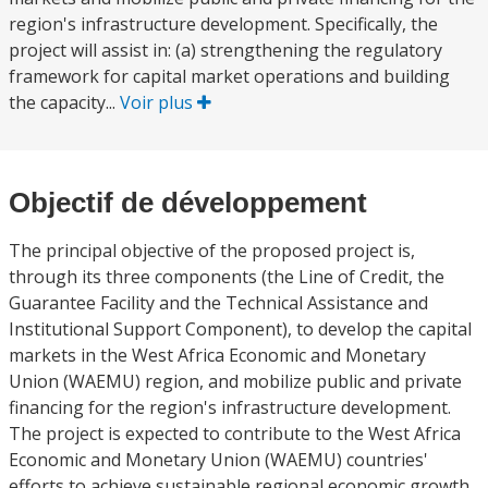
region's infrastructure development. Specifically, the
project will assist in: (a) strengthening the regulatory
framework for capital market operations and building
the capacity...
Voir plus
Objectif de développement
The principal objective of the proposed project is,
through its three components (the Line of Credit, the
Guarantee Facility and the Technical Assistance and
Institutional Support Component), to develop the capital
markets in the West Africa Economic and Monetary
Union (WAEMU) region, and mobilize public and private
financing for the region's infrastructure development.
The project is expected to contribute to the West Africa
Economic and Monetary Union (WAEMU) countries'
efforts to achieve sustainable regional economic growth