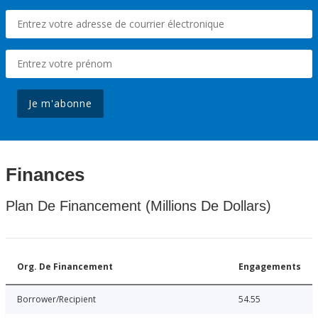
Je m'abonne
Finances
Plan De Financement (Millions De Dollars)
Org. De Financement
Engagements
Borrower/Recipient
54.55