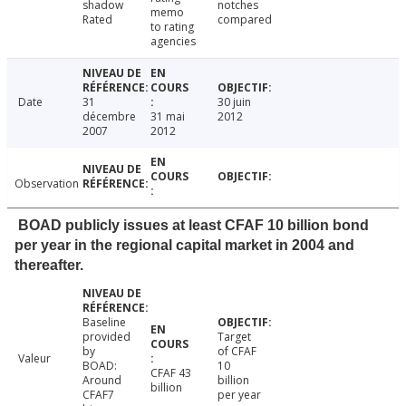
shadow
notches
memo
Rated
compared
to rating
agencies
Date
31
30 juin
décembre
31 mai
2012
2007
2012
Observation
BOAD publicly issues at least CFAF 10 billion bond
per year in the regional capital market in 2004 and
thereafter.
Baseline
provided
Target
by
of CFAF
Valeur
BOAD:
10
CFAF 43
Around
billion
billion
CFAF7
per year