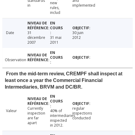
standards
and
new
in
implemented
rules,
includ
Date
31
30 juin
décembre
31 mai
2012
2007
2011
Observation
From the mid-term review, CREMPF shall inspect at
least once a year the Commercial Financial
Intermediaries, BRVM and DC/BR.
Currently
regular
Valeur
40% of
inspection
inspections
intermediaries
are far
conducted
inspected
apart
in 2012.