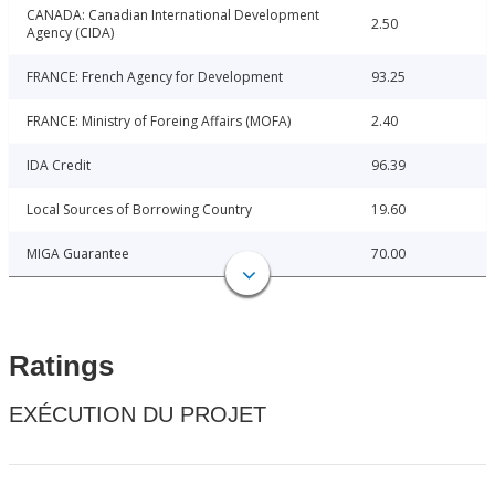
CANADA: Canadian International Development
2.50
Agency (CIDA)
FRANCE: French Agency for Development
93.25
FRANCE: Ministry of Foreing Affairs (MOFA)
2.40
IDA Credit
96.39
Local Sources of Borrowing Country
19.60
MIGA Guarantee
70.00
Ratings
EXÉCUTION DU PROJET