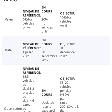
10%(for
Valeur
0%(for
20%
vehicles
vehicles
(for
only)
only)
vehicles
only)
31
Date
1 juillet
30
décembre
2001
septembre
2012
2012
15.5
vehicles
33. 22
per
vehicles
day38,8
per day
bicycles
(+10%
per
p.a.
day14,6
Updated
since
carts
results
2001)Overall,
Observation
per
expected
the