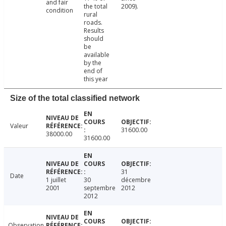
and fair
the total
2009).
condition
rural
roads.
Results
should
be
available
by the
end of
this year
Size of the total classified network
Valeur
31600.00
38000.00
31600.00
31
Date
1 juillet
30
décembre
2001
septembre
2012
2012
Observation