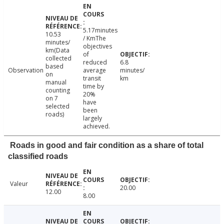
5.17minutes
10.53
/ KmThe
minutes/
objectives
km(Data
of
collected
reduced
6.8
based
Observation
average
minutes/
on
transit
km
manual
time by
counting
20%
on 7
have
selected
been
roads)
largely
achieved.
Roads in good and fair condition as a share of total
classified roads
Valeur
20.00
12.00
8.00