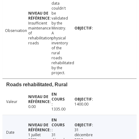
data
couldn't
be
validated
Insufficient
by the
maintenance
Ministry.
Observation
of
A
rehabilitation
physical
roads
inventory
of the
rural
roads
rehabilitated
by the
project.
Roads rehabilitated, Rural
Valeur
1400.00
0.00
1335.00
31
Date
1 juillet
31
décembre