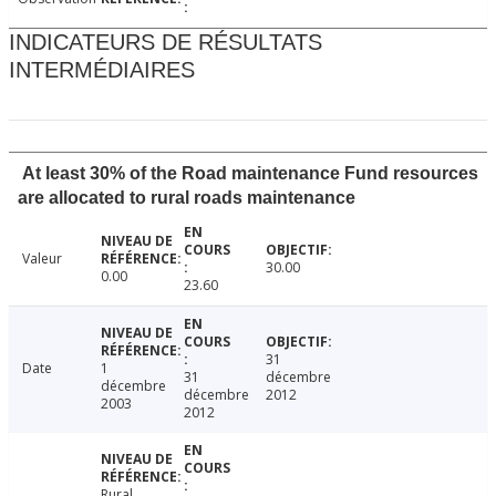
INDICATEURS DE RÉSULTATS
INTERMÉDIAIRES
At least 30% of the Road maintenance Fund resources
are allocated to rural roads maintenance
Valeur
30.00
0.00
23.60
31
Date
1
31
décembre
décembre
décembre
2012
2003
2012
Rural