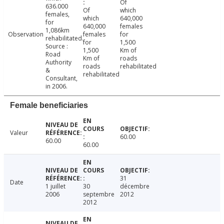
Of
636.000
Of
which
females,
which
640,000
for
640,000
females
1,086km
Observation
females
for
rehabilitated.
for
1,500
Source :
1,500
Km of
Road
Km of
roads
Authority
roads
rehabilitated
&
rehabilitated
Consultant,
in 2006.
Female beneficiaries
Valeur
60.00
60.00
60.00
31
Date
1 juillet
30
décembre
2006
septembre
2012
2012