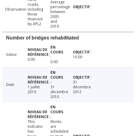
Average
roads,
percentage
Observation
including
between
those
2005
financed
and
by APL2
2010
Number of bridges rehabilitated
Valeur
10.00
0.00
0.00
31
Date
1 juillet
31
décembre
2010
décembre
2012
2010
This
Works
indicator
are
has
scheduled