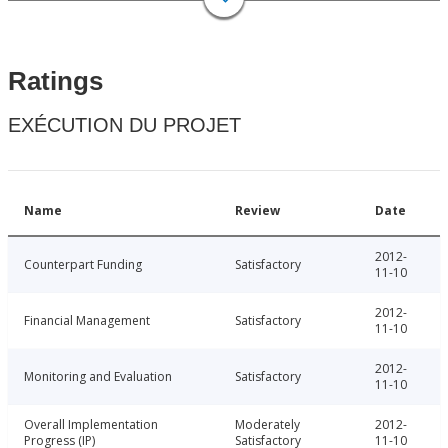
Ratings
EXÉCUTION DU PROJET
Name
Review
Date
2012-
Counterpart Funding
Satisfactory
11-10
2012-
Financial Management
Satisfactory
11-10
2012-
Monitoring and Evaluation
Satisfactory
11-10
Overall Implementation
Moderately
2012-
Progress (IP)
Satisfactory
11-10