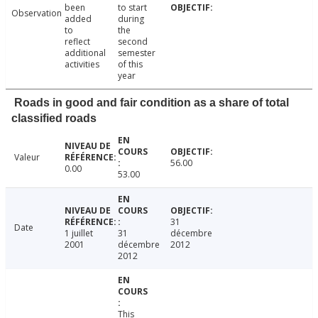
been
to start
Observation
added
during
to
the
reflect
second
additional
semester
activities
of this
year
Roads in good and fair condition as a share of total
classified roads
Valeur
56.00
0.00
53.00
31
Date
1 juillet
31
décembre
2001
décembre
2012
2012
This