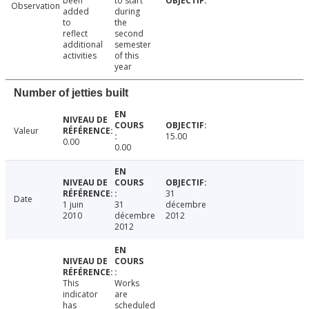
been
to start
Observation
added
during
to
the
reflect
second
additional
semester
activities
of this
year
Number of jetties built
Valeur
15.00
0.00
0.00
31
Date
1 juin
31
décembre
2010
décembre
2012
2012
This
Works
indicator
are
has
scheduled