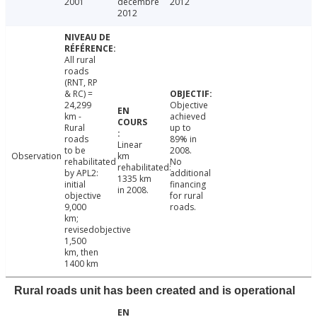
2001
décembre
2012
2012
All rural
roads
(RNT, RP
& RC) =
24,299
Objective
km -
achieved
Rural
up to
roads
89% in
Linear
to be
2008.
Observation
km
rehabilitated
No
rehabilitated:
by APL2:
additional
1335 km
initial
financing
in 2008.
objective
for rural
9,000
roads.
km;
revisedobjective
1,500
km, then
1400 km
Rural roads unit has been created and is operational