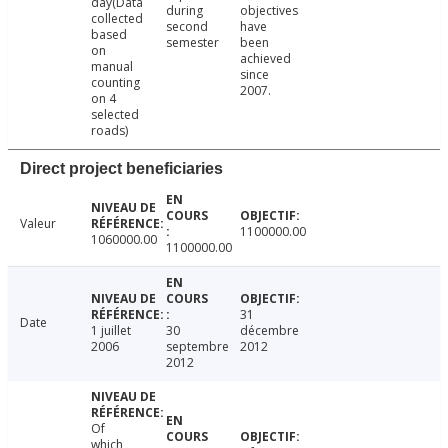
day(Data
during
objectives
collected
second
have
based
semester
been
on
achieved
manual
since
counting
2007.
on 4
selected
roads)
Direct project beneficiaries
Valeur
1100000.00
1060000.00
1100000.00
31
Date
1 juillet
30
décembre
2006
septembre
2012
2012
Of
which