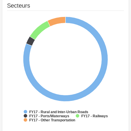
Secteurs
FY17 - Rural and Inter-Urban Roads
FY17 - Ports/Waterways
FY17 - Railways
FY17 - Other Transportation