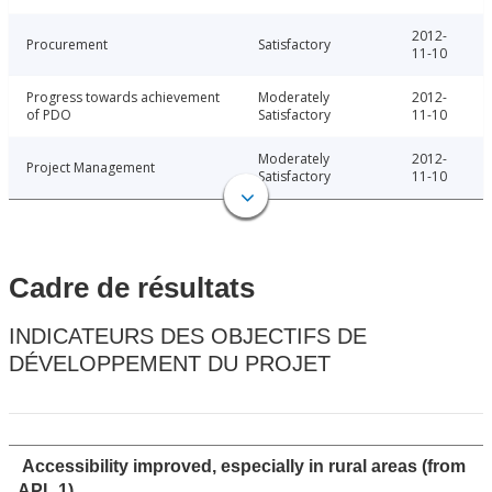
2012-
Procurement
Satisfactory
11-10
Progress towards achievement
Moderately
2012-
of PDO
Satisfactory
11-10
Moderately
2012-
Project Management
Satisfactory
11-10
Cadre de résultats
INDICATEURS DES OBJECTIFS DE
DÉVELOPPEMENT DU PROJET
Accessibility improved, especially in rural areas (from
APL 1)