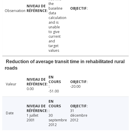
the
baseline
Observation
data
calculation
and is
unable
to give
current
and
target
values
Reduction of average transit time in rehabilitated rural
roads
Valeur
-20.00
0.00
-51.00
31
Date
1 juillet
30
décembre
2001
septembre
2012
2012