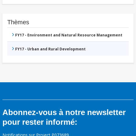
Thèmes
FY17 - Environment and Natural Resource Management
FY17 - Urban and Rural Development
Abonnez-vous à notre newsletter
pour rester informé:
Notifications sur Project P073689