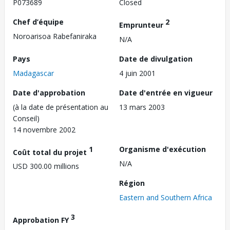
P073689
Closed
Chef d’équipe
2
Emprunteur
Noroarisoa Rabefaniraka
N/A
Pays
Date de divulgation
Madagascar
4 juin 2001
Date d'approbation
Date d'entrée en vigueur
(à la date de présentation au
13 mars 2003
Conseil)
14 novembre 2002
1
Organisme d'exécution
Coût total du projet
N/A
USD 300.00 millions
Région
Eastern and Southern Africa
3
Approbation FY