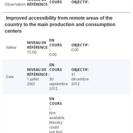
Observation
Improved accessibility from remote areas of the
country to the main production and consumption
centers
Valeur
0.00
15.00
0.00
31
Date
1 juillet
30
décembre
2001
septembre
2012
2012
Not
available.
Ministry
could
not find