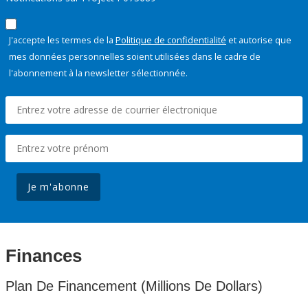
J'accepte les termes de la
Politique de confidentialité
et autorise que
mes données personnelles soient utilisées dans le cadre de
l'abonnement à la newsletter sélectionnée.
Je m'abonne
Finances
Plan De Financement (Millions De Dollars)