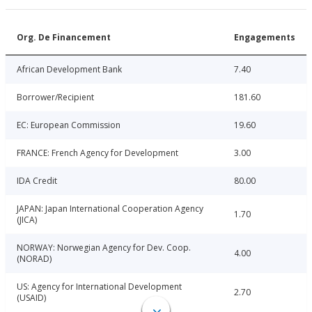
Org. De Financement
Engagements
African Development Bank
7.40
Borrower/Recipient
181.60
EC: European Commission
19.60
FRANCE: French Agency for Development
3.00
IDA Credit
80.00
JAPAN: Japan International Cooperation Agency
1.70
(JICA)
NORWAY: Norwegian Agency for Dev. Coop.
4.00
(NORAD)
US: Agency for International Development
2.70
(USAID)