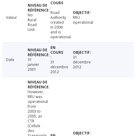
Road
No
Valeur
Authority
RRU
Rural
created
operational
Road
in 2006
Unit
and is
operational.
31
Date
31
31
décembre
janvier
décembre
2012
2001
2012
However,
RRU was
operational
from
2003 to
2005, as
CTR
(Cellule
des
Transports