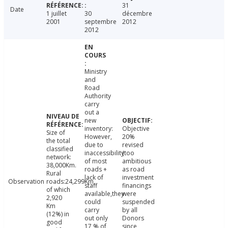
31
Date
1 juillet
30
décembre
2001
septembre
2012
2012
Ministry
and
Road
Authority
carry
out a
new
inventory:
Objective
Size of
However,
20%
the total
due to
revised
classified
inaccessibility
(too
network:
of most
ambitious
38,000Km.
roads +
as road
Rural
lack of
investment
Observation
roads:24,299Km,
staff
financings
of which
available,they
were
2,920
could
suspended
Km
carry
by all
(12%) in
out only
Donors
good
17 % of
since