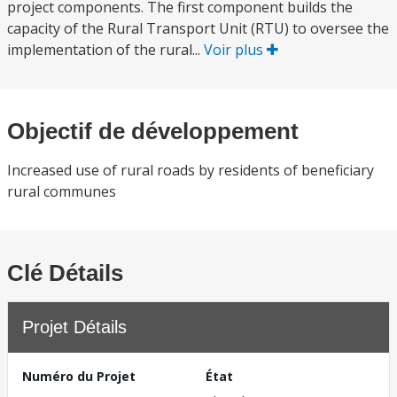
project components. The first component builds the
capacity of the Rural Transport Unit (RTU) to oversee the
implementation of the rural...
Voir plus
Objectif de développement
Increased use of rural roads by residents of beneficiary
rural communes
Clé Détails
Projet Détails
Numéro du Projet
État