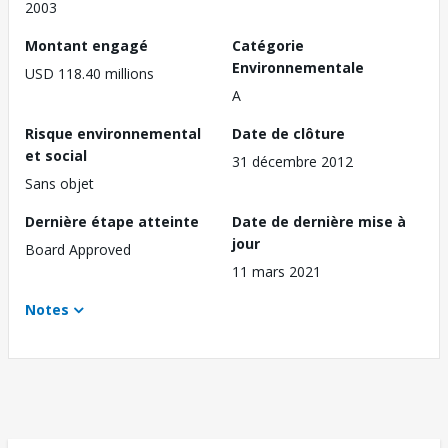
2003
Montant engagé
Catégorie
Environnementale
USD 118.40 millions
A
Risque environnemental
Date de clôture
et social
31 décembre 2012
Sans objet
Dernière étape atteinte
Date de dernière mise à
jour
Board Approved
11 mars 2021
Notes