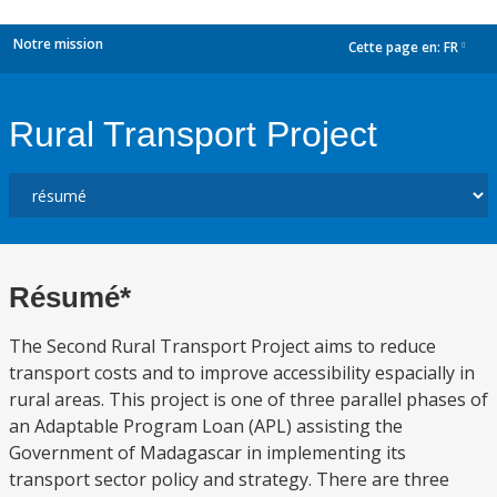
Notre mission
Cette page en:
FR
dropdown
Rural Transport Project
Résumé*
The Second Rural Transport Project aims to reduce
transport costs and to improve accessibility espacially in
rural areas. This project is one of three parallel phases of
an Adaptable Program Loan (APL) assisting the
Government of Madagascar in implementing its
transport sector policy and strategy. There are three