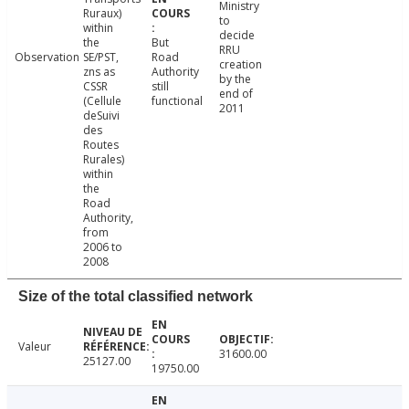
Ministry
Ruraux)
to
within
decide
the
But
RRU
Observation
SE/PST,
Road
creation
zns as
Authority
by the
CSSR
still
end of
(Cellule
functional
2011
deSuivi
des
Routes
Rurales)
within
the
Road
Authority,
from
2006 to
2008
Size of the total classified network
Valeur
31600.00
25127.00
19750.00