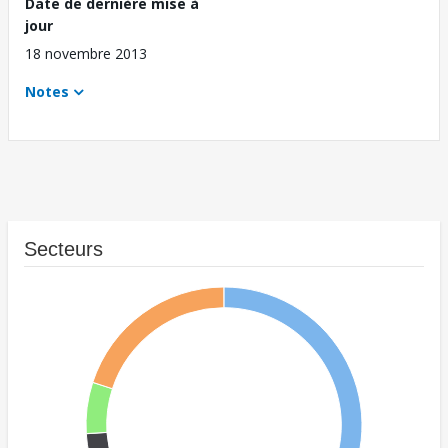
Date de dernière mise à
jour
18 novembre 2013
Notes
Secteurs