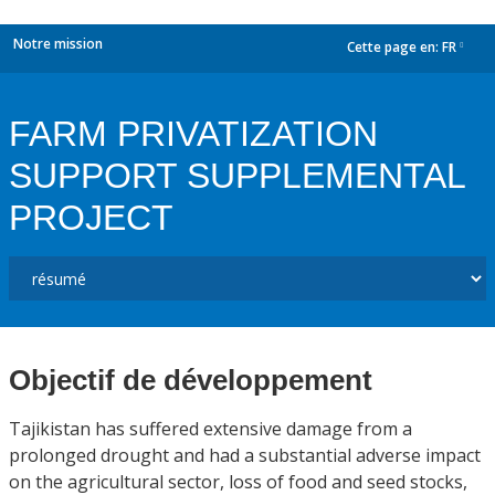
Notre mission
Cette page en:
FR
dropdown
FARM PRIVATIZATION
SUPPORT SUPPLEMENTAL
PROJECT
Objectif de développement
Tajikistan has suffered extensive damage from a
prolonged drought and had a substantial adverse impact
on the agricultural sector, loss of food and seed stocks,