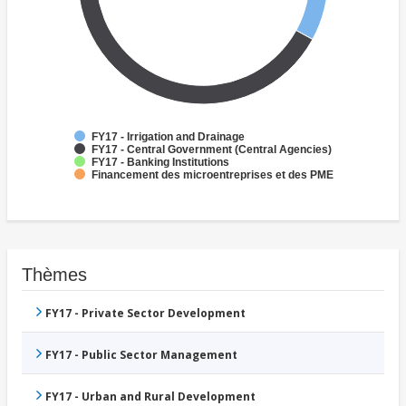
FY17 - Irrigation and Drainage
FY17 - Central Government (Central Agencies)
FY17 - Banking Institutions
Financement des microentreprises et des PME
Thèmes
FY17 - Private Sector Development
FY17 - Public Sector Management
FY17 - Urban and Rural Development