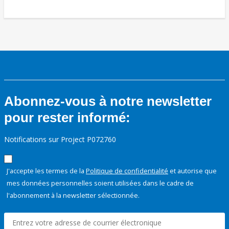
Abonnez-vous à notre newsletter
pour rester informé:
Notifications sur Project P072760
J'accepte les termes de la
Politique de confidentialité
et autorise que
mes données personnelles soient utilisées dans le cadre de
l'abonnement à la newsletter sélectionnée.