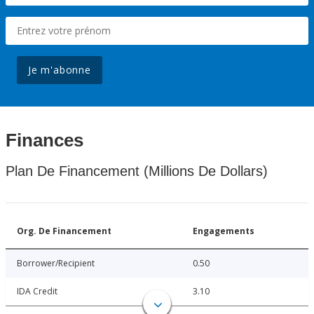
Je m'abonne
Finances
Plan De Financement (Millions De Dollars)
Org. De Financement
Engagements
Borrower/Recipient
0.50
IDA Credit
3.10