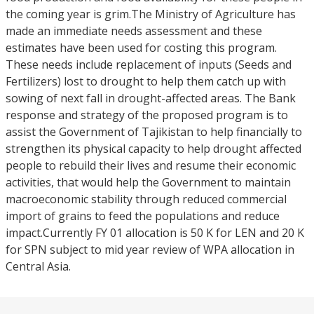
the coming year is grim.The Ministry of Agriculture has
made an immediate needs assessment and these
estimates have been used for costing this program.
These needs include replacement of inputs (Seeds and
Fertilizers) lost to drought to help them catch up with
sowing of next fall in drought-affected areas. The Bank
response and strategy of the proposed program is to
assist the Government of Tajikistan to help financially to
strengthen its physical capacity to help drought affected
people to rebuild their lives and resume their economic
activities, that would help the Government to maintain
macroeconomic stability through reduced commercial
import of grains to feed the populations and reduce
impact.Currently FY 01 allocation is 50 K for LEN and 20 K
for SPN subject to mid year review of WPA allocation in
Central Asia.