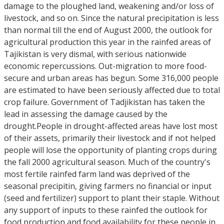
damage to the ploughed land, weakening and/or loss of
livestock, and so on. Since the natural precipitation is less
than normal till the end of August 2000, the outlook for
agricultural production this year in the rainfed areas of
Tajikistan is very dismal, with serious nationwide
economic repercussions. Out-migration to more food-
secure and urban areas has begun. Some 316,000 people
are estimated to have been seriously affected due to total
crop failure. Government of Tadjikistan has taken the
lead in assessing the damage caused by the
drought.People in drought-affected areas have lost most
of their assets, primarily their livestock and if not helped
people will lose the opportunity of planting crops during
the fall 2000 agricultural season. Much of the country's
most fertile rainfed farm land was deprived of the
seasonal precipitin, giving farmers no financial or input
(seed and fertilizer) support to plant their staple. Without
any support of inputs to these rainfed the outlook for
food production and food availability for these people in