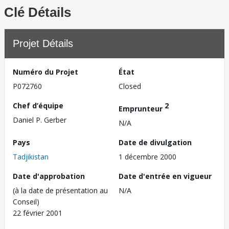
Clé Détails
Projet Détails
Numéro du Projet
État
P072760
Closed
Chef d’équipe
2
Emprunteur
Daniel P. Gerber
N/A
Pays
Date de divulgation
Tadjikistan
1 décembre 2000
Date d'approbation
Date d'entrée en vigueur
(à la date de présentation au
N/A
Conseil)
22 février 2001