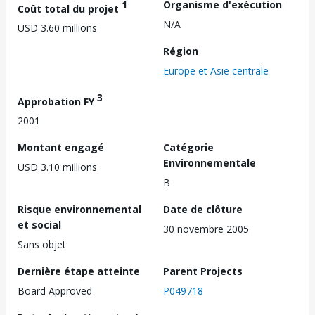
1
Organisme d'exécution
Coût total du projet
N/A
USD 3.60 millions
Région
Europe et Asie centrale
3
Approbation FY
2001
Montant engagé
Catégorie
Environnementale
USD 3.10 millions
B
Risque environnemental
Date de clôture
et social
30 novembre 2005
Sans objet
Dernière étape atteinte
Parent Projects
Board Approved
P049718