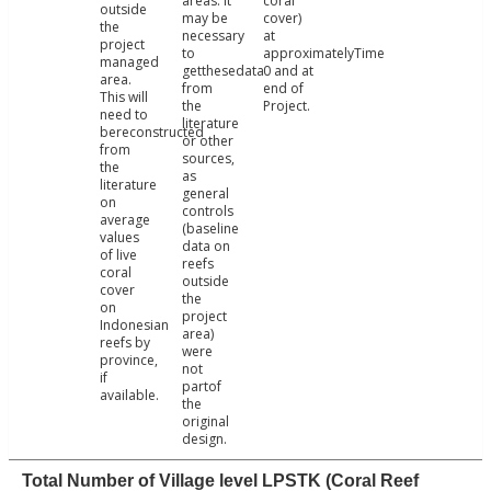
areas. It
coral
outside
may be
cover)
the
necessary
at
project
to
approximatelyTime
managed
getthesedata
0 and at
area.
from
end of
This will
the
Project.
need to
literature
bereconstructed
or other
from
sources,
the
as
literature
general
on
controls
average
(baseline
values
data on
of live
reefs
coral
outside
cover
the
on
project
Indonesian
area)
reefs by
were
province,
not
if
partof
available.
the
original
design.
Total Number of Village level LPSTK (Coral Reef