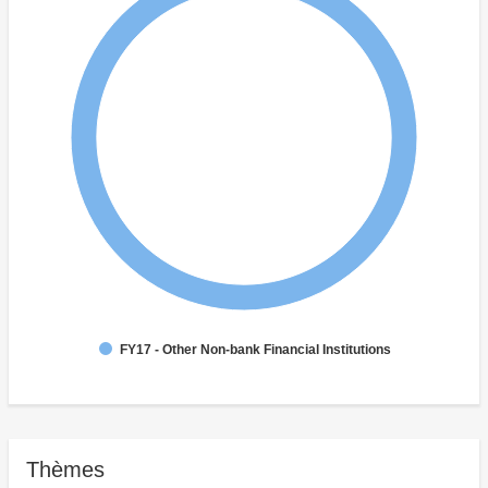
FY17 - Other Non-bank Financial Institutions
Thèmes