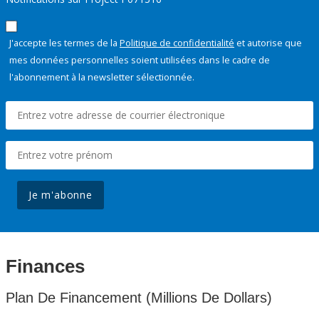
J'accepte les termes de la
Politique de confidentialité
et autorise que
mes données personnelles soient utilisées dans le cadre de
l'abonnement à la newsletter sélectionnée.
Je m'abonne
Finances
Plan De Financement (Millions De Dollars)