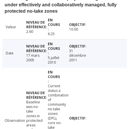
under effectively and collaboratively managed, fully
protected no-take zones
Valeur
10.00
2.60
6.25
31
Date
17 mars
décembre
5 juillet
2005
2011
2010
Current
status a
combination
of
Baseline
community
was no-
no-take
take
zones
zones in
(DPL),
Observation
protected
core no-
areas
take