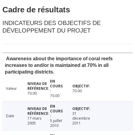
Cadre de résultats
INDICATEURS DES OBJECTIFS DE
DÉVELOPPEMENT DU PROJET
Awareness about the importance of coral reefs
increases to and/or is maintained at 70% in all
participating districts.
Valeur
70.00
70.00
70.00
31
Date
17 mars
décembre
5 juillet
2005
2011
2010