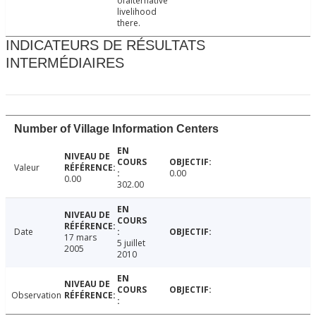
ofalternative
livelihood
there.
INDICATEURS DE RÉSULTATS
INTERMÉDIAIRES
Number of Village Information Centers
Valeur
0.00
0.00
302.00
Date
17 mars
5 juillet
2005
2010
Observation