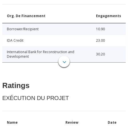
Org. De Financement
Engagements
Borrower/Recipient
10.90
IDA Credit
23.00
International Bank for Reconstruction and
30.20
Development
Ratings
EXÉCUTION DU PROJET
Name
Review
Date