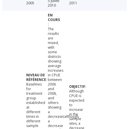
5 juillet
2005
2011
2010
The
results
are
mixed,
with
some
districts
showing
average
increases
in CPUE
between
Baselines
2006
for
and
Although
treatment
2008,
CPUE is
group
and
expected
established
others
to
at
showing
increase
different
a
in the
times in
decrease(although
sample
different
a
sites, a
sample
decrease
decrease