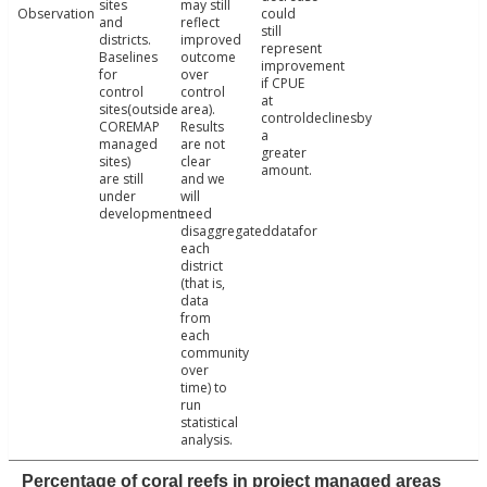
sites
may still
Observation
could
and
reflect
still
districts.
improved
represent
Baselines
outcome
improvement
for
over
if CPUE
control
control
at
sites(outside
area).
controldeclinesby
COREMAP
Results
a
managed
are not
greater
sites)
clear
amount.
are still
and we
under
will
development.
need
disaggregateddatafor
each
district
(that is,
data
from
each
community
over
time) to
run
statistical
analysis.
Percentage of coral reefs in project managed areas