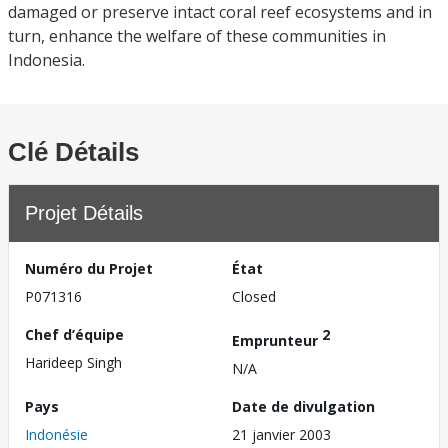
damaged or preserve intact coral reef ecosystems and in
turn, enhance the welfare of these communities in
Indonesia.
Clé Détails
Projet Détails
Numéro du Projet
État
P071316
Closed
Chef d’équipe
2
Emprunteur
Harideep Singh
N/A
Pays
Date de divulgation
Indonésie
21 janvier 2003