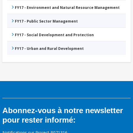
FY17 - Environment and Natural Resource Management
FY17 - Public Sector Management
FY17 - Social Development and Protection
FY17 - Urban and Rural Development
Abonnez-vous à notre newsletter
pour rester informé:
Notifications sur Project P071316