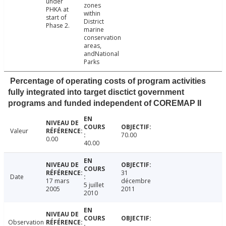
under
zones
PHKA at
within
start of
District
Phase 2.
marine
conservation
areas,
andNational
Parks
Percentage of operating costs of program activities
fully integrated into target disctict government
programs and funded independent of COREMAP II
Valeur
70.00
0.00
40.00
31
Date
17 mars
décembre
5 juillet
2005
2011
2010
Observation