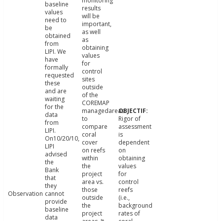
monitoring
baseline
results
values
will be
need to
important,
be
as well
obtained
as
from
obtaining
LIPI. We
values
have
for
formally
control
requested
sites
these
outside
and are
of the
waiting
COREMAP
for the
managedareas
data
to
Rigor of
from
compare
assessment
LIPI.
coral
is
On10/20/10,
cover
dependent
LIPI
on reefs
on
advised
within
obtaining
the
the
values
Bank
project
for
that
area vs.
control
they
those
reefs
Observation
cannot
outside
(i.e.,
provide
the
background
baseline
project
rates of
data