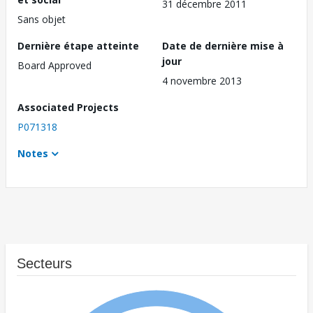
31 décembre 2011
Sans objet
Dernière étape atteinte
Date de dernière mise à
jour
Board Approved
4 novembre 2013
Associated Projects
P071318
Notes
Secteurs