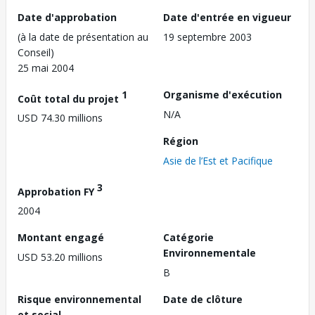
Date d'approbation
Date d'entrée en vigueur
(à la date de présentation au
19 septembre 2003
Conseil)
25 mai 2004
1
Organisme d'exécution
Coût total du projet
N/A
USD 74.30 millions
Région
Asie de l’Est et Pacifique
3
Approbation FY
2004
Montant engagé
Catégorie
Environnementale
USD 53.20 millions
B
Risque environnemental
Date de clôture
et social