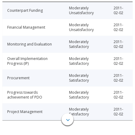
Moderately
2011-
Counterpart Funding
Unsatisfactory
02-02
Moderately
2011-
Financial Management
Unsatisfactory
02-02
Moderately
2011-
Monitoring and Evaluation
Satisfactory
02-02
Overall Implementation
Moderately
2011-
Progress (IP)
Satisfactory
02-02
Moderately
2011-
Procurement
Satisfactory
02-02
Progress towards
Moderately
2011-
achievement of PDO
Satisfactory
02-02
Moderately
2011-
Project Management
Satisfactory
02-02