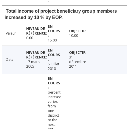
Total income of project beneficiary group members
increased by 10 % by EOP.
Valeur
10.00
0.00
15.00
31
Date
17 mars
décembre
5 juillet
2005
2011
2010
percent
increase
varies
from
one
district
to the
next,