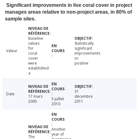
Significant improvements in live coral cover in project
manages areas relative to non-project areas, in 80% of
sample sites.
Baseline
values
Statistically
for
significant
Valeur
coral
improvements
cover
or
were
positive
established
a
31
Date
17 mars
décembre
5 juillet
2005
2011
2010
Another
year of
The