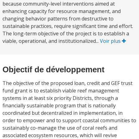
because community-level interventions aimed at
enhancing capacity for resource management, and
changing behavior patterns from destructive to
sustainable practices, require significant time and effort.
The long-term objective of the project is to establish a
viable, operational, and institutionalized...
Voir plus
Objectif de développement
The objective of the proposed loan, credit and GEF trust
fund grant is to establish viable reef management
systems in at least six priority Districts, through a
financially sustainable program that is nationally
coordinated but decentralized in implementation, in
order to empower and to support coastal communities to
sustainably co-manage the use of coral reefs and
associated ecosystem resources, which will revive