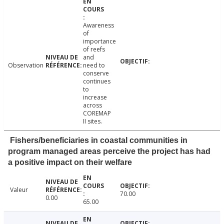
Awareness
of
importance
of reefs
and
Observation
need to
conserve
continues
to
increase
across
COREMAP
II sites.
Fishers/beneficiaries in coastal communities in
program managed areas perceive the project has had
a positive impact on their welfare
Valeur
70.00
0.00
65.00