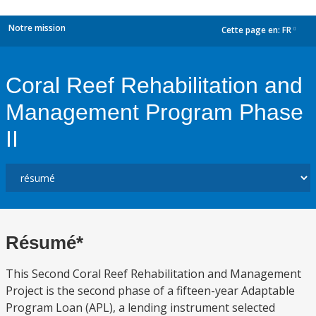
Notre mission
Cette page en:
FR
dropdown
Coral Reef Rehabilitation and
Management Program Phase
II
Résumé*
This Second Coral Reef Rehabilitation and Management
Project is the second phase of a fifteen-year Adaptable
Program Loan (APL), a lending instrument selected