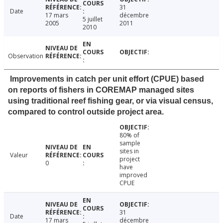
31
Date
17 mars
décembre
5 juillet
2005
2011
2010
Observation
Improvements in catch per unit effort (CPUE) based
on reports of fishers in COREMAP managed sites
using traditional reef fishing gear, or via visual census,
compared to control outside project area.
80% of
sample
sites in
Valeur
project
0
have
improved
CPUE
31
Date
17 mars
décembre