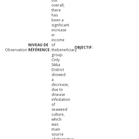
but
overall,
there
has
been a
signfiicant
increase
in
income
of
Observation
thebeneficiary
group.
Only
Sikka
District
showed
a
decrease,
due to
disease
infestation
of
seaweed
culture,
which
was
main
source