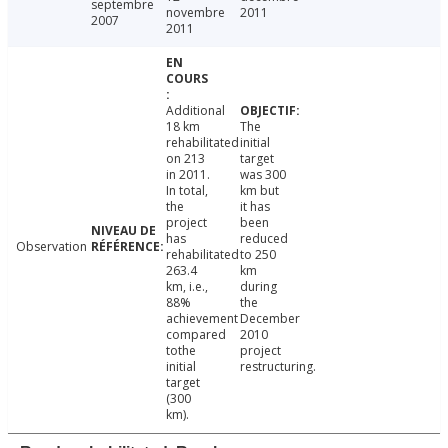
septembre
novembre
2011
2007
2011
Additional
18 km
The
rehabilitated
initial
on 213
target
in 2011.
was 300
In total,
km but
the
it has
project
been
has
reduced
Observation
rehabilitated
to 250
263.4
km
km, i.e.,
during
88%
the
achievement
December
compared
2010
tothe
project
initial
restructuring.
target
(300
km).