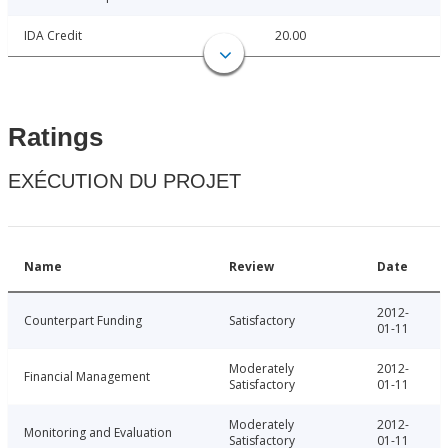
IDA Credit
20.00
Ratings
EXÉCUTION DU PROJET
Name
Review
Date
2012-
Counterpart Funding
Satisfactory
01-11
Moderately
2012-
Financial Management
Satisfactory
01-11
Moderately
2012-
Monitoring and Evaluation
Satisfactory
01-11