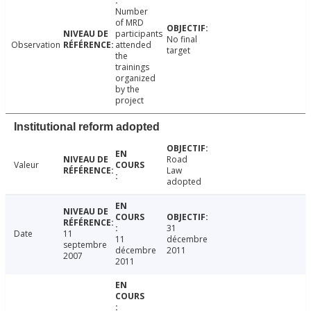
Number
of MRD
participants
No final
Observation
attended
target
the
trainings
organized
by the
project
Institutional reform adopted
Road
Valeur
Law
adopted
31
Date
11
11
décembre
septembre
décembre
2011
2007
2011