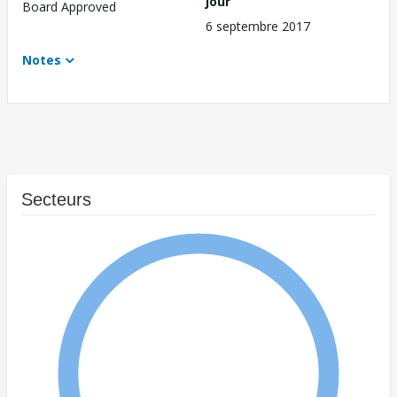
jour
Board Approved
6 septembre 2017
Notes
Secteurs