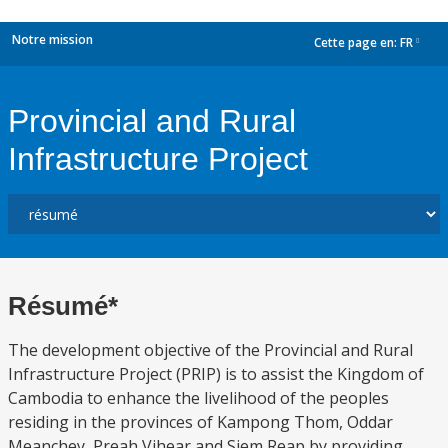
Notre mission
Cette page en:
FR
dropdown
Provincial and Rural
Infrastructure Project
Résumé*
The development objective of the Provincial and Rural
Infrastructure Project (PRIP) is to assist the Kingdom of
Cambodia to enhance the livelihood of the peoples
residing in the provinces of Kampong Thom, Oddar
Meanchey, Preah Vihear and Siem Reap by providing