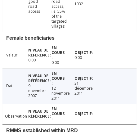
good
road
1932.
road
access,
access
i.e. 55%
of the
targeted
villages
Female beneficiaries
Valeur
0.00
0.00
0.00
31
Date
9
12
décembre
novembre
novembre
2011
2007
2011
Observation
RMMS established within MRD