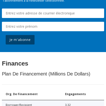
l'abonnement à la newsletter sélectionnée.
Je m'abonne
Finances
Plan De Financement (Millions De Dollars)
Org. De Financement
Engagements
Borrower/Recipient
3.32