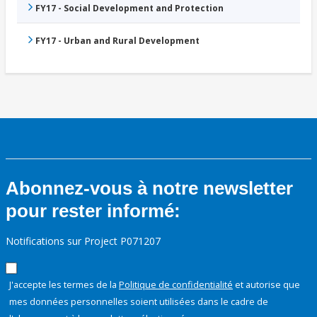
FY17 - Social Development and Protection
FY17 - Urban and Rural Development
Abonnez-vous à notre newsletter
pour rester informé:
Notifications sur Project P071207
J'accepte les termes de la
Politique de confidentialité
et autorise que
mes données personnelles soient utilisées dans le cadre de