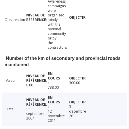
Awareness
campaigns
were
organized
Observation
jointly
with the
national
community
or by
the
contractors.
Number of the km of secondary and provincial roads
maintained
Valeur
300.00
0.00
738.00
31
Date
11
12
décembre
septembre
novembre
2011
2007
2011