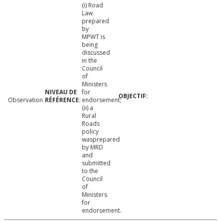
(i) Road
Law
prepared
by
MPWT is
being
discussed
in the
Council
of
Ministers
for
Observation
endorsement;
(ii) a
Rural
Roads
policy
wasprepared
by MRD
and
submitted
to the
Council
of
Ministers
for
endorsement.