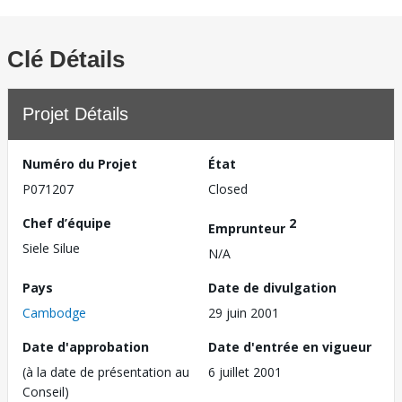
Clé Détails
Projet Détails
Numéro du Projet
État
P071207
Closed
Chef d’équipe
2
Emprunteur
Siele Silue
N/A
Pays
Date de divulgation
Cambodge
29 juin 2001
Date d'approbation
Date d'entrée en vigueur
(à la date de présentation au
6 juillet 2001
Conseil)