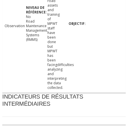
road
assets
and
training
No
of
Road
MPWT
Observation
Maintenance
staff
Management
have
Systems
been
(RMMS)
done
but
MPWT
has
been
facingdifficulties
analyzing
and
interpreting
the data
collected.
INDICATEURS DE RÉSULTATS
INTERMÉDIAIRES