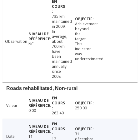
735 km
maintained
Achievement
in 2009,
beyond
In
the
average,
target.
Observation
about
NC
This
700 km
indicator
have
was
been
underestimated.
maintained
annually
since
2008.
Roads rehabilitated, Non-rural
Valeur
250.00
0.00
263.40
31
Date
11
12
décembre