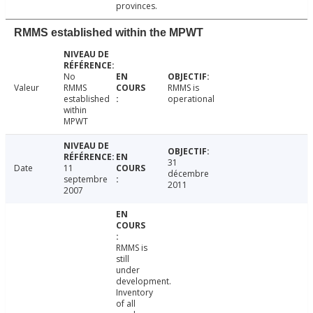
provinces.
RMMS established within the MPWT
No
Valeur
RMMS
RMMS is
established
operational
within
MPWT
31
Date
11
décembre
septembre
2011
2007
RMMS is
still
under
development.
Inventory
of all