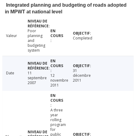
Integrated planning and budgeting of roads adopted
in MPWT at national level
Poor
Valeur
planning
Completed
and
budgeting
system
31
Date
11
12
décembre
septembre
novembre
2011
2007
2011
A three
year
rolling
program
for
public