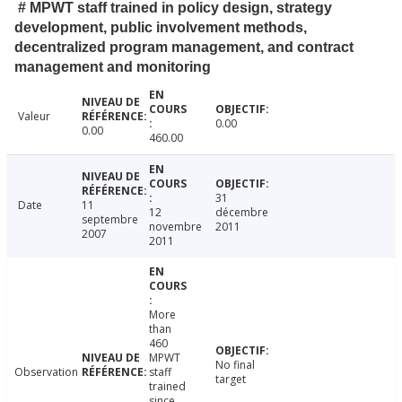
# MPWT staff trained in policy design, strategy
development, public involvement methods,
decentralized program management, and contract
management and monitoring
Valeur
0.00
0.00
460.00
31
Date
11
12
décembre
septembre
novembre
2011
2007
2011
More
than
460
MPWT
No final
Observation
staff
target
trained
since