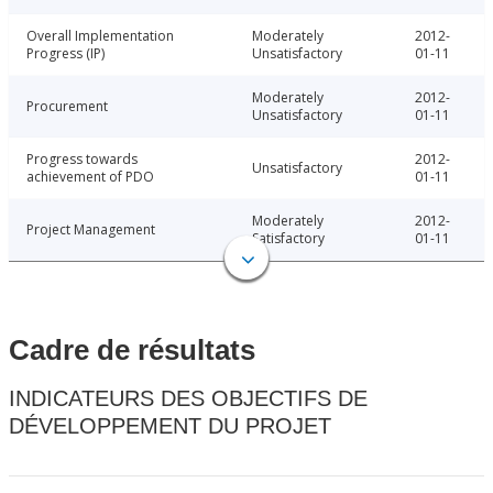
Overall Implementation
Moderately
2012-
Progress (IP)
Unsatisfactory
01-11
Moderately
2012-
Procurement
Unsatisfactory
01-11
Progress towards
2012-
Unsatisfactory
achievement of PDO
01-11
Moderately
2012-
Project Management
Satisfactory
01-11
Cadre de résultats
INDICATEURS DES OBJECTIFS DE
DÉVELOPPEMENT DU PROJET