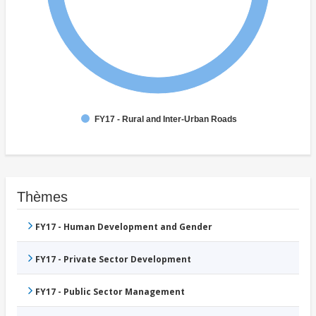
FY17 - Rural and Inter-Urban Roads
Thèmes
FY17 - Human Development and Gender
FY17 - Private Sector Development
FY17 - Public Sector Management