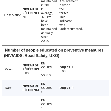
maintained
Achievement
in 2010.
beyond
In
the
average,
target.
Observation
NC
370 km
This
have
indicator
been
was
maintained
underestimated.
annually
since
2008.
Number of people educated on preventive measures
(HIV/AIDS, Road Safety, UXO)
Valeur
0.00
0.00
5000.00
Date