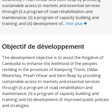
sustainable access to markets and essential services
through (i) a program of road rehabilitation and
maintenance; (ii) a program of capacity building and
training; and (iii) development of...
Voir plus
Objectif de développement
The development objective is to assist the Kingdom of
Cambodia to enhance the livelihood of the peoples
residing in the provinces of Kampong Thom, Oddar
Meanchey, Preah Vihear and Siem Reap by providing
sustainable access to markets and essential services
through (i) a program of road rehabilitation and
maintenance; (ii) a program of capacity building and
training; and (iii) development of improved public policies
and strategies.