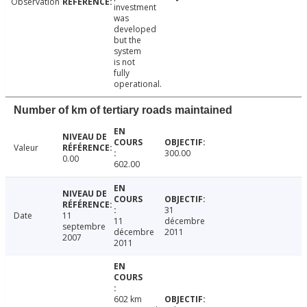
Observation
investment
was
developed
but the
system
is not
fully
operational.
Number of km of tertiary roads maintained
Valeur
300.00
0.00
602.00
31
Date
11
11
décembre
septembre
décembre
2011
2007
2011
602 km