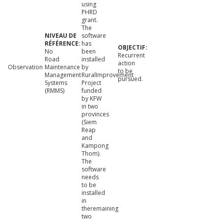
using
PHRD
grant.
The
software
has
No
been
Recurrent
Road
installed
action
Observation
Maintenance
by
to be
Management
RuralImprovement
pursued.
Systems
Project
(RMMS)
funded
by KFW
in two
provinces
(Siem
Reap
and
Kampong
Thom).
The
software
needs
to be
installed
in
theremaining
two