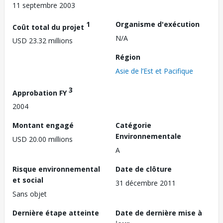
11 septembre 2003
1
Organisme d'exécution
Coût total du projet
N/A
USD 23.32 millions
Région
Asie de l’Est et Pacifique
3
Approbation FY
2004
Montant engagé
Catégorie
Environnementale
USD 20.00 millions
A
Risque environnemental
Date de clôture
et social
31 décembre 2011
Sans objet
Dernière étape atteinte
Date de dernière mise à