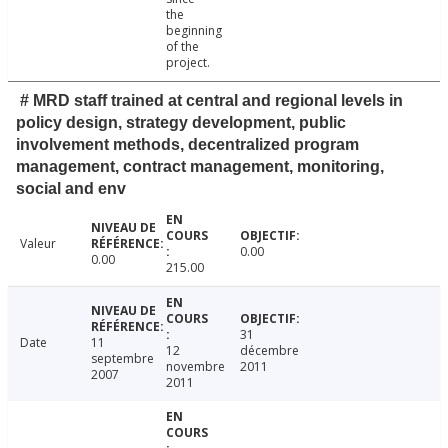
the
beginning
of the
project.
# MRD staff trained at central and regional levels in
policy design, strategy development, public
involvement methods, decentralized program
management, contract management, monitoring,
social and env
Valeur
0.00
0.00
215.00
31
Date
11
12
décembre
septembre
novembre
2011
2007
2011