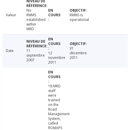
No
Valeur
RMMS
RMMS is
established
operational
within
MRD
31
Date
11
12
décembre
septembre
novembre
2011
2007
2011
18 MRD
staff
were
trained
on the
Road
Management
System,
called
ROMAPS