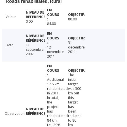
Roads rehabilitated, Rural
Valeur
80.00
0.00
84.00
31
Date
11
12
décembre
septembre
novembre
2011
2007
2011
The
Additional
initial
17.5 km
target
rehabilitated
was 300
in 2011.
km but
In total,
this
the
target
project
has
has
been
Observation
rehabilitated
reduced
84 km,
to 80
i.e., 29%
km