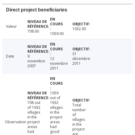
Direct project beneficiaries
Valeur
1932.00
708.00
1059.00
31
Date
9
12
décembre
novembre
novembre
2011
2007
2011
1059
out of
708 out
1932
Total
of 1932
villages
number
villages
in the
of
in the
project
villages
Observation
project
areas
in the
areas
had
project
had
good
are