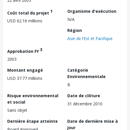
22 avril 2003
1
Organisme d'exécution
Coût total du projet
N/A
USD 62.16 millions
Région
Asie de l’Est et Pacifique
3
Approbation FY
2003
Montant engagé
Catégorie
Environnementale
USD 37.77 millions
B
Risque environnemental
Date de clôture
et social
31 décembre 2010
Sans objet
Dernière étape atteinte
Date de dernière mise à
jour
Board Approved