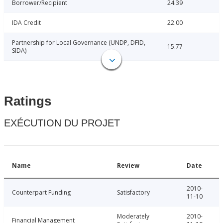
Borrower/Recipient
24.39
IDA Credit
22.00
Partnership for Local Governance (UNDP, DFID,
15.77
SIDA)
Ratings
EXÉCUTION DU PROJET
Name
Review
Date
2010-
Counterpart Funding
Satisfactory
11-10
Moderately
2010-
Financial Management