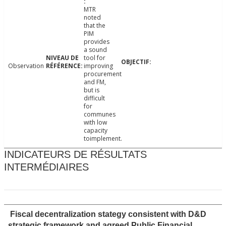
MTR
noted
that the
PIM
provides
a sound
tool for
Observation
improving
procurement
and FM,
but is
difficult
for
communes
with low
capacity
toimplement.
INDICATEURS DE RÉSULTATS
INTERMÉDIAIRES
Fiscal decentralization stategy consistent with D&D
strategic framework and agreed Public Financial