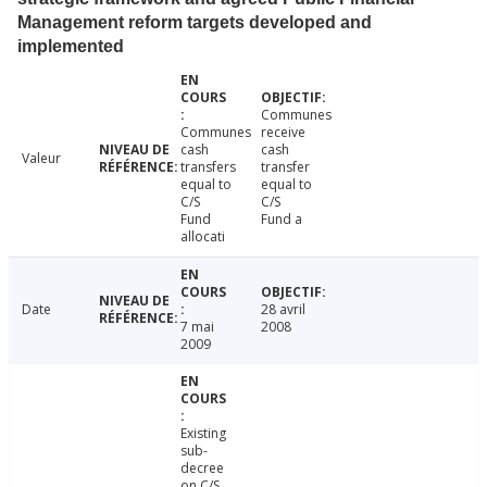
Management reform targets developed and
implemented
Communes
Communes
receive
cash
cash
Valeur
transfers
transfer
equal to
equal to
C/S
C/S
Fund
Fund a
allocati
Date
28 avril
7 mai
2008
2009
Existing
sub-
decree
on C/S