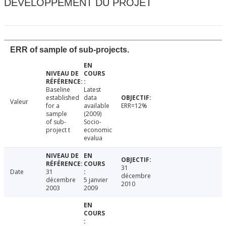
DÉVELOPPEMENT DU PROJET
ERR of sample of sub-projects.
Baseline
Latest
established
data
Valeur
for a
available
ERR=12%
sample
(2009)
of sub-
Socio-
project t
economic
evalua
31
Date
31
décembre
décembre
5 janvier
2010
2003
2009