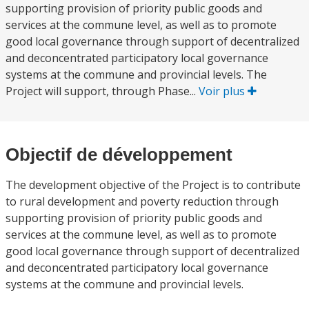
supporting provision of priority public goods and
services at the commune level, as well as to promote
good local governance through support of decentralized
and deconcentrated participatory local governance
systems at the commune and provincial levels. The
Project will support, through Phase...
Voir plus
Objectif de développement
The development objective of the Project is to contribute
to rural development and poverty reduction through
supporting provision of priority public goods and
services at the commune level, as well as to promote
good local governance through support of decentralized
and deconcentrated participatory local governance
systems at the commune and provincial levels.