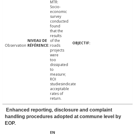
MTR:
Socio-
economic
survey
conducted
found
that the
results
of the
Observation
roads
projects
were
too
dissipated
to
measure;
ROI
studiesindicate
acceptable
rates of
return.
Enhanced reporting, disclosure and complaint
handling procedures adopted at commune level by
EOP.