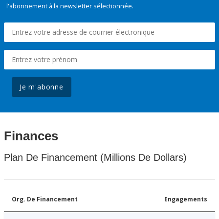
l'abonnement à la newsletter sélectionnée.
Je m'abonne
Finances
Plan De Financement (Millions De Dollars)
Org. De Financement
Engagements