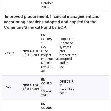
October
2010.
Improved procurement, financial management and
accounting practices adopted and applied for the
Commune/Sangkat Fund by EOP.
Enhanced
C/S
systems
Fund
and
Valeur
Project
procedures
Implementation
adopted
Manual
and in
revised,
use
ap
31
Date
décembre
10 août
2010
2010