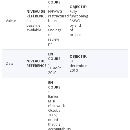
N/PAWG
Fully
restructured
functioning
Valeur
no
based
PAWG
baseline
on
by end
available
findings
of
of
project.
review
pr
31
Date
décembre
10 août
2010
2010
Earlier
MTR
(fieldwork
October
2009)
noted
that the
accountability