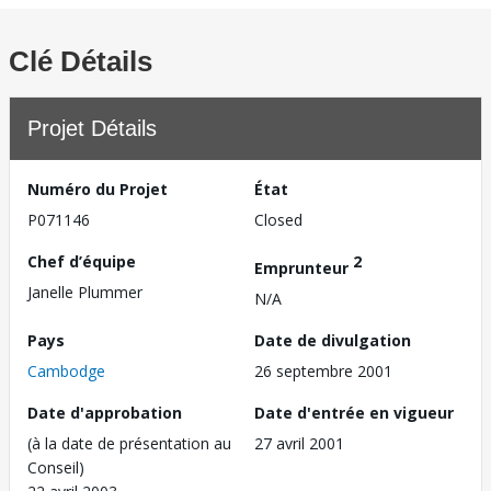
Clé Détails
Projet Détails
Numéro du Projet
État
P071146
Closed
Chef d’équipe
2
Emprunteur
Janelle Plummer
N/A
Pays
Date de divulgation
Cambodge
26 septembre 2001
Date d'approbation
Date d'entrée en vigueur
(à la date de présentation au
27 avril 2001
Conseil)