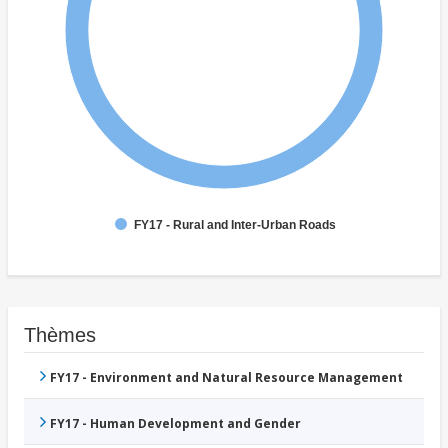
FY17 - Rural and Inter-Urban Roads
Thèmes
FY17 - Environment and Natural Resource Management
FY17 - Human Development and Gender