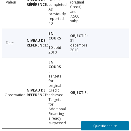
Valeur
(original
completed:
Credit)
As
and
previously
7,500
reported,
subp
40
31
Date
décembre
10 août
2010
2010
Targets
for
original
Credit
Observation
achieved.
Targets
for
Additional
Financing
already
surpassed.
Questionnaire