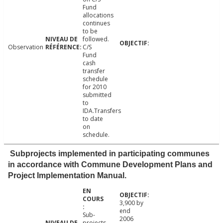
Fund
allocations
continues
to be
followed.
Observation
C/S
Fund
cash
transfer
schedule
for 2010
submitted
to
IDA.Transfers
to date
on
schedule.
Subprojects implemented in participating communes
in accordance with Commune Development Plans and
Project Implementation Manual.
3,900 by
end
Sub-
2006
projects