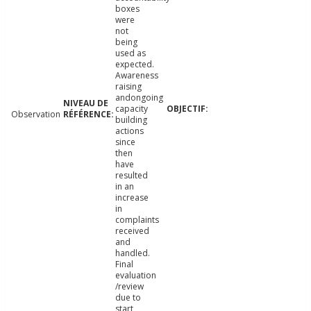
boxes
were
not
being
used as
expected.
Awareness
raising
andongoing
capacity
Observation
building
actions
since
then
have
resulted
in an
increase
in
complaints
received
and
handled.
Final
evaluation
/review
due to
start