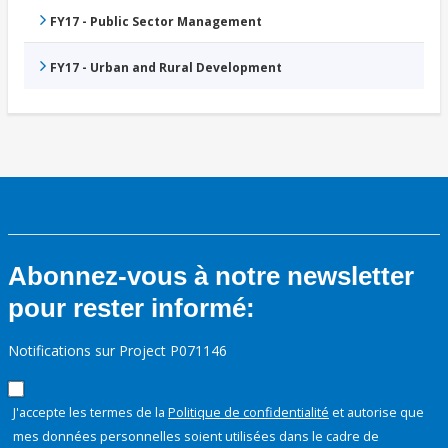
FY17 - Public Sector Management
FY17 - Urban and Rural Development
Abonnez-vous à notre newsletter
pour rester informé:
Notifications sur Project P071146
J'accepte les termes de la
Politique de confidentialité
et autorise que
mes données personnelles soient utilisées dans le cadre de