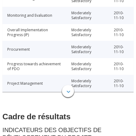
Satisfactory
11-10
Moderately
2010-
Monitoring and Evaluation
Satisfactory
11-10
Overall Implementation
Moderately
2010-
Progress (IP)
Satisfactory
11-10
Moderately
2010-
Procurement
Satisfactory
11-10
Progress towards achievement
Moderately
2010-
of PDO
Satisfactory
11-10
Moderately
2010-
Project Management
Satisfactory
11-10
Cadre de résultats
INDICATEURS DES OBJECTIFS DE