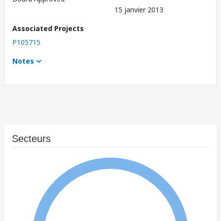
15 janvier 2013
Associated Projects
P105715
Notes
Secteurs