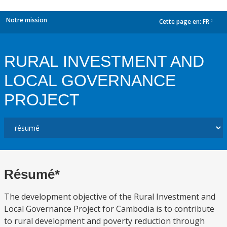
Notre mission
Cette page en:
FR
dropdown
RURAL INVESTMENT AND
LOCAL GOVERNANCE
PROJECT
Résumé*
The development objective of the Rural Investment and
Local Governance Project for Cambodia is to contribute
to rural development and poverty reduction through