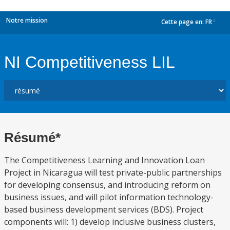
Notre mission
Cette page en:
FR
dropdown
NI Competitiveness LIL
Résumé*
The Competitiveness Learning and Innovation Loan
Project in Nicaragua will test private-public partnerships
for developing consensus, and introducing reform on
business issues, and will pilot information technology-
based business development services (BDS). Project
components will: 1) develop inclusive business clusters,