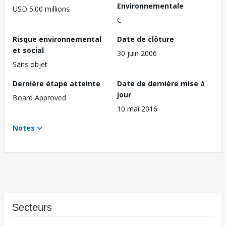
Environnementale
USD 5.00 millions
C
Risque environnemental
Date de clôture
et social
30 juin 2006
Sans objet
Dernière étape atteinte
Date de dernière mise à
jour
Board Approved
10 mai 2016
Notes
Secteurs