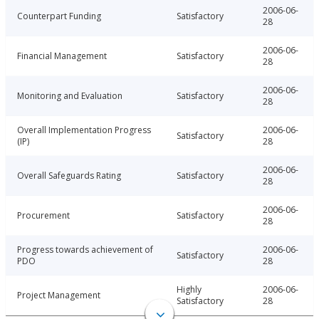
2006-06-
Counterpart Funding
Satisfactory
28
2006-06-
Financial Management
Satisfactory
28
2006-06-
Monitoring and Evaluation
Satisfactory
28
Overall Implementation Progress
2006-06-
Satisfactory
(IP)
28
2006-06-
Overall Safeguards Rating
Satisfactory
28
2006-06-
Procurement
Satisfactory
28
Progress towards achievement of
2006-06-
Satisfactory
PDO
28
Highly
2006-06-
Project Management
Satisfactory
28