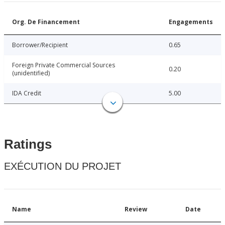
Org. De Financement
Engagements
Borrower/Recipient
0.65
Foreign Private Commercial Sources
0.20
(unidentified)
IDA Credit
5.00
Ratings
EXÉCUTION DU PROJET
Name
Review
Date