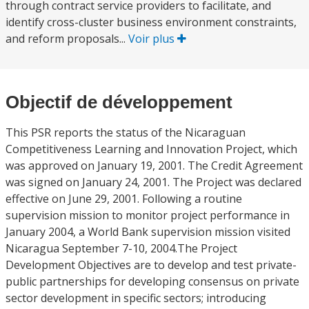
through contract service providers to facilitate, and
identify cross-cluster business environment constraints,
and reform proposals...
Voir plus
Objectif de développement
This PSR reports the status of the Nicaraguan
Competitiveness Learning and Innovation Project, which
was approved on January 19, 2001. The Credit Agreement
was signed on January 24, 2001. The Project was declared
effective on June 29, 2001. Following a routine
supervision mission to monitor project performance in
January 2004, a World Bank supervision mission visited
Nicaragua September 7-10, 2004.The Project
Development Objectives are to develop and test private-
public partnerships for developing consensus on private
sector development in specific sectors; introducing