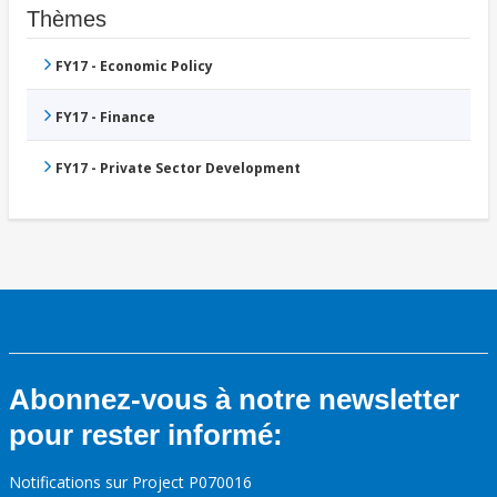
Thèmes
FY17 - Economic Policy
FY17 - Finance
FY17 - Private Sector Development
Abonnez-vous à notre newsletter
pour rester informé:
Notifications sur Project P070016