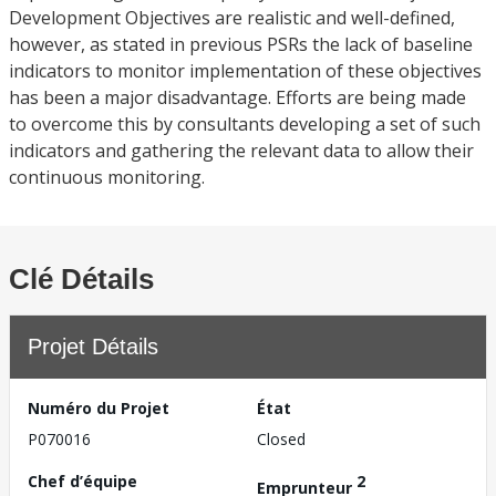
Development Objectives are realistic and well-defined,
however, as stated in previous PSRs the lack of baseline
indicators to monitor implementation of these objectives
has been a major disadvantage. Efforts are being made
to overcome this by consultants developing a set of such
indicators and gathering the relevant data to allow their
continuous monitoring.
Clé Détails
Projet Détails
Numéro du Projet
État
P070016
Closed
Chef d’équipe
2
Emprunteur