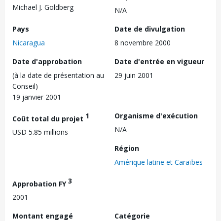
Michael J. Goldberg
N/A
Pays
Date de divulgation
Nicaragua
8 novembre 2000
Date d'approbation
Date d'entrée en vigueur
(à la date de présentation au
29 juin 2001
Conseil)
19 janvier 2001
1
Organisme d'exécution
Coût total du projet
N/A
USD 5.85 millions
Région
Amérique latine et Caraïbes
3
Approbation FY
2001
Montant engagé
Catégorie