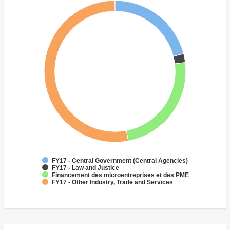
FY17 - Central Government (Central Agencies)
FY17 - Law and Justice
Financement des microentreprises et des PME
FY17 - Other Industry, Trade and Services