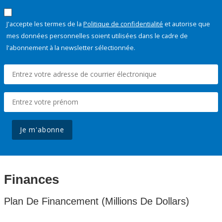
J'accepte les termes de la
Politique de confidentialité
et autorise que
mes données personnelles soient utilisées dans le cadre de
l'abonnement à la newsletter sélectionnée.
Je m'abonne
Finances
Plan De Financement (Millions De Dollars)