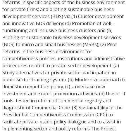
reforms in specific aspects of the business environment
for private firms; and piloting sustainable business
development services (BDS) via:(1) Cluster development
and innovative BDS delivery: (a) Promotion of well-
functioning and inclusive business clusters and (b)
Piloting of sustainable business development services
(BDS) to micro and small businesses (MSBs); (2) Pilot
reforms in the business environment for
competitiveness policies, institutions and administrative
procedures related to private sector development: (a)
Study alternatives for private sector participation in
public sector training system. (b) Modernize approach to
domestic competition policy. (c) Undertake new
investment and export promotion activities. (d) Use of IT
tools, tested in reform of commercial registry and
diagnostic of Commercial Code. (3) Sustainability of the
Presidential Competitiveness Commission (CPC) to
facilitate private-public policy dialogue and to assist in
implementing sector and policy reforms.The Project